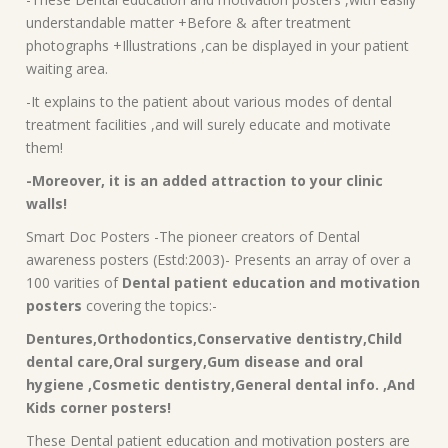
understandable matter +Before & after treatment
photographs +Illustrations ,can be displayed in your patient
waiting area.
-It explains to the patient about various modes of dental
treatment facilities ,and will surely educate and motivate
them!
-Moreover, it is an added attraction to your clinic
walls!
Smart Doc Posters -The pioneer creators of Dental
awareness posters (Estd:2003)- Presents an array of over a
100 varities of
Dental patient education and motivation
posters
covering the topics:-
Dentures,Orthodontics,Conservative dentistry,Child
dental care,Oral surgery,Gum disease and oral
hygiene ,Cosmetic dentistry,General dental info. ,And
Kids corner posters!
These Dental patient education and motivation posters are