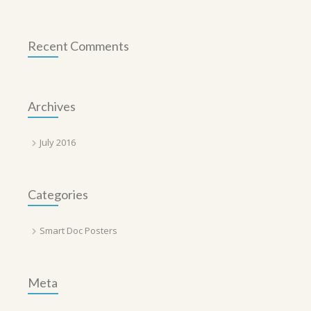
Recent Comments
Archives
July 2016
Categories
Smart Doc Posters
Meta