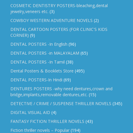
COSMETIC DENTISTRY POSTERS-bleaching,dental
jewelry,veneers etc.
(3)
COWBOY WESTERN ADVENTURE NOVELS
(2)
DENTAL CARTOON POSTERS (FOR CLINIC'S KIDS
CORNER)
(9)
DENTAL POSTERS -In English
(96)
DENTAL POSTERS -in MALAYALAM
(65)
DENTAL POSTERS -In Tamil
(38)
Dental Posters & Booklets Store
(495)
DENTAL POSTERS-In Hindi
(69)
DENTURES POSTERS -why need dentures,crown and
bridge,implants,removable dentures,etc.
(15)
DETECTIVE / CRIME / SUSPENSE THRILLER NOVELS
(345)
DIGITAL VISUAL AID
(4)
FANTASY FICTION THRILLER NOVELS
(43)
Fiction thriller novels – Popular
(194)