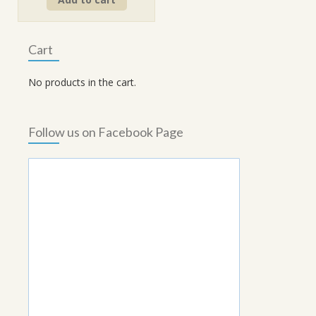
was:
is:
₹90.00.
₹70.00.
Cart
No products in the cart.
Follow us on Facebook Page