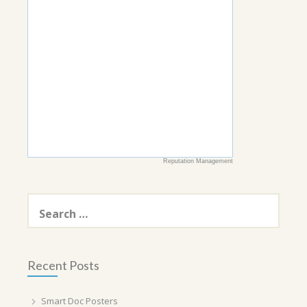
Reputation Management
Search
for:
Recent Posts
Smart Doc Posters