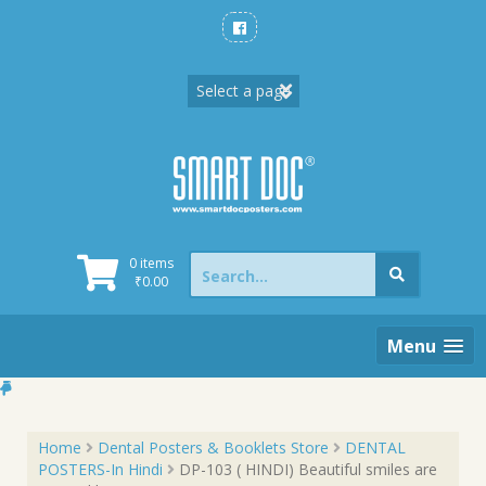
Skip
to
content
Search
0 items
for:
₹
0.00
Menu
Home
Dental Posters & Booklets Store
DENTAL
POSTERS-In Hindi
DP-103 ( HINDI) Beautiful smiles are