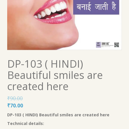
DP-103 ( HINDI)
Beautiful smiles are
created here
₹
90.00
Original
Current
₹
70.00
price
price
DP-103 ( HINDI)
Beautiful smiles are created here
was:
is:
Technical details:
₹90.00.
₹70.00.