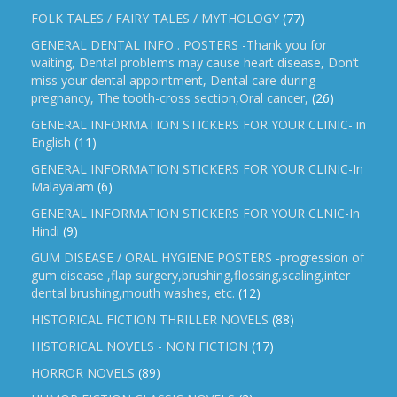
FOLK TALES / FAIRY TALES / MYTHOLOGY
(77)
GENERAL DENTAL INFO . POSTERS -Thank you for
waiting, Dental problems may cause heart disease, Don’t
miss your dental appointment, Dental care during
pregnancy, The tooth-cross section,Oral cancer,
(26)
GENERAL INFORMATION STICKERS FOR YOUR CLINIC- in
English
(11)
GENERAL INFORMATION STICKERS FOR YOUR CLINIC-In
Malayalam
(6)
GENERAL INFORMATION STICKERS FOR YOUR CLNIC-In
Hindi
(9)
GUM DISEASE / ORAL HYGIENE POSTERS -progression of
gum disease ,flap surgery,brushing,flossing,scaling,inter
dental brushing,mouth washes, etc.
(12)
HISTORICAL FICTION THRILLER NOVELS
(88)
HISTORICAL NOVELS - NON FICTION
(17)
HORROR NOVELS
(89)