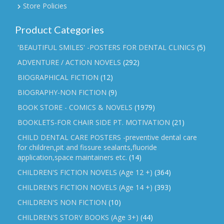
Store Policies
Product Categories
'BEAUTIFUL SMILES' -POSTERS FOR DENTAL CLINICS
(5)
ADVENTURE / ACTION NOVELS
(292)
BIOGRAPHICAL FICTION
(12)
BIOGRAPHY-NON FICTION
(9)
BOOK STORE - COMICS & NOVELS
(1979)
BOOKLETS-FOR CHAIR SIDE PT. MOTIVATION
(21)
CHILD DENTAL CARE POSTERS -preventive dental care
for children,pit and fissure sealants,fluoride
application,space maintainers etc.
(14)
CHILDREN'S FICTION NOVELS (Age 12 +)
(364)
CHILDREN'S FICTION NOVELS (Age 14 +)
(393)
CHILDREN'S NON FICTION
(10)
CHILDREN'S STORY BOOKS (Age 3+)
(44)