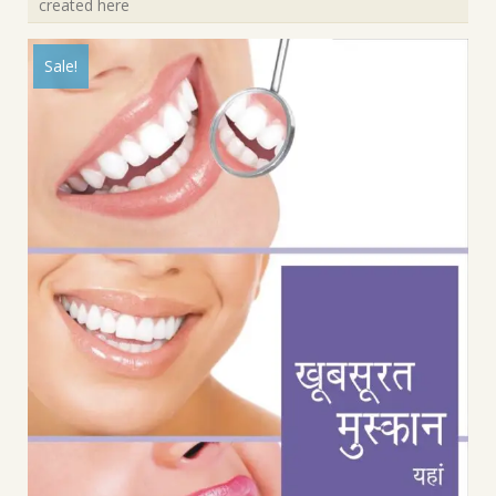
created here
Sale!