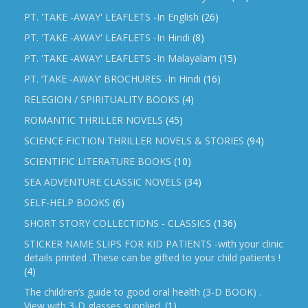
PT. 'TAKE -AWAY' LEAFLETS -In English
(26)
PT. 'TAKE -AWAY' LEAFLETS -In Hindi
(8)
PT. 'TAKE -AWAY' LEAFLETS -In Malayalam
(15)
PT. ‘TAKE -AWAY’ BROCHURES -In Hindi
(16)
RELEGION / SPIRITUALITY BOOKS
(4)
ROMANTIC THRILLER NOVELS
(45)
SCIENCE FICTION THRILLER NOVELS & STORIES
(94)
SCIENTIFIC LITERATURE BOOKS
(10)
SEA ADVENTURE CLASSIC NOVELS
(34)
SELF-HELP BOOKS
(6)
SHORT STORY COLLECTIONS - CLASSICS
(136)
STICKER NAME SLIPS FOR KID PATIENTS -with your clinic
details printed .These can be gifted to your child patients !
(4)
The children’s guide to good oral health (3-D BOOK) .
View with 3-D glasses supplied.
(1)