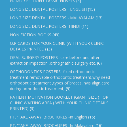
HUMOR FICTION CLASSIC NOVELS
(3)
LONG SIZE DENTAL POSTERS - ENGLISH
(15)
LONG SIZE DENTAL POSTERS - MALAYALAM
(13)
LONG SIZE DENTAL POSTERS -HINDI
(11)
NON FICTION BOOKS
(49)
O.P CARDS FOR YOUR CLINIC (WITH YOUR CLINIC
DETAILS PRINTED)
(3)
ORAL SURGERY POSTERS -care before and after
extraction,impaction ,orthognathic surgery etc.
(6)
ORTHODONTICS POSTERS -fixed orthodontic
treatment,removable orthodontic treatment,why need
orthodontic treatment ,types of braces,invis align,care
during orthodontic treatment,
(9)
PATIENT MOTIVATION BOOKLET (GIANT SIZE ) FOR
CLINIC WAITING AREA ( WITH YOUR CLINIC DETAILS
PRINTED)
(3)
PT. 'TAKE -AWAY' BROCHURES -In English
(16)
PT. 'TAKE -AWAY' BROCHURES -In Malayalam
(16)