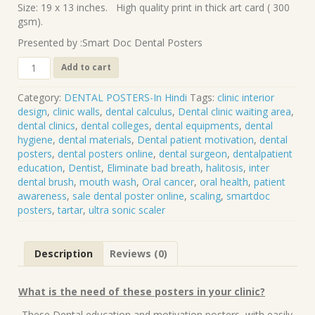
Size: 19 x 13 inches. High quality print in thick art card ( 300
gsm).
Presented by :Smart Doc Dental Posters
DP-
Add to cart
103
(
Category:
DENTAL POSTERS-In Hindi
Tags:
clinic interior
HINDI)
design
,
clinic walls
,
dental calculus
,
Dental clinic waiting area
,
Beautiful
dental clinics
,
dental colleges
,
dental equipments
,
dental
smiles
hygiene
,
dental materials
,
Dental patient motivation
,
dental
are
posters
,
dental posters online
,
dental surgeon
,
dentalpatient
created
education
,
Dentist
,
Eliminate bad breath
,
halitosis
,
inter
here
dental brush
,
mouth wash
,
Oral cancer
,
oral health
,
patient
quantity
awareness
,
sale dental poster online
,
scaling
,
smartdoc
posters
,
tartar
,
ultra sonic scaler
Description
Reviews (0)
What is the need of these posters in your clinic?
-These Dental education and motivation posters ,with easily