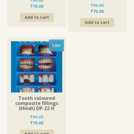
₹
90.00
₹
90.00
Original
Current
₹
70.00
Original
Current
₹
70.00
price
price
price
price
Add to cart
was:
is:
Add to cart
was:
is:
₹90.00.
₹70.00.
₹90.00.
₹70.00.
Sale!
Tooth coloured
composite fillings
(Hindi) DP-22 H
₹
90.00
Original
Current
₹
70.00
price
price
Add to cart