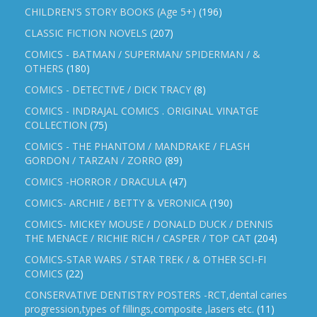
CHILDREN'S STORY BOOKS (Age 5+)
(196)
CLASSIC FICTION NOVELS
(207)
COMICS - BATMAN / SUPERMAN/ SPIDERMAN / &
OTHERS
(180)
COMICS - DETECTIVE / DICK TRACY
(8)
COMICS - INDRAJAL COMICS . ORIGINAL VINATGE
COLLECTION
(75)
COMICS - THE PHANTOM / MANDRAKE / FLASH
GORDON / TARZAN / ZORRO
(89)
COMICS -HORROR / DRACULA
(47)
COMICS- ARCHIE / BETTY & VERONICA
(190)
COMICS- MICKEY MOUSE / DONALD DUCK / DENNIS
THE MENACE / RICHIE RICH / CASPER / TOP CAT
(204)
COMICS-STAR WARS / STAR TREK / & OTHER SCI-FI
COMICS
(22)
CONSERVATIVE DENTISTRY POSTERS -RCT,dental caries
progression,types of fillings,composite ,lasers etc.
(11)