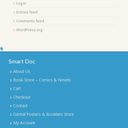
Log in
Entries feed
Comments feed
WordPress.org
Smart Doc
About Us
Book Store – Comics & Novels
Cart
Checkout
Contact
Dental Posters & Booklets Store
My Account