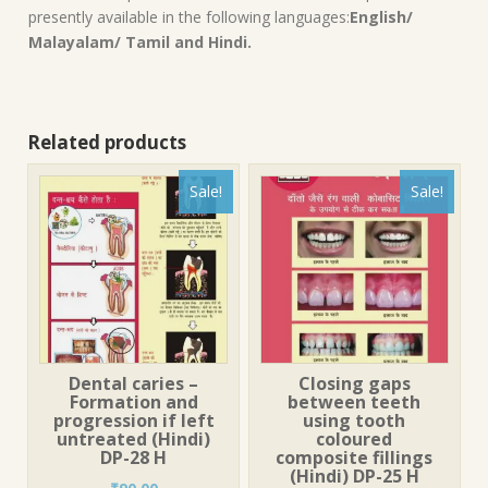
presently available in the following languages:
English/
Malayalam/ Tamil and Hindi.
Related products
Sale!
Sale!
Dental caries –
Closing gaps
Formation and
between teeth
progression if left
using tooth
untreated (Hindi)
coloured
DP-28 H
composite fillings
(Hindi) DP-25 H