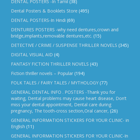
DENTAL POSTERS -In Tamil
(38)
Dental Posters & Booklets Store
(495)
DENTAL POSTERS-In Hindi
(69)
DENTURES POSTERS -why need dentures,crown and
bridge,implants,removable dentures,etc.
(15)
DETECTIVE / CRIME / SUSPENSE THRILLER NOVELS
(345)
DIGITAL VISUAL AID
(4)
FANTASY FICTION THRILLER NOVELS
(43)
Fiction thriller novels – Popular
(194)
FOLK TALES / FAIRY TALES / MYTHOLOGY
(77)
GENERAL DENTAL INFO . POSTERS -Thank you for
waiting, Dental problems may cause heart disease, Don’t
miss your dental appointment, Dental care during
pregnancy, The tooth-cross section,Oral cancer,
(26)
GENERAL INFORMATION STICKERS FOR YOUR CLINIC- in
English
(11)
GENERAL INFORMATION STICKERS FOR YOUR CLINIC-In