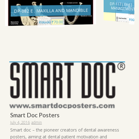
DP-117 ( Eng.) 
MANAGEMENT I
DP-082 E . MAXILLA AND MANDIBLE
₹
90.00
Current
Original
70.00
₹
90.00
₹
price
price
is:
was:
₹70.00.
₹90.00.
Smart Doc Posters
July 4, 2016
admin
Smart doc – the pioneer creators of dental awareness
posters, aiming at dental patient motivation and