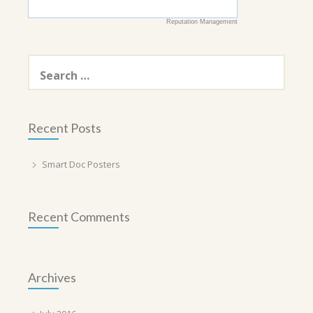
Reputation Management
Search
for:
Recent Posts
Smart Doc Posters
Recent Comments
Archives