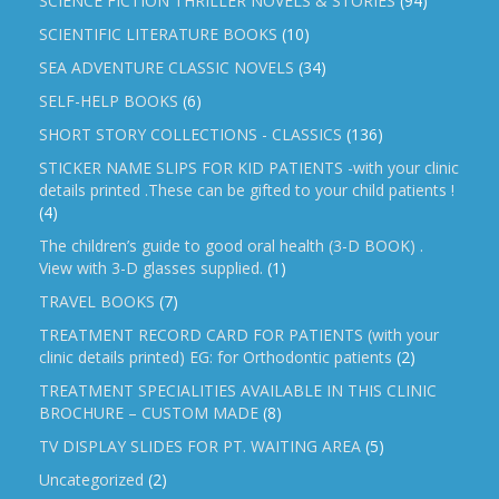
SCIENCE FICTION THRILLER NOVELS & STORIES
(94)
SCIENTIFIC LITERATURE BOOKS
(10)
SEA ADVENTURE CLASSIC NOVELS
(34)
SELF-HELP BOOKS
(6)
SHORT STORY COLLECTIONS - CLASSICS
(136)
STICKER NAME SLIPS FOR KID PATIENTS -with your clinic
details printed .These can be gifted to your child patients !
(4)
The children’s guide to good oral health (3-D BOOK) .
View with 3-D glasses supplied.
(1)
TRAVEL BOOKS
(7)
TREATMENT RECORD CARD FOR PATIENTS (with your
clinic details printed) EG: for Orthodontic patients
(2)
TREATMENT SPECIALITIES AVAILABLE IN THIS CLINIC
BROCHURE – CUSTOM MADE
(8)
TV DISPLAY SLIDES FOR PT. WAITING AREA
(5)
Uncategorized
(2)