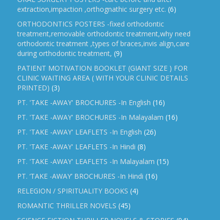
extraction,impaction ,orthognathic surgery etc.
(6)
ORTHODONTICS POSTERS -fixed orthodontic
treatment,removable orthodontic treatment,why need
orthodontic treatment ,types of braces,invis align,care
during orthodontic treatment,
(9)
PATIENT MOTIVATION BOOKLET (GIANT SIZE ) FOR
CLINIC WAITING AREA ( WITH YOUR CLINIC DETAILS
PRINTED)
(3)
PT. 'TAKE -AWAY' BROCHURES -In English
(16)
PT. 'TAKE -AWAY' BROCHURES -In Malayalam
(16)
PT. 'TAKE -AWAY' LEAFLETS -In English
(26)
PT. 'TAKE -AWAY' LEAFLETS -In Hindi
(8)
PT. 'TAKE -AWAY' LEAFLETS -In Malayalam
(15)
PT. ‘TAKE -AWAY’ BROCHURES -In Hindi
(16)
RELEGION / SPIRITUALITY BOOKS
(4)
ROMANTIC THRILLER NOVELS
(45)