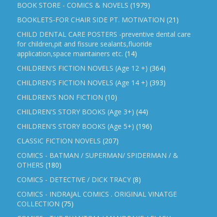
BOOK STORE - COMICS & NOVELS
(1979)
BOOKLETS-FOR CHAIR SIDE PT. MOTIVATION
(21)
CHILD DENTAL CARE POSTERS -preventive dental care
for children,pit and fissure sealants,fluoride
application,space maintainers etc.
(14)
CHILDREN'S FICTION NOVELS (Age 12 +)
(364)
CHILDREN'S FICTION NOVELS (Age 14 +)
(393)
CHILDREN'S NON FICTION
(10)
CHILDREN'S STORY BOOKS (Age 3+)
(44)
CHILDREN'S STORY BOOKS (Age 5+)
(196)
CLASSIC FICTION NOVELS
(207)
COMICS - BATMAN / SUPERMAN/ SPIDERMAN / &
OTHERS
(180)
COMICS - DETECTIVE / DICK TRACY
(8)
COMICS - INDRAJAL COMICS . ORIGINAL VINATGE
COLLECTION
(75)