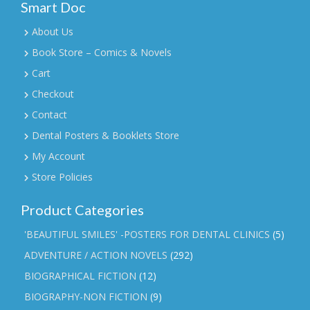
Smart Doc
About Us
Book Store – Comics & Novels
Cart
Checkout
Contact
Dental Posters & Booklets Store
My Account
Store Policies
Product Categories
'BEAUTIFUL SMILES' -POSTERS FOR DENTAL CLINICS
(5)
ADVENTURE / ACTION NOVELS
(292)
BIOGRAPHICAL FICTION
(12)
BIOGRAPHY-NON FICTION
(9)