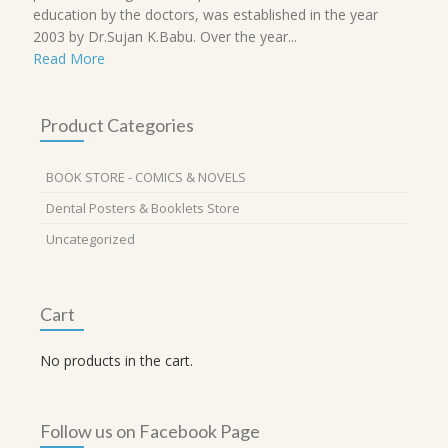
education by the doctors, was established in the year
2003 by Dr.Sujan K.Babu. Over the year...
Read More
Product Categories
BOOK STORE - COMICS & NOVELS
Dental Posters & Booklets Store
Uncategorized
Cart
No products in the cart.
Follow us on Facebook Page