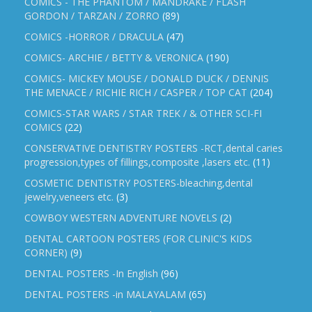
COMICS - THE PHANTOM / MANDRAKE / FLASH
GORDON / TARZAN / ZORRO
(89)
COMICS -HORROR / DRACULA
(47)
COMICS- ARCHIE / BETTY & VERONICA
(190)
COMICS- MICKEY MOUSE / DONALD DUCK / DENNIS
THE MENACE / RICHIE RICH / CASPER / TOP CAT
(204)
COMICS-STAR WARS / STAR TREK / & OTHER SCI-FI
COMICS
(22)
CONSERVATIVE DENTISTRY POSTERS -RCT,dental caries
progression,types of fillings,composite ,lasers etc.
(11)
COSMETIC DENTISTRY POSTERS-bleaching,dental
jewelry,veneers etc.
(3)
COWBOY WESTERN ADVENTURE NOVELS
(2)
DENTAL CARTOON POSTERS (FOR CLINIC'S KIDS
CORNER)
(9)
DENTAL POSTERS -In English
(96)
DENTAL POSTERS -in MALAYALAM
(65)