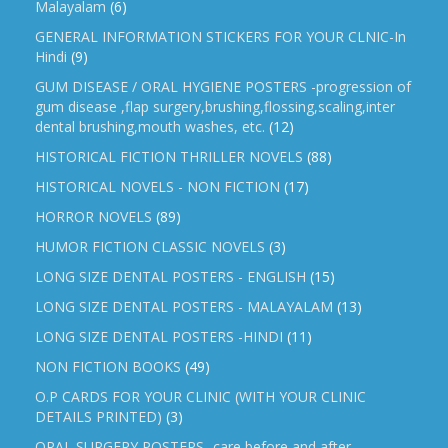
Malayalam
(6)
GENERAL INFORMATION STICKERS FOR YOUR CLNIC-In
Hindi
(9)
GUM DISEASE / ORAL HYGIENE POSTERS -progression of
gum disease ,flap surgery,brushing,flossing,scaling,inter
dental brushing,mouth washes, etc.
(12)
HISTORICAL FICTION THRILLER NOVELS
(88)
HISTORICAL NOVELS - NON FICTION
(17)
HORROR NOVELS
(89)
HUMOR FICTION CLASSIC NOVELS
(3)
LONG SIZE DENTAL POSTERS - ENGLISH
(15)
LONG SIZE DENTAL POSTERS - MALAYALAM
(13)
LONG SIZE DENTAL POSTERS -HINDI
(11)
NON FICTION BOOKS
(49)
O.P CARDS FOR YOUR CLINIC (WITH YOUR CLINIC
DETAILS PRINTED)
(3)
ORAL SURGERY POSTERS -care before and after