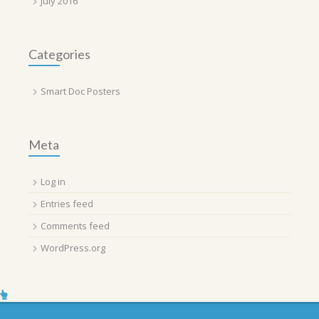
July 2016
Categories
Smart Doc Posters
Meta
Log in
Entries feed
Comments feed
WordPress.org