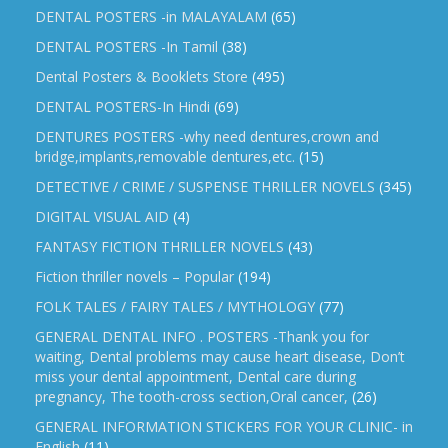
DENTAL POSTERS -in MALAYALAM
(65)
DENTAL POSTERS -In Tamil
(38)
Dental Posters & Booklets Store
(495)
DENTAL POSTERS-In Hindi
(69)
DENTURES POSTERS -why need dentures,crown and
bridge,implants,removable dentures,etc.
(15)
DETECTIVE / CRIME / SUSPENSE THRILLER NOVELS
(345)
DIGITAL VISUAL AID
(4)
FANTASY FICTION THRILLER NOVELS
(43)
Fiction thriller novels – Popular
(194)
FOLK TALES / FAIRY TALES / MYTHOLOGY
(77)
GENERAL DENTAL INFO . POSTERS -Thank you for
waiting, Dental problems may cause heart disease, Don’t
miss your dental appointment, Dental care during
pregnancy, The tooth-cross section,Oral cancer,
(26)
GENERAL INFORMATION STICKERS FOR YOUR CLINIC- in
English
(11)