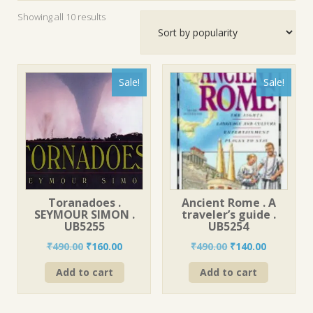
Sorted
Showing all 10 results
by
popularity
Sale!
Sale!
Toranadoes .
Ancient Rome . A
SEYMOUR SIMON .
traveler’s guide .
UB5255
UB5254
Original
Current
Original
Current
₹
490.00
₹
160.00
₹
490.00
₹
140.00
price
price
price
price
Add to cart
Add to cart
was:
is:
was:
is:
₹490.00.
₹160.00.
₹490.00.
₹140.00.