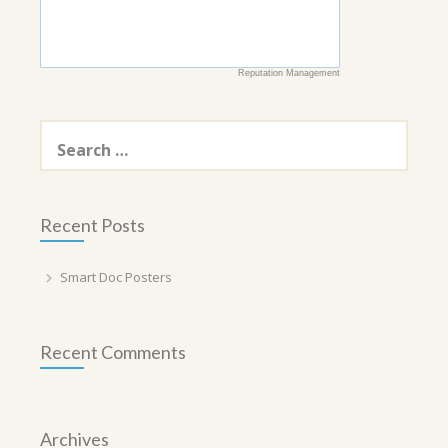
Reputation Management
Search
for:
Recent Posts
Smart Doc Posters
Recent Comments
Archives