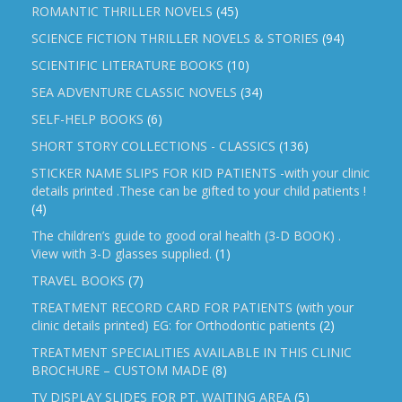
ROMANTIC THRILLER NOVELS
(45)
SCIENCE FICTION THRILLER NOVELS & STORIES
(94)
SCIENTIFIC LITERATURE BOOKS
(10)
SEA ADVENTURE CLASSIC NOVELS
(34)
SELF-HELP BOOKS
(6)
SHORT STORY COLLECTIONS - CLASSICS
(136)
STICKER NAME SLIPS FOR KID PATIENTS -with your clinic
details printed .These can be gifted to your child patients !
(4)
The children’s guide to good oral health (3-D BOOK) .
View with 3-D glasses supplied.
(1)
TRAVEL BOOKS
(7)
TREATMENT RECORD CARD FOR PATIENTS (with your
clinic details printed) EG: for Orthodontic patients
(2)
TREATMENT SPECIALITIES AVAILABLE IN THIS CLINIC
BROCHURE – CUSTOM MADE
(8)
TV DISPLAY SLIDES FOR PT. WAITING AREA
(5)