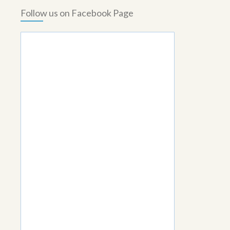
Follow us on Facebook Page