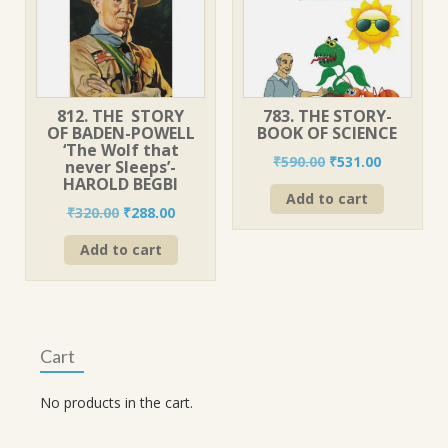
812. THE STORY
783. THE STORY-
OF BADEN-POWELL
BOOK OF SCIENCE
‘The Wolf that
Original
Current
₹
590.00
₹
531.00
never Sleeps’-
price
price
HAROLD BEGBI
Add to cart
was:
is:
Original
Current
₹
320.00
₹
288.00
₹590.00.
₹531.00.
price
price
Add to cart
was:
is:
₹320.00.
₹288.00.
Cart
No products in the cart.