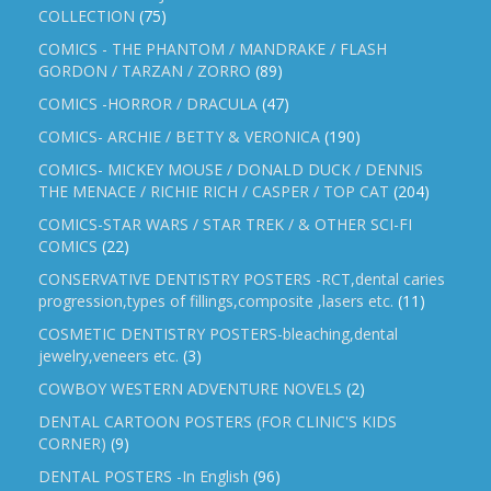
COLLECTION
(75)
COMICS - THE PHANTOM / MANDRAKE / FLASH
GORDON / TARZAN / ZORRO
(89)
COMICS -HORROR / DRACULA
(47)
COMICS- ARCHIE / BETTY & VERONICA
(190)
COMICS- MICKEY MOUSE / DONALD DUCK / DENNIS
THE MENACE / RICHIE RICH / CASPER / TOP CAT
(204)
COMICS-STAR WARS / STAR TREK / & OTHER SCI-FI
COMICS
(22)
CONSERVATIVE DENTISTRY POSTERS -RCT,dental caries
progression,types of fillings,composite ,lasers etc.
(11)
COSMETIC DENTISTRY POSTERS-bleaching,dental
jewelry,veneers etc.
(3)
COWBOY WESTERN ADVENTURE NOVELS
(2)
DENTAL CARTOON POSTERS (FOR CLINIC'S KIDS
CORNER)
(9)
DENTAL POSTERS -In English
(96)