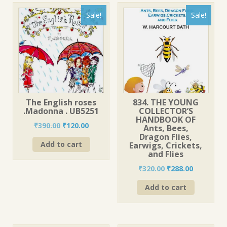
Sale!
Sale!
The English roses
834. THE YOUNG
.Madonna . UB5251
COLLECTOR’S
HANDBOOK OF
Original
Current
₹
390.00
₹
120.00
Ants, Bees,
price
price
Dragon Flies,
Add to cart
Earwigs, Crickets,
was:
is:
and Flies
₹390.00.
₹120.00.
Original
Current
₹
320.00
₹
288.00
price
price
Add to cart
was:
is:
₹320.00.
₹288.00.