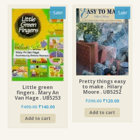
Sale!
Sale!
Pretty things easy
to make . Hilary
Little green
Moore . UB5252
fingers . Mary An
Van Hage . UB5253
Original
Current
₹
390.00
₹
120.00
Original
Current
₹
490.00
₹
140.00
price
price
Add to cart
price
price
was:
is:
Add to cart
was:
is:
₹390.00.
₹120.00.
₹490.00.
₹140.00.