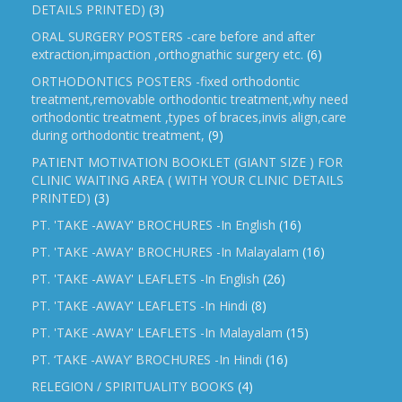
DETAILS PRINTED)
(3)
ORAL SURGERY POSTERS -care before and after
extraction,impaction ,orthognathic surgery etc.
(6)
ORTHODONTICS POSTERS -fixed orthodontic
treatment,removable orthodontic treatment,why need
orthodontic treatment ,types of braces,invis align,care
during orthodontic treatment,
(9)
PATIENT MOTIVATION BOOKLET (GIANT SIZE ) FOR
CLINIC WAITING AREA ( WITH YOUR CLINIC DETAILS
PRINTED)
(3)
PT. 'TAKE -AWAY' BROCHURES -In English
(16)
PT. 'TAKE -AWAY' BROCHURES -In Malayalam
(16)
PT. 'TAKE -AWAY' LEAFLETS -In English
(26)
PT. 'TAKE -AWAY' LEAFLETS -In Hindi
(8)
PT. 'TAKE -AWAY' LEAFLETS -In Malayalam
(15)
PT. ‘TAKE -AWAY’ BROCHURES -In Hindi
(16)
RELEGION / SPIRITUALITY BOOKS
(4)