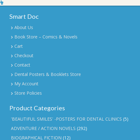
Smart Doc
About Us
Book Store – Comics & Novels
Cart
Checkout
Contact
Dental Posters & Booklets Store
My Account
Store Policies
Product Categories
'BEAUTIFUL SMILES' -POSTERS FOR DENTAL CLINICS
(5)
ADVENTURE / ACTION NOVELS
(292)
BIOGRAPHICAL FICTION
(12)