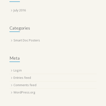
July 2016
Categories
Smart Doc Posters
Meta
Log in
Entries feed
Comments feed
WordPress.org