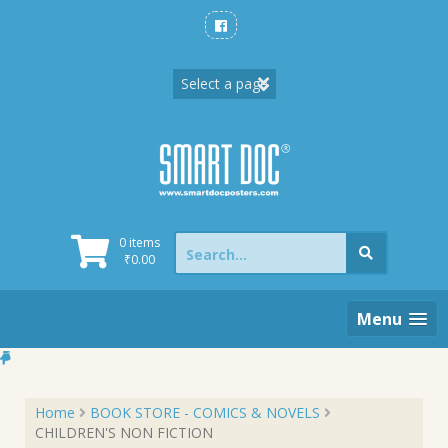
Skip
to
content
Search
0 items
for:
₹
0.00
Menu
Home
BOOK STORE - COMICS & NOVELS
CHILDREN'S NON FICTION