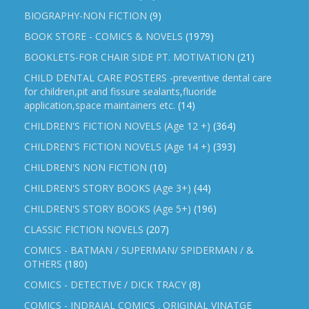
BIOGRAPHY-NON FICTION
(9)
BOOK STORE - COMICS & NOVELS
(1979)
BOOKLETS-FOR CHAIR SIDE PT. MOTIVATION
(21)
CHILD DENTAL CARE POSTERS -preventive dental care
for children,pit and fissure sealants,fluoride
application,space maintainers etc.
(14)
CHILDREN'S FICTION NOVELS (Age 12 +)
(364)
CHILDREN'S FICTION NOVELS (Age 14 +)
(393)
CHILDREN'S NON FICTION
(10)
CHILDREN'S STORY BOOKS (Age 3+)
(44)
CHILDREN'S STORY BOOKS (Age 5+)
(196)
CLASSIC FICTION NOVELS
(207)
COMICS - BATMAN / SUPERMAN/ SPIDERMAN / &
OTHERS
(180)
COMICS - DETECTIVE / DICK TRACY
(8)
COMICS - INDRAJAL COMICS . ORIGINAL VINATGE