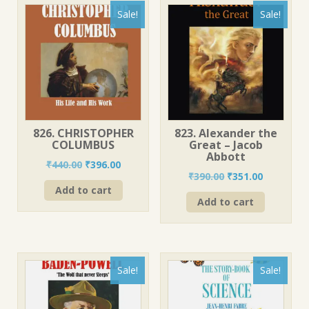
Sale!
Sale!
826. CHRISTOPHER
823. Alexander the
COLUMBUS
Great – Jacob
Abbott
Original
Current
₹
440.00
₹
396.00
Original
Current
₹
390.00
₹
351.00
price
price
price
price
Add to cart
was:
is:
Add to cart
was:
is:
₹440.00.
₹396.00.
₹390.00.
₹351.00.
Sale!
Sale!