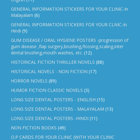
GENERAL INFORMATION STICKERS FOR YOUR CLINIC-In
Malayalam
(6)
GENERAL INFORMATION STICKERS FOR YOUR CLNIC-In
Hindi
(9)
GUM DISEASE / ORAL HYGIENE POSTERS -progression of
gum disease ,flap surgery,brushing,flossing,scaling,inter
dental brushing,mouth washes, etc.
(12)
HISTORICAL FICTION THRILLER NOVELS
(88)
HISTORICAL NOVELS - NON FICTION
(17)
HORROR NOVELS
(89)
HUMOR FICTION CLASSIC NOVELS
(3)
LONG SIZE DENTAL POSTERS - ENGLISH
(15)
LONG SIZE DENTAL POSTERS - MALAYALAM
(13)
LONG SIZE DENTAL POSTERS -HINDI
(11)
NON FICTION BOOKS
(49)
O.P CARDS FOR YOUR CLINIC (WITH YOUR CLINIC