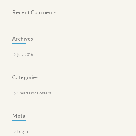
Recent Comments
Archives
July 2016
Categories
Smart Doc Posters
Meta
Log in