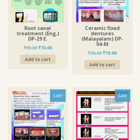
Root canal
Ceramic fixed
treatment (Eng.)
dentures
DP-29 E.
(Malayalam) DP-
04-M
Original
Current
₹
90.00
₹
70.00
Original
Current
₹
90.00
₹
70.00
price
price
price
price
Add to cart
was:
is:
Add to cart
was:
is:
₹90.00.
₹70.00.
₹90.00.
₹70.00.
Sale!
Sale!