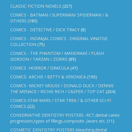
CLASSIC FICTION NOVELS
(207)
COMICS - BATMAN / SUPERMAN/ SPIDERMAN / &
OTHERS
(180)
COMICS - DETECTIVE / DICK TRACY
(8)
COMICS - INDRAJAL COMICS . ORIGINAL VINATGE
COLLECTION
(75)
COMICS - THE PHANTOM / MANDRAKE / FLASH
GORDON / TARZAN / ZORRO
(89)
COMICS -HORROR / DRACULA
(47)
COMICS- ARCHIE / BETTY & VERONICA
(190)
COMICS- MICKEY MOUSE / DONALD DUCK / DENNIS
THE MENACE / RICHIE RICH / CASPER / TOP CAT
(204)
COMICS-STAR WARS / STAR TREK / & OTHER SCI-FI
COMICS
(22)
CONSERVATIVE DENTISTRY POSTERS -RCT,dental caries
progression,types of fillings,composite ,lasers etc.
(11)
COSMETIC DENTISTRY POSTERS-bleaching,dental