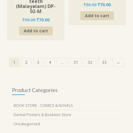
teeth
Original
Current
₹
90.00
₹
70.00
(Malayalam) DP-
price
price
02-M
Add to cart
was:
is:
Original
Current
₹
90.00
₹
70.00
₹90.00.
₹70.00.
price
price
Add to cart
was:
is:
₹90.00.
₹70.00.
1
2
3
4
…
31
32
33
→
Product Categories
BOOK STORE - COMICS & NOVELS
Dental Posters & Booklets Store
Uncategorized