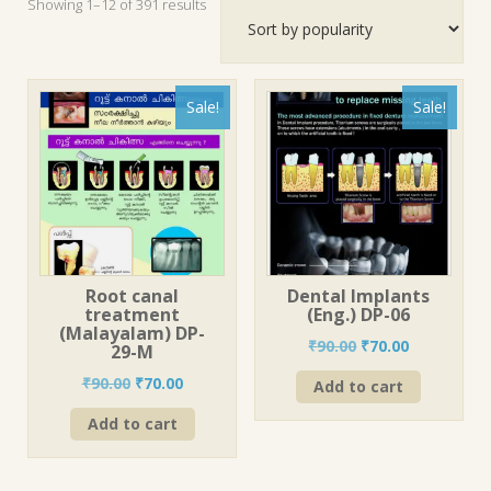
Sorted
Showing 1–12 of 391 results
by
popularity
Sale!
Sale!
Root canal
Dental Implants
treatment
(Eng.) DP-06
(Malayalam) DP-
Original
Current
₹
90.00
₹
70.00
29-M
price
price
Original
Current
₹
90.00
₹
70.00
Add to cart
was:
is:
price
price
₹90.00.
₹70.00.
Add to cart
was:
is:
₹90.00.
₹70.00.