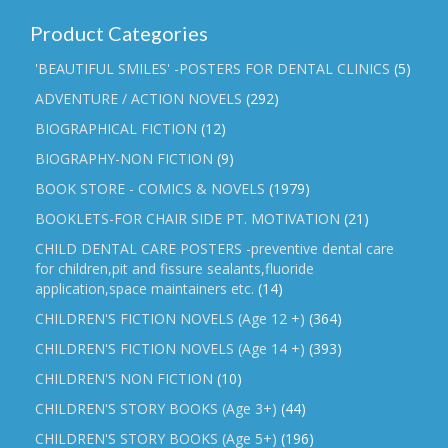
Product Categories
'BEAUTIFUL SMILES' -POSTERS FOR DENTAL CLINICS
(5)
ADVENTURE / ACTION NOVELS
(292)
BIOGRAPHICAL FICTION
(12)
BIOGRAPHY-NON FICTION
(9)
BOOK STORE - COMICS & NOVELS
(1979)
BOOKLETS-FOR CHAIR SIDE PT. MOTIVATION
(21)
CHILD DENTAL CARE POSTERS -preventive dental care
for children,pit and fissure sealants,fluoride
application,space maintainers etc.
(14)
CHILDREN'S FICTION NOVELS (Age 12 +)
(364)
CHILDREN'S FICTION NOVELS (Age 14 +)
(393)
CHILDREN'S NON FICTION
(10)
CHILDREN'S STORY BOOKS (Age 3+)
(44)
CHILDREN'S STORY BOOKS (Age 5+)
(196)