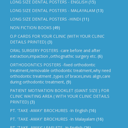
LONG SIZE DENTAL POSTERS - ENGLISH
(15)
LONG SIZE DENTAL POSTERS - MALAYALAM
(13)
LONG SIZE DENTAL POSTERS -HINDI
(11)
NON FICTION BOOKS
(49)
O.P CARDS FOR YOUR CLINIC (WITH YOUR CLINIC
DETAILS PRINTED)
(3)
ORAL SURGERY POSTERS -care before and after
extraction,impaction ,orthognathic surgery etc.
(6)
ORTHODONTICS POSTERS -fixed orthodontic
treatment,removable orthodontic treatment,why need
orthodontic treatment ,types of braces,invis align,care
during orthodontic treatment,
(9)
PATIENT MOTIVATION BOOKLET (GIANT SIZE ) FOR
CLINIC WAITING AREA ( WITH YOUR CLINIC DETAILS
PRINTED)
(3)
PT. 'TAKE -AWAY' BROCHURES -In English
(16)
PT. 'TAKE -AWAY' BROCHURES -In Malayalam
(16)
PT. 'TAKE -AWAY' LEAFLETS -In English
(26)