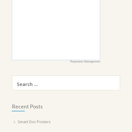
Reputation Management
Search
for:
Recent Posts
Smart Doc Posters