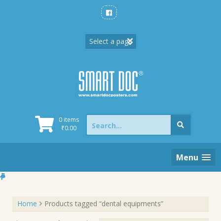
Skip
to
content
Search
0 items
for:
₹
0.00
Menu
Home
Products tagged “dental equipments”