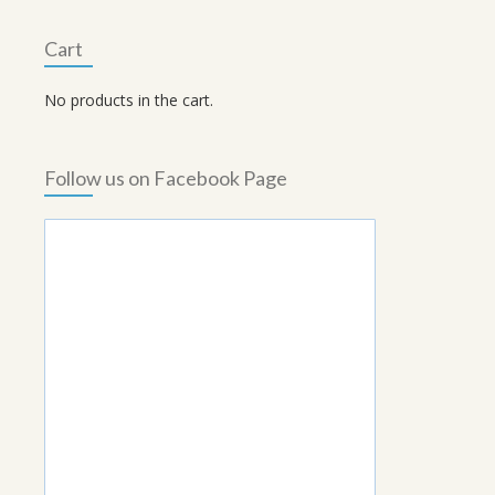
Cart
No products in the cart.
Follow us on Facebook Page