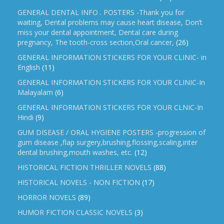
GENERAL DENTAL INFO . POSTERS -Thank you for
waiting, Dental problems may cause heart disease, Don’t
miss your dental appointment, Dental care during
pregnancy, The tooth-cross section,Oral cancer,
(26)
GENERAL INFORMATION STICKERS FOR YOUR CLINIC- in
English
(11)
GENERAL INFORMATION STICKERS FOR YOUR CLINIC-In
Malayalam
(6)
GENERAL INFORMATION STICKERS FOR YOUR CLNIC-In
Hindi
(9)
GUM DISEASE / ORAL HYGIENE POSTERS -progression of
gum disease ,flap surgery,brushing,flossing,scaling,inter
dental brushing,mouth washes, etc.
(12)
HISTORICAL FICTION THRILLER NOVELS
(88)
HISTORICAL NOVELS - NON FICTION
(17)
HORROR NOVELS
(89)
HUMOR FICTION CLASSIC NOVELS
(3)