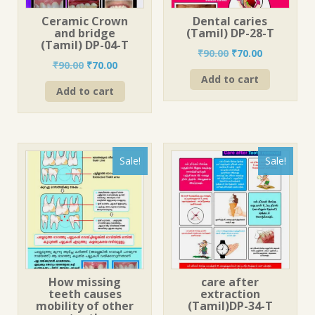
Ceramic Crown
Dental caries
and bridge
(Tamil) DP-28-T
(Tamil) DP-04-T
Original
Current
₹
90.00
₹
70.00
Original
Current
₹
90.00
₹
70.00
price
price
price
price
Add to cart
was:
is:
Add to cart
was:
is:
₹90.00.
₹70.00.
₹90.00.
₹70.00.
Sale!
Sale!
How missing
care after
teeth causes
extraction
mobility of other
(Tamil)DP-34-T