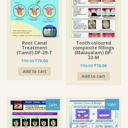
Root Canal
Tooth coloured
Treatment
composite fillings
(Tamil) DP-29-T
(Malayalam) DP-
22-M
Original
Current
₹
90.00
₹
70.00
Original
Current
₹
90.00
₹
70.00
price
price
price
price
Add to cart
was:
is:
Add to cart
was:
is:
₹90.00.
₹70.00.
₹90.00.
₹70.00.
Sale!
Sale!