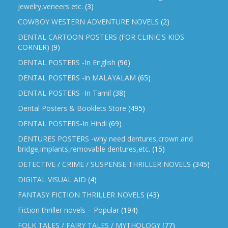
jewelry,veneers etc.
(3)
COWBOY WESTERN ADVENTURE NOVELS
(2)
DENTAL CARTOON POSTERS (FOR CLINIC'S KIDS
CORNER)
(9)
DENTAL POSTERS -In English
(96)
DENTAL POSTERS -in MALAYALAM
(65)
DENTAL POSTERS -In Tamil
(38)
Dental Posters & Booklets Store
(495)
DENTAL POSTERS-In Hindi
(69)
DENTURES POSTERS -why need dentures,crown and
bridge,implants,removable dentures,etc.
(15)
DETECTIVE / CRIME / SUSPENSE THRILLER NOVELS
(345)
DIGITAL VISUAL AID
(4)
FANTASY FICTION THRILLER NOVELS
(43)
Fiction thriller novels – Popular
(194)
FOLK TALES / FAIRY TALES / MYTHOLOGY
(77)