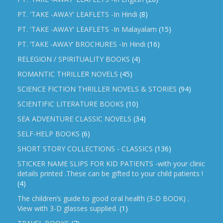
PT. 'TAKE -AWAY' LEAFLETS -In Hindi
(8)
PT. 'TAKE -AWAY' LEAFLETS -In Malayalam
(15)
PT. ‘TAKE -AWAY’ BROCHURES -In Hindi
(16)
RELEGION / SPIRITUALITY BOOKS
(4)
ROMANTIC THRILLER NOVELS
(45)
SCIENCE FICTION THRILLER NOVELS & STORIES
(94)
SCIENTIFIC LITERATURE BOOKS
(10)
SEA ADVENTURE CLASSIC NOVELS
(34)
SELF-HELP BOOKS
(6)
SHORT STORY COLLECTIONS - CLASSICS
(136)
STICKER NAME SLIPS FOR KID PATIENTS -with your clinic
details printed .These can be gifted to your child patients !
(4)
The children’s guide to good oral health (3-D BOOK) .
View with 3-D glasses supplied.
(1)