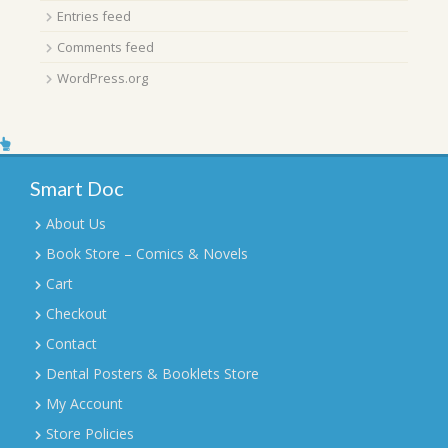
Entries feed
Comments feed
WordPress.org
Smart Doc
About Us
Book Store – Comics & Novels
Cart
Checkout
Contact
Dental Posters & Booklets Store
My Account
Store Policies