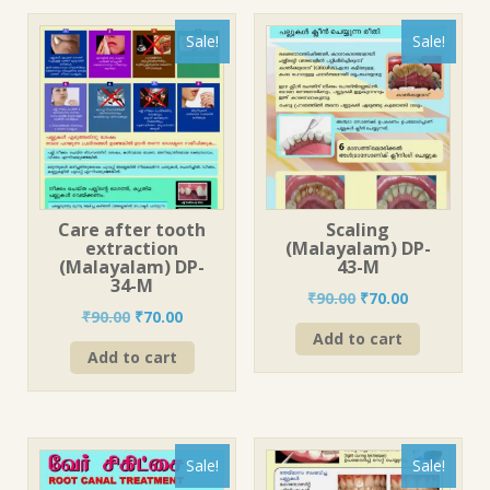
Sale!
Sale!
Care after tooth
Scaling
extraction
(Malayalam) DP-
(Malayalam) DP-
43-M
34-M
Original
Current
₹
90.00
₹
70.00
Original
Current
₹
90.00
₹
70.00
price
price
price
price
Add to cart
was:
is:
Add to cart
was:
is:
₹90.00.
₹70.00.
₹90.00.
₹70.00.
Sale!
Sale!