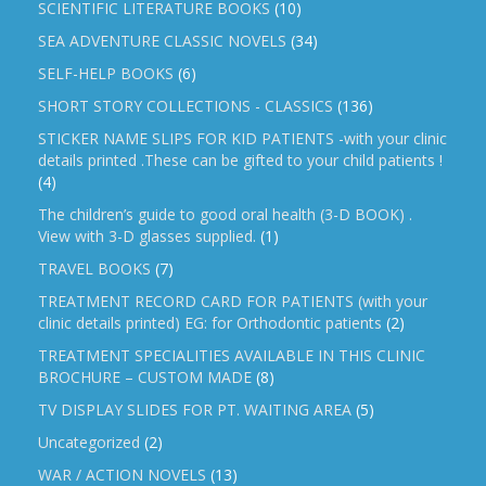
SCIENTIFIC LITERATURE BOOKS
(10)
SEA ADVENTURE CLASSIC NOVELS
(34)
SELF-HELP BOOKS
(6)
SHORT STORY COLLECTIONS - CLASSICS
(136)
STICKER NAME SLIPS FOR KID PATIENTS -with your clinic
details printed .These can be gifted to your child patients !
(4)
The children’s guide to good oral health (3-D BOOK) .
View with 3-D glasses supplied.
(1)
TRAVEL BOOKS
(7)
TREATMENT RECORD CARD FOR PATIENTS (with your
clinic details printed) EG: for Orthodontic patients
(2)
TREATMENT SPECIALITIES AVAILABLE IN THIS CLINIC
BROCHURE – CUSTOM MADE
(8)
TV DISPLAY SLIDES FOR PT. WAITING AREA
(5)
Uncategorized
(2)
WAR / ACTION NOVELS
(13)