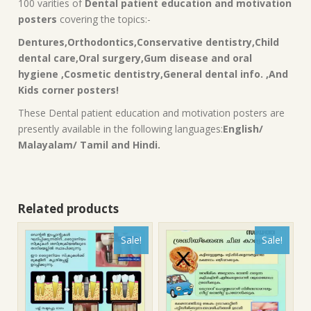
100 varities of
Dental patient education and motivation
posters
covering the topics:-
Dentures,Orthodontics,Conservative dentistry,Child
dental care,Oral surgery,Gum disease and oral
hygiene ,Cosmetic dentistry,General dental info. ,And
Kids corner posters!
These Dental patient education and motivation posters are
presently available in the following languages:
English/
Malayalam/ Tamil and Hindi.
Related products
Sale!
Sale!