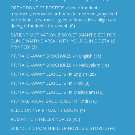
ORTHODONTICS POSTERS -fixed orthodontic
treatment,removable orthodontic treatment,why need
orthodontic treatment ,types of braces,invis align,care
during orthodontic treatment,
(9)
PATIENT MOTIVATION BOOKLET (GIANT SIZE ) FOR
CLINIC WAITING AREA ( WITH YOUR CLINIC DETAILS
PRINTED)
(3)
PT. 'TAKE -AWAY' BROCHURES -In English
(16)
PT. 'TAKE -AWAY' BROCHURES -In Malayalam
(16)
PT. 'TAKE -AWAY' LEAFLETS -In English
(26)
PT. 'TAKE -AWAY' LEAFLETS -In Hindi
(8)
PT. 'TAKE -AWAY' LEAFLETS -In Malayalam
(15)
PT. ‘TAKE -AWAY’ BROCHURES -In Hindi
(16)
RELEGION / SPIRITUALITY BOOKS
(4)
ROMANTIC THRILLER NOVELS
(45)
SCIENCE FICTION THRILLER NOVELS & STORIES
(94)