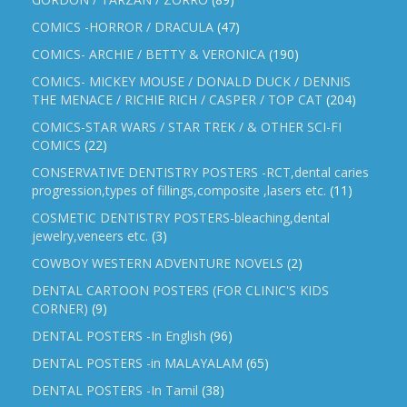
COMICS -HORROR / DRACULA
(47)
COMICS- ARCHIE / BETTY & VERONICA
(190)
COMICS- MICKEY MOUSE / DONALD DUCK / DENNIS
THE MENACE / RICHIE RICH / CASPER / TOP CAT
(204)
COMICS-STAR WARS / STAR TREK / & OTHER SCI-FI
COMICS
(22)
CONSERVATIVE DENTISTRY POSTERS -RCT,dental caries
progression,types of fillings,composite ,lasers etc.
(11)
COSMETIC DENTISTRY POSTERS-bleaching,dental
jewelry,veneers etc.
(3)
COWBOY WESTERN ADVENTURE NOVELS
(2)
DENTAL CARTOON POSTERS (FOR CLINIC'S KIDS
CORNER)
(9)
DENTAL POSTERS -In English
(96)
DENTAL POSTERS -in MALAYALAM
(65)
DENTAL POSTERS -In Tamil
(38)