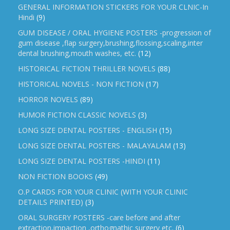
GENERAL INFORMATION STICKERS FOR YOUR CLNIC-In
Hindi
(9)
GUM DISEASE / ORAL HYGIENE POSTERS -progression of
gum disease ,flap surgery,brushing,flossing,scaling,inter
dental brushing,mouth washes, etc.
(12)
HISTORICAL FICTION THRILLER NOVELS
(88)
HISTORICAL NOVELS - NON FICTION
(17)
HORROR NOVELS
(89)
HUMOR FICTION CLASSIC NOVELS
(3)
LONG SIZE DENTAL POSTERS - ENGLISH
(15)
LONG SIZE DENTAL POSTERS - MALAYALAM
(13)
LONG SIZE DENTAL POSTERS -HINDI
(11)
NON FICTION BOOKS
(49)
O.P CARDS FOR YOUR CLINIC (WITH YOUR CLINIC
DETAILS PRINTED)
(3)
ORAL SURGERY POSTERS -care before and after
extraction,impaction ,orthognathic surgery etc.
(6)