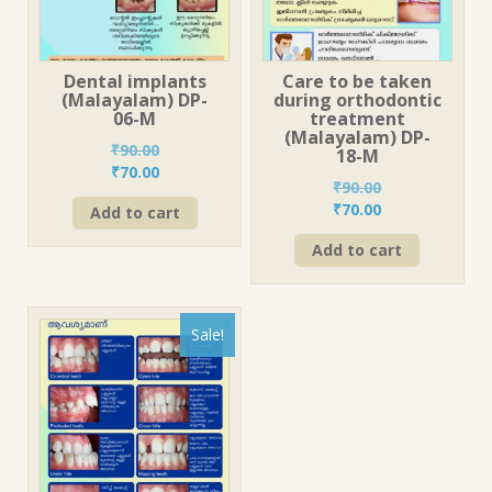
Dental implants
Care to be taken
(Malayalam) DP-
during orthodontic
06-M
treatment
(Malayalam) DP-
₹
90.00
18-M
Original
Current
₹
70.00
₹
90.00
price
price
Original
Current
₹
70.00
Add to cart
was:
is:
price
price
₹90.00.
₹70.00.
Add to cart
was:
is:
₹90.00.
₹70.00.
Sale!