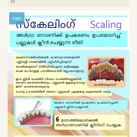
M
Sale!