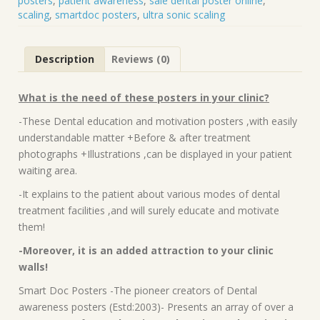
posters
,
patient awareness
,
sale dental poster online
,
scaling
,
smartdoc posters
,
ultra sonic scaling
Description
Reviews (0)
What is the need of these posters in your clinic?
-These Dental education and motivation posters ,with easily
understandable matter +Before & after treatment
photographs +Illustrations ,can be displayed in your patient
waiting area.
-It explains to the patient about various modes of dental
treatment facilities ,and will surely educate and motivate
them!
-Moreover, it is an added attraction to your clinic
walls!
Smart Doc Posters -The pioneer creators of Dental
awareness posters (Estd:2003)- Presents an array of over a