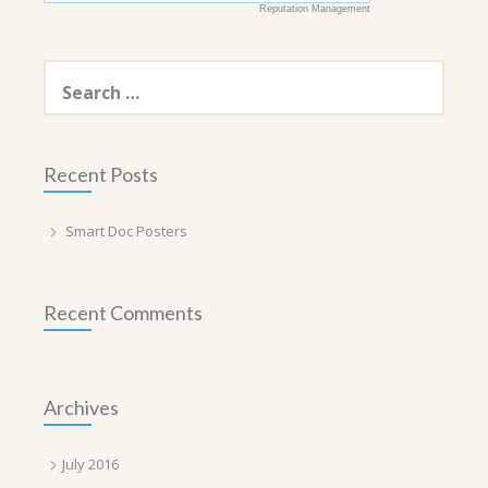
Reputation Management
Search
for:
Recent Posts
Smart Doc Posters
Recent Comments
Archives
July 2016