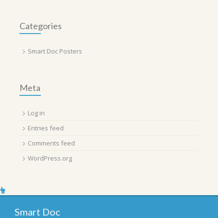
Categories
Smart Doc Posters
Meta
Log in
Entries feed
Comments feed
WordPress.org
Smart Doc