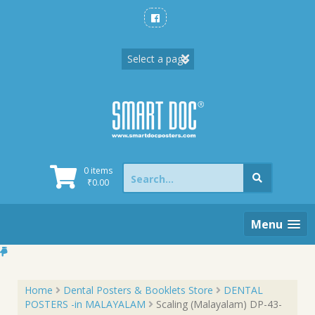
Skip
to
content
Search
0 items
for:
₹
0.00
Menu
Home
Dental Posters & Booklets Store
DENTAL
POSTERS -in MALAYALAM
Scaling (Malayalam) DP-43-