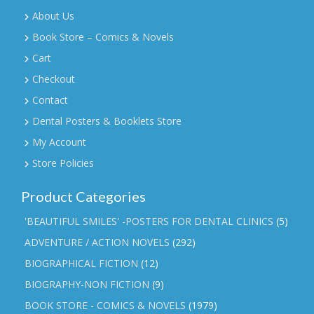
About Us
Book Store – Comics & Novels
Cart
Checkout
Contact
Dental Posters & Booklets Store
My Account
Store Policies
Product Categories
'BEAUTIFUL SMILES' -POSTERS FOR DENTAL CLINICS
(5)
ADVENTURE / ACTION NOVELS
(292)
BIOGRAPHICAL FICTION
(12)
BIOGRAPHY-NON FICTION
(9)
BOOK STORE - COMICS & NOVELS
(1979)