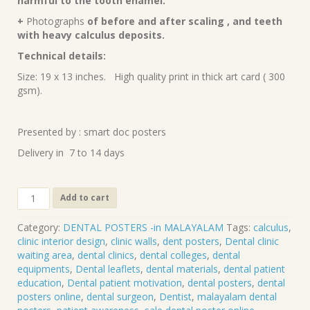
harmful to the tooth enamel.
+
Photographs
of before and after scaling , and teeth
with heavy calculus deposits.
Technical details:
Size: 19 x 13 inches. High quality print in thick art card ( 300
gsm).
Presented by : smart doc posters
Delivery in 7 to 14 days
Scaling
Add to cart
(Malayalam)
DP-
Category:
DENTAL POSTERS -in MALAYALAM
Tags:
calculus
,
43-
clinic interior design
,
clinic walls
,
dent posters
,
Dental clinic
M
waiting area
,
dental clinics
,
dental colleges
,
dental
quantity
equipments
,
Dental leaflets
,
dental materials
,
dental patient
education
,
Dental patient motivation
,
dental posters
,
dental
posters online
,
dental surgeon
,
Dentist
,
malayalam dental