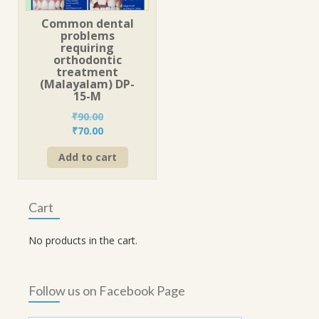
Common dental
problems
requiring
orthodontic
treatment
(Malayalam) DP-
15-M
₹
90.00
Original
Current
₹
70.00
price
price
Add to cart
was:
is:
₹90.00.
₹70.00.
Cart
No products in the cart.
Follow us on Facebook Page