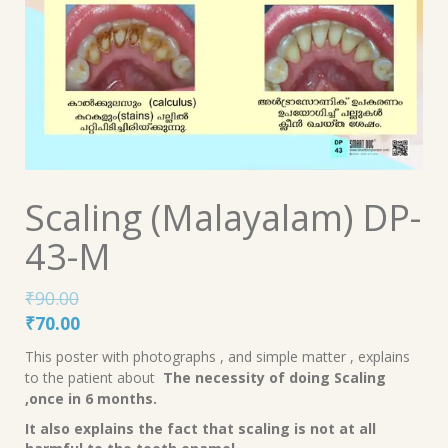
Scaling (Malayalam) DP-
43-M
₹
90.00
Original
Current
₹
70.00
price
price
This poster with photographs , and simple matter , explains
was:
is:
to the patient about
The necessity of doing Scaling
₹90.00.
₹70.00.
,once in 6 months.
It also explains the fact that scaling is not at all