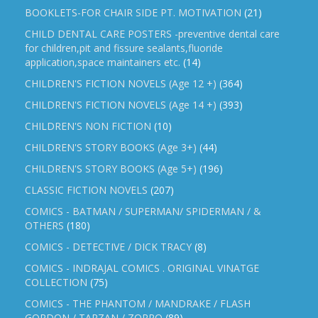
BOOKLETS-FOR CHAIR SIDE PT. MOTIVATION
(21)
CHILD DENTAL CARE POSTERS -preventive dental care
for children,pit and fissure sealants,fluoride
application,space maintainers etc.
(14)
CHILDREN'S FICTION NOVELS (Age 12 +)
(364)
CHILDREN'S FICTION NOVELS (Age 14 +)
(393)
CHILDREN'S NON FICTION
(10)
CHILDREN'S STORY BOOKS (Age 3+)
(44)
CHILDREN'S STORY BOOKS (Age 5+)
(196)
CLASSIC FICTION NOVELS
(207)
COMICS - BATMAN / SUPERMAN/ SPIDERMAN / &
OTHERS
(180)
COMICS - DETECTIVE / DICK TRACY
(8)
COMICS - INDRAJAL COMICS . ORIGINAL VINATGE
COLLECTION
(75)
COMICS - THE PHANTOM / MANDRAKE / FLASH
GORDON / TARZAN / ZORRO
(89)