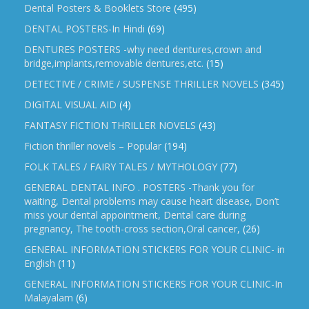
Dental Posters & Booklets Store
(495)
DENTAL POSTERS-In Hindi
(69)
DENTURES POSTERS -why need dentures,crown and
bridge,implants,removable dentures,etc.
(15)
DETECTIVE / CRIME / SUSPENSE THRILLER NOVELS
(345)
DIGITAL VISUAL AID
(4)
FANTASY FICTION THRILLER NOVELS
(43)
Fiction thriller novels – Popular
(194)
FOLK TALES / FAIRY TALES / MYTHOLOGY
(77)
GENERAL DENTAL INFO . POSTERS -Thank you for
waiting, Dental problems may cause heart disease, Don’t
miss your dental appointment, Dental care during
pregnancy, The tooth-cross section,Oral cancer,
(26)
GENERAL INFORMATION STICKERS FOR YOUR CLINIC- in
English
(11)
GENERAL INFORMATION STICKERS FOR YOUR CLINIC-In
Malayalam
(6)