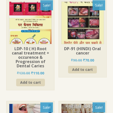
Sale!
Sale!
LDP-10 ( H) Root
DP-91 (HINDI) Oral
canal treatment +
cancer
occurence &
Original
Current
₹
90.00
₹
70.00
Progression of
price
price
Dental Caries
Add to cart
was:
is:
Original
Current
₹
130.00
₹
110.00
₹90.00.
₹70.00.
price
price
Add to cart
was:
is:
₹130.00.
₹110.00.
Sale!
Sale!