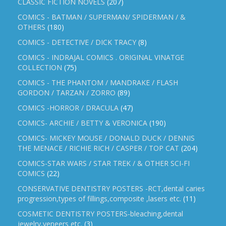
CLASSIC FICTION NOVELS
(207)
COMICS - BATMAN / SUPERMAN/ SPIDERMAN / &
OTHERS
(180)
COMICS - DETECTIVE / DICK TRACY
(8)
COMICS - INDRAJAL COMICS . ORIGINAL VINATGE
COLLECTION
(75)
COMICS - THE PHANTOM / MANDRAKE / FLASH
GORDON / TARZAN / ZORRO
(89)
COMICS -HORROR / DRACULA
(47)
COMICS- ARCHIE / BETTY & VERONICA
(190)
COMICS- MICKEY MOUSE / DONALD DUCK / DENNIS
THE MENACE / RICHIE RICH / CASPER / TOP CAT
(204)
COMICS-STAR WARS / STAR TREK / & OTHER SCI-FI
COMICS
(22)
CONSERVATIVE DENTISTRY POSTERS -RCT,dental caries
progression,types of fillings,composite ,lasers etc.
(11)
COSMETIC DENTISTRY POSTERS-bleaching,dental
jewelry,veneers etc.
(3)