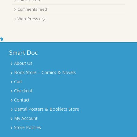
Comments feed
WordPress.org
Smart Doc
About Us
Book Store – Comics & Novels
Cart
Checkout
Contact
Dental Posters & Booklets Store
My Account
Store Policies