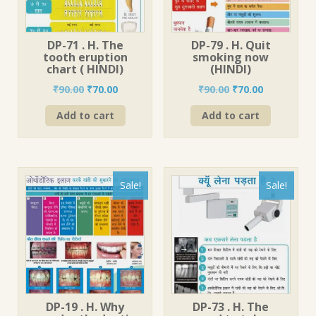
DP-71 . H. The
DP-79 . H. Quit
tooth eruption
smoking now
chart ( HINDI)
(HINDI)
Original
Current
Original
Current
₹
90.00
₹
70.00
₹
90.00
₹
70.00
price
price
price
price
Add to cart
Add to cart
was:
is:
was:
is:
₹90.00.
₹70.00.
₹90.00.
₹70.00.
Sale!
Sale!
DP-19 . H. Why
DP-73 . H. The