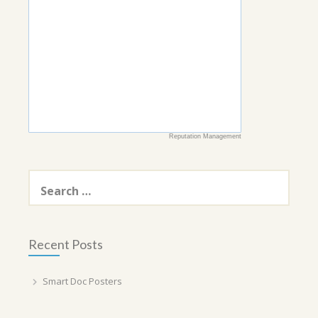
Reputation Management
Search
for:
Recent Posts
Smart Doc Posters