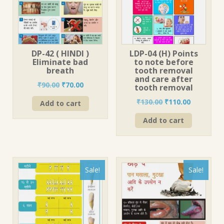
DP-42 ( HINDI )
LDP-04 (H) Points
Eliminate bad
to note before
breath
tooth removal
and care after
Original
Current
₹
90.00
₹
70.00
tooth removal
price
price
Original
Current
₹
130.00
₹
110.00
Add to cart
was:
is:
price
price
₹90.00.
₹70.00.
Add to cart
was:
is:
₹130.00.
₹110.00.
Sale!
Sale!