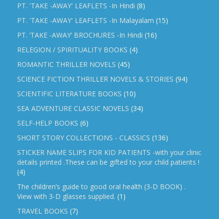
PT. 'TAKE -AWAY' LEAFLETS -In Hindi
(8)
PT. 'TAKE -AWAY' LEAFLETS -In Malayalam
(15)
PT. ‘TAKE -AWAY’ BROCHURES -In Hindi
(16)
RELEGION / SPIRITUALITY BOOKS
(4)
ROMANTIC THRILLER NOVELS
(45)
SCIENCE FICTION THRILLER NOVELS & STORIES
(94)
SCIENTIFIC LITERATURE BOOKS
(10)
SEA ADVENTURE CLASSIC NOVELS
(34)
SELF-HELP BOOKS
(6)
SHORT STORY COLLECTIONS - CLASSICS
(136)
STICKER NAME SLIPS FOR KID PATIENTS -with your clinic
details printed .These can be gifted to your child patients !
(4)
The children’s guide to good oral health (3-D BOOK) .
View with 3-D glasses supplied.
(1)
TRAVEL BOOKS
(7)