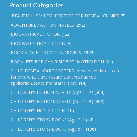
Product Categories
'BEAUTIFUL SMILES' -POSTERS FOR DENTAL CLINICS
(5)
ADVENTURE / ACTION NOVELS
(292)
BIOGRAPHICAL FICTION
(12)
BIOGRAPHY-NON FICTION
(9)
BOOK STORE - COMICS & NOVELS
(1979)
BOOKLETS-FOR CHAIR SIDE PT. MOTIVATION
(21)
CHILD DENTAL CARE POSTERS -preventive dental care
for children,pit and fissure sealants,fluoride
application,space maintainers etc.
(14)
CHILDREN'S FICTION NOVELS (Age 12 +)
(364)
CHILDREN'S FICTION NOVELS (Age 14 +)
(393)
CHILDREN'S NON FICTION
(10)
CHILDREN'S STORY BOOKS (Age 3+)
(44)
CHILDREN'S STORY BOOKS (Age 5+)
(196)