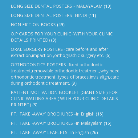
LONG SIZE DENTAL POSTERS - MALAYALAM
(13)
LONG SIZE DENTAL POSTERS -HINDI
(11)
NON FICTION BOOKS
(49)
O.P CARDS FOR YOUR CLINIC (WITH YOUR CLINIC
DETAILS PRINTED)
(3)
ORAL SURGERY POSTERS -care before and after
extraction,impaction ,orthognathic surgery etc.
(6)
ORTHODONTICS POSTERS -fixed orthodontic
treatment,removable orthodontic treatment,why need
orthodontic treatment ,types of braces,invis align,care
during orthodontic treatment,
(9)
PATIENT MOTIVATION BOOKLET (GIANT SIZE ) FOR
CLINIC WAITING AREA ( WITH YOUR CLINIC DETAILS
PRINTED)
(3)
PT. 'TAKE -AWAY' BROCHURES -In English
(16)
PT. 'TAKE -AWAY' BROCHURES -In Malayalam
(16)
PT. 'TAKE -AWAY' LEAFLETS -In English
(26)