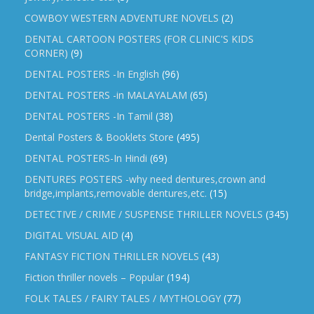
COWBOY WESTERN ADVENTURE NOVELS
(2)
DENTAL CARTOON POSTERS (FOR CLINIC'S KIDS
CORNER)
(9)
DENTAL POSTERS -In English
(96)
DENTAL POSTERS -in MALAYALAM
(65)
DENTAL POSTERS -In Tamil
(38)
Dental Posters & Booklets Store
(495)
DENTAL POSTERS-In Hindi
(69)
DENTURES POSTERS -why need dentures,crown and
bridge,implants,removable dentures,etc.
(15)
DETECTIVE / CRIME / SUSPENSE THRILLER NOVELS
(345)
DIGITAL VISUAL AID
(4)
FANTASY FICTION THRILLER NOVELS
(43)
Fiction thriller novels – Popular
(194)
FOLK TALES / FAIRY TALES / MYTHOLOGY
(77)