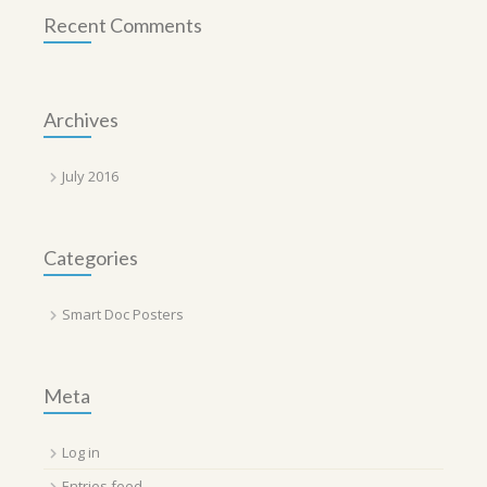
Recent Comments
Archives
July 2016
Categories
Smart Doc Posters
Meta
Log in
Entries feed