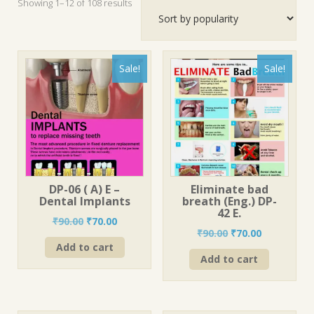
Sorted
Showing 1–12 of 108 results
by
popularity
Sale!
Sale!
DP-06 ( A) E –
Eliminate bad
Dental Implants
breath (Eng.) DP-
42 E.
Original
Current
₹
90.00
₹
70.00
Original
Current
₹
90.00
₹
70.00
price
price
price
price
Add to cart
was:
is:
Add to cart
was:
is:
₹90.00.
₹70.00.
₹90.00.
₹70.00.