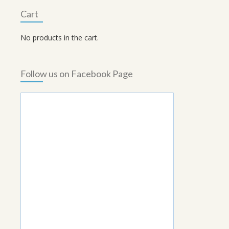
Cart
No products in the cart.
Follow us on Facebook Page