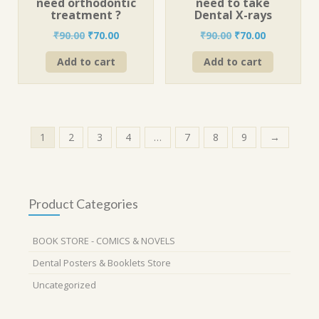
need orthodontic
need to take
treatment ?
Dental X-rays
Original
Current
Original
Current
₹
90.00
₹
70.00
₹
90.00
₹
70.00
price
price
price
price
Add to cart
Add to cart
was:
is:
was:
is:
₹90.00.
₹70.00.
₹90.00.
₹70.00.
1
2
3
4
…
7
8
9
→
Product Categories
BOOK STORE - COMICS & NOVELS
Dental Posters & Booklets Store
Uncategorized