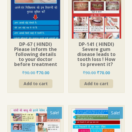
DP-67 ( HINDI)
DP-141 ( HINDI)
Please inform the
Severe gum
following details
disease leads to
to your doctor
tooth loss ! How
before treatment
to prevent it?
Original
Current
Original
Current
₹
90.00
₹
70.00
₹
90.00
₹
70.00
price
price
price
price
Add to cart
Add to cart
was:
is:
was:
is:
₹90.00.
₹70.00.
₹90.00.
₹70.00.
Sale!
Sale!