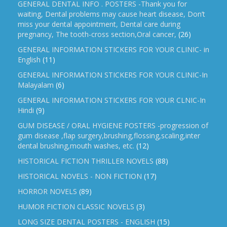
GENERAL DENTAL INFO . POSTERS -Thank you for
waiting, Dental problems may cause heart disease, Don’t
miss your dental appointment, Dental care during
pregnancy, The tooth-cross section,Oral cancer,
(26)
GENERAL INFORMATION STICKERS FOR YOUR CLINIC- in
English
(11)
GENERAL INFORMATION STICKERS FOR YOUR CLINIC-In
Malayalam
(6)
GENERAL INFORMATION STICKERS FOR YOUR CLNIC-In
Hindi
(9)
GUM DISEASE / ORAL HYGIENE POSTERS -progression of
gum disease ,flap surgery,brushing,flossing,scaling,inter
dental brushing,mouth washes, etc.
(12)
HISTORICAL FICTION THRILLER NOVELS
(88)
HISTORICAL NOVELS - NON FICTION
(17)
HORROR NOVELS
(89)
HUMOR FICTION CLASSIC NOVELS
(3)
LONG SIZE DENTAL POSTERS - ENGLISH
(15)