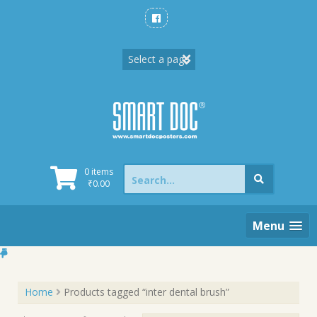
Skip
to
content
Search
0 items
for:
₹
0.00
Menu
Home
Products tagged “inter dental brush”