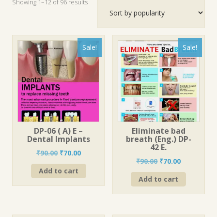
Sorted
Showing 1–12 of 96 results
by
popularity
Sale!
Sale!
DP-06 ( A) E –
Eliminate bad
Dental Implants
breath (Eng.) DP-
42 E.
Original
Current
₹
90.00
₹
70.00
Original
Current
₹
90.00
₹
70.00
price
price
price
price
Add to cart
was:
is:
Add to cart
was:
is:
₹90.00.
₹70.00.
₹90.00.
₹70.00.