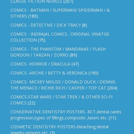
CLASSIC FICTION NOVELS
(207)
COMICS - BATMAN / SUPERMAN/ SPIDERMAN / &
OTHERS
(180)
COMICS - DETECTIVE / DICK TRACY
(8)
COMICS - INDRAJAL COMICS . ORIGINAL VINATGE
COLLECTION
(75)
COMICS - THE PHANTOM / MANDRAKE / FLASH
GORDON / TARZAN / ZORRO
(89)
COMICS -HORROR / DRACULA
(47)
COMICS- ARCHIE / BETTY & VERONICA
(190)
COMICS- MICKEY MOUSE / DONALD DUCK / DENNIS
THE MENACE / RICHIE RICH / CASPER / TOP CAT
(204)
COMICS-STAR WARS / STAR TREK / & OTHER SCI-FI
COMICS
(22)
CONSERVATIVE DENTISTRY POSTERS -RCT,dental caries
progression,types of fillings,composite ,lasers etc.
(11)
COSMETIC DENTISTRY POSTERS-bleaching,dental
jewelry,veneers etc.
(3)