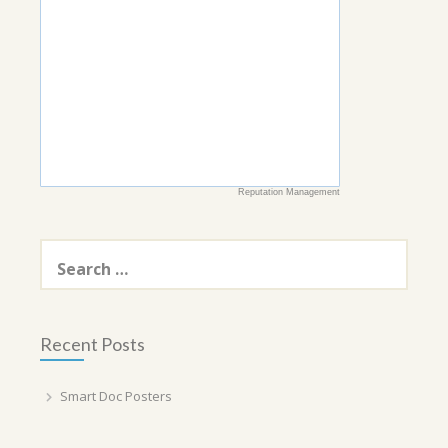
Reputation Management
Search
for:
Recent Posts
Smart Doc Posters