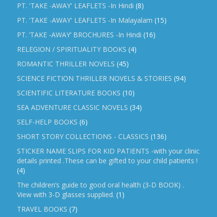
PT. 'TAKE -AWAY' LEAFLETS -In Hindi
(8)
PT. 'TAKE -AWAY' LEAFLETS -In Malayalam
(15)
PT. ‘TAKE -AWAY’ BROCHURES -In Hindi
(16)
RELEGION / SPIRITUALITY BOOKS
(4)
ROMANTIC THRILLER NOVELS
(45)
SCIENCE FICTION THRILLER NOVELS & STORIES
(94)
SCIENTIFIC LITERATURE BOOKS
(10)
SEA ADVENTURE CLASSIC NOVELS
(34)
SELF-HELP BOOKS
(6)
SHORT STORY COLLECTIONS - CLASSICS
(136)
STICKER NAME SLIPS FOR KID PATIENTS -with your clinic
details printed .These can be gifted to your child patients !
(4)
The children’s guide to good oral health (3-D BOOK) .
View with 3-D glasses supplied.
(1)
TRAVEL BOOKS
(7)