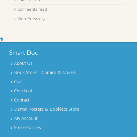
Comments feed
WordPress.org
Smart Doc
About Us
Book Store – Comics & Novels
Cart
Checkout
Contact
Dental Posters & Booklets Store
My Account
Store Policies