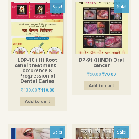
Sale!
Sale!
LDP-10 ( H) Root
DP-91 (HINDI) Oral
canal treatment +
cancer
occurence &
Original
Current
₹
90.00
₹
70.00
Progression of
price
price
Dental Caries
Add to cart
was:
is:
Original
Current
₹
130.00
₹
110.00
₹90.00.
₹70.00.
price
price
Add to cart
was:
is:
₹130.00.
₹110.00.
Sale!
Sale!