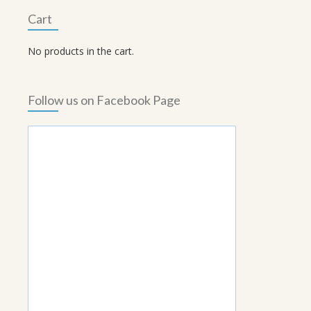
Cart
No products in the cart.
Follow us on Facebook Page