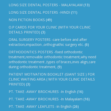
LONG SIZE DENTAL POSTERS - MALAYALAM
(13)
LONG SIZE DENTAL POSTERS -HINDI
(11)
NON FICTION BOOKS
(49)
O.P CARDS FOR YOUR CLINIC (WITH YOUR CLINIC
DETAILS PRINTED)
(3)
ORAL SURGERY POSTERS -care before and after
extraction,impaction ,orthognathic surgery etc.
(6)
ORTHODONTICS POSTERS -fixed orthodontic
treatment,removable orthodontic treatment,why need
orthodontic treatment ,types of braces,invis align,care
during orthodontic treatment,
(9)
PATIENT MOTIVATION BOOKLET (GIANT SIZE ) FOR
CLINIC WAITING AREA ( WITH YOUR CLINIC DETAILS
PRINTED)
(3)
PT. 'TAKE -AWAY' BROCHURES -In English
(16)
PT. 'TAKE -AWAY' BROCHURES -In Malayalam
(16)
PT. 'TAKE -AWAY' LEAFLETS -In English
(26)