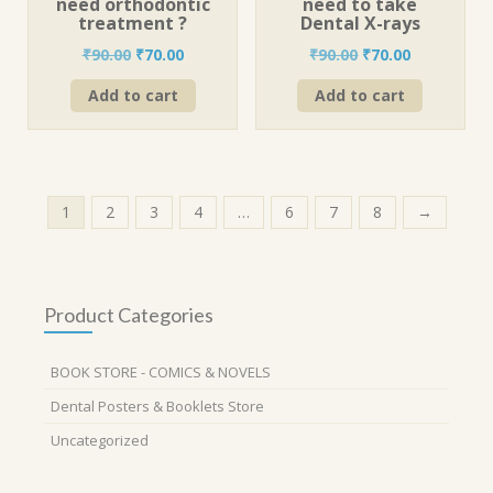
need orthodontic
need to take
treatment ?
Dental X-rays
Original
Current
Original
Current
₹
90.00
₹
70.00
₹
90.00
₹
70.00
price
price
price
price
Add to cart
Add to cart
was:
is:
was:
is:
₹90.00.
₹70.00.
₹90.00.
₹70.00.
1
2
3
4
…
6
7
8
→
Product Categories
BOOK STORE - COMICS & NOVELS
Dental Posters & Booklets Store
Uncategorized