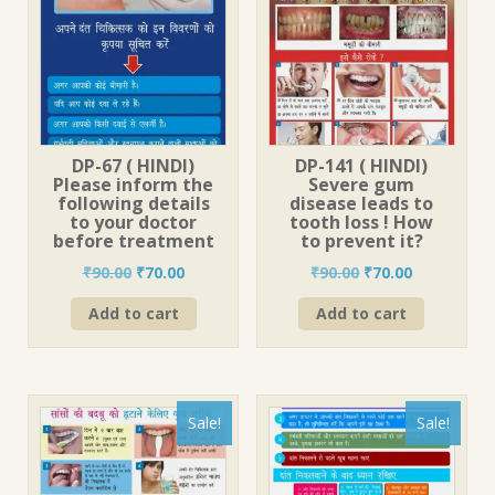
DP-67 ( HINDI)
DP-141 ( HINDI)
Please inform the
Severe gum
following details
disease leads to
to your doctor
tooth loss ! How
before treatment
to prevent it?
Original
Current
Original
Current
₹
90.00
₹
70.00
₹
90.00
₹
70.00
price
price
price
price
Add to cart
Add to cart
was:
is:
was:
is:
₹90.00.
₹70.00.
₹90.00.
₹70.00.
Sale!
Sale!