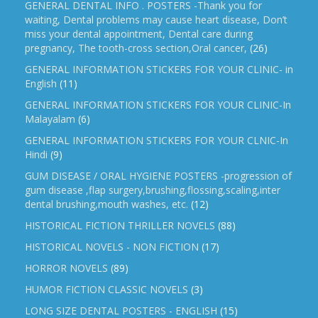
GENERAL DENTAL INFO . POSTERS -Thank you for
waiting, Dental problems may cause heart disease, Don’t
miss your dental appointment, Dental care during
pregnancy, The tooth-cross section,Oral cancer,
(26)
GENERAL INFORMATION STICKERS FOR YOUR CLINIC- in
English
(11)
GENERAL INFORMATION STICKERS FOR YOUR CLINIC-In
Malayalam
(6)
GENERAL INFORMATION STICKERS FOR YOUR CLNIC-In
Hindi
(9)
GUM DISEASE / ORAL HYGIENE POSTERS -progression of
gum disease ,flap surgery,brushing,flossing,scaling,inter
dental brushing,mouth washes, etc.
(12)
HISTORICAL FICTION THRILLER NOVELS
(88)
HISTORICAL NOVELS - NON FICTION
(17)
HORROR NOVELS
(89)
HUMOR FICTION CLASSIC NOVELS
(3)
LONG SIZE DENTAL POSTERS - ENGLISH
(15)