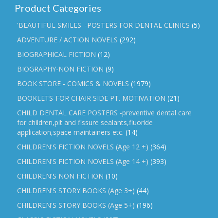
Product Categories
'BEAUTIFUL SMILES' -POSTERS FOR DENTAL CLINICS
(5)
ADVENTURE / ACTION NOVELS
(292)
BIOGRAPHICAL FICTION
(12)
BIOGRAPHY-NON FICTION
(9)
BOOK STORE - COMICS & NOVELS
(1979)
BOOKLETS-FOR CHAIR SIDE PT. MOTIVATION
(21)
CHILD DENTAL CARE POSTERS -preventive dental care
for children,pit and fissure sealants,fluoride
application,space maintainers etc.
(14)
CHILDREN'S FICTION NOVELS (Age 12 +)
(364)
CHILDREN'S FICTION NOVELS (Age 14 +)
(393)
CHILDREN'S NON FICTION
(10)
CHILDREN'S STORY BOOKS (Age 3+)
(44)
CHILDREN'S STORY BOOKS (Age 5+)
(196)