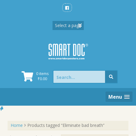
Skip
to
content
Search
0 items
for:
₹
0.00
Menu
Home
Products tagged “Eliminate bad breath”