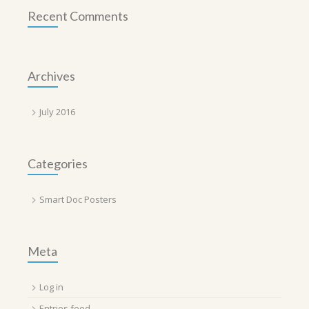
Recent Comments
Archives
July 2016
Categories
Smart Doc Posters
Meta
Log in
Entries feed