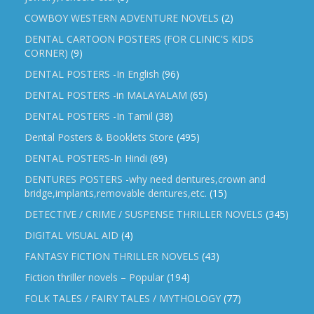
COWBOY WESTERN ADVENTURE NOVELS
(2)
DENTAL CARTOON POSTERS (FOR CLINIC'S KIDS
CORNER)
(9)
DENTAL POSTERS -In English
(96)
DENTAL POSTERS -in MALAYALAM
(65)
DENTAL POSTERS -In Tamil
(38)
Dental Posters & Booklets Store
(495)
DENTAL POSTERS-In Hindi
(69)
DENTURES POSTERS -why need dentures,crown and
bridge,implants,removable dentures,etc.
(15)
DETECTIVE / CRIME / SUSPENSE THRILLER NOVELS
(345)
DIGITAL VISUAL AID
(4)
FANTASY FICTION THRILLER NOVELS
(43)
Fiction thriller novels – Popular
(194)
FOLK TALES / FAIRY TALES / MYTHOLOGY
(77)