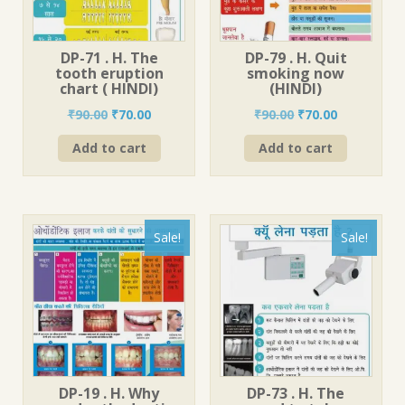
DP-71 . H. The
DP-79 . H. Quit
tooth eruption
smoking now
chart ( HINDI)
(HINDI)
Original
Current
Original
Current
₹
90.00
₹
70.00
₹
90.00
₹
70.00
price
price
price
price
Add to cart
Add to cart
was:
is:
was:
is:
₹90.00.
₹70.00.
₹90.00.
₹70.00.
Sale!
Sale!
DP-19 . H. Why
DP-73 . H. The