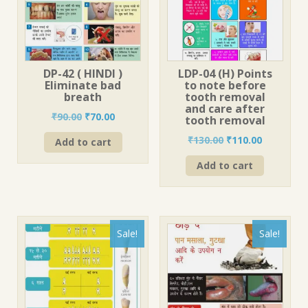
DP-42 ( HINDI )
LDP-04 (H) Points
Eliminate bad
to note before
breath
tooth removal
and care after
Original
Current
₹
90.00
₹
70.00
tooth removal
price
price
Original
Current
₹
130.00
₹
110.00
Add to cart
was:
is:
price
price
₹90.00.
₹70.00.
Add to cart
was:
is:
₹130.00.
₹110.00.
Sale!
Sale!