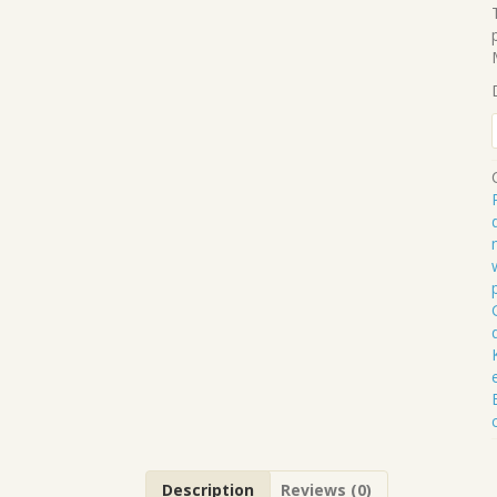
.
Description
Reviews (0)