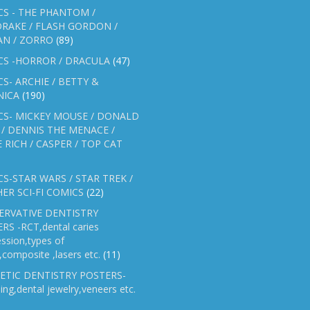
S - THE PHANTOM /
RAKE / FLASH GORDON /
AN / ZORRO
(89)
CS -HORROR / DRACULA
(47)
S- ARCHIE / BETTY &
NICA
(190)
CS- MICKEY MOUSE / DONALD
/ DENNIS THE MENACE /
E RICH / CASPER / TOP CAT
S-STAR WARS / STAR TREK /
ER SCI-FI COMICS
(22)
ERVATIVE DENTISTRY
RS -RCT,dental caries
ssion,types of
gs,composite ,lasers etc.
(11)
ETIC DENTISTRY POSTERS-
ing,dental jewelry,veneers etc.