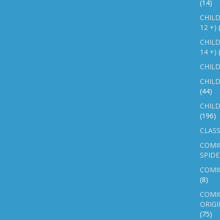
(14)
CHILD
12 +)
CHILD
14 +)
CHILD
CHILD
(44)
CHILD
(196)
CLASS
COMI
SPID
COMIC
(8)
COMIC
ORIGI
(75)