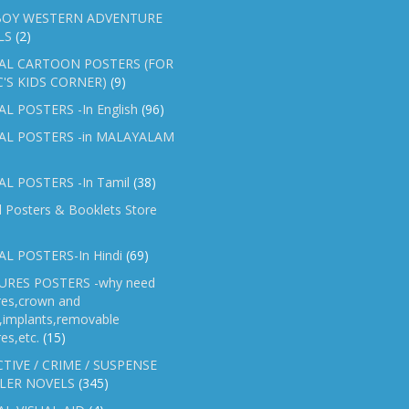
OY WESTERN ADVENTURE
LS
(2)
AL CARTOON POSTERS (FOR
C'S KIDS CORNER)
(9)
L POSTERS -In English
(96)
AL POSTERS -in MALAYALAM
L POSTERS -In Tamil
(38)
l Posters & Booklets Store
L POSTERS-In Hindi
(69)
RES POSTERS -why need
res,crown and
e,implants,removable
es,etc.
(15)
TIVE / CRIME / SUSPENSE
LER NOVELS
(345)