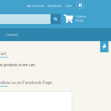
My Account
Checkout
Cart
0 items
₹
0.00
Contact
art
o products in the cart.
ollow us on Facebook Page