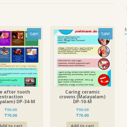
Sale!
Sale!
e after tooth
Caring ceramic
extraction
crowns (Malayalam)
yalam) DP-34-M
DP-10-M
₹
90.00
₹
90.00
Original
Current
Original
Current
₹
70.00
₹
70.00
price
price
price
price
Add to cart
Add to cart
was:
is:
was:
is: