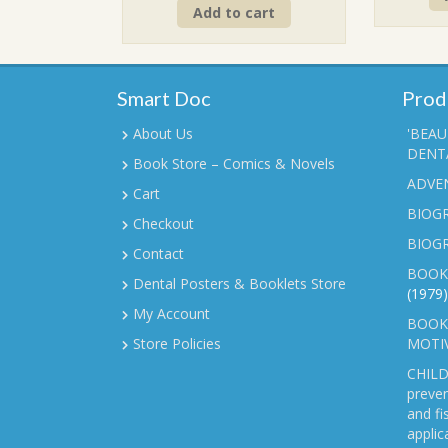
Add to cart
was:
is:
₹90.00.
₹70.00.
Smart Doc
Prod
About Us
'BEAU
DENTA
Book Store – Comics & Novels
ADVE
Cart
BIOGR
Checkout
BIOG
Contact
BOOK
Dental Posters & Booklets Store
(1979)
My Account
BOOKL
Store Policies
MOTI
CHILD
preven
and fi
applic