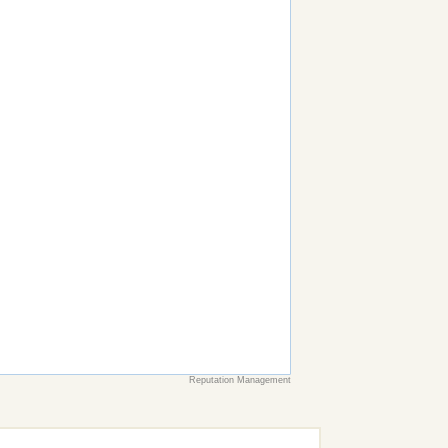
Reputation Management
earch