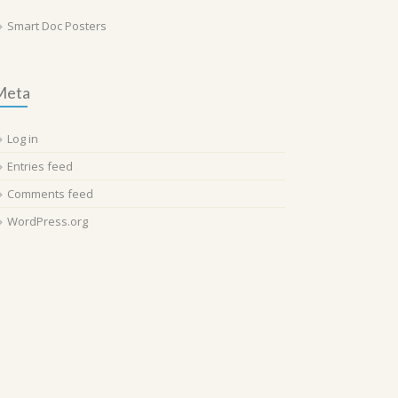
Smart Doc Posters
Meta
Log in
Entries feed
Comments feed
WordPress.org