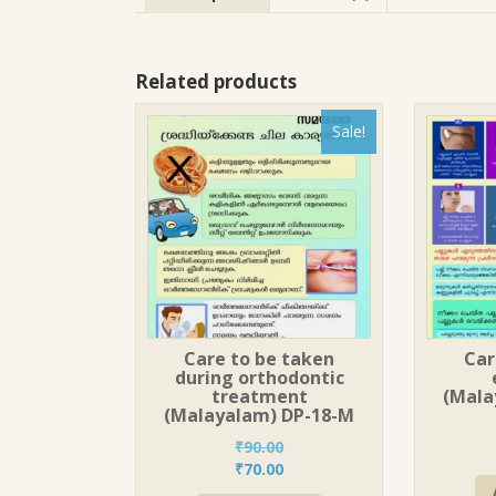
Related products
Sale!
Care to be taken
Car
during orthodontic
treatment
(Mala
(Malayalam) DP-18-M
₹
90.00
Original
Current
₹
70.00
price
price