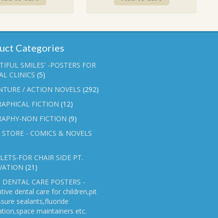
₹90.00.
₹70.00.
₹90.00.
₹70.00.
uct Categories
TIFUL SMILES' -POSTERS FOR
L CLINICS
(5)
NTURE / ACTION NOVELS
(292)
APHICAL FICTION
(12)
RAPHY-NON FICTION
(9)
 STORE - COMICS & NOVELS
ETS-FOR CHAIR SIDE PT.
VATION
(21)
 DENTAL CARE POSTERS -
tive dental care for children,pit
ssure sealants,fluoride
ation,space maintainers etc.