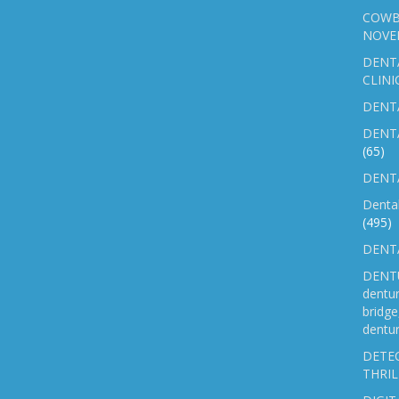
COWB
NOVE
DENT
CLINI
DENTA
DENT
(65)
DENTA
Denta
(495)
DENTA
DENTU
dentu
bridg
dentur
DETEC
THRIL