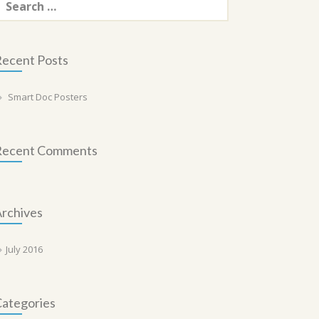
or:
ecent Posts
Smart Doc Posters
Recent Comments
rchives
July 2016
ategories