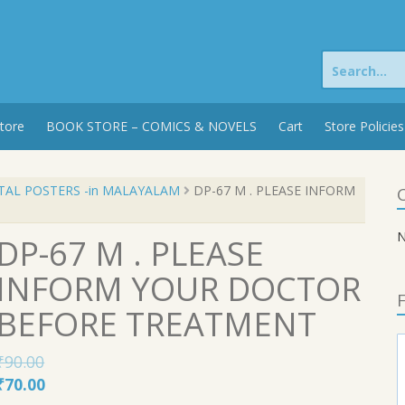
Search
for:
tore
BOOK STORE – COMICS & NOVELS
Cart
Store Policies
TAL POSTERS -in MALAYALAM
DP-67 M . PLEASE INFORM
C
N
DP-67 M . PLEASE
INFORM YOUR DOCTOR
F
BEFORE TREATMENT
₹
90.00
Original
Current
₹
70.00