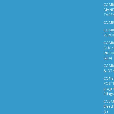
COMIC
MAND
TARZ
COMI
COMIC
VERO
COMI
DUCK 
RICHI
(204)
COMIC
& OTH
CONS
POSTE
progre
fillin
COSM
bleach
(3)