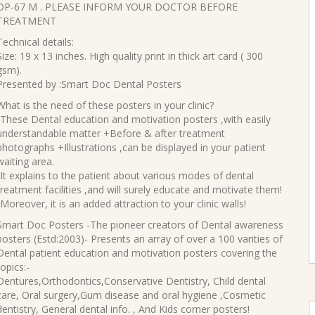
price
price
DP-67 M . PLEASE INFORM YOUR DOCTOR BEFORE
was:
is:
TREATMENT
₹90.00.
₹70.00.
Technical details:
Size: 19 x 13 inches. High quality print in thick art card ( 300
gsm).
Presented by :Smart Doc Dental Posters
What is the need of these posters in your clinic?
-These Dental education and motivation posters ,with easily
understandable matter +Before & after treatment
photographs +Illustrations ,can be displayed in your patient
waiting area.
-It explains to the patient about various modes of dental
treatment facilities ,and will surely educate and motivate them!
-Moreover, it is an added attraction to your clinic walls!
Smart Doc Posters -The pioneer creators of Dental awareness
posters (Estd:2003)- Presents an array of over a 100 varities of
Dental patient education and motivation posters covering the
topics:-
Dentures,Orthodontics,Conservative Dentistry, Child dental
care, Oral surgery,Gum disease and oral hygiene ,Cosmetic
S
dentistry, General dental info. , And Kids corner posters!