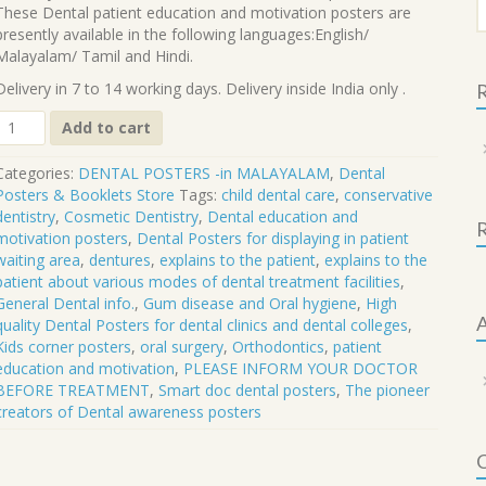
f
These Dental patient education and motivation posters are
presently available in the following languages:English/
Malayalam/ Tamil and Hindi.
Delivery in 7 to 14 working days. Delivery inside India only .
R
DP-
Add to cart
67
M
Categories:
DENTAL POSTERS -in MALAYALAM
,
Dental
Posters & Booklets Store
Tags:
child dental care
,
conservative
PLEASE
dentistry
,
Cosmetic Dentistry
,
Dental education and
INFORM
motivation posters
,
Dental Posters for displaying in patient
YOUR
waiting area
,
dentures
,
explains to the patient
,
explains to the
DOCTOR
patient about various modes of dental treatment facilities
,
BEFORE
General Dental info.
,
Gum disease and Oral hygiene
,
High
TREATMENT
A
quality Dental Posters for dental clinics and dental colleges
,
quantity
Kids corner posters
,
oral surgery
,
Orthodontics
,
patient
education and motivation
,
PLEASE INFORM YOUR DOCTOR
BEFORE TREATMENT
,
Smart doc dental posters
,
The pioneer
creators of Dental awareness posters
C