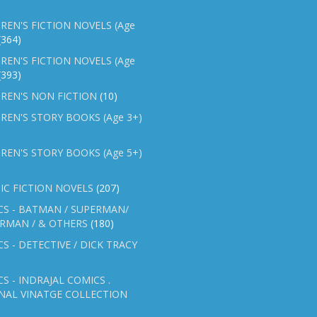
REN'S FICTION NOVELS (Age
(364)
REN'S FICTION NOVELS (Age
(393)
REN'S NON FICTION
(10)
REN'S STORY BOOKS (Age 3+)
REN'S STORY BOOKS (Age 5+)
IC FICTION NOVELS
(207)
CS - BATMAN / SUPERMAN/
ERMAN / & OTHERS
(180)
S - DETECTIVE / DICK TRACY
S - INDRAJAL COMICS .
NAL VINATGE COLLECTION