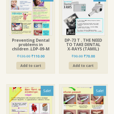
Preventing Dental
DP-73 T . THE NEED
problems in
TO TAKE DENTAL
children .LDP-09-M
X-RAYS (TAMIL)
Original
Current
Original
Current
₹
130.00
₹
110.00
₹
90.00
₹
70.00
price
price
price
price
Add to cart
Add to cart
was:
is:
was:
is:
₹130.00.
₹110.00.
₹90.00.
₹70.00.
Sale!
Sale!