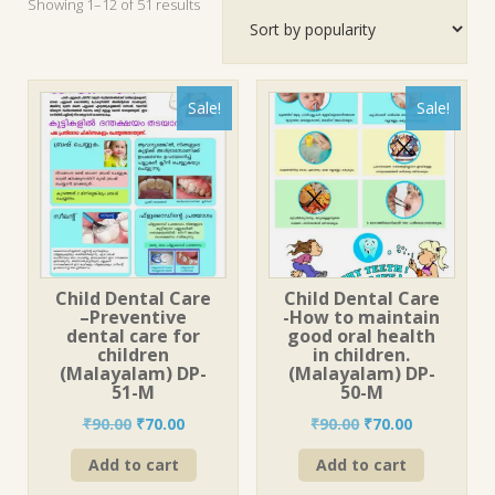
Sorted
Showing 1–12 of 51 results
by
popularity
Sale!
Sale!
Child Dental Care
Child Dental Care
–Preventive
-How to maintain
dental care for
good oral health
children
in children.
(Malayalam) DP-
(Malayalam) DP-
51-M
50-M
Original
Current
Original
Current
₹
90.00
₹
70.00
₹
90.00
₹
70.00
price
price
price
price
Add to cart
Add to cart
was:
is:
was:
is:
₹90.00.
₹70.00.
₹90.00.
₹70.00.