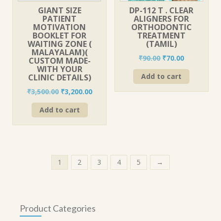
GIANT SIZE
DP-112 T . CLEAR
PATIENT
ALIGNERS FOR
MOTIVATION
ORTHODONTIC
BOOKLET FOR
TREATMENT
WAITING ZONE (
(TAMIL)
MALAYALAM)(
Original
Current
₹
90.00
₹
70.00
CUSTOM MADE-
price
price
WITH YOUR
Add to cart
CLINIC DETAILS)
was:
is:
₹90.00.
₹70.00.
Original
Current
₹
3,500.00
₹
3,200.00
price
price
Add to cart
was:
is:
₹3,500.00.
₹3,200.00.
1
2
3
4
5
→
Product Categories