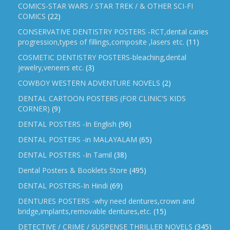
COMICS-STAR WARS / STAR TREK / & OTHER SCI-FI
COMICS
(22)
CONSERVATIVE DENTISTRY POSTERS -RCT,dental caries
progression,types of fillings,composite ,lasers etc.
(11)
COSMETIC DENTISTRY POSTERS-bleaching,dental
jewelry,veneers etc.
(3)
COWBOY WESTERN ADVENTURE NOVELS
(2)
DENTAL CARTOON POSTERS (FOR CLINIC'S KIDS
CORNER)
(9)
DENTAL POSTERS -In English
(96)
DENTAL POSTERS -in MALAYALAM
(65)
DENTAL POSTERS -In Tamil
(38)
Dental Posters & Booklets Store
(495)
DENTAL POSTERS-In Hindi
(69)
DENTURES POSTERS -why need dentures,crown and
bridge,implants,removable dentures,etc.
(15)
DETECTIVE / CRIME / SUSPENSE THRILLER NOVELS
(345)