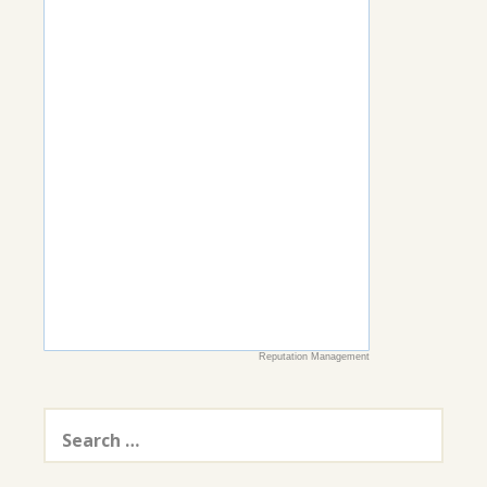
Reputation Management
Search
for: