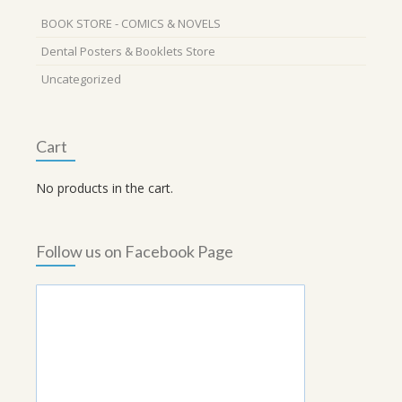
BOOK STORE - COMICS & NOVELS
Dental Posters & Booklets Store
Uncategorized
Cart
No products in the cart.
Follow us on Facebook Page