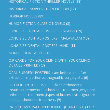
HISTORICAL FICTION THRILLER NOVELS
(88)
HISTORICAL NOVELS - NON FICTION
(17)
HORROR NOVELS
(89)
HUMOR FICTION CLASSIC NOVELS
(3)
LONG SIZE DENTAL POSTERS - ENGLISH
(15)
LONG SIZE DENTAL POSTERS - MALAYALAM
(13)
LONG SIZE DENTAL POSTERS -HINDI
(11)
NON FICTION BOOKS
(49)
O.P CARDS FOR YOUR CLINIC (WITH YOUR CLINIC
DETAILS PRINTED)
(3)
ORAL SURGERY POSTERS -care before and after
extraction,impaction ,orthognathic surgery etc.
(6)
ORTHODONTICS POSTERS -fixed orthodontic
treatment,removable orthodontic treatment,why need
orthodontic treatment ,types of braces,invis align,care
during orthodontic treatment,
(9)
PATIENT MOTIVATION BOOKLET (GIANT SIZE ) FOR