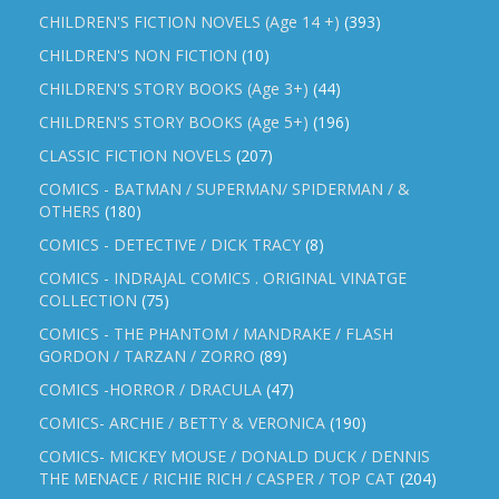
CHILDREN'S FICTION NOVELS (Age 14 +)
(393)
CHILDREN'S NON FICTION
(10)
CHILDREN'S STORY BOOKS (Age 3+)
(44)
CHILDREN'S STORY BOOKS (Age 5+)
(196)
CLASSIC FICTION NOVELS
(207)
COMICS - BATMAN / SUPERMAN/ SPIDERMAN / &
OTHERS
(180)
COMICS - DETECTIVE / DICK TRACY
(8)
COMICS - INDRAJAL COMICS . ORIGINAL VINATGE
COLLECTION
(75)
COMICS - THE PHANTOM / MANDRAKE / FLASH
GORDON / TARZAN / ZORRO
(89)
COMICS -HORROR / DRACULA
(47)
COMICS- ARCHIE / BETTY & VERONICA
(190)
COMICS- MICKEY MOUSE / DONALD DUCK / DENNIS
THE MENACE / RICHIE RICH / CASPER / TOP CAT
(204)