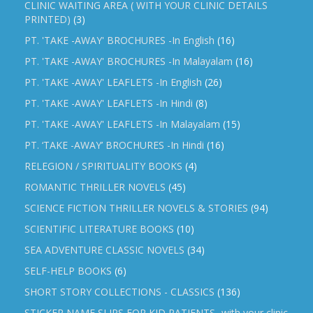
CLINIC WAITING AREA ( WITH YOUR CLINIC DETAILS
PRINTED)
(3)
PT. 'TAKE -AWAY' BROCHURES -In English
(16)
PT. 'TAKE -AWAY' BROCHURES -In Malayalam
(16)
PT. 'TAKE -AWAY' LEAFLETS -In English
(26)
PT. 'TAKE -AWAY' LEAFLETS -In Hindi
(8)
PT. 'TAKE -AWAY' LEAFLETS -In Malayalam
(15)
PT. ‘TAKE -AWAY’ BROCHURES -In Hindi
(16)
RELEGION / SPIRITUALITY BOOKS
(4)
ROMANTIC THRILLER NOVELS
(45)
SCIENCE FICTION THRILLER NOVELS & STORIES
(94)
SCIENTIFIC LITERATURE BOOKS
(10)
SEA ADVENTURE CLASSIC NOVELS
(34)
SELF-HELP BOOKS
(6)
SHORT STORY COLLECTIONS - CLASSICS
(136)
STICKER NAME SLIPS FOR KID PATIENTS -with your clinic