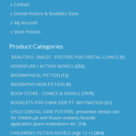
Contact
Dental Posters & Booklets Store
My Account
Store Policies
Product Categories
'BEAUTIFUL SMILES' -POSTERS FOR DENTAL CLINICS
(5)
ADVENTURE / ACTION NOVELS
(292)
BIOGRAPHICAL FICTION
(12)
BIOGRAPHY-NON FICTION
(9)
BOOK STORE - COMICS & NOVELS
(1979)
BOOKLETS-FOR CHAIR SIDE PT. MOTIVATION
(21)
CHILD DENTAL CARE POSTERS -preventive dental care
for children,pit and fissure sealants,fluoride
application,space maintainers etc.
(14)
CHILDREN'S FICTION NOVELS (Age 12 +)
(364)