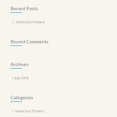
Recent Posts
Smart Doc Posters
Recent Comments
Archives
July 2016
Categories
Smart Doc Posters