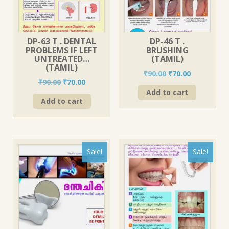
DP-63 T . DENTAL
DP-46 T .
PROBLEMS IF LEFT
BRUSHING
UNTREATED…
(TAMIL)
(TAMIL)
Original
Current
₹
90.00
₹
70.00
Original
Current
₹
90.00
₹
70.00
price
price
price
price
Add to cart
was:
is:
Add to cart
was:
is:
₹90.00.
₹70.00.
₹90.00.
₹70.00.
Sale!
Sale!