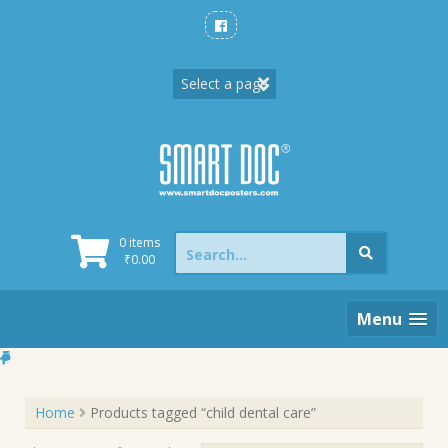
Skip
to
content
Search
0 items
for:
₹
0.00
Menu
Home
Products tagged “child dental care”