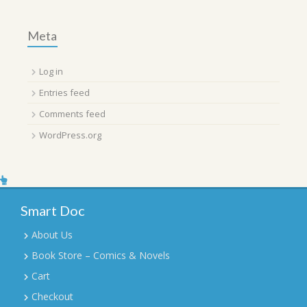
Meta
Log in
Entries feed
Comments feed
WordPress.org
Smart Doc
About Us
Book Store – Comics & Novels
Cart
Checkout