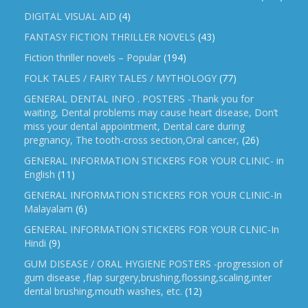
DIGITAL VISUAL AID
(4)
FANTASY FICTION THRILLER NOVELS
(43)
Fiction thriller novels – Popular
(194)
FOLK TALES / FAIRY TALES / MYTHOLOGY
(77)
GENERAL DENTAL INFO . POSTERS -Thank you for
waiting, Dental problems may cause heart disease, Don’t
miss your dental appointment, Dental care during
pregnancy, The tooth-cross section,Oral cancer,
(26)
GENERAL INFORMATION STICKERS FOR YOUR CLINIC- in
English
(11)
GENERAL INFORMATION STICKERS FOR YOUR CLINIC-In
Malayalam
(6)
GENERAL INFORMATION STICKERS FOR YOUR CLNIC-In
Hindi
(9)
GUM DISEASE / ORAL HYGIENE POSTERS -progression of
gum disease ,flap surgery,brushing,flossing,scaling,inter
dental brushing,mouth washes, etc.
(12)