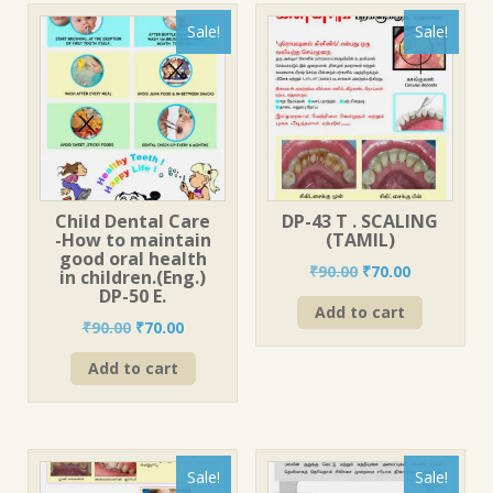
Sale!
Sale!
Child Dental Care
DP-43 T . SCALING
-How to maintain
(TAMIL)
good oral health
Original
Current
₹
90.00
₹
70.00
in children.(Eng.)
price
price
DP-50 E.
Add to cart
was:
is:
Original
Current
₹
90.00
₹
70.00
₹90.00.
₹70.00.
price
price
Add to cart
was:
is:
₹90.00.
₹70.00.
Sale!
Sale!