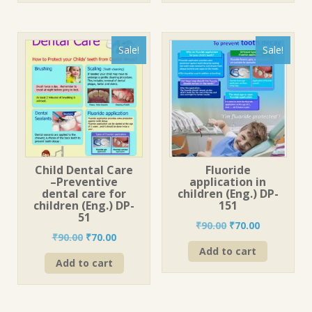
Sale!
Sale!
Child Dental Care
Fluoride
–Preventive
application in
dental care for
children (Eng.) DP-
children (Eng.) DP-
151
51
Original
Current
₹
90.00
₹
70.00
Original
Current
₹
90.00
₹
70.00
price
price
price
price
Add to cart
was:
is:
Add to cart
was:
is:
₹90.00.
₹70.00.
₹90.00.
₹70.00.