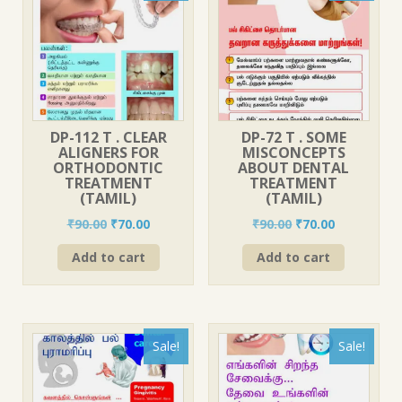
DP-112 T . CLEAR
DP-72 T . SOME
ALIGNERS FOR
MISCONCEPTS
ORTHODONTIC
ABOUT DENTAL
TREATMENT
TREATMENT
(TAMIL)
(TAMIL)
Original
Current
Original
Current
₹
90.00
₹
70.00
₹
90.00
₹
70.00
price
price
price
price
Add to cart
Add to cart
was:
is:
was:
is:
₹90.00.
₹70.00.
₹90.00.
₹70.00.
Sale!
Sale!