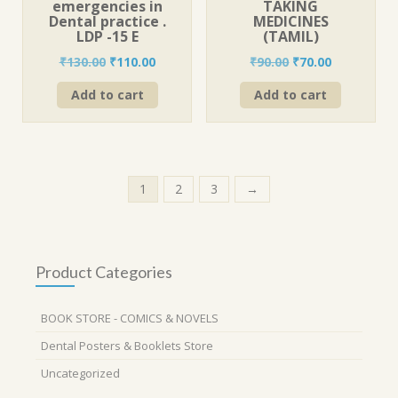
emergencies in
TAKING
Dental practice .
MEDICINES
LDP -15 E
(TAMIL)
Original
Current
Original
Current
₹
130.00
₹
110.00
₹
90.00
₹
70.00
price
price
price
price
Add to cart
Add to cart
was:
is:
was:
is:
₹130.00.
₹110.00.
₹90.00.
₹70.00.
1
2
3
→
Product Categories
BOOK STORE - COMICS & NOVELS
Dental Posters & Booklets Store
Uncategorized