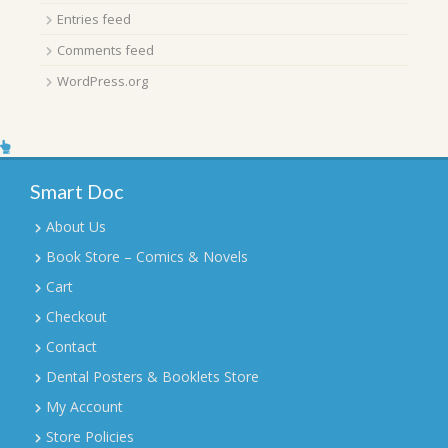
Entries feed
Comments feed
WordPress.org
Smart Doc
About Us
Book Store – Comics & Novels
Cart
Checkout
Contact
Dental Posters & Booklets Store
My Account
Store Policies