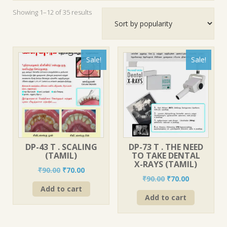
Sorted
Showing 1–12 of 35 results
by
popularity
Sale!
Sale!
DP-43 T . SCALING
DP-73 T . THE NEED
(TAMIL)
TO TAKE DENTAL
X-RAYS (TAMIL)
Original
Current
₹
90.00
₹
70.00
Original
Current
₹
90.00
₹
70.00
price
price
price
price
Add to cart
was:
is:
Add to cart
was:
is:
₹90.00.
₹70.00.
₹90.00.
₹70.00.