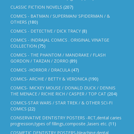
CLASSIC FICTION NOVELS
(207)
COMICS - BATMAN / SUPERMAN/ SPIDERMAN / &
OTHERS
(180)
COMICS - DETECTIVE / DICK TRACY
(8)
COMICS - INDRAJAL COMICS . ORIGINAL VINATGE
COLLECTION
(75)
COMICS - THE PHANTOM / MANDRAKE / FLASH
GORDON / TARZAN / ZORRO
(89)
COMICS -HORROR / DRACULA
(47)
COMICS- ARCHIE / BETTY & VERONICA
(190)
COMICS- MICKEY MOUSE / DONALD DUCK / DENNIS
THE MENACE / RICHIE RICH / CASPER / TOP CAT
(204)
COMICS-STAR WARS / STAR TREK / & OTHER SCI-FI
COMICS
(22)
CONSERVATIVE DENTISTRY POSTERS -RCT,dental caries
progression,types of fillings,composite ,lasers etc.
(11)
COSMETIC DENTISTRY POSTERS-bleaching,dental