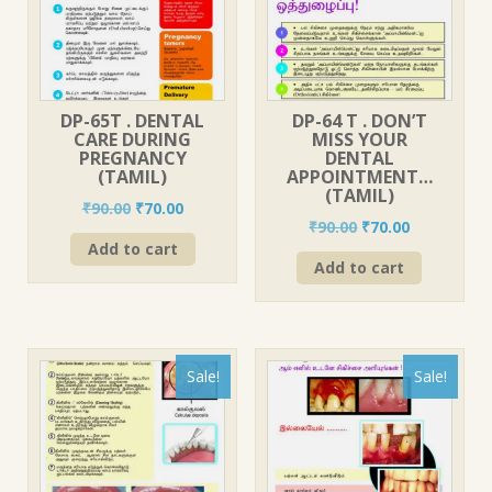
DP-65T . DENTAL
DP-64 T . DON’T
CARE DURING
MISS YOUR
PREGNANCY
DENTAL
(TAMIL)
APPOINTMENT…
(TAMIL)
Original
Current
₹
90.00
₹
70.00
Original
Current
₹
90.00
₹
70.00
price
price
price
price
Add to cart
was:
is:
Add to cart
was:
is:
₹90.00.
₹70.00.
₹90.00.
₹70.00.
Sale!
Sale!