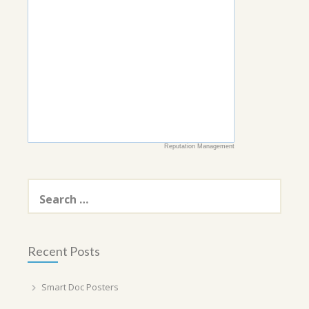
Reputation Management
Search
for:
Recent Posts
Smart Doc Posters