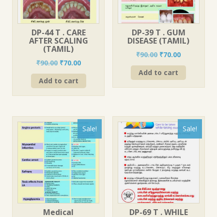
DP-44 T . CARE
DP-39 T . GUM
AFTER SCALING
DISEASE (TAMIL)
(TAMIL)
Original
Current
₹
90.00
₹
70.00
Original
Current
₹
90.00
₹
70.00
price
price
price
price
Add to cart
was:
is:
Add to cart
was:
is:
₹90.00.
₹70.00.
₹90.00.
₹70.00.
Sale!
Sale!
Medical
DP-69 T . WHILE