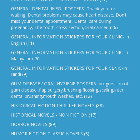
GENERAL DENTAL INFO . POSTERS -Thank you for
waiting, Dental problems may cause heart disease, Don’t
miss your dental appointment, Dental care during
pregnancy, The tooth-cross section,Oral cancer,
(26)
GENERAL INFORMATION STICKERS FOR YOUR CLINIC- in
English
(11)
GENERAL INFORMATION STICKERS FOR YOUR CLINIC-In
Malayalam
(6)
GENERAL INFORMATION STICKERS FOR YOUR CLNIC-In
Hindi
(9)
GUM DISEASE / ORAL HYGIENE POSTERS -progression of
gum disease ,flap surgery,brushing,flossing,scaling,inter
dental brushing,mouth washes, etc.
(12)
HISTORICAL FICTION THRILLER NOVELS
(88)
HISTORICAL NOVELS - NON FICTION
(17)
HORROR NOVELS
(89)
HUMOR FICTION CLASSIC NOVELS
(3)