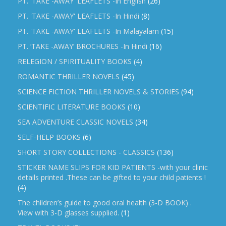
PT. 'TAKE -AWAY' LEAFLETS -In English
(26)
PT. 'TAKE -AWAY' LEAFLETS -In Hindi
(8)
PT. 'TAKE -AWAY' LEAFLETS -In Malayalam
(15)
PT. ‘TAKE -AWAY’ BROCHURES -In Hindi
(16)
RELEGION / SPIRITUALITY BOOKS
(4)
ROMANTIC THRILLER NOVELS
(45)
SCIENCE FICTION THRILLER NOVELS & STORIES
(94)
SCIENTIFIC LITERATURE BOOKS
(10)
SEA ADVENTURE CLASSIC NOVELS
(34)
SELF-HELP BOOKS
(6)
SHORT STORY COLLECTIONS - CLASSICS
(136)
STICKER NAME SLIPS FOR KID PATIENTS -with your clinic
details printed .These can be gifted to your child patients !
(4)
The children’s guide to good oral health (3-D BOOK) .
View with 3-D glasses supplied.
(1)