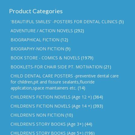
Product Categories
'BEAUTIFUL SMILES' -POSTERS FOR DENTAL CLINICS
(5)
ADVENTURE / ACTION NOVELS
(292)
BIOGRAPHICAL FICTION
(12)
BIOGRAPHY-NON FICTION
(9)
BOOK STORE - COMICS & NOVELS
(1979)
BOOKLETS-FOR CHAIR SIDE PT. MOTIVATION
(21)
CHILD DENTAL CARE POSTERS -preventive dental care
for children,pit and fissure sealants,fluoride
application,space maintainers etc.
(14)
CHILDREN'S FICTION NOVELS (Age 12 +)
(364)
CHILDREN'S FICTION NOVELS (Age 14 +)
(393)
CHILDREN'S NON FICTION
(10)
CHILDREN'S STORY BOOKS (Age 3+)
(44)
CHILDREN'S STORY BOOKS (Age 5+)
(196)