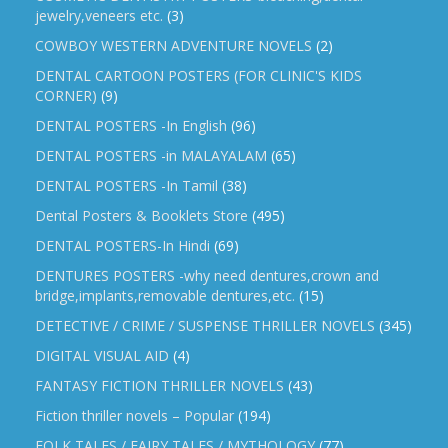
jewelry,veneers etc.
(3)
COWBOY WESTERN ADVENTURE NOVELS
(2)
DENTAL CARTOON POSTERS (FOR CLINIC'S KIDS
CORNER)
(9)
DENTAL POSTERS -In English
(96)
DENTAL POSTERS -in MALAYALAM
(65)
DENTAL POSTERS -In Tamil
(38)
Dental Posters & Booklets Store
(495)
DENTAL POSTERS-In Hindi
(69)
DENTURES POSTERS -why need dentures,crown and
bridge,implants,removable dentures,etc.
(15)
DETECTIVE / CRIME / SUSPENSE THRILLER NOVELS
(345)
DIGITAL VISUAL AID
(4)
FANTASY FICTION THRILLER NOVELS
(43)
Fiction thriller novels – Popular
(194)
FOLK TALES / FAIRY TALES / MYTHOLOGY
(77)