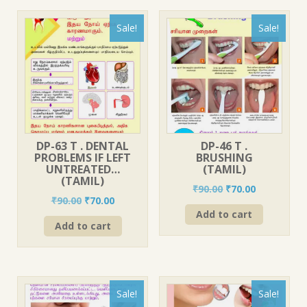
Sale!
Sale!
DP-63 T . DENTAL
DP-46 T .
PROBLEMS IF LEFT
BRUSHING
UNTREATED…
(TAMIL)
(TAMIL)
Original
Current
₹
90.00
₹
70.00
Original
Current
₹
90.00
₹
70.00
price
price
price
price
Add to cart
was:
is:
Add to cart
was:
is:
₹90.00.
₹70.00.
₹90.00.
₹70.00.
Sale!
Sale!