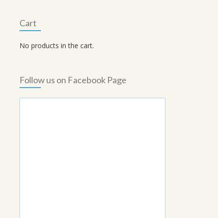
Cart
No products in the cart.
Follow us on Facebook Page