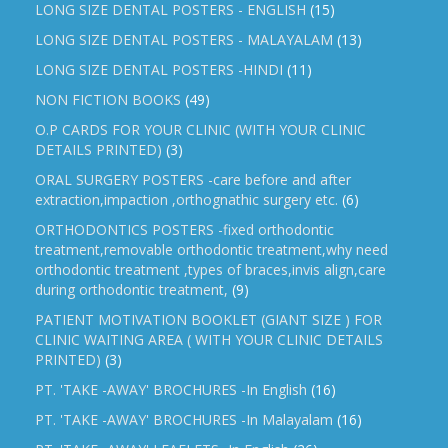
LONG SIZE DENTAL POSTERS - ENGLISH
(15)
LONG SIZE DENTAL POSTERS - MALAYALAM
(13)
LONG SIZE DENTAL POSTERS -HINDI
(11)
NON FICTION BOOKS
(49)
O.P CARDS FOR YOUR CLINIC (WITH YOUR CLINIC
DETAILS PRINTED)
(3)
ORAL SURGERY POSTERS -care before and after
extraction,impaction ,orthognathic surgery etc.
(6)
ORTHODONTICS POSTERS -fixed orthodontic
treatment,removable orthodontic treatment,why need
orthodontic treatment ,types of braces,invis align,care
during orthodontic treatment,
(9)
PATIENT MOTIVATION BOOKLET (GIANT SIZE ) FOR
CLINIC WAITING AREA ( WITH YOUR CLINIC DETAILS
PRINTED)
(3)
PT. 'TAKE -AWAY' BROCHURES -In English
(16)
PT. 'TAKE -AWAY' BROCHURES -In Malayalam
(16)