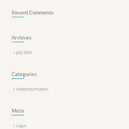
Recent Comments
Archives
July 2016
Categories
Smart Doc Posters
Meta
Log in