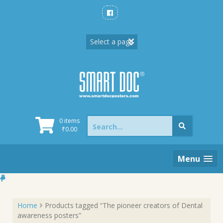
Skip
to
content
Search
0 items
for:
₹
0.00
Menu
Home
Products tagged “The pioneer creators of Dental
awareness posters”