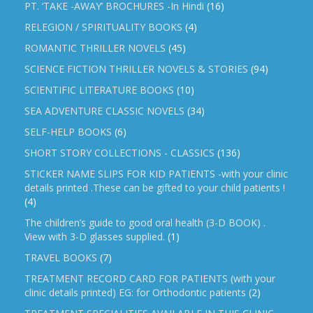
PT. ‘TAKE -AWAY’ BROCHURES -In Hindi
(16)
RELEGION / SPIRITUALITY BOOKS
(4)
ROMANTIC THRILLER NOVELS
(45)
SCIENCE FICTION THRILLER NOVELS & STORIES
(94)
SCIENTIFIC LITERATURE BOOKS
(10)
SEA ADVENTURE CLASSIC NOVELS
(34)
SELF-HELP BOOKS
(6)
SHORT STORY COLLECTIONS - CLASSICS
(136)
STICKER NAME SLIPS FOR KID PATIENTS -with your clinic
details printed .These can be gifted to your child patients !
(4)
The children’s guide to good oral health (3-D BOOK) .
View with 3-D glasses supplied.
(1)
TRAVEL BOOKS
(7)
TREATMENT RECORD CARD FOR PATIENTS (with your
clinic details printed) EG: for Orthodontic patients
(2)