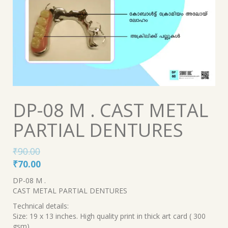
DP-08 M . CAST METAL
PARTIAL DENTURES
₹
90.00
Original
Current
₹
70.00
price
price
DP-08 M .
was:
is:
CAST METAL PARTIAL DENTURES
₹90.00.
₹70.00.
Technical details:
Size: 19 x 13 inches. High quality print in thick art card ( 300
gsm).