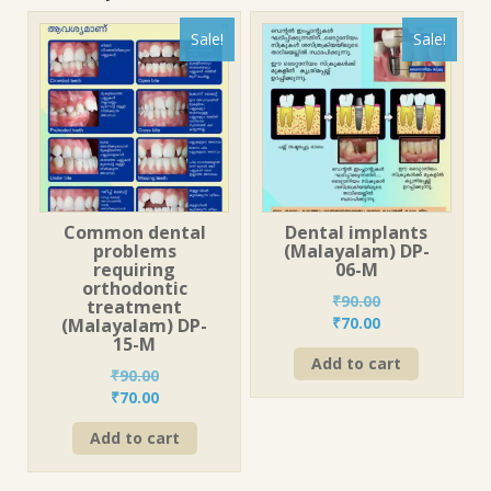
Sale!
Sale!
Common dental
Dental implants
problems
(Malayalam) DP-
requiring
06-M
orthodontic
₹
90.00
treatment
Original
Current
₹
70.00
(Malayalam) DP-
15-M
price
price
Add to cart
was:
is:
₹
90.00
₹90.00.
₹70.00.
Original
Current
₹
70.00
price
price
Add to cart
was:
is:
₹90.00.
₹70.00.