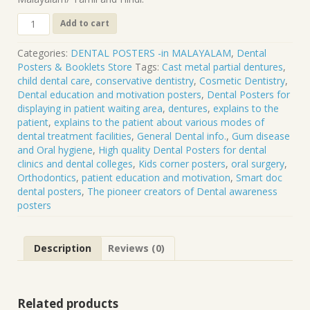
DP-
Add to cart
08
M
Categories:
DENTAL POSTERS -in MALAYALAM
,
Dental
.
Posters & Booklets Store
Tags:
Cast metal partial dentures
,
CAST
child dental care
,
conservative dentistry
,
Cosmetic Dentistry
,
METAL
Dental education and motivation posters
,
Dental Posters for
PARTIAL
displaying in patient waiting area
,
dentures
,
explains to the
DENTURES
patient
,
explains to the patient about various modes of
quantity
dental treatment facilities
,
General Dental info.
,
Gum disease
and Oral hygiene
,
High quality Dental Posters for dental
clinics and dental colleges
,
Kids corner posters
,
oral surgery
,
Orthodontics
,
patient education and motivation
,
Smart doc
dental posters
,
The pioneer creators of Dental awareness
posters
Description
Reviews (0)
Related products