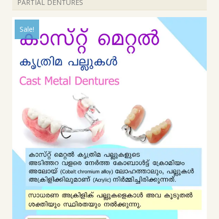
PARTIAL DENTURES
Sale!