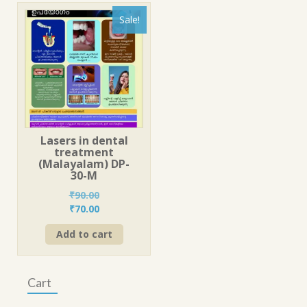
Sale!
Lasers in dental
treatment
(Malayalam) DP-
30-M
₹
90.00
Original
Current
₹
70.00
price
price
Add to cart
was:
is:
₹90.00.
₹70.00.
Cart