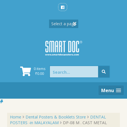
Skip
to
content
Search
0 items
for:
₹
0.00
Menu
Home
Dental Posters & Booklets Store
DENTAL
POSTERS -in MALAYALAM
DP-08 M . CAST METAL