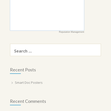
Reputation Management
Search
for:
Recent Posts
Smart Doc Posters
Recent Comments