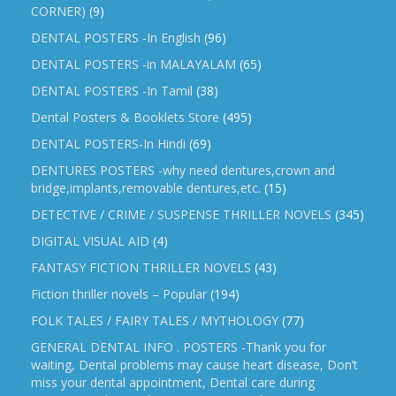
CORNER)
(9)
DENTAL POSTERS -In English
(96)
DENTAL POSTERS -in MALAYALAM
(65)
DENTAL POSTERS -In Tamil
(38)
Dental Posters & Booklets Store
(495)
DENTAL POSTERS-In Hindi
(69)
DENTURES POSTERS -why need dentures,crown and
bridge,implants,removable dentures,etc.
(15)
DETECTIVE / CRIME / SUSPENSE THRILLER NOVELS
(345)
DIGITAL VISUAL AID
(4)
FANTASY FICTION THRILLER NOVELS
(43)
Fiction thriller novels – Popular
(194)
FOLK TALES / FAIRY TALES / MYTHOLOGY
(77)
GENERAL DENTAL INFO . POSTERS -Thank you for
waiting, Dental problems may cause heart disease, Don’t
miss your dental appointment, Dental care during