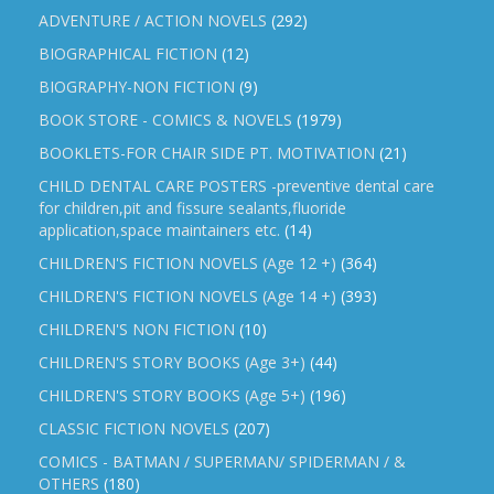
ADVENTURE / ACTION NOVELS
(292)
BIOGRAPHICAL FICTION
(12)
BIOGRAPHY-NON FICTION
(9)
BOOK STORE - COMICS & NOVELS
(1979)
BOOKLETS-FOR CHAIR SIDE PT. MOTIVATION
(21)
CHILD DENTAL CARE POSTERS -preventive dental care
for children,pit and fissure sealants,fluoride
application,space maintainers etc.
(14)
CHILDREN'S FICTION NOVELS (Age 12 +)
(364)
CHILDREN'S FICTION NOVELS (Age 14 +)
(393)
CHILDREN'S NON FICTION
(10)
CHILDREN'S STORY BOOKS (Age 3+)
(44)
CHILDREN'S STORY BOOKS (Age 5+)
(196)
CLASSIC FICTION NOVELS
(207)
COMICS - BATMAN / SUPERMAN/ SPIDERMAN / &
OTHERS
(180)