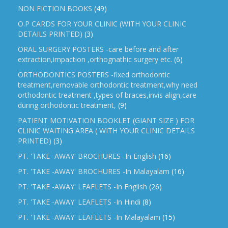
NON FICTION BOOKS
(49)
O.P CARDS FOR YOUR CLINIC (WITH YOUR CLINIC
DETAILS PRINTED)
(3)
ORAL SURGERY POSTERS -care before and after
extraction,impaction ,orthognathic surgery etc.
(6)
ORTHODONTICS POSTERS -fixed orthodontic
treatment,removable orthodontic treatment,why need
orthodontic treatment ,types of braces,invis align,care
during orthodontic treatment,
(9)
PATIENT MOTIVATION BOOKLET (GIANT SIZE ) FOR
CLINIC WAITING AREA ( WITH YOUR CLINIC DETAILS
PRINTED)
(3)
PT. 'TAKE -AWAY' BROCHURES -In English
(16)
PT. 'TAKE -AWAY' BROCHURES -In Malayalam
(16)
PT. 'TAKE -AWAY' LEAFLETS -In English
(26)
PT. 'TAKE -AWAY' LEAFLETS -In Hindi
(8)
PT. 'TAKE -AWAY' LEAFLETS -In Malayalam
(15)