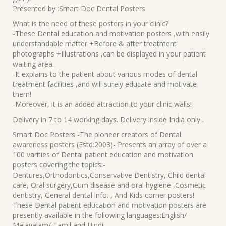
Presented by :Smart Doc Dental Posters
What is the need of these posters in your clinic?
-These Dental education and motivation posters ,with easily
understandable matter +Before & after treatment
photographs +Illustrations ,can be displayed in your patient
waiting area.
-It explains to the patient about various modes of dental
treatment facilities ,and will surely educate and motivate
them!
-Moreover, it is an added attraction to your clinic walls!
Delivery in 7 to 14 working days. Delivery inside India only .
Smart Doc Posters -The pioneer creators of Dental
awareness posters (Estd:2003)- Presents an array of over a
100 varities of Dental patient education and motivation
posters covering the topics:-
Dentures,Orthodontics,Conservative Dentistry, Child dental
care, Oral surgery,Gum disease and oral hygiene ,Cosmetic
dentistry, General dental info. , And Kids corner posters!
These Dental patient education and motivation posters are
presently available in the following languages:English/
Malayalam/ Tamil and Hindi.