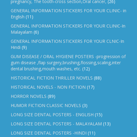
pregnancy, The tooth-cross section,Oral cancer,
(26)
GENERAL INFORMATION STICKERS FOR YOUR CLINIC- in
English
(11)
GENERAL INFORMATION STICKERS FOR YOUR CLINIC-In
Malayalam
(6)
GENERAL INFORMATION STICKERS FOR YOUR CLNIC-In
Hindi
(9)
GUM DISEASE / ORAL HYGIENE POSTERS -progression of
gum disease ,flap surgery,brushing,flossing,scaling,inter
dental brushing,mouth washes, etc.
(12)
HISTORICAL FICTION THRILLER NOVELS
(88)
HISTORICAL NOVELS - NON FICTION
(17)
HORROR NOVELS
(89)
HUMOR FICTION CLASSIC NOVELS
(3)
LONG SIZE DENTAL POSTERS - ENGLISH
(15)
LONG SIZE DENTAL POSTERS - MALAYALAM
(13)
LONG SIZE DENTAL POSTERS -HINDI
(11)