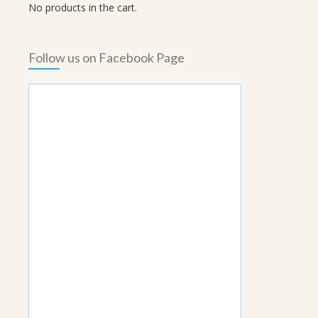
No products in the cart.
Follow us on Facebook Page