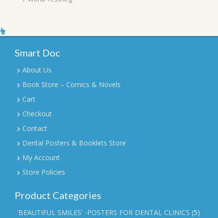
Smart Doc
About Us
Book Store – Comics & Novels
Cart
Checkout
Contact
Dental Posters & Booklets Store
My Account
Store Policies
Product Categories
'BEAUTIFUL SMILES' -POSTERS FOR DENTAL CLINICS
(5)