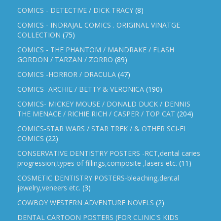
COMICS - DETECTIVE / DICK TRACY
(8)
COMICS - INDRAJAL COMICS . ORIGINAL VINATGE
COLLECTION
(75)
COMICS - THE PHANTOM / MANDRAKE / FLASH
GORDON / TARZAN / ZORRO
(89)
COMICS -HORROR / DRACULA
(47)
COMICS- ARCHIE / BETTY & VERONICA
(190)
COMICS- MICKEY MOUSE / DONALD DUCK / DENNIS
THE MENACE / RICHIE RICH / CASPER / TOP CAT
(204)
COMICS-STAR WARS / STAR TREK / & OTHER SCI-FI
COMICS
(22)
CONSERVATIVE DENTISTRY POSTERS -RCT,dental caries
progression,types of fillings,composite ,lasers etc.
(11)
COSMETIC DENTISTRY POSTERS-bleaching,dental
jewelry,veneers etc.
(3)
COWBOY WESTERN ADVENTURE NOVELS
(2)
DENTAL CARTOON POSTERS (FOR CLINIC'S KIDS