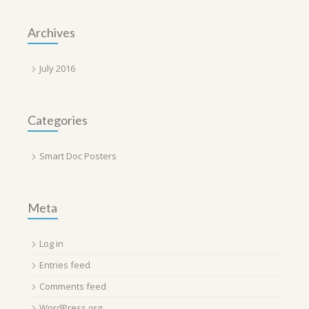
Archives
July 2016
Categories
Smart Doc Posters
Meta
Log in
Entries feed
Comments feed
WordPress.org