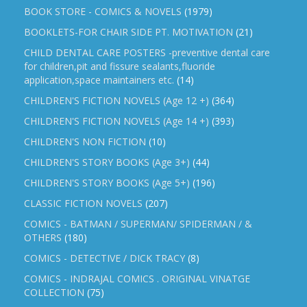
BOOK STORE - COMICS & NOVELS
(1979)
BOOKLETS-FOR CHAIR SIDE PT. MOTIVATION
(21)
CHILD DENTAL CARE POSTERS -preventive dental care
for children,pit and fissure sealants,fluoride
application,space maintainers etc.
(14)
CHILDREN'S FICTION NOVELS (Age 12 +)
(364)
CHILDREN'S FICTION NOVELS (Age 14 +)
(393)
CHILDREN'S NON FICTION
(10)
CHILDREN'S STORY BOOKS (Age 3+)
(44)
CHILDREN'S STORY BOOKS (Age 5+)
(196)
CLASSIC FICTION NOVELS
(207)
COMICS - BATMAN / SUPERMAN/ SPIDERMAN / &
OTHERS
(180)
COMICS - DETECTIVE / DICK TRACY
(8)
COMICS - INDRAJAL COMICS . ORIGINAL VINATGE
COLLECTION
(75)