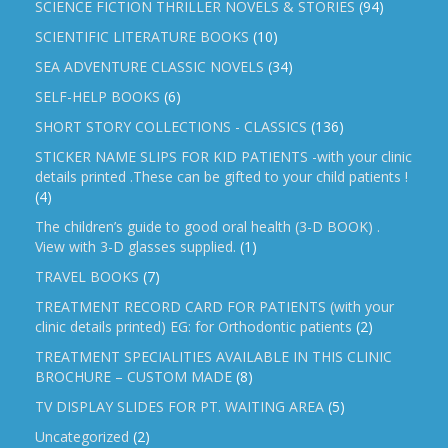
SCIENCE FICTION THRILLER NOVELS & STORIES
(94)
SCIENTIFIC LITERATURE BOOKS
(10)
SEA ADVENTURE CLASSIC NOVELS
(34)
SELF-HELP BOOKS
(6)
SHORT STORY COLLECTIONS - CLASSICS
(136)
STICKER NAME SLIPS FOR KID PATIENTS -with your clinic
details printed .These can be gifted to your child patients !
(4)
The children’s guide to good oral health (3-D BOOK) .
View with 3-D glasses supplied.
(1)
TRAVEL BOOKS
(7)
TREATMENT RECORD CARD FOR PATIENTS (with your
clinic details printed) EG: for Orthodontic patients
(2)
TREATMENT SPECIALITIES AVAILABLE IN THIS CLINIC
BROCHURE – CUSTOM MADE
(8)
TV DISPLAY SLIDES FOR PT. WAITING AREA
(5)
Uncategorized
(2)