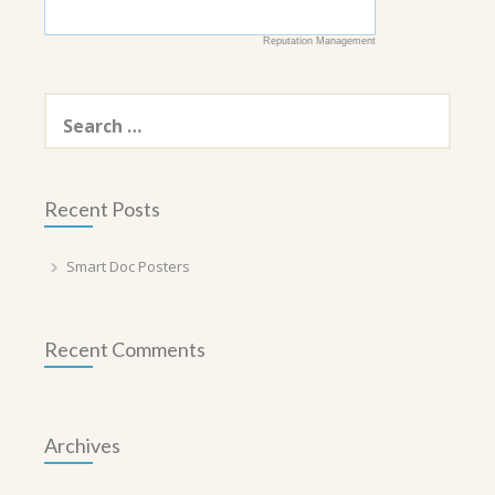
Reputation Management
Search
for:
Recent Posts
Smart Doc Posters
Recent Comments
Archives