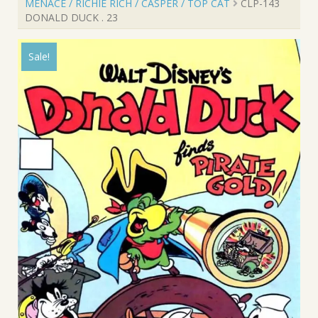
MENACE / RICHIE RICH / CASPER / TOP CAT
CLP-143
DONALD DUCK . 23
Sale!