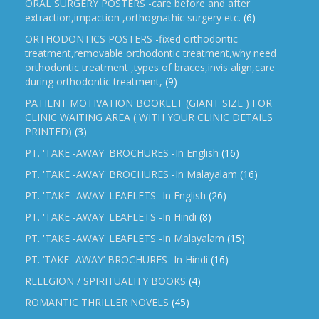
ORAL SURGERY POSTERS -care before and after
extraction,impaction ,orthognathic surgery etc.
(6)
ORTHODONTICS POSTERS -fixed orthodontic
treatment,removable orthodontic treatment,why need
orthodontic treatment ,types of braces,invis align,care
during orthodontic treatment,
(9)
PATIENT MOTIVATION BOOKLET (GIANT SIZE ) FOR
CLINIC WAITING AREA ( WITH YOUR CLINIC DETAILS
PRINTED)
(3)
PT. 'TAKE -AWAY' BROCHURES -In English
(16)
PT. 'TAKE -AWAY' BROCHURES -In Malayalam
(16)
PT. 'TAKE -AWAY' LEAFLETS -In English
(26)
PT. 'TAKE -AWAY' LEAFLETS -In Hindi
(8)
PT. 'TAKE -AWAY' LEAFLETS -In Malayalam
(15)
PT. ‘TAKE -AWAY’ BROCHURES -In Hindi
(16)
RELEGION / SPIRITUALITY BOOKS
(4)
ROMANTIC THRILLER NOVELS
(45)