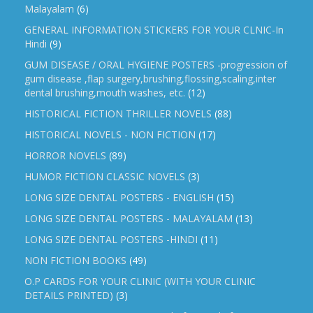
Malayalam
(6)
GENERAL INFORMATION STICKERS FOR YOUR CLNIC-In
Hindi
(9)
GUM DISEASE / ORAL HYGIENE POSTERS -progression of
gum disease ,flap surgery,brushing,flossing,scaling,inter
dental brushing,mouth washes, etc.
(12)
HISTORICAL FICTION THRILLER NOVELS
(88)
HISTORICAL NOVELS - NON FICTION
(17)
HORROR NOVELS
(89)
HUMOR FICTION CLASSIC NOVELS
(3)
LONG SIZE DENTAL POSTERS - ENGLISH
(15)
LONG SIZE DENTAL POSTERS - MALAYALAM
(13)
LONG SIZE DENTAL POSTERS -HINDI
(11)
NON FICTION BOOKS
(49)
O.P CARDS FOR YOUR CLINIC (WITH YOUR CLINIC
DETAILS PRINTED)
(3)