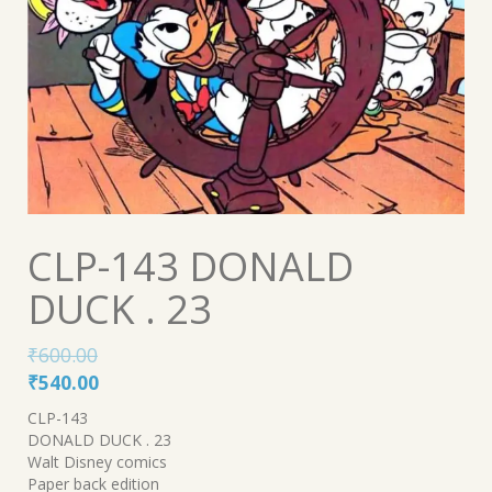
CLP-143 DONALD
DUCK . 23
₹
600.00
Original
Current
₹
540.00
price
price
CLP-143
was:
is:
DONALD DUCK . 23
₹600.00.
₹540.00.
Walt Disney comics
Paper back edition