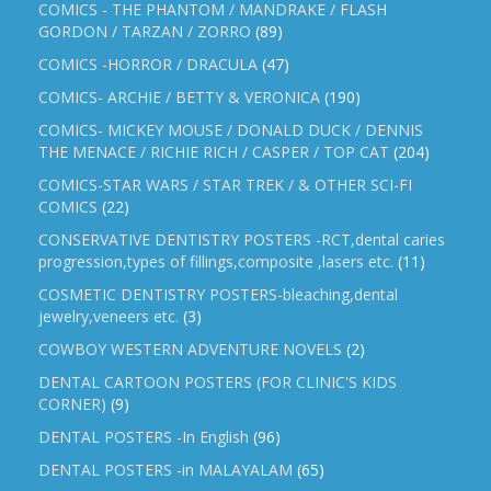
COMICS - THE PHANTOM / MANDRAKE / FLASH
GORDON / TARZAN / ZORRO
(89)
COMICS -HORROR / DRACULA
(47)
COMICS- ARCHIE / BETTY & VERONICA
(190)
COMICS- MICKEY MOUSE / DONALD DUCK / DENNIS
THE MENACE / RICHIE RICH / CASPER / TOP CAT
(204)
COMICS-STAR WARS / STAR TREK / & OTHER SCI-FI
COMICS
(22)
CONSERVATIVE DENTISTRY POSTERS -RCT,dental caries
progression,types of fillings,composite ,lasers etc.
(11)
COSMETIC DENTISTRY POSTERS-bleaching,dental
jewelry,veneers etc.
(3)
COWBOY WESTERN ADVENTURE NOVELS
(2)
DENTAL CARTOON POSTERS (FOR CLINIC'S KIDS
CORNER)
(9)
DENTAL POSTERS -In English
(96)
DENTAL POSTERS -in MALAYALAM
(65)