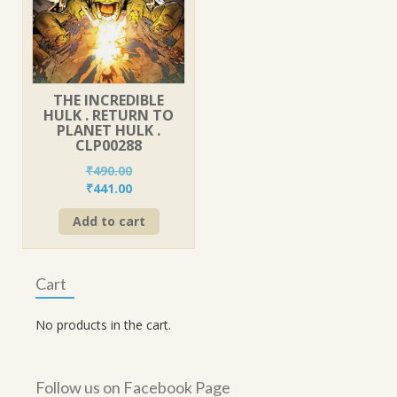
THE INCREDIBLE
HULK . RETURN TO
PLANET HULK .
CLP00288
₹
490.00
Original
Current
₹
441.00
price
price
Add to cart
was:
is:
₹490.00.
₹441.00.
Cart
No products in the cart.
Follow us on Facebook Page