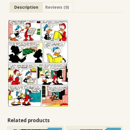
Description
Reviews (0)
Related products