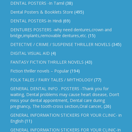
DENTAL POSTERS -In Tamil
(38)
Dental Posters & Booklets Store
(495)
DENTAL POSTERS-In Hindi
(69)
DENTURES POSTERS -why need dentures,crown and
bridge,implants,removable dentures,etc.
(15)
DETECTIVE / CRIME / SUSPENSE THRILLER NOVELS
(345)
DIGITAL VISUAL AID
(4)
FANTASY FICTION THRILLER NOVELS
(43)
Fiction thriller novels – Popular
(194)
FOLK TALES / FAIRY TALES / MYTHOLOGY
(77)
GENERAL DENTAL INFO . POSTERS -Thank you for
waiting, Dental problems may cause heart disease, Don’t
miss your dental appointment, Dental care during
pregnancy, The tooth-cross section,Oral cancer,
(26)
GENERAL INFORMATION STICKERS FOR YOUR CLINIC- in
English
(11)
GENERAL INFORMATION STICKERS FOR YOUR CLINIC-In