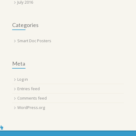
July 2016
Categories
Smart Doc Posters
Meta
Log in
Entries feed
Comments feed
WordPress.org