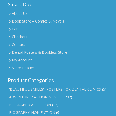
Smart Doc
About Us
Book Store – Comics & Novels
Cart
Checkout
Contact
Dental Posters & Booklets Store
My Account
Store Policies
Product Categories
'BEAUTIFUL SMILES' -POSTERS FOR DENTAL CLINICS
(5)
ADVENTURE / ACTION NOVELS
(292)
BIOGRAPHICAL FICTION
(12)
BIOGRAPHY-NON FICTION
(9)