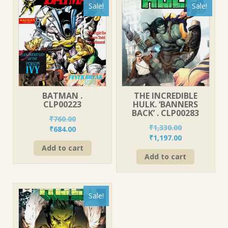
Sale!
Sale!
BATMAN .
THE INCREDIBLE
CLP00223
HULK. ‘BANNERS
BACK’ . CLP00283
₹
760.00
₹
1,330.00
Original
Current
₹
684.00
Original
Current
₹
1,197.00
price
price
price
price
Add to cart
was:
is:
Add to cart
was:
is:
₹760.00.
₹684.00.
₹1,330.00.
₹1,197.00.
Sale!