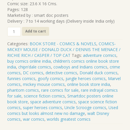
Comic size: 23.6 X 16 Cms.
Pages: 128
Marketed by : smart doc posters
Delivery : 7 to 14 working days (Delivery inside India only)
CLP-
Add to cart
143
DONALD
Categories:
BOOK STORE - COMICS & NOVELS
,
COMICS-
DUCK
MICKEY MOUSE / DONALD DUCK / DENNIS THE MENACE /
.
RICHIE RICH / CASPER / TOP CAT
Tags:
adventure comics
,
23
buy comics online india
,
children’s comics online book store
quantity
india
,
chipn’dale comics
,
cowboys and Indians comics
,
crime
comics
,
DC comics
,
detective comics
,
Donald duck comics
,
funnies comics
,
goofy comics
,
jungle heroes comics
,
Marvel
comics
,
mickey mouse comics
,
online book store india
,
phantom comics
,
rare comics for sale
,
rare indrajal comics
for sale
,
science fiction comics
,
Smartdoc posters online
book store
,
space adventure comics
,
space science fiction
comics
,
super heroes comics
,
Uncle Scrooge comics
,
Used
comics but looks almost new no damage
,
walt Disney
comics
,
war comics
,
worlds greatest comics