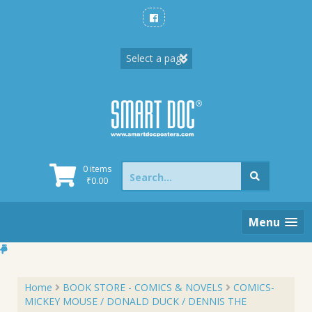
Skip
to
content
Search
0 items
for:
₹
0.00
Menu
Home
BOOK STORE - COMICS & NOVELS
COMICS-
MICKEY MOUSE / DONALD DUCK / DENNIS THE