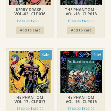
KERRY DRAKE .
THE PHANTOM .
VOL-02 . CLP036
VOL-18 . CLP018
Original
Current
Original
Current
₹
290.00
₹
260.00
₹
560.00
₹
490.00
price
price
price
price
Add to cart
Add to cart
was:
is:
was:
is:
₹290.00.
₹260.00.
₹560.00.
₹490.00.
Sale!
Sale!
THE PHANTOM .
THE PHANTOM .
VOL-17 . CLP017
VOL-16 . CLP016
Original
Current
Original
Current
₹
560.00
₹
490.00
₹
580.00
₹
520.00