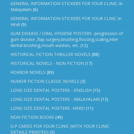
GENERAL INFORMATION STICKERS FOR YOUR CLINIC-In
Malayalam
(6)
GENERAL INFORMATION STICKERS FOR YOUR CLNIC-In
Hindi
(9)
GUM DISEASE / ORAL HYGIENE POSTERS -progression of
gum disease ,flap surgery,brushing,flossing,scaling,inter
dental brushing,mouth washes, etc.
(12)
HISTORICAL FICTION THRILLER NOVELS
(88)
HISTORICAL NOVELS - NON FICTION
(17)
HORROR NOVELS
(89)
HUMOR FICTION CLASSIC NOVELS
(3)
LONG SIZE DENTAL POSTERS - ENGLISH
(15)
LONG SIZE DENTAL POSTERS - MALAYALAM
(13)
LONG SIZE DENTAL POSTERS -HINDI
(11)
NON FICTION BOOKS
(49)
O.P CARDS FOR YOUR CLINIC (WITH YOUR CLINIC
DETAILS PRINTED)
(3)