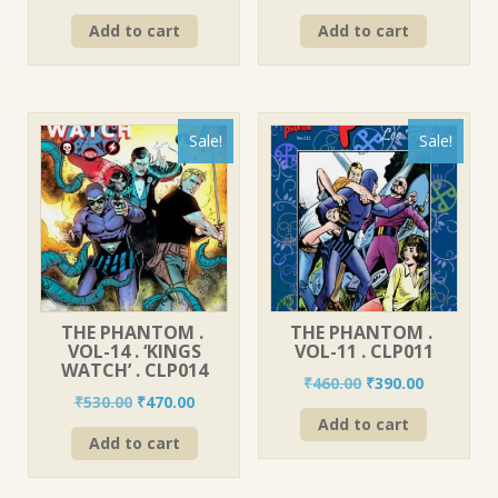
price
price
price
price
Add to cart
Add to cart
was:
is:
was:
is:
₹560.00.
₹490.00.
₹580.00.
₹520.00.
Sale!
Sale!
THE PHANTOM .
THE PHANTOM .
VOL-14 . ‘KINGS
VOL-11 . CLP011
WATCH’ . CLP014
Original
Current
₹
460.00
₹
390.00
Original
Current
₹
530.00
₹
470.00
price
price
price
price
Add to cart
was:
is:
Add to cart
was:
is:
₹460.00.
₹390.00.
₹530.00.
₹470.00.