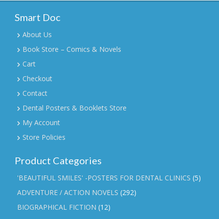
Smart Doc
About Us
Book Store – Comics & Novels
Cart
Checkout
Contact
Dental Posters & Booklets Store
My Account
Store Policies
Product Categories
'BEAUTIFUL SMILES' -POSTERS FOR DENTAL CLINICS
(5)
ADVENTURE / ACTION NOVELS
(292)
BIOGRAPHICAL FICTION
(12)