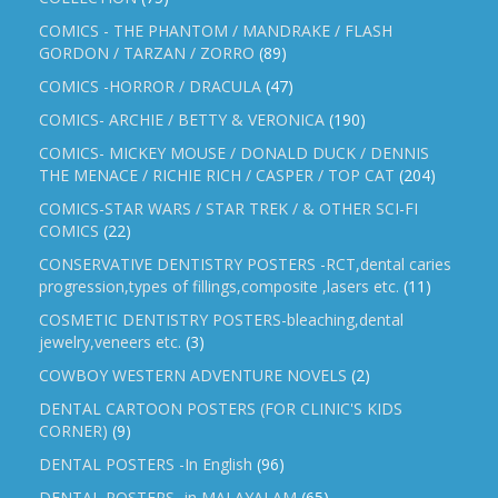
COMICS - THE PHANTOM / MANDRAKE / FLASH
GORDON / TARZAN / ZORRO
(89)
COMICS -HORROR / DRACULA
(47)
COMICS- ARCHIE / BETTY & VERONICA
(190)
COMICS- MICKEY MOUSE / DONALD DUCK / DENNIS
THE MENACE / RICHIE RICH / CASPER / TOP CAT
(204)
COMICS-STAR WARS / STAR TREK / & OTHER SCI-FI
COMICS
(22)
CONSERVATIVE DENTISTRY POSTERS -RCT,dental caries
progression,types of fillings,composite ,lasers etc.
(11)
COSMETIC DENTISTRY POSTERS-bleaching,dental
jewelry,veneers etc.
(3)
COWBOY WESTERN ADVENTURE NOVELS
(2)
DENTAL CARTOON POSTERS (FOR CLINIC'S KIDS
CORNER)
(9)
DENTAL POSTERS -In English
(96)
DENTAL POSTERS -in MALAYALAM
(65)