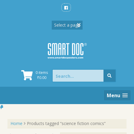
Skip
to
content
Search
0 items
for:
₹
0.00
Menu
Home
Products tagged “science fiction comics”