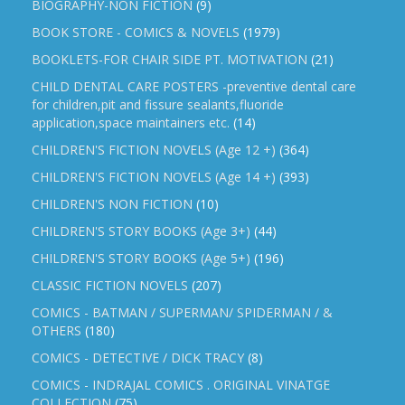
BIOGRAPHY-NON FICTION
(9)
BOOK STORE - COMICS & NOVELS
(1979)
BOOKLETS-FOR CHAIR SIDE PT. MOTIVATION
(21)
CHILD DENTAL CARE POSTERS -preventive dental care
for children,pit and fissure sealants,fluoride
application,space maintainers etc.
(14)
CHILDREN'S FICTION NOVELS (Age 12 +)
(364)
CHILDREN'S FICTION NOVELS (Age 14 +)
(393)
CHILDREN'S NON FICTION
(10)
CHILDREN'S STORY BOOKS (Age 3+)
(44)
CHILDREN'S STORY BOOKS (Age 5+)
(196)
CLASSIC FICTION NOVELS
(207)
COMICS - BATMAN / SUPERMAN/ SPIDERMAN / &
OTHERS
(180)
COMICS - DETECTIVE / DICK TRACY
(8)
COMICS - INDRAJAL COMICS . ORIGINAL VINATGE
COLLECTION
(75)