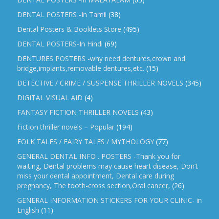
DENTAL POSTERS -In Tamil
(38)
Dental Posters & Booklets Store
(495)
DENTAL POSTERS-In Hindi
(69)
DENTURES POSTERS -why need dentures,crown and
bridge,implants,removable dentures,etc.
(15)
DETECTIVE / CRIME / SUSPENSE THRILLER NOVELS
(345)
DIGITAL VISUAL AID
(4)
FANTASY FICTION THRILLER NOVELS
(43)
Fiction thriller novels – Popular
(194)
FOLK TALES / FAIRY TALES / MYTHOLOGY
(77)
GENERAL DENTAL INFO . POSTERS -Thank you for
waiting, Dental problems may cause heart disease, Don’t
miss your dental appointment, Dental care during
pregnancy, The tooth-cross section,Oral cancer,
(26)
GENERAL INFORMATION STICKERS FOR YOUR CLINIC- in
English
(11)