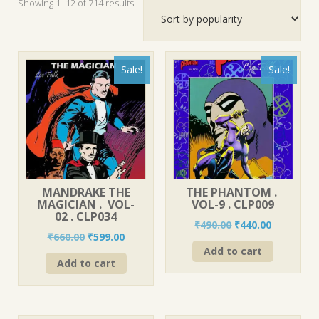
Sorted
Showing 1–12 of 714 results
by
popularity
Sale!
Sale!
MANDRAKE THE
THE PHANTOM .
MAGICIAN . VOL-
VOL-9 . CLP009
02 . CLP034
Original
Current
₹
490.00
₹
440.00
Original
Current
₹
660.00
₹
599.00
price
price
price
price
Add to cart
was:
is:
Add to cart
was:
is:
₹490.00.
₹440.00.
₹660.00.
₹599.00.