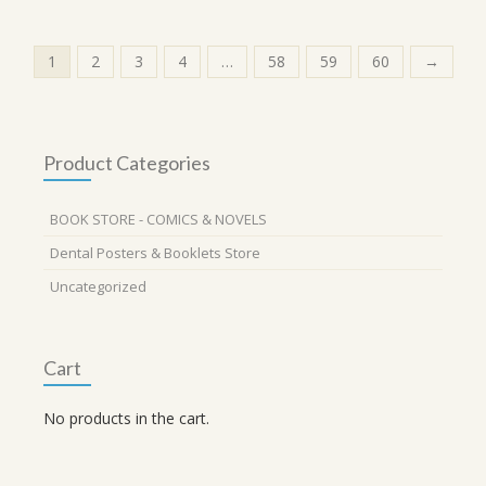
1
2
3
4
…
58
59
60
→
Product Categories
BOOK STORE - COMICS & NOVELS
Dental Posters & Booklets Store
Uncategorized
Cart
No products in the cart.