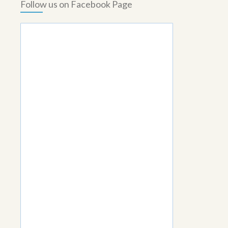
Follow us on Facebook Page