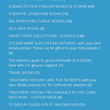
SCIENCE FICTION THRILLER NOVELS & STORIES
(94)
SCIENTIFIC LITERATURE BOOKS
(10)
SEA ADVENTURE CLASSIC NOVELS
(34)
SELF-HELP BOOKS
(6)
SHORT STORY COLLECTIONS - CLASSICS
(136)
STICKER NAME SLIPS FOR KID PATIENTS -with your clinic
details printed .These can be gifted to your child patients !
(4)
The children’s guide to good oral health (3-D BOOK) .
View with 3-D glasses supplied.
(1)
TRAVEL BOOKS
(7)
TREATMENT RECORD CARD FOR PATIENTS (with your
clinic details printed) EG: for Orthodontic patients
(2)
TREATMENT SPECIALITIES AVAILABLE IN THIS CLINIC
BROCHURE – CUSTOM MADE
(8)
TV DISPLAY SLIDES FOR PT. WAITING AREA
(5)