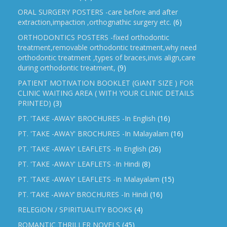
ORAL SURGERY POSTERS -care before and after
extraction,impaction ,orthognathic surgery etc.
(6)
ORTHODONTICS POSTERS -fixed orthodontic
treatment,removable orthodontic treatment,why need
orthodontic treatment ,types of braces,invis align,care
during orthodontic treatment,
(9)
PATIENT MOTIVATION BOOKLET (GIANT SIZE ) FOR
CLINIC WAITING AREA ( WITH YOUR CLINIC DETAILS
PRINTED)
(3)
PT. 'TAKE -AWAY' BROCHURES -In English
(16)
PT. 'TAKE -AWAY' BROCHURES -In Malayalam
(16)
PT. 'TAKE -AWAY' LEAFLETS -In English
(26)
PT. 'TAKE -AWAY' LEAFLETS -In Hindi
(8)
PT. 'TAKE -AWAY' LEAFLETS -In Malayalam
(15)
PT. ‘TAKE -AWAY’ BROCHURES -In Hindi
(16)
RELEGION / SPIRITUALITY BOOKS
(4)
ROMANTIC THRILLER NOVELS
(45)