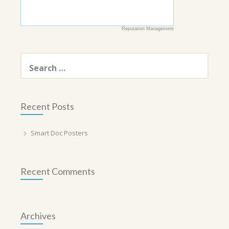
Reputation Management
Search
for:
Recent Posts
Smart Doc Posters
Recent Comments
Archives