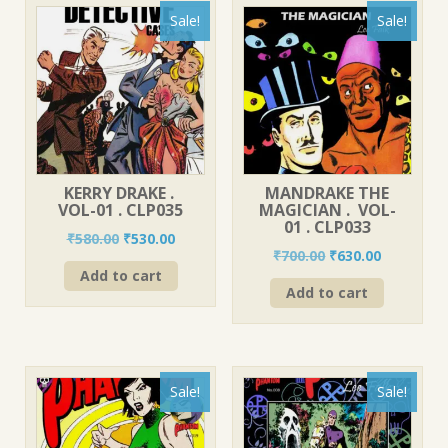
Sale!
Sale!
KERRY DRAKE .
MANDRAKE THE
VOL-01 . CLP035
MAGICIAN . VOL-
01 . CLP033
Original
Current
₹
580.00
₹
530.00
Original
Current
₹
700.00
₹
630.00
price
price
price
price
Add to cart
was:
is:
Add to cart
was:
is:
₹580.00.
₹530.00.
₹700.00.
₹630.00.
Sale!
Sale!