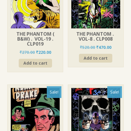
THE PHANTOM (
THE PHANTOM .
B&W) . VOL-19 .
VOL-8 . CLP008
CLP019
Original
Current
₹
520.00
₹
470.00
Original
Current
₹
270.00
₹
220.00
price
price
price
price
Add to cart
was:
is:
Add to cart
was:
is:
₹520.00.
₹470.00.
₹270.00.
₹220.00.
Sale!
Sale!