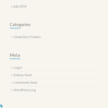
July 2016
Categories
Smart Doc Posters
Meta
Log in
Entries feed
Comments feed
WordPress.org