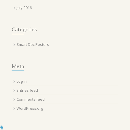
July 2016
Categories
Smart Doc Posters
Meta
Log in
Entries feed
Comments feed
WordPress.org