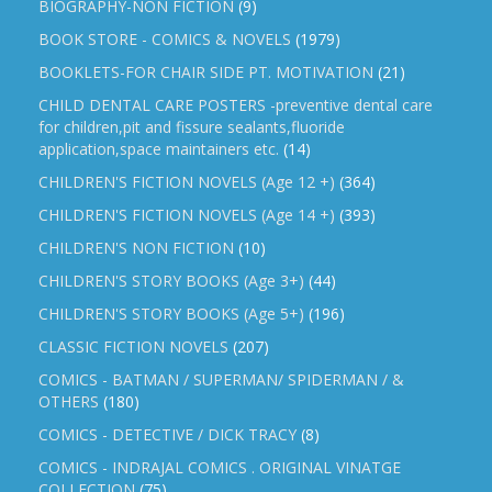
BIOGRAPHY-NON FICTION
(9)
BOOK STORE - COMICS & NOVELS
(1979)
BOOKLETS-FOR CHAIR SIDE PT. MOTIVATION
(21)
CHILD DENTAL CARE POSTERS -preventive dental care
for children,pit and fissure sealants,fluoride
application,space maintainers etc.
(14)
CHILDREN'S FICTION NOVELS (Age 12 +)
(364)
CHILDREN'S FICTION NOVELS (Age 14 +)
(393)
CHILDREN'S NON FICTION
(10)
CHILDREN'S STORY BOOKS (Age 3+)
(44)
CHILDREN'S STORY BOOKS (Age 5+)
(196)
CLASSIC FICTION NOVELS
(207)
COMICS - BATMAN / SUPERMAN/ SPIDERMAN / &
OTHERS
(180)
COMICS - DETECTIVE / DICK TRACY
(8)
COMICS - INDRAJAL COMICS . ORIGINAL VINATGE
COLLECTION
(75)