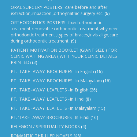
ORAL SURGERY POSTERS -care before and after
extraction,impaction ,orthognathic surgery etc.
(6)
ORTHODONTICS POSTERS -fixed orthodontic
treatment,removable orthodontic treatment,why need
orthodontic treatment ,types of braces,invis align,care
during orthodontic treatment,
(9)
PATIENT MOTIVATION BOOKLET (GIANT SIZE ) FOR
CLINIC WAITING AREA ( WITH YOUR CLINIC DETAILS
PRINTED)
(3)
PT. 'TAKE -AWAY' BROCHURES -In English
(16)
PT. 'TAKE -AWAY' BROCHURES -In Malayalam
(16)
PT. 'TAKE -AWAY' LEAFLETS -In English
(26)
PT. 'TAKE -AWAY' LEAFLETS -In Hindi
(8)
PT. 'TAKE -AWAY' LEAFLETS -In Malayalam
(15)
PT. ‘TAKE -AWAY’ BROCHURES -In Hindi
(16)
RELEGION / SPIRITUALITY BOOKS
(4)
ROMANTIC THRILLER NOVELS
(45)