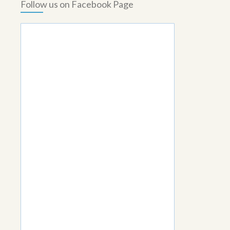
Follow us on Facebook Page