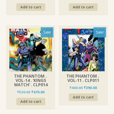
price
price
price
price
Add to cart
Add to cart
was:
is:
was:
is:
₹560.00.
₹490.00.
₹580.00.
₹520.00.
Sale!
Sale!
THE PHANTOM .
THE PHANTOM .
VOL-14 . ‘KINGS
VOL-11 . CLP011
WATCH’ . CLP014
Original
Current
₹
460.00
₹
390.00
Original
Current
₹
530.00
₹
470.00
price
price
price
price
Add to cart
was:
is:
Add to cart
was:
is:
₹460.00.
₹390.00.
₹530.00.
₹470.00.