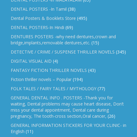
DENTAL POSTERS -In Tamil
(38)
Dental Posters & Booklets Store
(495)
DENTAL POSTERS-In Hindi
(69)
DENTURES POSTERS -why need dentures,crown and
bridge,implants,removable dentures,etc.
(15)
DETECTIVE / CRIME / SUSPENSE THRILLER NOVELS
(345)
DIGITAL VISUAL AID
(4)
FANTASY FICTION THRILLER NOVELS
(43)
Fiction thriller novels – Popular
(194)
FOLK TALES / FAIRY TALES / MYTHOLOGY
(77)
GENERAL DENTAL INFO . POSTERS -Thank you for
waiting, Dental problems may cause heart disease, Don’t
miss your dental appointment, Dental care during
pregnancy, The tooth-cross section,Oral cancer,
(26)
GENERAL INFORMATION STICKERS FOR YOUR CLINIC- in
English
(11)