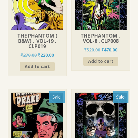
THE PHANTOM (
THE PHANTOM .
B&W) . VOL-19 .
VOL-8 . CLP008
CLP019
Original
Current
₹
520.00
₹
470.00
Original
Current
₹
270.00
₹
220.00
price
price
price
price
Add to cart
was:
is:
Add to cart
was:
is:
₹520.00.
₹470.00.
₹270.00.
₹220.00.
Sale!
Sale!