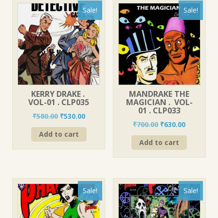
Sale!
Sale!
KERRY DRAKE .
MANDRAKE THE
VOL-01 . CLP035
MAGICIAN . VOL-
01 . CLP033
Original
Current
₹
580.00
₹
530.00
Original
Current
₹
700.00
₹
630.00
price
price
price
price
Add to cart
was:
is:
Add to cart
was:
is:
₹580.00.
₹530.00.
₹700.00.
₹630.00.
Sale!
Sale!