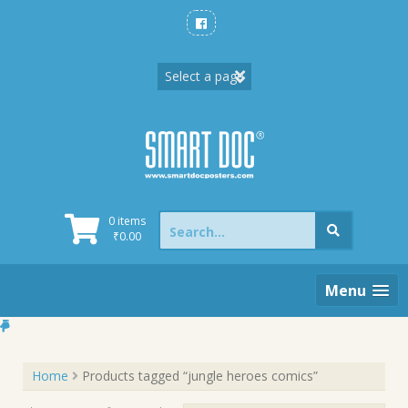
Skip
to
content
Search
0 items
for:
₹
0.00
Menu
Home
Products tagged “jungle heroes comics”