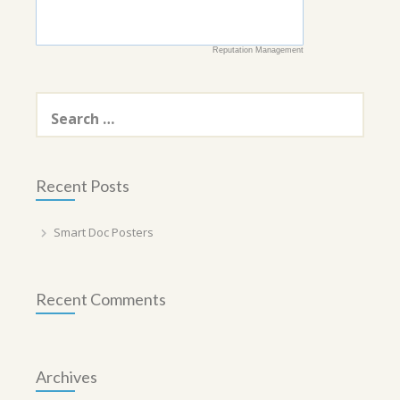
Reputation Management
Search
for:
Recent Posts
Smart Doc Posters
Recent Comments
Archives