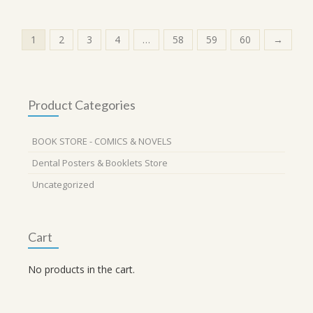
1
2
3
4
…
58
59
60
→
Product Categories
BOOK STORE - COMICS & NOVELS
Dental Posters & Booklets Store
Uncategorized
Cart
No products in the cart.