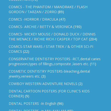
COMICS - THE PHANTOM / MANDRAKE / FLASH
GORDON / TARZAN / ZORRO
(89)
COMICS -HORROR / DRACULA
(47)
COMICS- ARCHIE / BETTY & VERONICA
(190)
COMICS- MICKEY MOUSE / DONALD DUCK / DENNIS
THE MENACE / RICHIE RICH / CASPER / TOP CAT
(204)
COMICS-STAR WARS / STAR TREK / & OTHER SCI-FI
COMICS
(22)
CONSERVATIVE DENTISTRY POSTERS -RCT,dental caries
progression,types of fillings,composite ,lasers etc.
(11)
COSMETIC DENTISTRY POSTERS-bleaching,dental
jewelry,veneers etc.
(3)
COWBOY WESTERN ADVENTURE NOVELS
(2)
DENTAL CARTOON POSTERS (FOR CLINIC'S KIDS
CORNER)
(9)
DENTAL POSTERS -In English
(96)
DENTAL POSTERS -in MALAYALAM
(65)