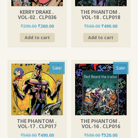
KERRY DRAKE .
THE PHANTOM .
VOL-02 . CLP036
VOL-18 . CLP018
Original
Current
Original
Current
₹
290.00
₹
260.00
₹
560.00
₹
490.00
price
price
price
price
Add to cart
Add to cart
was:
is:
was:
is:
₹290.00.
₹260.00.
₹560.00.
₹490.00.
Sale!
Sale!
THE PHANTOM .
THE PHANTOM .
VOL-17 . CLP017
VOL-16 . CLP016
Original
Current
Original
Current
₹
560.00
₹
490.00
₹
580.00
₹
520.00