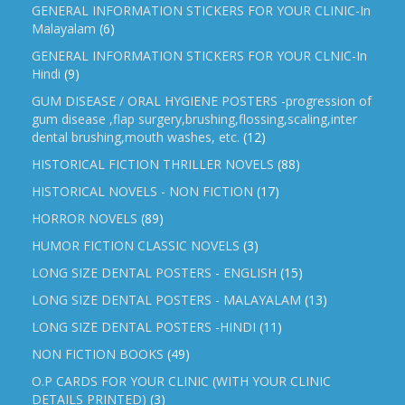
GENERAL INFORMATION STICKERS FOR YOUR CLINIC-In
Malayalam
(6)
GENERAL INFORMATION STICKERS FOR YOUR CLNIC-In
Hindi
(9)
GUM DISEASE / ORAL HYGIENE POSTERS -progression of
gum disease ,flap surgery,brushing,flossing,scaling,inter
dental brushing,mouth washes, etc.
(12)
HISTORICAL FICTION THRILLER NOVELS
(88)
HISTORICAL NOVELS - NON FICTION
(17)
HORROR NOVELS
(89)
HUMOR FICTION CLASSIC NOVELS
(3)
LONG SIZE DENTAL POSTERS - ENGLISH
(15)
LONG SIZE DENTAL POSTERS - MALAYALAM
(13)
LONG SIZE DENTAL POSTERS -HINDI
(11)
NON FICTION BOOKS
(49)
O.P CARDS FOR YOUR CLINIC (WITH YOUR CLINIC
DETAILS PRINTED)
(3)