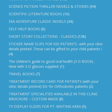
SCIENCE FICTION THRILLER NOVELS & STORIES
(94)
SCIENTIFIC LITERATURE BOOKS
(10)
SEA ADVENTURE CLASSIC NOVELS
(34)
SELF-HELP BOOKS
(6)
SHORT STORY COLLECTIONS - CLASSICS
(136)
STICKER NAME SLIPS FOR KID PATIENTS -with your clinic
details printed .These can be gifted to your child patients !
(4)
The children’s guide to good oral health (3-D BOOK) .
View with 3-D glasses supplied.
(1)
TRAVEL BOOKS
(7)
TREATMENT RECORD CARD FOR PATIENTS (with your
clinic details printed) EG: for Orthodontic patients
(2)
TREATMENT SPECIALITIES AVAILABLE IN THIS CLINIC
BROCHURE – CUSTOM MADE
(8)
TV DISPLAY SLIDES FOR PT. WAITING AREA
(5)