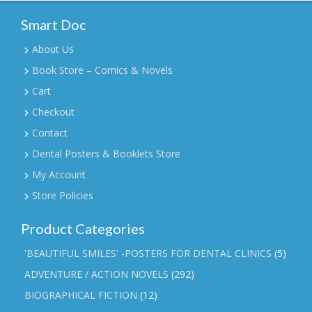
Smart Doc
About Us
Book Store – Comics & Novels
Cart
Checkout
Contact
Dental Posters & Booklets Store
My Account
Store Policies
Product Categories
'BEAUTIFUL SMILES' -POSTERS FOR DENTAL CLINICS
(5)
ADVENTURE / ACTION NOVELS
(292)
BIOGRAPHICAL FICTION
(12)