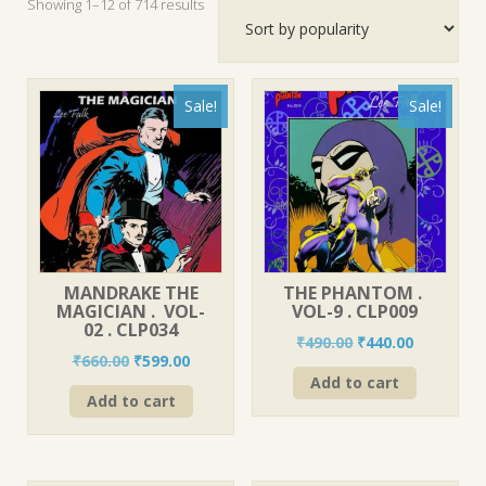
Sorted
Showing 1–12 of 714 results
by
popularity
Sale!
Sale!
MANDRAKE THE
THE PHANTOM .
MAGICIAN . VOL-
VOL-9 . CLP009
02 . CLP034
Original
Current
₹
490.00
₹
440.00
Original
Current
₹
660.00
₹
599.00
price
price
price
price
Add to cart
was:
is:
Add to cart
was:
is:
₹490.00.
₹440.00.
₹660.00.
₹599.00.