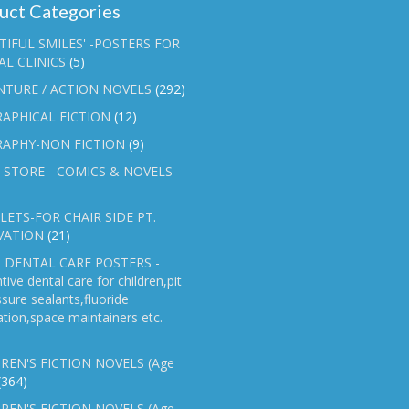
uct Categories
TIFUL SMILES' -POSTERS FOR
L CLINICS
(5)
NTURE / ACTION NOVELS
(292)
APHICAL FICTION
(12)
RAPHY-NON FICTION
(9)
 STORE - COMICS & NOVELS
ETS-FOR CHAIR SIDE PT.
VATION
(21)
 DENTAL CARE POSTERS -
tive dental care for children,pit
ssure sealants,fluoride
ation,space maintainers etc.
REN'S FICTION NOVELS (Age
(364)
REN'S FICTION NOVELS (Age