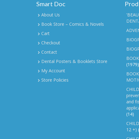
Smart Doc
Prod
About Us
'BEAU
DENTA
Book Store – Comics & Novels
ADVE
Cart
BIOGR
Checkout
BIOG
Contact
BOOK
Dental Posters & Booklets Store
(1979)
My Account
BOOKL
Store Policies
MOTI
CHILD
preven
and fi
applic
(14)
CHILD
12 +)
CHILD