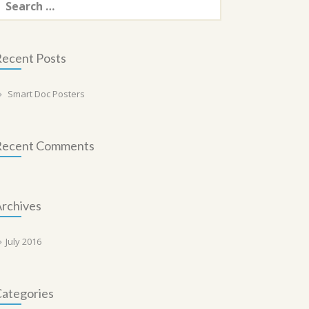
or:
ecent Posts
Smart Doc Posters
Recent Comments
rchives
July 2016
ategories