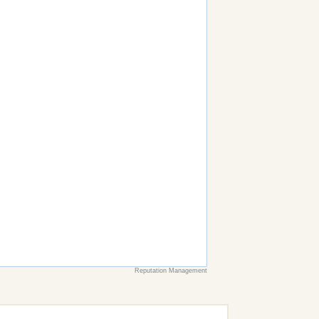
Reputation Management
earch