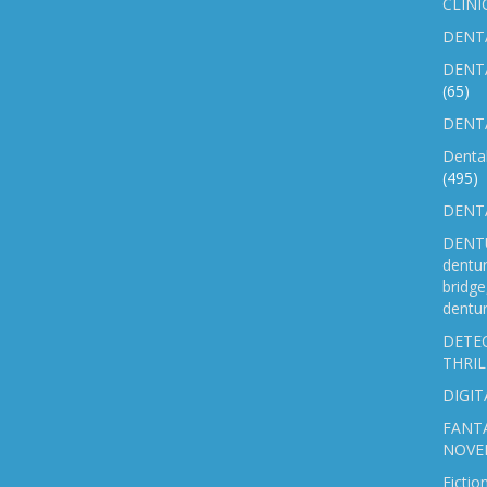
CLINI
DENTA
DENT
(65)
DENTA
Denta
(495)
DENTA
DENTU
dentu
bridg
dentur
DETEC
THRIL
DIGIT
FANTA
NOVE
Fictio