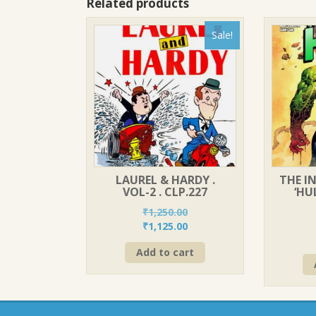
Related products
Sale!
LAUREL & HARDY .
THE IN
VOL-2 . CLP.227
‘HU
₹
1,250.00
Original
Current
₹
1,125.00
price
price
Add to cart
was:
is:
₹1,250.00.
₹1,125.00.