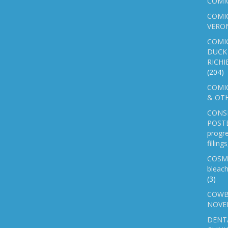
COMI
COMIC
VERO
COMI
DUCK 
RICHI
(204)
COMIC
& OTH
CONS
POSTE
progre
fillin
COSM
bleach
(3)
COWB
NOVE
DENT