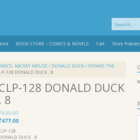
Search
for:
tore
BOOK STORE – COMICS & NOVELS
Cart
Store Policies
OMICS- MICKEY MOUSE / DONALD DUCK / DENNIS THE
C
LP-128 DONALD DUCK . 8
N
CLP-128 DONALD DUCK
. 8
F
₹
530.00
Original
Current
₹
477.00
price
price
CLP-128
was:
is:
DONALD DUCK . 8