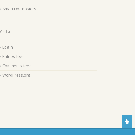
Smart Doc Posters
Meta
Log in
Entries feed
Comments feed
WordPress.org