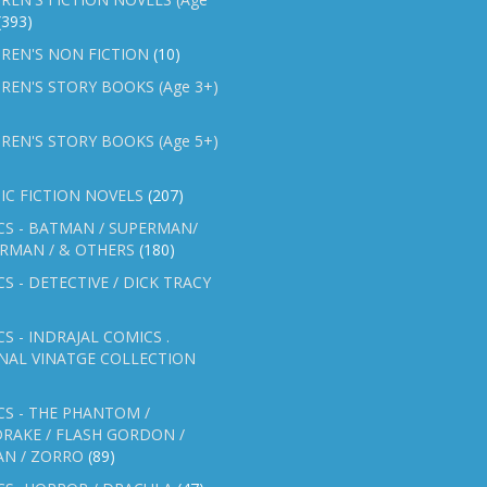
(393)
REN'S NON FICTION
(10)
REN'S STORY BOOKS (Age 3+)
REN'S STORY BOOKS (Age 5+)
IC FICTION NOVELS
(207)
CS - BATMAN / SUPERMAN/
ERMAN / & OTHERS
(180)
S - DETECTIVE / DICK TRACY
S - INDRAJAL COMICS .
NAL VINATGE COLLECTION
S - THE PHANTOM /
RAKE / FLASH GORDON /
AN / ZORRO
(89)