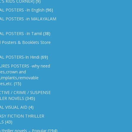
C'S KIDS CORNER)
(9)
L POSTERS -In English
(96)
AL POSTERS -in MALAYALAM
L POSTERS -In Tamil
(38)
l Posters & Booklets Store
L POSTERS-In Hindi
(69)
RES POSTERS -why need
res,crown and
e,implants,removable
es,etc.
(15)
TIVE / CRIME / SUSPENSE
LER NOVELS
(345)
AL VISUAL AID
(4)
SY FICTION THRILLER
LS
(43)
n thriller novels – Popular
(194)