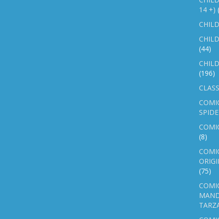
14 +)
CHILD
CHILD
(44)
CHILD
(196)
CLASS
COMI
SPID
COMIC
(8)
COMIC
ORIGI
(75)
COMIC
MAND
TARZ