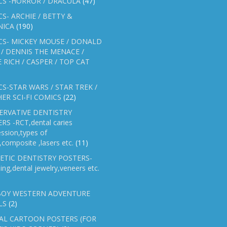
CS -HORROR / DRACULA
(47)
S- ARCHIE / BETTY &
NICA
(190)
CS- MICKEY MOUSE / DONALD
/ DENNIS THE MENACE /
E RICH / CASPER / TOP CAT
S-STAR WARS / STAR TREK /
ER SCI-FI COMICS
(22)
ERVATIVE DENTISTRY
RS -RCT,dental caries
ssion,types of
gs,composite ,lasers etc.
(11)
ETIC DENTISTRY POSTERS-
ing,dental jewelry,veneers etc.
OY WESTERN ADVENTURE
LS
(2)
AL CARTOON POSTERS (FOR