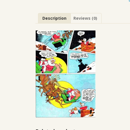
Description
Reviews (0)