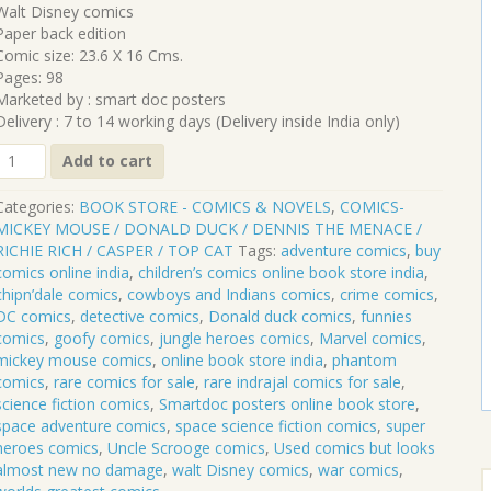
₹530.00.
₹477.00.
Walt Disney comics
Paper back edition
Comic size: 23.6 X 16 Cms.
Pages: 98
Marketed by : smart doc posters
Delivery : 7 to 14 working days (Delivery inside India only)
CLP-
Add to cart
128
DONALD
Categories:
BOOK STORE - COMICS & NOVELS
,
COMICS-
DUCK
MICKEY MOUSE / DONALD DUCK / DENNIS THE MENACE /
RICHIE RICH / CASPER / TOP CAT
Tags:
adventure comics
,
buy
8
comics online india
,
children’s comics online book store india
,
quantity
chipn’dale comics
,
cowboys and Indians comics
,
crime comics
,
DC comics
,
detective comics
,
Donald duck comics
,
funnies
comics
,
goofy comics
,
jungle heroes comics
,
Marvel comics
,
mickey mouse comics
,
online book store india
,
phantom
comics
,
rare comics for sale
,
rare indrajal comics for sale
,
science fiction comics
,
Smartdoc posters online book store
,
space adventure comics
,
space science fiction comics
,
super
heroes comics
,
Uncle Scrooge comics
,
Used comics but looks
almost new no damage
,
walt Disney comics
,
war comics
,
S