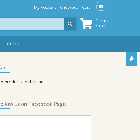
My Account
Checkout
Cart
0 items
₹
0.00
Contact
art
o products in the cart.
ollow us on Facebook Page