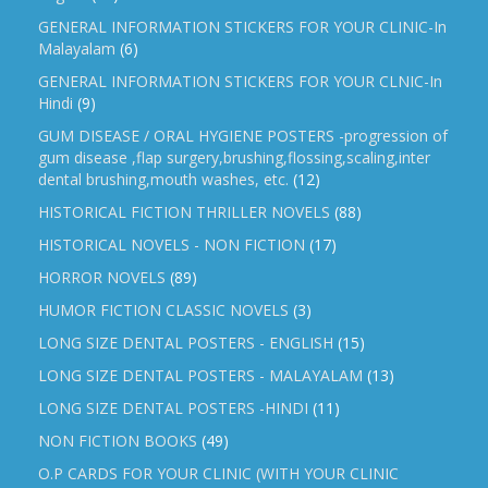
GENERAL INFORMATION STICKERS FOR YOUR CLINIC-In
Malayalam
(6)
GENERAL INFORMATION STICKERS FOR YOUR CLNIC-In
Hindi
(9)
GUM DISEASE / ORAL HYGIENE POSTERS -progression of
gum disease ,flap surgery,brushing,flossing,scaling,inter
dental brushing,mouth washes, etc.
(12)
HISTORICAL FICTION THRILLER NOVELS
(88)
HISTORICAL NOVELS - NON FICTION
(17)
HORROR NOVELS
(89)
HUMOR FICTION CLASSIC NOVELS
(3)
LONG SIZE DENTAL POSTERS - ENGLISH
(15)
LONG SIZE DENTAL POSTERS - MALAYALAM
(13)
LONG SIZE DENTAL POSTERS -HINDI
(11)
NON FICTION BOOKS
(49)
O.P CARDS FOR YOUR CLINIC (WITH YOUR CLINIC