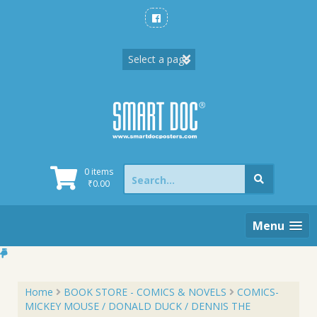
Skip
to
content
Search
0 items
for:
₹
0.00
Menu
Home
BOOK STORE - COMICS & NOVELS
COMICS-
MICKEY MOUSE / DONALD DUCK / DENNIS THE