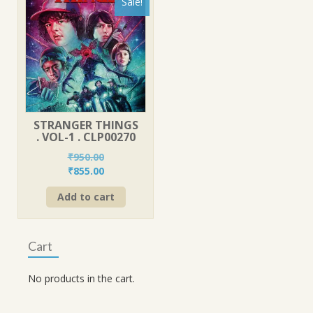
Sale!
STRANGER THINGS
. VOL-1 . CLP00270
₹
950.00
Original
Current
₹
855.00
price
price
Add to cart
was:
is:
₹950.00.
₹855.00.
Cart
No products in the cart.