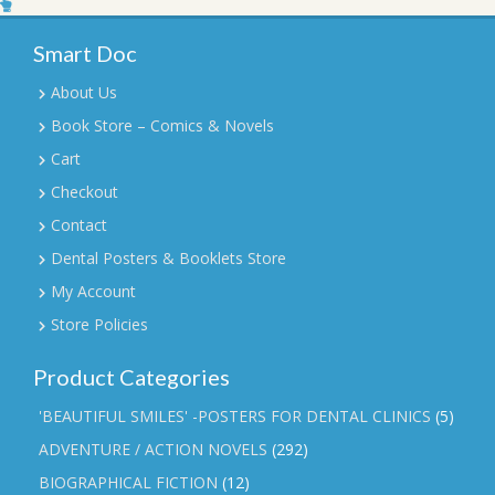
Smart Doc
About Us
Book Store – Comics & Novels
Cart
Checkout
Contact
Dental Posters & Booklets Store
My Account
Store Policies
Product Categories
'BEAUTIFUL SMILES' -POSTERS FOR DENTAL CLINICS
(5)
ADVENTURE / ACTION NOVELS
(292)
BIOGRAPHICAL FICTION
(12)