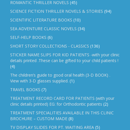
ROMANTIC THRILLER NOVELS
(45)
SCIENCE FICTION THRILLER NOVELS & STORIES
(94)
SCIENTIFIC LITERATURE BOOKS
(10)
SEA ADVENTURE CLASSIC NOVELS
(34)
SELF-HELP BOOKS
(6)
SHORT STORY COLLECTIONS - CLASSICS
(136)
STICKER NAME SLIPS FOR KID PATIENTS -with your clinic
details printed .These can be gifted to your child patients !
(4)
The children’s guide to good oral health (3-D BOOK) .
View with 3-D glasses supplied.
(1)
TRAVEL BOOKS
(7)
TREATMENT RECORD CARD FOR PATIENTS (with your
clinic details printed) EG: for Orthodontic patients
(2)
TREATMENT SPECIALITIES AVAILABLE IN THIS CLINIC
BROCHURE – CUSTOM MADE
(8)
TV DISPLAY SLIDES FOR PT. WAITING AREA
(5)