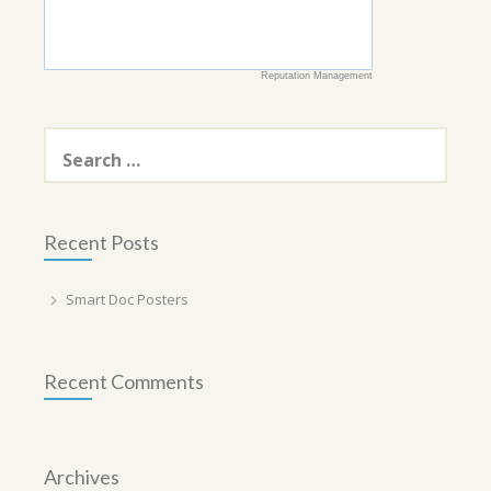
Reputation Management
Search
for:
Recent Posts
Smart Doc Posters
Recent Comments
Archives