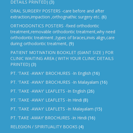
DETAILS PRINTED)
(3)
ORAL SURGERY POSTERS -care before and after
extraction,impaction ,orthognathic surgery etc.
(6)
ORTHODONTICS POSTERS -fixed orthodontic
treatment,removable orthodontic treatment,why need
orthodontic treatment ,types of braces,invis align,care
during orthodontic treatment,
(9)
PATIENT MOTIVATION BOOKLET (GIANT SIZE ) FOR
CLINIC WAITING AREA ( WITH YOUR CLINIC DETAILS
PRINTED)
(3)
PT. 'TAKE -AWAY' BROCHURES -In English
(16)
PT. 'TAKE -AWAY' BROCHURES -In Malayalam
(16)
PT. 'TAKE -AWAY' LEAFLETS -In English
(26)
PT. 'TAKE -AWAY' LEAFLETS -In Hindi
(8)
PT. 'TAKE -AWAY' LEAFLETS -In Malayalam
(15)
PT. ‘TAKE -AWAY’ BROCHURES -In Hindi
(16)
RELEGION / SPIRITUALITY BOOKS
(4)