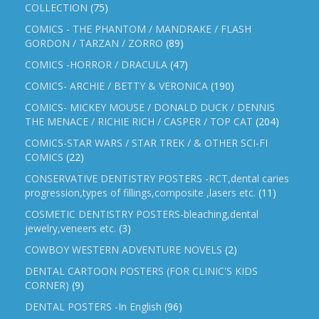
COLLECTION
(75)
COMICS - THE PHANTOM / MANDRAKE / FLASH
GORDON / TARZAN / ZORRO
(89)
COMICS -HORROR / DRACULA
(47)
COMICS- ARCHIE / BETTY & VERONICA
(190)
COMICS- MICKEY MOUSE / DONALD DUCK / DENNIS
THE MENACE / RICHIE RICH / CASPER / TOP CAT
(204)
COMICS-STAR WARS / STAR TREK / & OTHER SCI-FI
COMICS
(22)
CONSERVATIVE DENTISTRY POSTERS -RCT,dental caries
progression,types of fillings,composite ,lasers etc.
(11)
COSMETIC DENTISTRY POSTERS-bleaching,dental
jewelry,veneers etc.
(3)
COWBOY WESTERN ADVENTURE NOVELS
(2)
DENTAL CARTOON POSTERS (FOR CLINIC'S KIDS
CORNER)
(9)
DENTAL POSTERS -In English
(96)