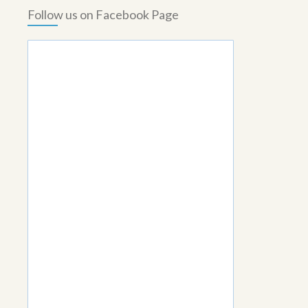
Follow us on Facebook Page