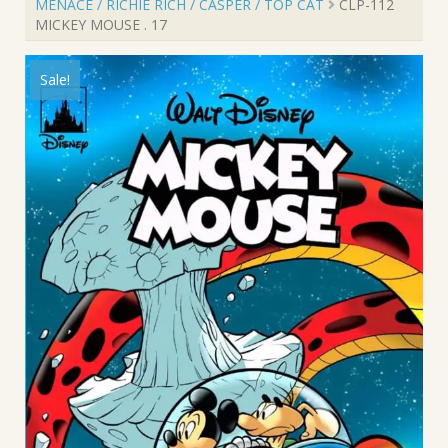
MENACE / RICHIE RICH / CASPER / TOP CAT
CLP-112
MICKEY MOUSE . 17
Sale!