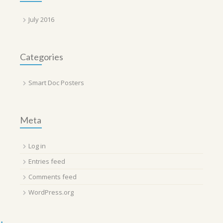
July 2016
Categories
Smart Doc Posters
Meta
Log in
Entries feed
Comments feed
WordPress.org