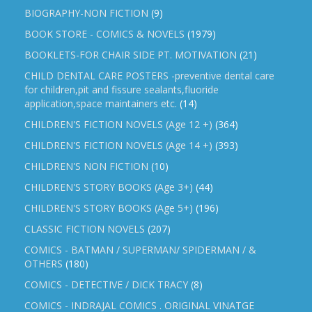
BIOGRAPHY-NON FICTION
(9)
BOOK STORE - COMICS & NOVELS
(1979)
BOOKLETS-FOR CHAIR SIDE PT. MOTIVATION
(21)
CHILD DENTAL CARE POSTERS -preventive dental care
for children,pit and fissure sealants,fluoride
application,space maintainers etc.
(14)
CHILDREN'S FICTION NOVELS (Age 12 +)
(364)
CHILDREN'S FICTION NOVELS (Age 14 +)
(393)
CHILDREN'S NON FICTION
(10)
CHILDREN'S STORY BOOKS (Age 3+)
(44)
CHILDREN'S STORY BOOKS (Age 5+)
(196)
CLASSIC FICTION NOVELS
(207)
COMICS - BATMAN / SUPERMAN/ SPIDERMAN / &
OTHERS
(180)
COMICS - DETECTIVE / DICK TRACY
(8)
COMICS - INDRAJAL COMICS . ORIGINAL VINATGE