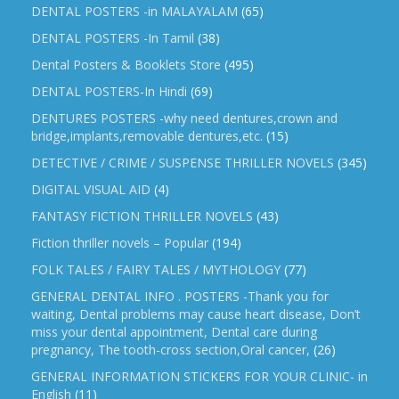
DENTAL POSTERS -in MALAYALAM
(65)
DENTAL POSTERS -In Tamil
(38)
Dental Posters & Booklets Store
(495)
DENTAL POSTERS-In Hindi
(69)
DENTURES POSTERS -why need dentures,crown and
bridge,implants,removable dentures,etc.
(15)
DETECTIVE / CRIME / SUSPENSE THRILLER NOVELS
(345)
DIGITAL VISUAL AID
(4)
FANTASY FICTION THRILLER NOVELS
(43)
Fiction thriller novels – Popular
(194)
FOLK TALES / FAIRY TALES / MYTHOLOGY
(77)
GENERAL DENTAL INFO . POSTERS -Thank you for
waiting, Dental problems may cause heart disease, Don’t
miss your dental appointment, Dental care during
pregnancy, The tooth-cross section,Oral cancer,
(26)
GENERAL INFORMATION STICKERS FOR YOUR CLINIC- in
English
(11)