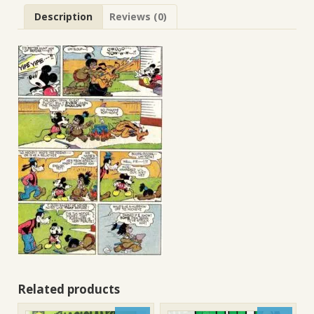
Description
Reviews (0)
Related products