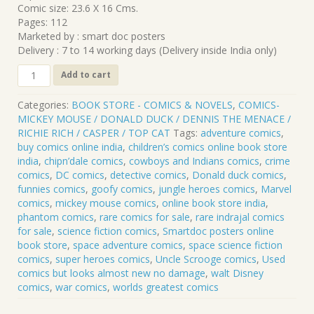
Comic size: 23.6 X 16 Cms.
Pages: 112
Marketed by : smart doc posters
Delivery : 7 to 14 working days (Delivery inside India only)
CLP-
Add to cart
112
MICKEY
Categories:
BOOK STORE - COMICS & NOVELS
,
COMICS-
MOUSE
MICKEY MOUSE / DONALD DUCK / DENNIS THE MENACE /
.
RICHIE RICH / CASPER / TOP CAT
Tags:
adventure comics
,
17
buy comics online india
,
children’s comics online book store
quantity
india
,
chipn’dale comics
,
cowboys and Indians comics
,
crime
comics
,
DC comics
,
detective comics
,
Donald duck comics
,
funnies comics
,
goofy comics
,
jungle heroes comics
,
Marvel
comics
,
mickey mouse comics
,
online book store india
,
phantom comics
,
rare comics for sale
,
rare indrajal comics
for sale
,
science fiction comics
,
Smartdoc posters online
book store
,
space adventure comics
,
space science fiction
comics
,
super heroes comics
,
Uncle Scrooge comics
,
Used
comics but looks almost new no damage
,
walt Disney
comics
,
war comics
,
worlds greatest comics