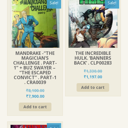
Sale!
Sale!
MANDRAKE -“THE
THE INCREDIBLE
MAGICIAN’S
HULK. ‘BANNERS
CHALLENGE . PART-
BACK’ . CLP00283
1” + BUZ SWAYER –
₹
1,330.00
“THE ESCAPED
Original
Current
₹
1,197.00
CONVICT” . PART-1
. CRA0039
price
price
Add to cart
was:
is:
₹
8,100.00
₹1,330.00.
₹1,197.00.
Original
Current
₹
7,900.00
price
price
Add to cart
was:
is:
₹8,100.00.
₹7,900.00.