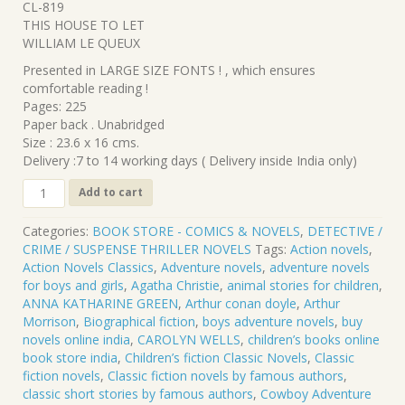
CL-819
was:
is:
THIS HOUSE TO LET
₹320.00.
₹288.00.
WILLIAM LE QUEUX
Presented in LARGE SIZE FONTS ! , which ensures
comfortable reading !
Pages: 225
Paper back . Unabridged
Size : 23.6 x 16 cms.
Delivery :7 to 14 working days ( Delivery inside India only)
CL-
Add to cart
819
.
Categories:
BOOK STORE - COMICS & NOVELS
,
DETECTIVE /
THIS
CRIME / SUSPENSE THRILLER NOVELS
Tags:
Action novels
,
HOUSE
Action Novels Classics
,
Adventure novels
,
adventure novels
TO
for boys and girls
,
Agatha Christie
,
animal stories for children
,
LET
ANNA KATHARINE GREEN
,
Arthur conan doyle
,
Arthur
.
Morrison
,
Biographical fiction
,
boys adventure novels
,
buy
WILLIAM
novels online india
,
CAROLYN WELLS
,
children’s books online
LE
book store india
,
Children’s fiction Classic Novels
,
Classic
QUEUX
fiction novels
,
Classic fiction novels by famous authors
,
quantity
classic short stories by famous authors
,
Cowboy Adventure