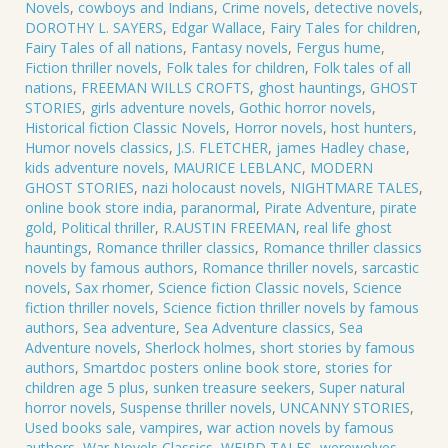
Novels
,
cowboys and Indians
,
Crime novels
,
detective novels
,
DOROTHY L. SAYERS
,
Edgar Wallace
,
Fairy Tales for children
,
Fairy Tales of all nations
,
Fantasy novels
,
Fergus hume
,
Fiction thriller novels
,
Folk tales for children
,
Folk tales of all
nations
,
FREEMAN WILLS CROFTS
,
ghost hauntings
,
GHOST
STORIES
,
girls adventure novels
,
Gothic horror novels
,
Historical fiction Classic Novels
,
Horror novels
,
host hunters
,
Humor novels classics
,
J.S. FLETCHER
,
james Hadley chase
,
kids adventure novels
,
MAURICE LEBLANC
,
MODERN
GHOST STORIES
,
nazi holocaust novels
,
NIGHTMARE TALES
,
online book store india
,
paranormal
,
Pirate Adventure
,
pirate
gold
,
Political thriller
,
R.AUSTIN FREEMAN
,
real life ghost
hauntings
,
Romance thriller classics
,
Romance thriller classics
novels by famous authors
,
Romance thriller novels
,
sarcastic
novels
,
Sax rhomer
,
Science fiction Classic novels
,
Science
fiction thriller novels
,
Science fiction thriller novels by famous
authors
,
Sea adventure
,
Sea Adventure classics
,
Sea
Adventure novels
,
Sherlock holmes
,
short stories by famous
authors
,
Smartdoc posters online book store
,
stories for
children age 5 plus
,
sunken treasure seekers
,
Super natural
horror novels
,
Suspense thriller novels
,
UNCANNY STORIES
,
Used books sale
,
vampires
,
war action novels by famous
authors
,
War Novels Classics
,
WEIRD TALES
,
werewolves
,