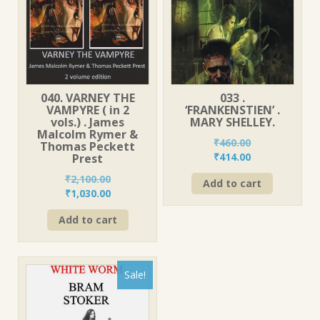
040. VARNEY THE
033 .
VAMPYRE ( in 2
‘FRANKENSTIEN’ .
vols.) . James
MARY SHELLEY.
Malcolm Rymer &
₹
460.00
Thomas Peckett
Original
Current
₹
414.00
Prest
price
price
₹
2,100.00
Add to cart
was:
is:
Original
Current
₹
1,030.00
₹460.00.
₹414.00.
price
price
Add to cart
was:
is:
₹2,100.00.
₹1,030.00.
Sale!