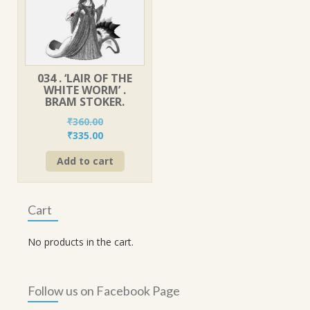
034 . ‘LAIR OF THE
WHITE WORM’ .
BRAM STOKER.
₹
360.00
Original
Current
₹
335.00
price
price
Add to cart
was:
is:
₹360.00.
₹335.00.
Cart
No products in the cart.
Follow us on Facebook Page