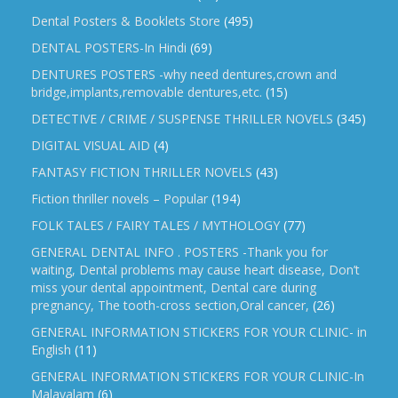
Dental Posters & Booklets Store
(495)
DENTAL POSTERS-In Hindi
(69)
DENTURES POSTERS -why need dentures,crown and
bridge,implants,removable dentures,etc.
(15)
DETECTIVE / CRIME / SUSPENSE THRILLER NOVELS
(345)
DIGITAL VISUAL AID
(4)
FANTASY FICTION THRILLER NOVELS
(43)
Fiction thriller novels – Popular
(194)
FOLK TALES / FAIRY TALES / MYTHOLOGY
(77)
GENERAL DENTAL INFO . POSTERS -Thank you for
waiting, Dental problems may cause heart disease, Don’t
miss your dental appointment, Dental care during
pregnancy, The tooth-cross section,Oral cancer,
(26)
GENERAL INFORMATION STICKERS FOR YOUR CLINIC- in
English
(11)
GENERAL INFORMATION STICKERS FOR YOUR CLINIC-In
Malayalam
(6)