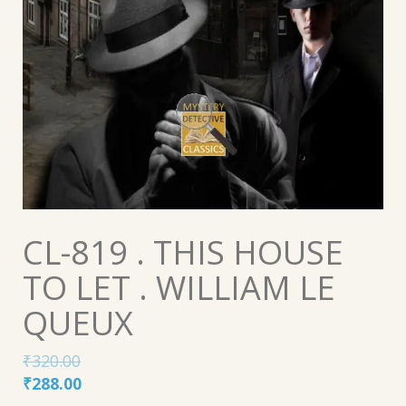
CL-819 . THIS HOUSE
TO LET . WILLIAM LE
QUEUX
₹
320.00
Original
Current
₹
288.00
price
price