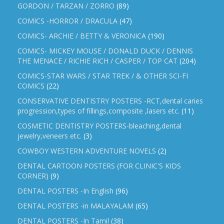
GORDON / TARZAN / ZORRO
(89)
COMICS -HORROR / DRACULA
(47)
COMICS- ARCHIE / BETTY & VERONICA
(190)
COMICS- MICKEY MOUSE / DONALD DUCK / DENNIS
THE MENACE / RICHIE RICH / CASPER / TOP CAT
(204)
COMICS-STAR WARS / STAR TREK / & OTHER SCI-FI
COMICS
(22)
CONSERVATIVE DENTISTRY POSTERS -RCT,dental caries
progression,types of fillings,composite ,lasers etc.
(11)
COSMETIC DENTISTRY POSTERS-bleaching,dental
jewelry,veneers etc.
(3)
COWBOY WESTERN ADVENTURE NOVELS
(2)
DENTAL CARTOON POSTERS (FOR CLINIC'S KIDS
CORNER)
(9)
DENTAL POSTERS -In English
(96)
DENTAL POSTERS -in MALAYALAM
(65)
DENTAL POSTERS -In Tamil
(38)