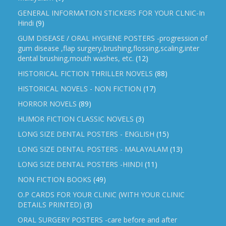
GENERAL INFORMATION STICKERS FOR YOUR CLNIC-In
Hindi
(9)
GUM DISEASE / ORAL HYGIENE POSTERS -progression of
gum disease ,flap surgery,brushing,flossing,scaling,inter
dental brushing,mouth washes, etc.
(12)
HISTORICAL FICTION THRILLER NOVELS
(88)
HISTORICAL NOVELS - NON FICTION
(17)
HORROR NOVELS
(89)
HUMOR FICTION CLASSIC NOVELS
(3)
LONG SIZE DENTAL POSTERS - ENGLISH
(15)
LONG SIZE DENTAL POSTERS - MALAYALAM
(13)
LONG SIZE DENTAL POSTERS -HINDI
(11)
NON FICTION BOOKS
(49)
O.P CARDS FOR YOUR CLINIC (WITH YOUR CLINIC
DETAILS PRINTED)
(3)
ORAL SURGERY POSTERS -care before and after