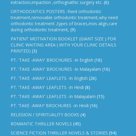
extraction,impaction ,orthognathic surgery etc.
(6)
ORTHODONTICS POSTERS -fixed orthodontic
treatment,removable orthodontic treatment,why need
orthodontic treatment ,types of braces,invis align,care
during orthodontic treatment,
(9)
PATIENT MOTIVATION BOOKLET (GIANT SIZE ) FOR
CLINIC WAITING AREA ( WITH YOUR CLINIC DETAILS
PRINTED)
(3)
PT. 'TAKE -AWAY' BROCHURES -In English
(16)
PT. 'TAKE -AWAY' BROCHURES -In Malayalam
(16)
PT. 'TAKE -AWAY' LEAFLETS -In English
(26)
PT. 'TAKE -AWAY' LEAFLETS -In Hindi
(8)
PT. 'TAKE -AWAY' LEAFLETS -In Malayalam
(15)
PT. ‘TAKE -AWAY’ BROCHURES -In Hindi
(16)
RELEGION / SPIRITUALITY BOOKS
(4)
ROMANTIC THRILLER NOVELS
(45)
SCIENCE FICTION THRILLER NOVELS & STORIES
(94)