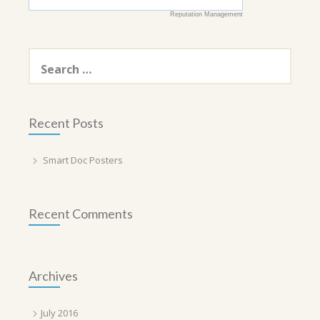
Reputation Management
Search
for:
Recent Posts
Smart Doc Posters
Recent Comments
Archives
July 2016