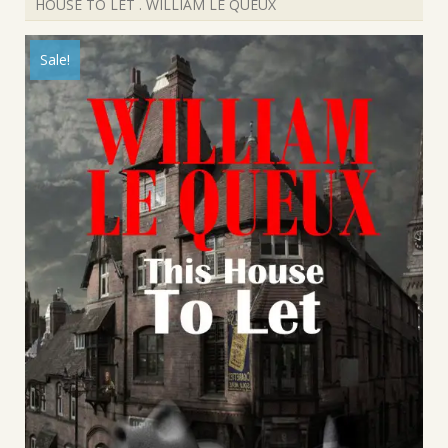
HOUSE TO LET . WILLIAM LE QUEUX
Sale!