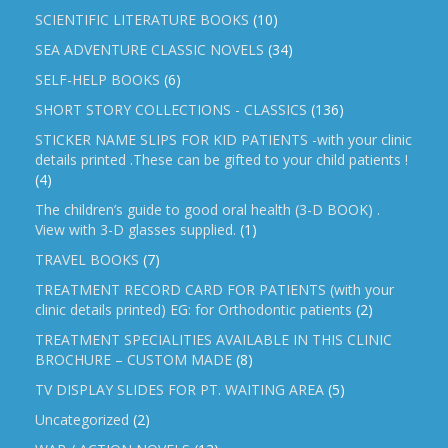
SCIENTIFIC LITERATURE BOOKS
(10)
SEA ADVENTURE CLASSIC NOVELS
(34)
SELF-HELP BOOKS
(6)
SHORT STORY COLLECTIONS - CLASSICS
(136)
STICKER NAME SLIPS FOR KID PATIENTS -with your clinic
details printed .These can be gifted to your child patients !
(4)
The children’s guide to good oral health (3-D BOOK) .
View with 3-D glasses supplied.
(1)
TRAVEL BOOKS
(7)
TREATMENT RECORD CARD FOR PATIENTS (with your
clinic details printed) EG: for Orthodontic patients
(2)
TREATMENT SPECIALITIES AVAILABLE IN THIS CLINIC
BROCHURE – CUSTOM MADE
(8)
TV DISPLAY SLIDES FOR PT. WAITING AREA
(5)
Uncategorized
(2)