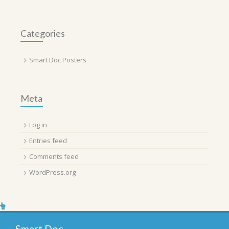
Categories
Smart Doc Posters
Meta
Log in
Entries feed
Comments feed
WordPress.org
Smart Doc