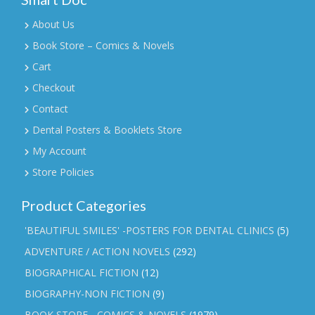
About Us
Book Store – Comics & Novels
Cart
Checkout
Contact
Dental Posters & Booklets Store
My Account
Store Policies
Product Categories
'BEAUTIFUL SMILES' -POSTERS FOR DENTAL CLINICS
(5)
ADVENTURE / ACTION NOVELS
(292)
BIOGRAPHICAL FICTION
(12)
BIOGRAPHY-NON FICTION
(9)
BOOK STORE - COMICS & NOVELS
(1979)