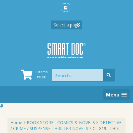
Skip
to
content
Search
0 items
for:
₹
0.00
Menu
Home
BOOK STORE - COMICS & NOVELS
DETECTIVE
/ CRIME / SUSPENSE THRILLER NOVELS
CL-819 . THIS