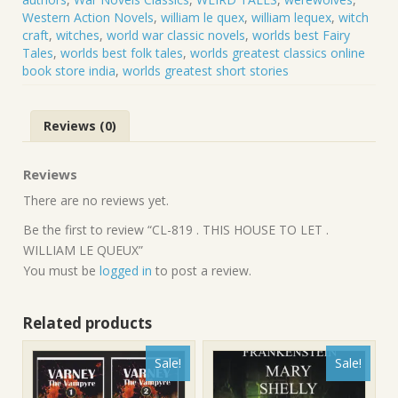
Western Action Novels
,
william le quex
,
william lequex
,
witch
craft
,
witches
,
world war classic novels
,
worlds best Fairy
Tales
,
worlds best folk tales
,
worlds greatest classics online
book store india
,
worlds greatest short stories
Reviews (0)
Reviews
There are no reviews yet.
Be the first to review “CL-819 . THIS HOUSE TO LET .
WILLIAM LE QUEUX”
You must be
logged in
to post a review.
Related products
Sale!
Sale!