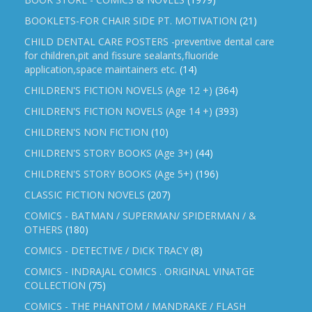
BOOKLETS-FOR CHAIR SIDE PT. MOTIVATION
(21)
CHILD DENTAL CARE POSTERS -preventive dental care
for children,pit and fissure sealants,fluoride
application,space maintainers etc.
(14)
CHILDREN'S FICTION NOVELS (Age 12 +)
(364)
CHILDREN'S FICTION NOVELS (Age 14 +)
(393)
CHILDREN'S NON FICTION
(10)
CHILDREN'S STORY BOOKS (Age 3+)
(44)
CHILDREN'S STORY BOOKS (Age 5+)
(196)
CLASSIC FICTION NOVELS
(207)
COMICS - BATMAN / SUPERMAN/ SPIDERMAN / &
OTHERS
(180)
COMICS - DETECTIVE / DICK TRACY
(8)
COMICS - INDRAJAL COMICS . ORIGINAL VINATGE
COLLECTION
(75)
COMICS - THE PHANTOM / MANDRAKE / FLASH