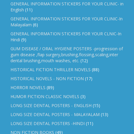
GENERAL INFORMATION STICKERS FOR YOUR CLINIC- in
English
(11)
GENERAL INFORMATION STICKERS FOR YOUR CLINIC-In
Malayalam
(6)
GENERAL INFORMATION STICKERS FOR YOUR CLNIC-In
Hindi
(9)
GUM DISEASE / ORAL HYGIENE POSTERS -progression of
gum disease ,flap surgery,brushing,flossing,scaling,inter
dental brushing,mouth washes, etc.
(12)
HISTORICAL FICTION THRILLER NOVELS
(88)
HISTORICAL NOVELS - NON FICTION
(17)
HORROR NOVELS
(89)
HUMOR FICTION CLASSIC NOVELS
(3)
LONG SIZE DENTAL POSTERS - ENGLISH
(15)
LONG SIZE DENTAL POSTERS - MALAYALAM
(13)
LONG SIZE DENTAL POSTERS -HINDI
(11)
NON FICTION BOOKS
(49)