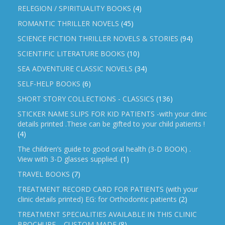
RELEGION / SPIRITUALITY BOOKS
(4)
ROMANTIC THRILLER NOVELS
(45)
SCIENCE FICTION THRILLER NOVELS & STORIES
(94)
SCIENTIFIC LITERATURE BOOKS
(10)
SEA ADVENTURE CLASSIC NOVELS
(34)
SELF-HELP BOOKS
(6)
SHORT STORY COLLECTIONS - CLASSICS
(136)
STICKER NAME SLIPS FOR KID PATIENTS -with your clinic
details printed .These can be gifted to your child patients !
(4)
The children’s guide to good oral health (3-D BOOK) .
View with 3-D glasses supplied.
(1)
TRAVEL BOOKS
(7)
TREATMENT RECORD CARD FOR PATIENTS (with your
clinic details printed) EG: for Orthodontic patients
(2)
TREATMENT SPECIALITIES AVAILABLE IN THIS CLINIC
BROCHURE – CUSTOM MADE
(8)