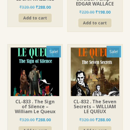
EDGAR WALLACE
Original
Current
₹
320.00
₹
288.00
Original
Current
₹
220.00
₹
198.00
price
price
price
price
Add to cart
was:
is:
Add to cart
was:
is:
₹320.00.
₹288.00.
₹220.00.
₹198.00.
Sale!
Sale!
CL-833 . The Sign
CL-832 . The Seven
of Silence –
Secrets – WILLIAM
William Le Queux
LE QUEUX
Original
Current
Original
Current
₹
320.00
₹
288.00
₹
320.00
₹
288.00
price
price
price
price