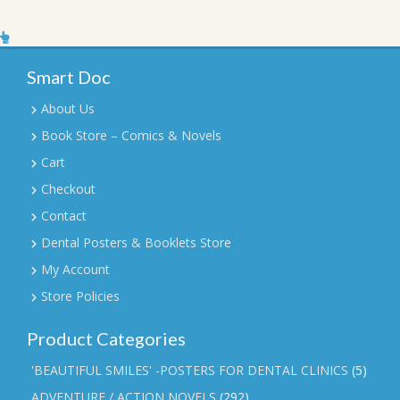
Smart Doc
About Us
Book Store – Comics & Novels
Cart
Checkout
Contact
Dental Posters & Booklets Store
My Account
Store Policies
Product Categories
'BEAUTIFUL SMILES' -POSTERS FOR DENTAL CLINICS
(5)
ADVENTURE / ACTION NOVELS
(292)