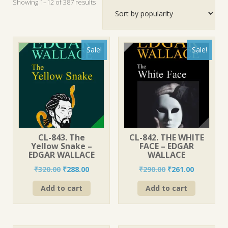
Sorted
Showing 1–12 of 387 results
by
popularity
Sale!
Sale!
CL-843. The
CL-842. THE WHITE
Yellow Snake –
FACE – EDGAR
EDGAR WALLACE
WALLACE
Original
Current
Original
Current
₹
320.00
₹
288.00
₹
290.00
₹
261.00
price
price
price
price
Add to cart
Add to cart
was:
is:
was:
is:
₹320.00.
₹288.00.
₹290.00.
₹261.00.