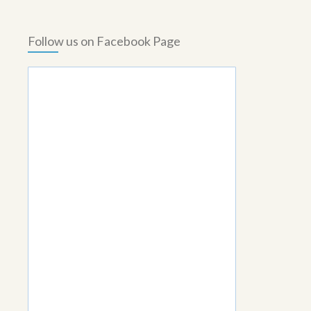
Follow us on Facebook Page