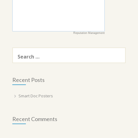
Reputation Management
Search
for:
Recent Posts
Smart Doc Posters
Recent Comments