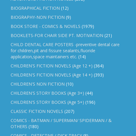
BIOGRAPHICAL FICTION
(12)
BIOGRAPHY-NON FICTION
(9)
BOOK STORE - COMICS & NOVELS
(1979)
BOOKLETS-FOR CHAIR SIDE PT. MOTIVATION
(21)
CHILD DENTAL CARE POSTERS -preventive dental care
for children,pit and fissure sealants,fluoride
application,space maintainers etc.
(14)
CHILDREN'S FICTION NOVELS (Age 12 +)
(364)
CHILDREN'S FICTION NOVELS (Age 14 +)
(393)
CHILDREN'S NON FICTION
(10)
CHILDREN'S STORY BOOKS (Age 3+)
(44)
CHILDREN'S STORY BOOKS (Age 5+)
(196)
CLASSIC FICTION NOVELS
(207)
COMICS - BATMAN / SUPERMAN/ SPIDERMAN / &
OTHERS
(180)
COMICS - DETECTIVE / DICK TRACY
(8)