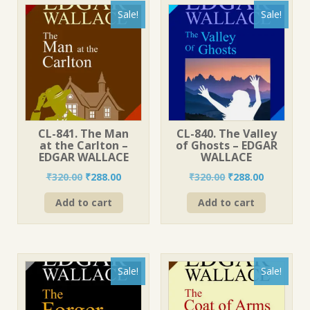
Sale!
Sale!
CL-841. The Man
CL-840. The Valley
at the Carlton –
of Ghosts – EDGAR
EDGAR WALLACE
WALLACE
Original
Current
Original
Current
₹
320.00
₹
288.00
₹
320.00
₹
288.00
price
price
price
price
Add to cart
Add to cart
was:
is:
was:
is:
₹320.00.
₹288.00.
₹320.00.
₹288.00.
Sale!
Sale!