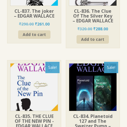
CL-837. The joker
CL-836. The Clue
– EDGAR WALLACE
Of The Silver Key
– EDGAR WALLACE
Original
Current
₹
290.00
₹
261.00
Original
Current
₹
320.00
₹
288.00
price
price
price
price
Add to cart
was:
is:
Add to cart
was:
is:
₹290.00.
₹261.00.
₹320.00.
₹288.00.
Sale!
Sale!
CL-835. THE CLUE
CL-834. Planetoid
OF THE NEW PIN -
127 and The
EDGAR WALLACE
Sweizer Pump –