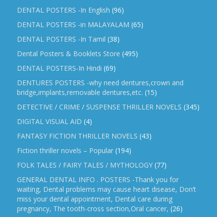
DENTAL POSTERS -In English
(96)
DENTAL POSTERS -in MALAYALAM
(65)
DENTAL POSTERS -In Tamil
(38)
Dental Posters & Booklets Store
(495)
DENTAL POSTERS-In Hindi
(69)
DENTURES POSTERS -why need dentures,crown and
bridge,implants,removable dentures,etc.
(15)
DETECTIVE / CRIME / SUSPENSE THRILLER NOVELS
(345)
DIGITAL VISUAL AID
(4)
FANTASY FICTION THRILLER NOVELS
(43)
Fiction thriller novels – Popular
(194)
FOLK TALES / FAIRY TALES / MYTHOLOGY
(77)
GENERAL DENTAL INFO . POSTERS -Thank you for
waiting, Dental problems may cause heart disease, Don’t
miss your dental appointment, Dental care during
pregnancy, The tooth-cross section,Oral cancer,
(26)