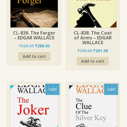
CL-839. The Forger
CL-838. The Coat
– EDGAR WALLACE
of Arms – EDGAR
WALLACE
Original
Current
₹
320.00
₹
288.00
Original
Current
₹
290.00
₹
261.00
price
price
price
price
Add to cart
was:
is:
Add to cart
was:
is:
₹320.00.
₹288.00.
₹290.00.
₹261.00.
Sale!
Sale!