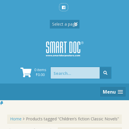
Skip
to
content
Search
0 items
for:
₹
0.00
Menu
Home
Products tagged “Children’s fiction Classic Novels”