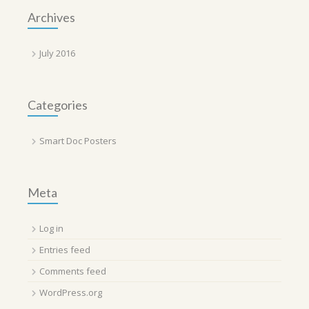
Archives
July 2016
Categories
Smart Doc Posters
Meta
Log in
Entries feed
Comments feed
WordPress.org