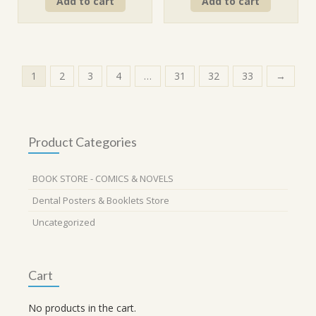
Add to cart
Add to cart
was:
is:
was:
is:
₹320.00.
₹288.00.
₹320.00.
₹288.00.
1
2
3
4
…
31
32
33
→
Product Categories
BOOK STORE - COMICS & NOVELS
Dental Posters & Booklets Store
Uncategorized
Cart
No products in the cart.