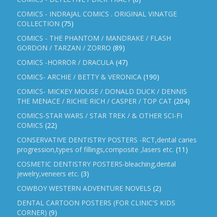
COMICS - INDRAJAL COMICS . ORIGINAL VINATGE
COLLECTION
(75)
COMICS - THE PHANTOM / MANDRAKE / FLASH
GORDON / TARZAN / ZORRO
(89)
COMICS -HORROR / DRACULA
(47)
COMICS- ARCHIE / BETTY & VERONICA
(190)
COMICS- MICKEY MOUSE / DONALD DUCK / DENNIS
THE MENACE / RICHIE RICH / CASPER / TOP CAT
(204)
COMICS-STAR WARS / STAR TREK / & OTHER SCI-FI
COMICS
(22)
CONSERVATIVE DENTISTRY POSTERS -RCT,dental caries
progression,types of fillings,composite ,lasers etc.
(11)
COSMETIC DENTISTRY POSTERS-bleaching,dental
jewelry,veneers etc.
(3)
COWBOY WESTERN ADVENTURE NOVELS
(2)
DENTAL CARTOON POSTERS (FOR CLINIC'S KIDS
CORNER)
(9)