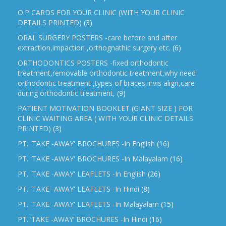
O.P CARDS FOR YOUR CLINIC (WITH YOUR CLINIC
DETAILS PRINTED)
(3)
ORAL SURGERY POSTERS -care before and after
extraction,impaction ,orthognathic surgery etc.
(6)
ORTHODONTICS POSTERS -fixed orthodontic
treatment,removable orthodontic treatment,why need
orthodontic treatment ,types of braces,invis align,care
during orthodontic treatment,
(9)
PATIENT MOTIVATION BOOKLET (GIANT SIZE ) FOR
CLINIC WAITING AREA ( WITH YOUR CLINIC DETAILS
PRINTED)
(3)
PT. 'TAKE -AWAY' BROCHURES -In English
(16)
PT. 'TAKE -AWAY' BROCHURES -In Malayalam
(16)
PT. 'TAKE -AWAY' LEAFLETS -In English
(26)
PT. 'TAKE -AWAY' LEAFLETS -In Hindi
(8)
PT. 'TAKE -AWAY' LEAFLETS -In Malayalam
(15)
PT. ‘TAKE -AWAY’ BROCHURES -In Hindi
(16)