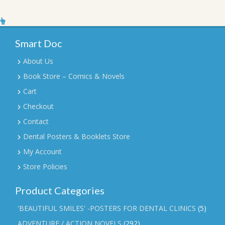
Smart Doc
About Us
Book Store – Comics & Novels
Cart
Checkout
Contact
Dental Posters & Booklets Store
My Account
Store Policies
Product Categories
'BEAUTIFUL SMILES' -POSTERS FOR DENTAL CLINICS
(5)
ADVENTURE / ACTION NOVELS
(292)