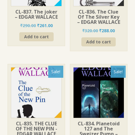
CL-837. The joker
CL-836. The Clue
– EDGAR WALLACE
Of The Silver Key
– EDGAR WALLACE
Original
Current
₹
290.00
₹
261.00
Original
Current
₹
320.00
₹
288.00
price
price
price
price
Add to cart
was:
is:
Add to cart
was:
is:
₹290.00.
₹261.00.
₹320.00.
₹288.00.
Sale!
Sale!
CL-835. THE CLUE
CL-834. Planetoid
OF THE NEW PIN -
127 and The
EDGAR WALLACE
Sweizer Pump –