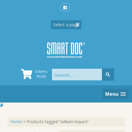
Skip
to
content
Search
0 items
for:
₹
0.00
Menu
Home
Products tagged “william lequex”