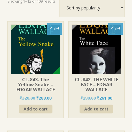
Sorted
Showing 1–12 of 409 results
by
popularity
Sale!
Sale!
CL-843. The
CL-842. THE WHITE
Yellow Snake –
FACE – EDGAR
EDGAR WALLACE
WALLACE
Original
Current
Original
Current
₹
320.00
₹
288.00
₹
290.00
₹
261.00
price
price
price
price
Add to cart
Add to cart
was:
is:
was:
is:
₹320.00.
₹288.00.
₹290.00.
₹261.00.