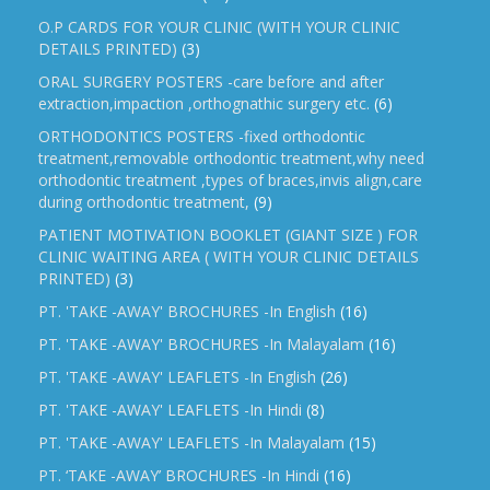
O.P CARDS FOR YOUR CLINIC (WITH YOUR CLINIC
DETAILS PRINTED)
(3)
ORAL SURGERY POSTERS -care before and after
extraction,impaction ,orthognathic surgery etc.
(6)
ORTHODONTICS POSTERS -fixed orthodontic
treatment,removable orthodontic treatment,why need
orthodontic treatment ,types of braces,invis align,care
during orthodontic treatment,
(9)
PATIENT MOTIVATION BOOKLET (GIANT SIZE ) FOR
CLINIC WAITING AREA ( WITH YOUR CLINIC DETAILS
PRINTED)
(3)
PT. 'TAKE -AWAY' BROCHURES -In English
(16)
PT. 'TAKE -AWAY' BROCHURES -In Malayalam
(16)
PT. 'TAKE -AWAY' LEAFLETS -In English
(26)
PT. 'TAKE -AWAY' LEAFLETS -In Hindi
(8)
PT. 'TAKE -AWAY' LEAFLETS -In Malayalam
(15)
PT. ‘TAKE -AWAY’ BROCHURES -In Hindi
(16)