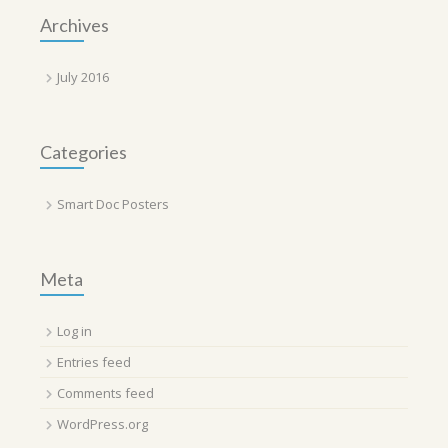
Archives
July 2016
Categories
Smart Doc Posters
Meta
Log in
Entries feed
Comments feed
WordPress.org