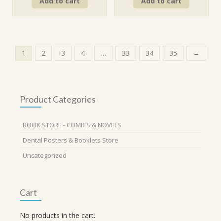
Add to cart
Add to cart
was:
is:
was:
is:
₹320.00.
₹288.00.
₹320.00.
₹288.00.
1
2
3
4
…
33
34
35
→
Product Categories
BOOK STORE - COMICS & NOVELS
Dental Posters & Booklets Store
Uncategorized
Cart
No products in the cart.