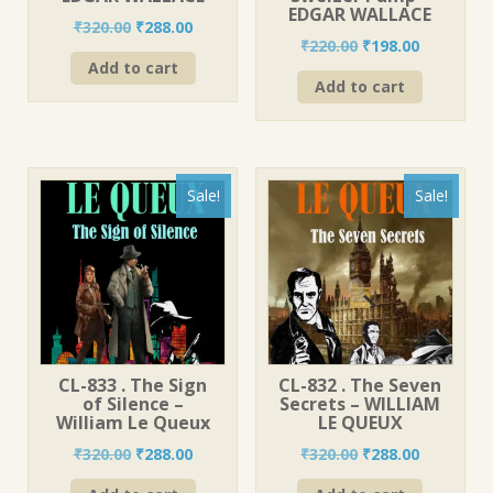
EDGAR WALLACE
Original
Current
₹
320.00
₹
288.00
Original
Current
₹
220.00
₹
198.00
price
price
price
price
Add to cart
was:
is:
Add to cart
was:
is:
₹320.00.
₹288.00.
₹220.00.
₹198.00.
Sale!
Sale!
CL-833 . The Sign
CL-832 . The Seven
of Silence –
Secrets – WILLIAM
William Le Queux
LE QUEUX
Original
Current
Original
Current
₹
320.00
₹
288.00
₹
320.00
₹
288.00
price
price
price
price