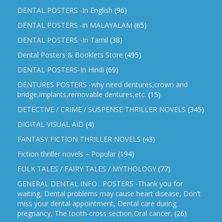
DENTAL POSTERS -In English
(96)
DENTAL POSTERS -in MALAYALAM
(65)
DENTAL POSTERS -In Tamil
(38)
Dental Posters & Booklets Store
(495)
DENTAL POSTERS-In Hindi
(69)
DENTURES POSTERS -why need dentures,crown and
bridge,implants,removable dentures,etc.
(15)
DETECTIVE / CRIME / SUSPENSE THRILLER NOVELS
(345)
DIGITAL VISUAL AID
(4)
FANTASY FICTION THRILLER NOVELS
(43)
Fiction thriller novels – Popular
(194)
FOLK TALES / FAIRY TALES / MYTHOLOGY
(77)
GENERAL DENTAL INFO . POSTERS -Thank you for
waiting, Dental problems may cause heart disease, Don’t
miss your dental appointment, Dental care during
pregnancy, The tooth-cross section,Oral cancer,
(26)