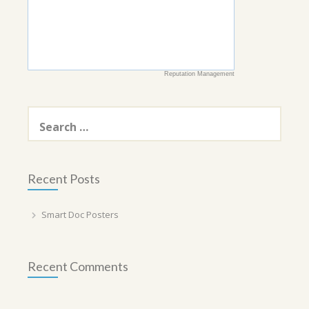
Reputation Management
Search
for:
Recent Posts
Smart Doc Posters
Recent Comments