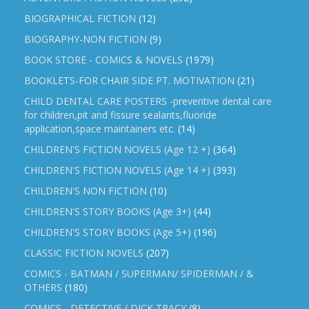
BIOGRAPHICAL FICTION
(12)
BIOGRAPHY-NON FICTION
(9)
BOOK STORE - COMICS & NOVELS
(1979)
BOOKLETS-FOR CHAIR SIDE PT. MOTIVATION
(21)
CHILD DENTAL CARE POSTERS -preventive dental care
for children,pit and fissure sealants,fluoride
application,space maintainers etc.
(14)
CHILDREN'S FICTION NOVELS (Age 12 +)
(364)
CHILDREN'S FICTION NOVELS (Age 14 +)
(393)
CHILDREN'S NON FICTION
(10)
CHILDREN'S STORY BOOKS (Age 3+)
(44)
CHILDREN'S STORY BOOKS (Age 5+)
(196)
CLASSIC FICTION NOVELS
(207)
COMICS - BATMAN / SUPERMAN/ SPIDERMAN / &
OTHERS
(180)
COMICS - DETECTIVE / DICK TRACY
(8)