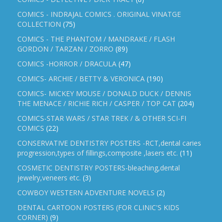
COMICS - INDRAJAL COMICS . ORIGINAL VINATGE
COLLECTION
(75)
COMICS - THE PHANTOM / MANDRAKE / FLASH
GORDON / TARZAN / ZORRO
(89)
COMICS -HORROR / DRACULA
(47)
COMICS- ARCHIE / BETTY & VERONICA
(190)
COMICS- MICKEY MOUSE / DONALD DUCK / DENNIS
THE MENACE / RICHIE RICH / CASPER / TOP CAT
(204)
COMICS-STAR WARS / STAR TREK / & OTHER SCI-FI
COMICS
(22)
CONSERVATIVE DENTISTRY POSTERS -RCT,dental caries
progression,types of fillings,composite ,lasers etc.
(11)
COSMETIC DENTISTRY POSTERS-bleaching,dental
jewelry,veneers etc.
(3)
COWBOY WESTERN ADVENTURE NOVELS
(2)
DENTAL CARTOON POSTERS (FOR CLINIC'S KIDS
CORNER)
(9)