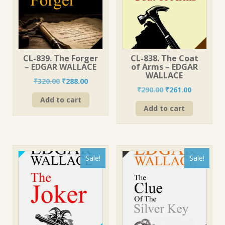
CL-839. The Forger
CL-838. The Coat
– EDGAR WALLACE
of Arms – EDGAR
WALLACE
Original
Current
₹
320.00
₹
288.00
Original
Current
₹
290.00
₹
261.00
price
price
price
price
Add to cart
was:
is:
Add to cart
was:
is:
₹320.00.
₹288.00.
₹290.00.
₹261.00.
Sale!
Sale!