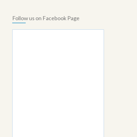
Follow us on Facebook Page