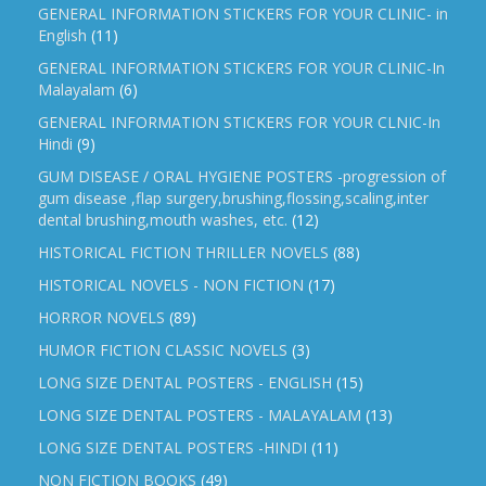
GENERAL INFORMATION STICKERS FOR YOUR CLINIC- in
English
(11)
GENERAL INFORMATION STICKERS FOR YOUR CLINIC-In
Malayalam
(6)
GENERAL INFORMATION STICKERS FOR YOUR CLNIC-In
Hindi
(9)
GUM DISEASE / ORAL HYGIENE POSTERS -progression of
gum disease ,flap surgery,brushing,flossing,scaling,inter
dental brushing,mouth washes, etc.
(12)
HISTORICAL FICTION THRILLER NOVELS
(88)
HISTORICAL NOVELS - NON FICTION
(17)
HORROR NOVELS
(89)
HUMOR FICTION CLASSIC NOVELS
(3)
LONG SIZE DENTAL POSTERS - ENGLISH
(15)
LONG SIZE DENTAL POSTERS - MALAYALAM
(13)
LONG SIZE DENTAL POSTERS -HINDI
(11)
NON FICTION BOOKS
(49)