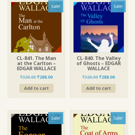
Sale!
Sale!
CL-841. The Man
CL-840. The Valley
at the Carlton –
of Ghosts – EDGAR
EDGAR WALLACE
WALLACE
Original
Current
Original
Current
₹
320.00
₹
288.00
₹
320.00
₹
288.00
price
price
price
price
Add to cart
Add to cart
was:
is:
was:
is:
₹320.00.
₹288.00.
₹320.00.
₹288.00.
Sale!
Sale!