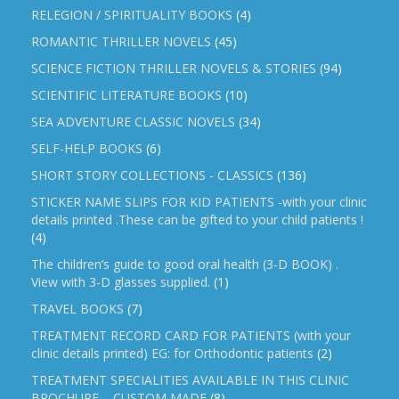
RELEGION / SPIRITUALITY BOOKS
(4)
ROMANTIC THRILLER NOVELS
(45)
SCIENCE FICTION THRILLER NOVELS & STORIES
(94)
SCIENTIFIC LITERATURE BOOKS
(10)
SEA ADVENTURE CLASSIC NOVELS
(34)
SELF-HELP BOOKS
(6)
SHORT STORY COLLECTIONS - CLASSICS
(136)
STICKER NAME SLIPS FOR KID PATIENTS -with your clinic
details printed .These can be gifted to your child patients !
(4)
The children’s guide to good oral health (3-D BOOK) .
View with 3-D glasses supplied.
(1)
TRAVEL BOOKS
(7)
TREATMENT RECORD CARD FOR PATIENTS (with your
clinic details printed) EG: for Orthodontic patients
(2)
TREATMENT SPECIALITIES AVAILABLE IN THIS CLINIC
BROCHURE – CUSTOM MADE
(8)