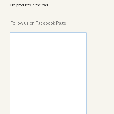
No products in the cart.
Follow us on Facebook Page