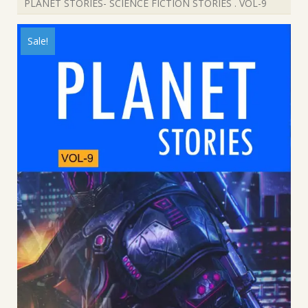
PLANET STORIES- SCIENCE FICTION STORIES . VOL-9
Sale!