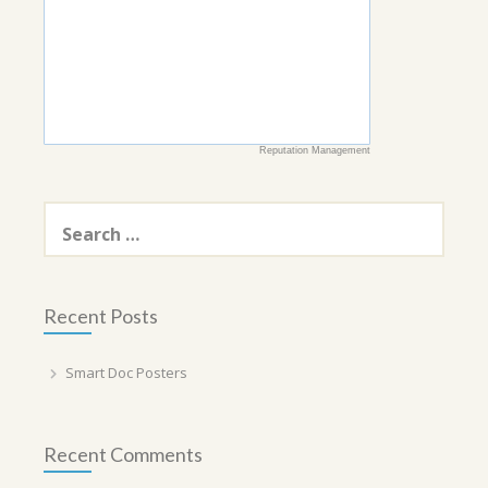
Reputation Management
Search
for:
Recent Posts
Smart Doc Posters
Recent Comments