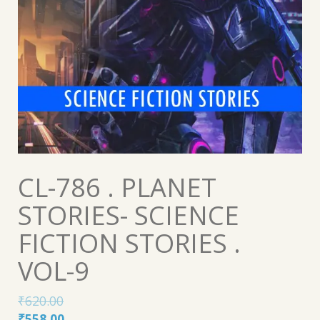
CL-786 . PLANET
STORIES- SCIENCE
FICTION STORIES .
VOL-9
₹
620.00
Original
Current
₹
558.00