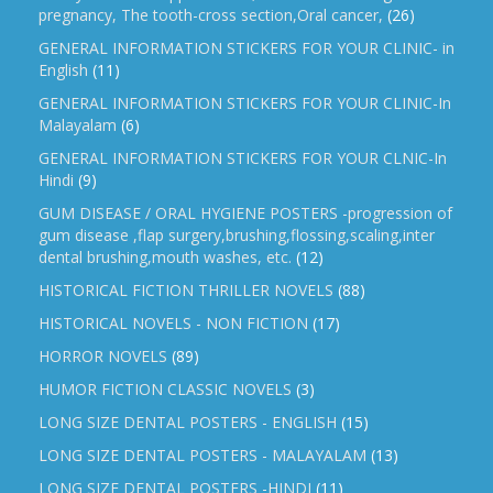
pregnancy, The tooth-cross section,Oral cancer,
(26)
GENERAL INFORMATION STICKERS FOR YOUR CLINIC- in
English
(11)
GENERAL INFORMATION STICKERS FOR YOUR CLINIC-In
Malayalam
(6)
GENERAL INFORMATION STICKERS FOR YOUR CLNIC-In
Hindi
(9)
GUM DISEASE / ORAL HYGIENE POSTERS -progression of
gum disease ,flap surgery,brushing,flossing,scaling,inter
dental brushing,mouth washes, etc.
(12)
HISTORICAL FICTION THRILLER NOVELS
(88)
HISTORICAL NOVELS - NON FICTION
(17)
HORROR NOVELS
(89)
HUMOR FICTION CLASSIC NOVELS
(3)
LONG SIZE DENTAL POSTERS - ENGLISH
(15)
LONG SIZE DENTAL POSTERS - MALAYALAM
(13)
LONG SIZE DENTAL POSTERS -HINDI
(11)