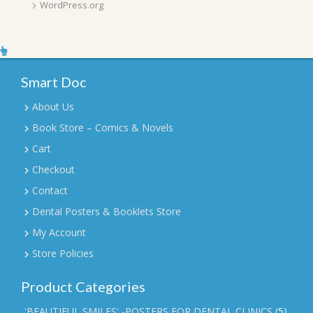
WordPress.org
Smart Doc
About Us
Book Store – Comics & Novels
Cart
Checkout
Contact
Dental Posters & Booklets Store
My Account
Store Policies
Product Categories
'BEAUTIFUL SMILES' -POSTERS FOR DENTAL CLINICS
(5)