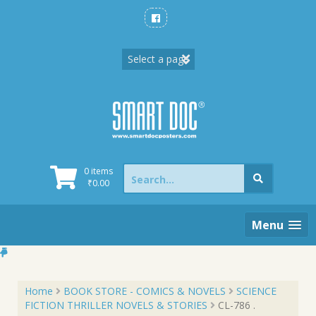
Skip
to
content
Search
0 items
for:
₹
0.00
Menu
Home
BOOK STORE - COMICS & NOVELS
SCIENCE
FICTION THRILLER NOVELS & STORIES
CL-786 .