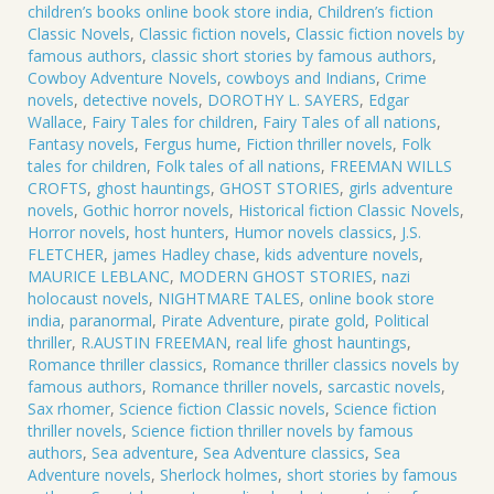
9
children’s books online book store india
,
Children’s fiction
quantity
Classic Novels
,
Classic fiction novels
,
Classic fiction novels by
famous authors
,
classic short stories by famous authors
,
Cowboy Adventure Novels
,
cowboys and Indians
,
Crime
novels
,
detective novels
,
DOROTHY L. SAYERS
,
Edgar
Wallace
,
Fairy Tales for children
,
Fairy Tales of all nations
,
Fantasy novels
,
Fergus hume
,
Fiction thriller novels
,
Folk
tales for children
,
Folk tales of all nations
,
FREEMAN WILLS
CROFTS
,
ghost hauntings
,
GHOST STORIES
,
girls adventure
novels
,
Gothic horror novels
,
Historical fiction Classic Novels
,
Horror novels
,
host hunters
,
Humor novels classics
,
J.S.
FLETCHER
,
james Hadley chase
,
kids adventure novels
,
MAURICE LEBLANC
,
MODERN GHOST STORIES
,
nazi
holocaust novels
,
NIGHTMARE TALES
,
online book store
india
,
paranormal
,
Pirate Adventure
,
pirate gold
,
Political
thriller
,
R.AUSTIN FREEMAN
,
real life ghost hauntings
,
Romance thriller classics
,
Romance thriller classics novels by
famous authors
,
Romance thriller novels
,
sarcastic novels
,
Sax rhomer
,
Science fiction Classic novels
,
Science fiction
thriller novels
,
Science fiction thriller novels by famous
authors
,
Sea adventure
,
Sea Adventure classics
,
Sea
Adventure novels
,
Sherlock holmes
,
short stories by famous