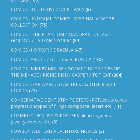
COMICS - DETECTIVE / DICK TRACY
(8)
COMICS - INDRAJAL COMICS . ORIGINAL VINATGE
COLLECTION
(75)
COMICS - THE PHANTOM / MANDRAKE / FLASH
GORDON / TARZAN / ZORRO
(89)
COMICS -HORROR / DRACULA
(47)
COMICS- ARCHIE / BETTY & VERONICA
(190)
COMICS- MICKEY MOUSE / DONALD DUCK / DENNIS
THE MENACE / RICHIE RICH / CASPER / TOP CAT
(204)
COMICS-STAR WARS / STAR TREK / & OTHER SCI-FI
COMICS
(22)
CONSERVATIVE DENTISTRY POSTERS -RCT,dental caries
progression,types of fillings,composite ,lasers etc.
(11)
COSMETIC DENTISTRY POSTERS-bleaching,dental
jewelry,veneers etc.
(3)
COWBOY WESTERN ADVENTURE NOVELS
(2)