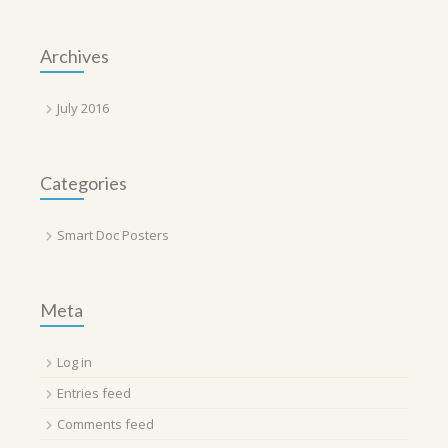
Archives
July 2016
Categories
Smart Doc Posters
Meta
Log in
Entries feed
Comments feed