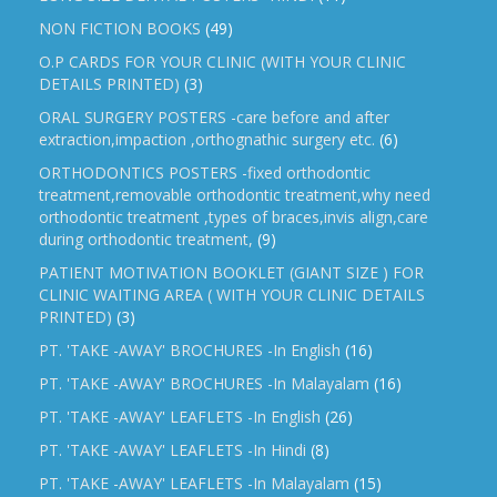
NON FICTION BOOKS
(49)
O.P CARDS FOR YOUR CLINIC (WITH YOUR CLINIC
DETAILS PRINTED)
(3)
ORAL SURGERY POSTERS -care before and after
extraction,impaction ,orthognathic surgery etc.
(6)
ORTHODONTICS POSTERS -fixed orthodontic
treatment,removable orthodontic treatment,why need
orthodontic treatment ,types of braces,invis align,care
during orthodontic treatment,
(9)
PATIENT MOTIVATION BOOKLET (GIANT SIZE ) FOR
CLINIC WAITING AREA ( WITH YOUR CLINIC DETAILS
PRINTED)
(3)
PT. 'TAKE -AWAY' BROCHURES -In English
(16)
PT. 'TAKE -AWAY' BROCHURES -In Malayalam
(16)
PT. 'TAKE -AWAY' LEAFLETS -In English
(26)
PT. 'TAKE -AWAY' LEAFLETS -In Hindi
(8)
PT. 'TAKE -AWAY' LEAFLETS -In Malayalam
(15)