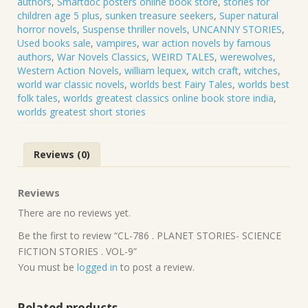
authors
,
Smartdoc posters online book store
,
stories for
children age 5 plus
,
sunken treasure seekers
,
Super natural
horror novels
,
Suspense thriller novels
,
UNCANNY STORIES
,
Used books sale
,
vampires
,
war action novels by famous
authors
,
War Novels Classics
,
WEIRD TALES
,
werewolves
,
Western Action Novels
,
william lequex
,
witch craft
,
witches
,
world war classic novels
,
worlds best Fairy Tales
,
worlds best
folk tales
,
worlds greatest classics online book store india
,
worlds greatest short stories
Reviews (0)
Reviews
There are no reviews yet.
Be the first to review “CL-786 . PLANET STORIES- SCIENCE
FICTION STORIES . VOL-9”
You must be
logged in
to post a review.
Related products