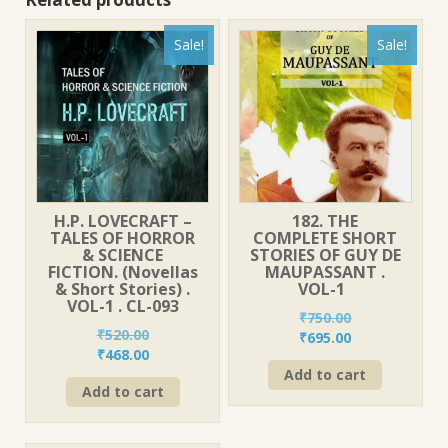
Sale!
Sale!
H.P. LOVECRAFT –
182. THE
TALES OF HORROR
COMPLETE SHORT
& SCIENCE
STORIES OF GUY DE
FICTION. (Novellas
MAUPASSANT .
& Short Stories) .
VOL-1
VOL-1 . CL-093
₹
750.00
₹
520.00
Original
Current
₹
695.00
Original
Current
₹
468.00
price
price
price
price
Add to cart
was:
is:
Add to cart
was:
is:
₹750.00.
₹695.00.
₹520.00.
₹468.00.