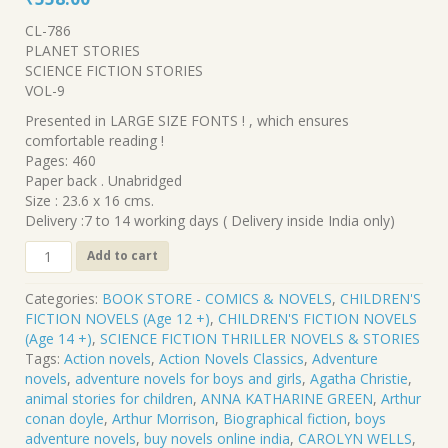
price
price
CL-786
was:
is:
PLANET STORIES
₹620.00.
₹558.00.
SCIENCE FICTION STORIES
VOL-9
Presented in LARGE SIZE FONTS ! , which ensures
comfortable reading !
Pages: 460
Paper back . Unabridged
Size : 23.6 x 16 cms.
Delivery :7 to 14 working days ( Delivery inside India only)
CL-
Add to cart
786
.
Categories:
BOOK STORE - COMICS & NOVELS
,
CHILDREN'S
PLANET
FICTION NOVELS (Age 12 +)
,
CHILDREN'S FICTION NOVELS
STORIES-
(Age 14 +)
,
SCIENCE FICTION THRILLER NOVELS & STORIES
SCIENCE
Tags:
Action novels
,
Action Novels Classics
,
Adventure
FICTION
novels
,
adventure novels for boys and girls
,
Agatha Christie
,
STORIES
animal stories for children
,
ANNA KATHARINE GREEN
,
Arthur
.
conan doyle
,
Arthur Morrison
,
Biographical fiction
,
boys
VOL-
adventure novels
,
buy novels online india
,
CAROLYN WELLS
,