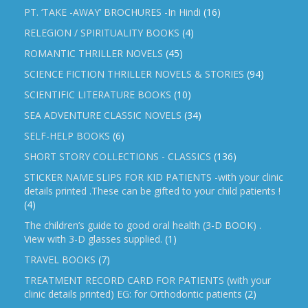
PT. ‘TAKE -AWAY’ BROCHURES -In Hindi
(16)
RELEGION / SPIRITUALITY BOOKS
(4)
ROMANTIC THRILLER NOVELS
(45)
SCIENCE FICTION THRILLER NOVELS & STORIES
(94)
SCIENTIFIC LITERATURE BOOKS
(10)
SEA ADVENTURE CLASSIC NOVELS
(34)
SELF-HELP BOOKS
(6)
SHORT STORY COLLECTIONS - CLASSICS
(136)
STICKER NAME SLIPS FOR KID PATIENTS -with your clinic
details printed .These can be gifted to your child patients !
(4)
The children’s guide to good oral health (3-D BOOK) .
View with 3-D glasses supplied.
(1)
TRAVEL BOOKS
(7)
TREATMENT RECORD CARD FOR PATIENTS (with your
clinic details printed) EG: for Orthodontic patients
(2)