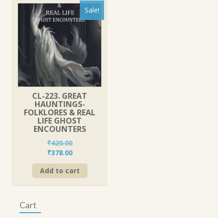
Sale!
CL-223. GREAT
HAUNTINGS-
FOLKLORES & REAL
LIFE GHOST
ENCOUNTERS
₹
420.00
Original
Current
₹
378.00
price
price
Add to cart
was:
is:
₹420.00.
₹378.00.
Cart