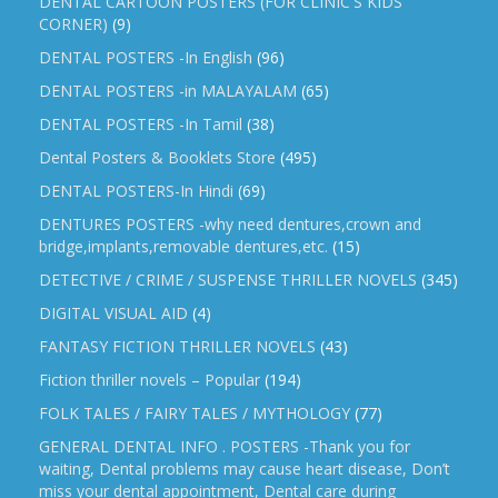
DENTAL CARTOON POSTERS (FOR CLINIC'S KIDS
CORNER)
(9)
DENTAL POSTERS -In English
(96)
DENTAL POSTERS -in MALAYALAM
(65)
DENTAL POSTERS -In Tamil
(38)
Dental Posters & Booklets Store
(495)
DENTAL POSTERS-In Hindi
(69)
DENTURES POSTERS -why need dentures,crown and
bridge,implants,removable dentures,etc.
(15)
DETECTIVE / CRIME / SUSPENSE THRILLER NOVELS
(345)
DIGITAL VISUAL AID
(4)
FANTASY FICTION THRILLER NOVELS
(43)
Fiction thriller novels – Popular
(194)
FOLK TALES / FAIRY TALES / MYTHOLOGY
(77)
GENERAL DENTAL INFO . POSTERS -Thank you for
waiting, Dental problems may cause heart disease, Don’t
miss your dental appointment, Dental care during