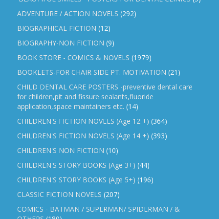
ADVENTURE / ACTION NOVELS
(292)
BIOGRAPHICAL FICTION
(12)
BIOGRAPHY-NON FICTION
(9)
BOOK STORE - COMICS & NOVELS
(1979)
BOOKLETS-FOR CHAIR SIDE PT. MOTIVATION
(21)
CHILD DENTAL CARE POSTERS -preventive dental care
for children,pit and fissure sealants,fluoride
application,space maintainers etc.
(14)
CHILDREN'S FICTION NOVELS (Age 12 +)
(364)
CHILDREN'S FICTION NOVELS (Age 14 +)
(393)
CHILDREN'S NON FICTION
(10)
CHILDREN'S STORY BOOKS (Age 3+)
(44)
CHILDREN'S STORY BOOKS (Age 5+)
(196)
CLASSIC FICTION NOVELS
(207)
COMICS - BATMAN / SUPERMAN/ SPIDERMAN / &
OTHERS
(180)