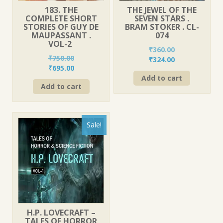
183. THE
THE JEWEL OF THE
COMPLETE SHORT
SEVEN STARS .
STORIES OF GUY DE
BRAM STOKER . CL-
MAUPASSANT .
074
VOL-2
₹
360.00
₹
750.00
Original
Current
₹
324.00
Original
Current
₹
695.00
price
price
price
price
Add to cart
was:
is:
Add to cart
was:
is:
₹360.00.
₹324.00.
₹750.00.
₹695.00.
Sale!
H.P. LOVECRAFT –
TALES OF HORROR