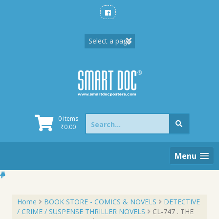
Skip
to
content
Search
0 items
for:
₹
0.00
Menu
Home
BOOK STORE - COMICS & NOVELS
DETECTIVE
/ CRIME / SUSPENSE THRILLER NOVELS
CL-747 . THE