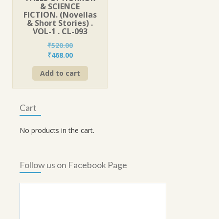
& SCIENCE
FICTION. (Novellas
& Short Stories) .
VOL-1 . CL-093
₹
520.00
Original
Current
₹
468.00
price
price
Add to cart
was:
is:
₹520.00.
₹468.00.
Cart
No products in the cart.
Follow us on Facebook Page