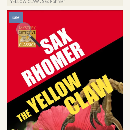
YELLOW CLAW . Sax Rohmer
Sale!