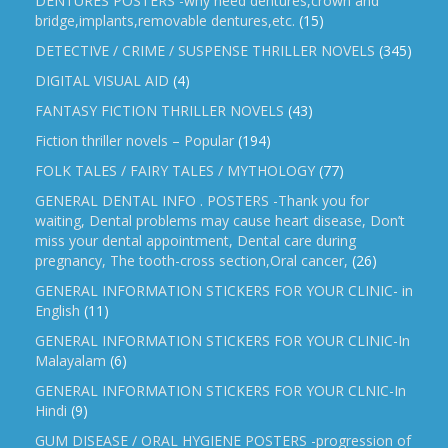
DENTURES POSTERS -why need dentures,crown and
bridge,implants,removable dentures,etc.
(15)
DETECTIVE / CRIME / SUSPENSE THRILLER NOVELS
(345)
DIGITAL VISUAL AID
(4)
FANTASY FICTION THRILLER NOVELS
(43)
Fiction thriller novels – Popular
(194)
FOLK TALES / FAIRY TALES / MYTHOLOGY
(77)
GENERAL DENTAL INFO . POSTERS -Thank you for
waiting, Dental problems may cause heart disease, Don’t
miss your dental appointment, Dental care during
pregnancy, The tooth-cross section,Oral cancer,
(26)
GENERAL INFORMATION STICKERS FOR YOUR CLINIC- in
English
(11)
GENERAL INFORMATION STICKERS FOR YOUR CLINIC-In
Malayalam
(6)
GENERAL INFORMATION STICKERS FOR YOUR CLNIC-In
Hindi
(9)
GUM DISEASE / ORAL HYGIENE POSTERS -progression of