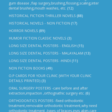
gum disease ,flap surgery,brushing,flossing,scaling,inter
dental brushing,mouth washes, etc.
(12)
HISTORICAL FICTION THRILLER NOVELS
(88)
HISTORICAL NOVELS - NON FICTION
(17)
HORROR NOVELS
(89)
HUMOR FICTION CLASSIC NOVELS
(3)
LONG SIZE DENTAL POSTERS - ENGLISH
(15)
LONG SIZE DENTAL POSTERS - MALAYALAM
(13)
LONG SIZE DENTAL POSTERS -HINDI
(11)
NON FICTION BOOKS
(49)
O.P CARDS FOR YOUR CLINIC (WITH YOUR CLINIC
DETAILS PRINTED)
(3)
ORAL SURGERY POSTERS -care before and after
extraction,impaction ,orthognathic surgery etc.
(6)
ORTHODONTICS POSTERS -fixed orthodontic
treatment,removable orthodontic treatment,why need
orthodontic treatment ,types of braces,invis align,care