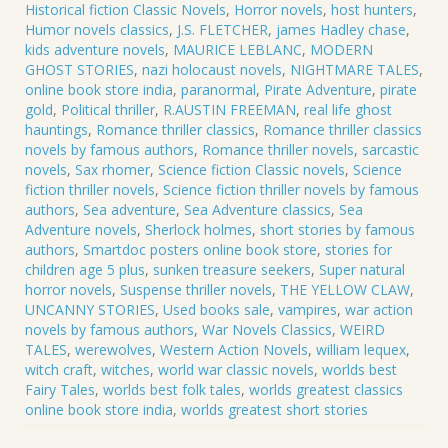
Historical fiction Classic Novels
,
Horror novels
,
host hunters
,
Humor novels classics
,
J.S. FLETCHER
,
james Hadley chase
,
kids adventure novels
,
MAURICE LEBLANC
,
MODERN
GHOST STORIES
,
nazi holocaust novels
,
NIGHTMARE TALES
,
online book store india
,
paranormal
,
Pirate Adventure
,
pirate
gold
,
Political thriller
,
R.AUSTIN FREEMAN
,
real life ghost
hauntings
,
Romance thriller classics
,
Romance thriller classics
novels by famous authors
,
Romance thriller novels
,
sarcastic
novels
,
Sax rhomer
,
Science fiction Classic novels
,
Science
fiction thriller novels
,
Science fiction thriller novels by famous
authors
,
Sea adventure
,
Sea Adventure classics
,
Sea
Adventure novels
,
Sherlock holmes
,
short stories by famous
authors
,
Smartdoc posters online book store
,
stories for
children age 5 plus
,
sunken treasure seekers
,
Super natural
horror novels
,
Suspense thriller novels
,
THE YELLOW CLAW
,
UNCANNY STORIES
,
Used books sale
,
vampires
,
war action
novels by famous authors
,
War Novels Classics
,
WEIRD
TALES
,
werewolves
,
Western Action Novels
,
william lequex
,
witch craft
,
witches
,
world war classic novels
,
worlds best
Fairy Tales
,
worlds best folk tales
,
worlds greatest classics
online book store india
,
worlds greatest short stories