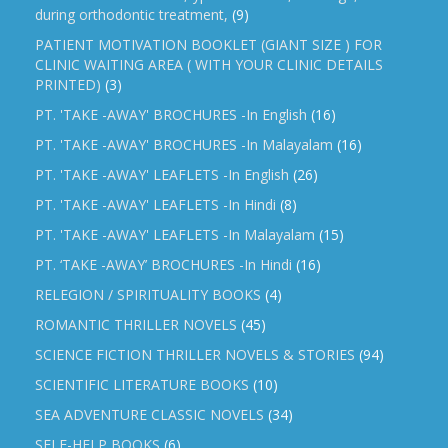
during orthodontic treatment,
(9)
PATIENT MOTIVATION BOOKLET (GIANT SIZE ) FOR
CLINIC WAITING AREA ( WITH YOUR CLINIC DETAILS
PRINTED)
(3)
PT. 'TAKE -AWAY' BROCHURES -In English
(16)
PT. 'TAKE -AWAY' BROCHURES -In Malayalam
(16)
PT. 'TAKE -AWAY' LEAFLETS -In English
(26)
PT. 'TAKE -AWAY' LEAFLETS -In Hindi
(8)
PT. 'TAKE -AWAY' LEAFLETS -In Malayalam
(15)
PT. ‘TAKE -AWAY’ BROCHURES -In Hindi
(16)
RELEGION / SPIRITUALITY BOOKS
(4)
ROMANTIC THRILLER NOVELS
(45)
SCIENCE FICTION THRILLER NOVELS & STORIES
(94)
SCIENTIFIC LITERATURE BOOKS
(10)
SEA ADVENTURE CLASSIC NOVELS
(34)
SELF-HELP BOOKS
(6)