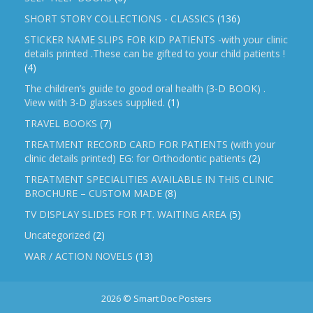
SHORT STORY COLLECTIONS - CLASSICS
(136)
STICKER NAME SLIPS FOR KID PATIENTS -with your clinic
details printed .These can be gifted to your child patients !
(4)
The children’s guide to good oral health (3-D BOOK) .
View with 3-D glasses supplied.
(1)
TRAVEL BOOKS
(7)
TREATMENT RECORD CARD FOR PATIENTS (with your
clinic details printed) EG: for Orthodontic patients
(2)
TREATMENT SPECIALITIES AVAILABLE IN THIS CLINIC
BROCHURE – CUSTOM MADE
(8)
TV DISPLAY SLIDES FOR PT. WAITING AREA
(5)
Uncategorized
(2)
WAR / ACTION NOVELS
(13)
2026 © Smart Doc Posters