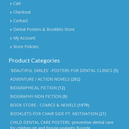
Cart
Checkout
Contact
Dental Posters & Booklets Store
My Account
Store Policies
Product Categories
'BEAUTIFUL SMILES' -POSTERS FOR DENTAL CLINICS
(5)
ADVENTURE / ACTION NOVELS
(292)
BIOGRAPHICAL FICTION
(12)
BIOGRAPHY-NON FICTION
(9)
BOOK STORE - COMICS & NOVELS
(1979)
BOOKLETS-FOR CHAIR SIDE PT. MOTIVATION
(21)
CHILD DENTAL CARE POSTERS -preventive dental care
for children,pit and fissure sealants,fluoride