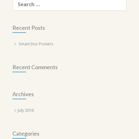
for:
Recent Posts
Smart Doc Posters
Recent Comments
Archives
July 2016
Categories