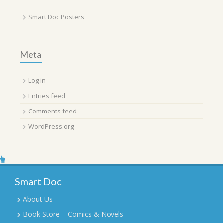
Smart Doc Posters
Meta
Log in
Entries feed
Comments feed
WordPress.org
Smart Doc
About Us
Book Store – Comics & Novels