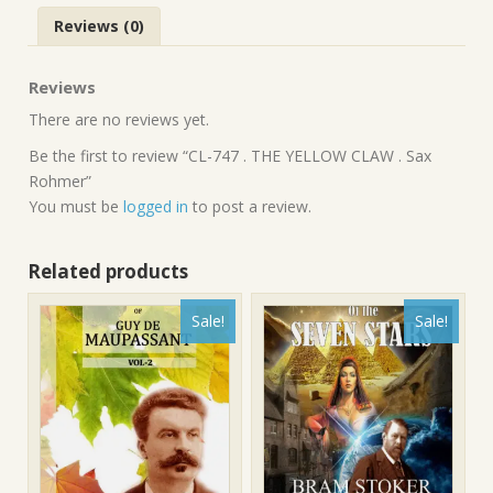
Reviews (0)
Reviews
There are no reviews yet.
Be the first to review “CL-747 . THE YELLOW CLAW . Sax
Rohmer”
You must be
logged in
to post a review.
Related products
Sale!
Sale!