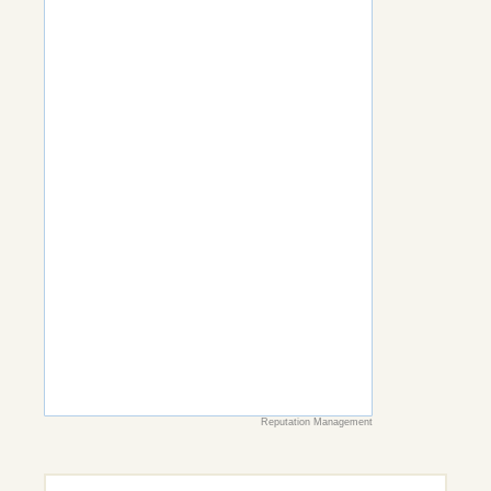
Reputation Management
Search