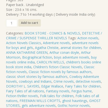
₹420.00.
₹378.00.
Paper back . Unabridged
Size : 23.6 x 16 cms.
Delivery :7 to 14 working days ( Delivery inside India only)
CL-
Add to cart
747
.
Categories:
BOOK STORE - COMICS & NOVELS
,
DETECTIVE /
THE
CRIME / SUSPENSE THRILLER NOVELS
Tags:
Action novels
,
YELLOW
Action Novels Classics
,
Adventure novels
,
adventure novels
CLAW
for boys and girls
,
Agatha Christie
,
animal stories for children
,
.
ANNA KATHARINE GREEN
,
Arthur conan doyle
,
Arthur
Sax
Morrison
,
Biographical fiction
,
boys adventure novels
,
buy
Rohmer
novels online india
,
CAROLYN WELLS
,
children’s books online
quantity
book store india
,
Children’s fiction Classic Novels
,
Classic
fiction novels
,
Classic fiction novels by famous authors
,
classic short stories by famous authors
,
Cowboy Adventure
Novels
,
cowboys and Indians
,
Crime novels
,
detective novels
,
DOROTHY L. SAYERS
,
Edgar Wallace
,
Fairy Tales for children
,
Fairy Tales of all nations
,
Fantasy novels
,
Fergus hume
,
Fiction thriller novels
,
Folk tales for children
,
Folk tales of all
nations
,
FREEMAN WILLS CROFTS
,
ghost hauntings
,
GHOST
STORIES
,
girls adventure novels
,
Gothic horror novels
,