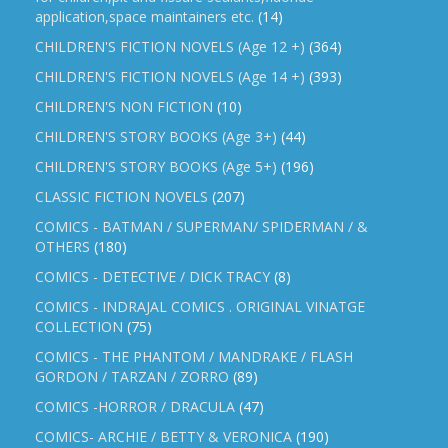
application,space maintainers etc.
(14)
CHILDREN'S FICTION NOVELS (Age 12 +)
(364)
CHILDREN'S FICTION NOVELS (Age 14 +)
(393)
CHILDREN'S NON FICTION
(10)
CHILDREN'S STORY BOOKS (Age 3+)
(44)
CHILDREN'S STORY BOOKS (Age 5+)
(196)
CLASSIC FICTION NOVELS
(207)
COMICS - BATMAN / SUPERMAN/ SPIDERMAN / &
OTHERS
(180)
COMICS - DETECTIVE / DICK TRACY
(8)
COMICS - INDRAJAL COMICS . ORIGINAL VINATGE
COLLECTION
(75)
COMICS - THE PHANTOM / MANDRAKE / FLASH
GORDON / TARZAN / ZORRO
(89)
COMICS -HORROR / DRACULA
(47)
COMICS- ARCHIE / BETTY & VERONICA
(190)