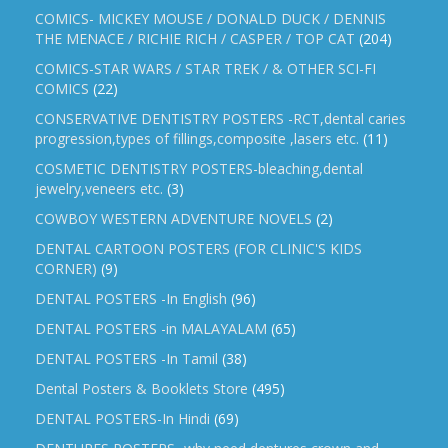
COMICS- MICKEY MOUSE / DONALD DUCK / DENNIS
THE MENACE / RICHIE RICH / CASPER / TOP CAT
(204)
COMICS-STAR WARS / STAR TREK / & OTHER SCI-FI
COMICS
(22)
CONSERVATIVE DENTISTRY POSTERS -RCT,dental caries
progression,types of fillings,composite ,lasers etc.
(11)
COSMETIC DENTISTRY POSTERS-bleaching,dental
jewelry,veneers etc.
(3)
COWBOY WESTERN ADVENTURE NOVELS
(2)
DENTAL CARTOON POSTERS (FOR CLINIC'S KIDS
CORNER)
(9)
DENTAL POSTERS -In English
(96)
DENTAL POSTERS -in MALAYALAM
(65)
DENTAL POSTERS -In Tamil
(38)
Dental Posters & Booklets Store
(495)
DENTAL POSTERS-In Hindi
(69)