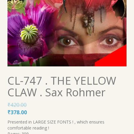
CL-747 . THE YELLOW
CLAW . Sax Rohmer
₹
420.00
Original
Current
₹
378.00
price
price
Presented in LARGE SIZE FONTS ! , which ensures
was:
is:
comfortable reading !
Pages: 309