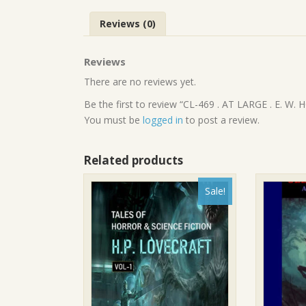
Reviews (0)
Reviews
There are no reviews yet.
Be the first to review “CL-469 . AT LARGE . E. W
You must be
logged in
to post a review.
Related products
Sale!