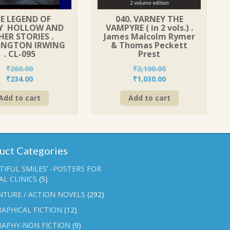
E LEGEND OF
040. VARNEY THE
PY HOLLOW AND
VAMPYRE ( in 2 vols.) .
ER STORIES .
James Malcolm Rymer
INGTON IRWING
& Thomas Peckett
. CL-095
Prest
₹
260.00
₹
2,100.00
Original
Current
Original
Current
₹
234.00
₹
1,030.00
price
price
price
price
Add to cart
Add to cart
was:
is:
was:
is:
₹260.00.
₹234.00.
₹2,100.00.
₹1,030.00.
uct Categories
TIFUL SMILES' -POSTERS FOR
L CLINICS
(5)
NTURE / ACTION NOVELS
(292)
APHICAL FICTION
(12)
RAPHY-NON FICTION
(9)