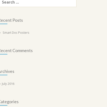
or:
ecent Posts
Smart Doc Posters
Recent Comments
rchives
July 2016
ategories