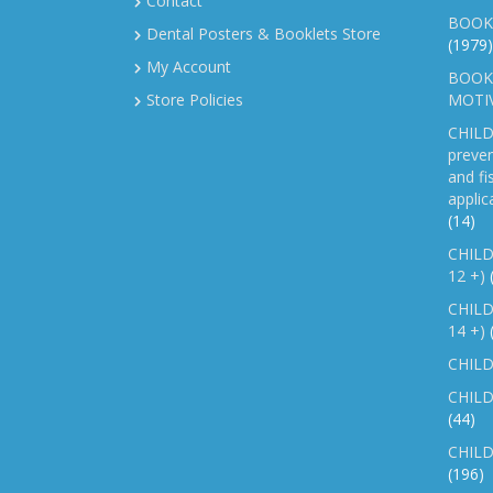
Contact
BOOK
Dental Posters & Booklets Store
(1979)
My Account
BOOKL
Store Policies
MOTI
CHILD
preven
and fi
applic
(14)
CHILD
12 +)
CHILD
14 +)
CHILD
CHILD
(44)
CHILD
(196)