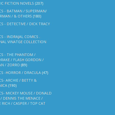
IC FICTION NOVELS
(207)
CS - BATMAN / SUPERMAN/
ERMAN / & OTHERS
(180)
S - DETECTIVE / DICK TRACY
S - INDRAJAL COMICS .
NAL VINATGE COLLECTION
S - THE PHANTOM /
RAKE / FLASH GORDON /
AN / ZORRO
(89)
CS -HORROR / DRACULA
(47)
S- ARCHIE / BETTY &
NICA
(190)
CS- MICKEY MOUSE / DONALD
/ DENNIS THE MENACE /
E RICH / CASPER / TOP CAT