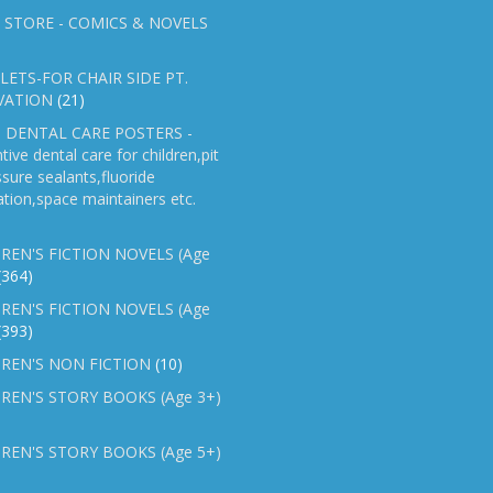
 STORE - COMICS & NOVELS
ETS-FOR CHAIR SIDE PT.
VATION
(21)
 DENTAL CARE POSTERS -
tive dental care for children,pit
ssure sealants,fluoride
ation,space maintainers etc.
REN'S FICTION NOVELS (Age
(364)
REN'S FICTION NOVELS (Age
(393)
REN'S NON FICTION
(10)
REN'S STORY BOOKS (Age 3+)
REN'S STORY BOOKS (Age 5+)