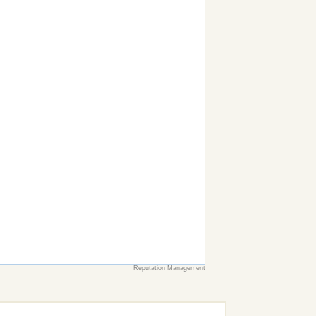
Reputation Management
earch