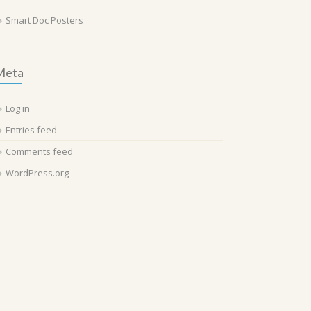
Smart Doc Posters
Meta
Log in
Entries feed
Comments feed
WordPress.org