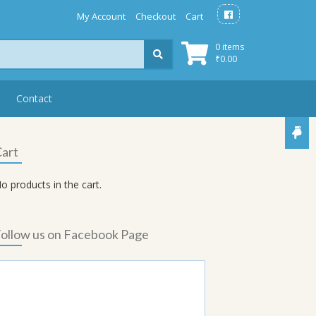
My Account
Checkout
Cart
0 items
₹
0.00
Contact
art
o products in the cart.
ollow us on Facebook Page