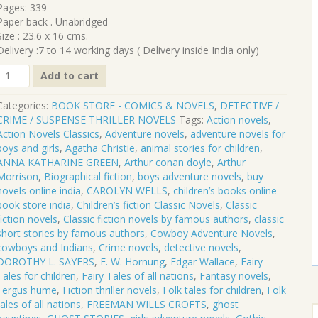
₹520.00.
₹468.00.
Pages: 339
Paper back . Unabridged
Size : 23.6 x 16 cms.
Delivery :7 to 14 working days ( Delivery inside India only)
CL-
Add to cart
469
Categories:
BOOK STORE - COMICS & NOVELS
,
DETECTIVE /
AT
CRIME / SUSPENSE THRILLER NOVELS
Tags:
Action novels
,
LARGE
Action Novels Classics
,
Adventure novels
,
adventure novels for
boys and girls
,
Agatha Christie
,
animal stories for children
,
E.
ANNA KATHARINE GREEN
,
Arthur conan doyle
,
Arthur
W.
Morrison
,
Biographical fiction
,
boys adventure novels
,
buy
HORNUNG
novels online india
,
CAROLYN WELLS
,
children’s books online
quantity
book store india
,
Children’s fiction Classic Novels
,
Classic
fiction novels
,
Classic fiction novels by famous authors
,
classic
short stories by famous authors
,
Cowboy Adventure Novels
,
cowboys and Indians
,
Crime novels
,
detective novels
,
DOROTHY L. SAYERS
,
E. W. Hornung
,
Edgar Wallace
,
Fairy
Tales for children
,
Fairy Tales of all nations
,
Fantasy novels
,
Fergus hume
,
Fiction thriller novels
,
Folk tales for children
,
Folk
tales of all nations
,
FREEMAN WILLS CROFTS
,
ghost
S