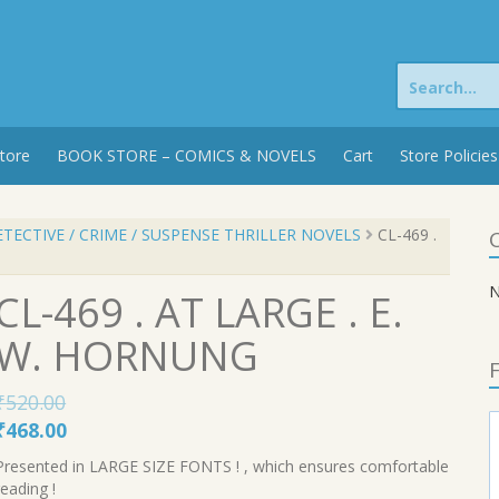
Search
for:
tore
BOOK STORE – COMICS & NOVELS
Cart
Store Policies
TECTIVE / CRIME / SUSPENSE THRILLER NOVELS
CL-469 .
C
N
CL-469 . AT LARGE . E.
W. HORNUNG
F
₹
520.00
Original
Current
₹
468.00
price
price
Presented in LARGE SIZE FONTS ! , which ensures comfortable
was:
is:
reading !