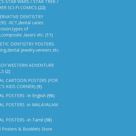
S-STAR WARS / STAR TREK /
ER SCI-FI COMICS
(22)
ERVATIVE DENTISTRY
RS -RCT,dental caries
ssion,types of
gs,composite ,lasers etc.
(11)
ETIC DENTISTRY POSTERS-
ing,dental jewelry,veneers etc.
OY WESTERN ADVENTURE
LS
(2)
AL CARTOON POSTERS (FOR
C'S KIDS CORNER)
(9)
L POSTERS -In English
(96)
AL POSTERS -in MALAYALAM
L POSTERS -In Tamil
(38)
l Posters & Booklets Store