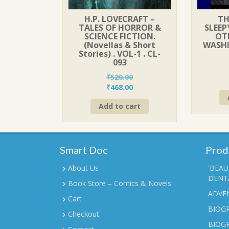
H.P. LOVECRAFT –
TH
TALES OF HORROR &
SLEE
SCIENCE FICTION.
OTH
(Novellas & Short
WASH
Stories) . VOL-1 . CL-
093
₹
520.00
Original
Current
₹
468.00
price
price
Add to cart
was:
is:
₹520.00.
₹468.00.
Smart Doc
Prod
About Us
'BEAU
DENTA
Book Store – Comics & Novels
ADVE
Cart
BIOGR
Checkout
BIOG