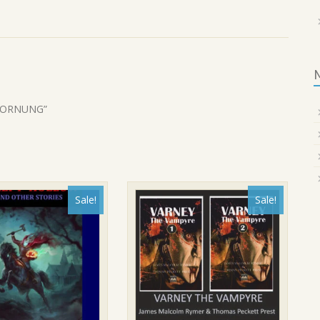
. HORNUNG”
Sale!
Sale!