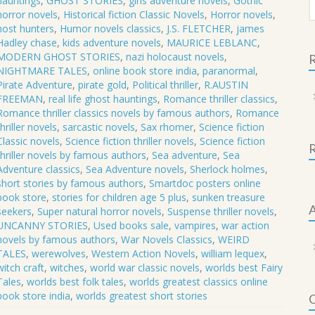
hauntings
,
GHOST STORIES
,
girls adventure novels
,
Gothic
f
horror novels
,
Historical fiction Classic Novels
,
Horror novels
,
host hunters
,
Humor novels classics
,
J.S. FLETCHER
,
james
Hadley chase
,
kids adventure novels
,
MAURICE LEBLANC
,
MODERN GHOST STORIES
,
nazi holocaust novels
,
R
NIGHTMARE TALES
,
online book store india
,
paranormal
,
Pirate Adventure
,
pirate gold
,
Political thriller
,
R.AUSTIN
FREEMAN
,
real life ghost hauntings
,
Romance thriller classics
,
Romance thriller classics novels by famous authors
,
Romance
thriller novels
,
sarcastic novels
,
Sax rhomer
,
Science fiction
Classic novels
,
Science fiction thriller novels
,
Science fiction
thriller novels by famous authors
,
Sea adventure
,
Sea
Adventure classics
,
Sea Adventure novels
,
Sherlock holmes
,
short stories by famous authors
,
Smartdoc posters online
book store
,
stories for children age 5 plus
,
sunken treasure
A
seekers
,
Super natural horror novels
,
Suspense thriller novels
,
UNCANNY STORIES
,
Used books sale
,
vampires
,
war action
novels by famous authors
,
War Novels Classics
,
WEIRD
TALES
,
werewolves
,
Western Action Novels
,
william lequex
,
witch craft
,
witches
,
world war classic novels
,
worlds best Fairy
Tales
,
worlds best folk tales
,
worlds greatest classics online
book store india
,
worlds greatest short stories
C