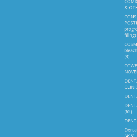
COMIC
& OTH
CONS
POSTE
progre
fillin
COSM
bleach
(3)
COWB
NOVE
DENT
CLINI
DENTA
DENT
(65)
DENTA
Denta
(495)