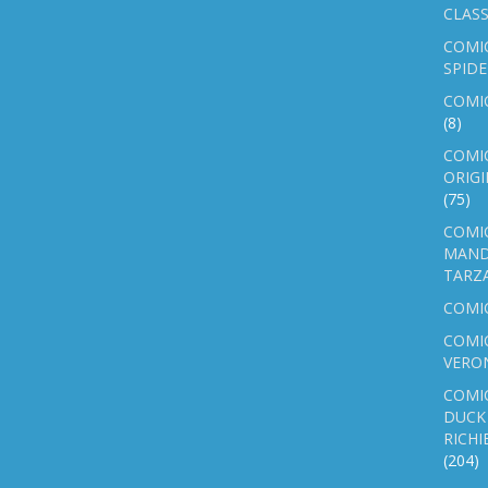
CLASS
COMI
SPID
COMIC
(8)
COMIC
ORIGI
(75)
COMIC
MAND
TARZ
COMI
COMIC
VERO
COMI
DUCK 
RICHI
(204)