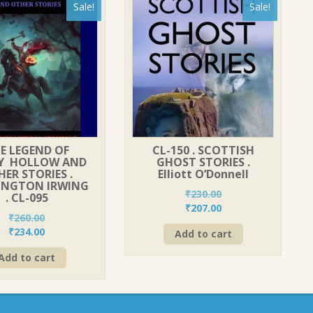
Sale!
Sale!
E LEGEND OF
CL-150 . SCOTTISH
PY HOLLOW AND
GHOST STORIES .
ER STORIES .
Elliott O’Donnell
INGTON IRWING
₹
230.00
. CL-095
Original
Current
₹
207.00
₹
260.00
price
price
Original
Current
₹
234.00
Add to cart
was:
is:
price
price
₹230.00.
₹207.00.
Add to cart
was:
is:
₹260.00.
₹234.00.