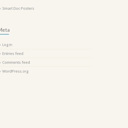
Smart Doc Posters
Meta
Log in
Entries feed
Comments feed
WordPress.org