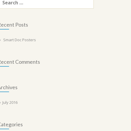
or:
ecent Posts
Smart Doc Posters
Recent Comments
rchives
July 2016
ategories