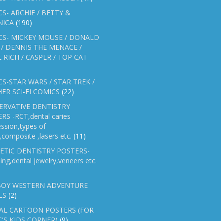
S- ARCHIE / BETTY &
NICA
(190)
CS- MICKEY MOUSE / DONALD
/ DENNIS THE MENACE /
E RICH / CASPER / TOP CAT
S-STAR WARS / STAR TREK /
ER SCI-FI COMICS
(22)
ERVATIVE DENTISTRY
RS -RCT,dental caries
ssion,types of
gs,composite ,lasers etc.
(11)
ETIC DENTISTRY POSTERS-
ing,dental jewelry,veneers etc.
OY WESTERN ADVENTURE
LS
(2)
AL CARTOON POSTERS (FOR
C'S KIDS CORNER)
(9)