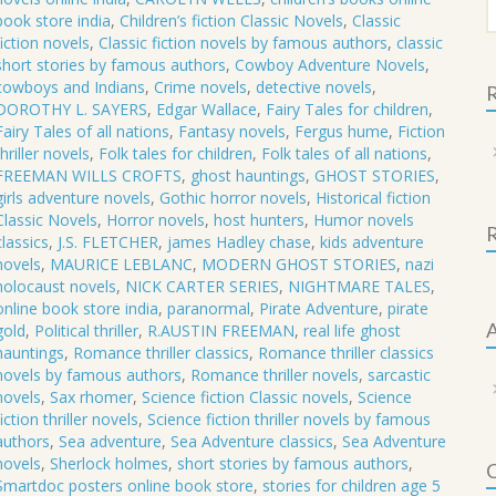
f
STORIES
book store india
,
Children’s fiction Classic Novels
,
Classic
fiction novels
,
Classic fiction novels by famous authors
,
classic
NICK
short stories by famous authors
,
Cowboy Adventure Novels
,
CARTER
cowboys and Indians
,
Crime novels
,
detective novels
,
R
SERIES
DOROTHY L. SAYERS
,
Edgar Wallace
,
Fairy Tales for children
,
quantity
Fairy Tales of all nations
,
Fantasy novels
,
Fergus hume
,
Fiction
thriller novels
,
Folk tales for children
,
Folk tales of all nations
,
FREEMAN WILLS CROFTS
,
ghost hauntings
,
GHOST STORIES
,
girls adventure novels
,
Gothic horror novels
,
Historical fiction
Classic Novels
,
Horror novels
,
host hunters
,
Humor novels
classics
,
J.S. FLETCHER
,
james Hadley chase
,
kids adventure
novels
,
MAURICE LEBLANC
,
MODERN GHOST STORIES
,
nazi
holocaust novels
,
NICK CARTER SERIES
,
NIGHTMARE TALES
,
online book store india
,
paranormal
,
Pirate Adventure
,
pirate
A
gold
,
Political thriller
,
R.AUSTIN FREEMAN
,
real life ghost
hauntings
,
Romance thriller classics
,
Romance thriller classics
novels by famous authors
,
Romance thriller novels
,
sarcastic
novels
,
Sax rhomer
,
Science fiction Classic novels
,
Science
fiction thriller novels
,
Science fiction thriller novels by famous
authors
,
Sea adventure
,
Sea Adventure classics
,
Sea Adventure
novels
,
Sherlock holmes
,
short stories by famous authors
,
C
Smartdoc posters online book store
,
stories for children age 5