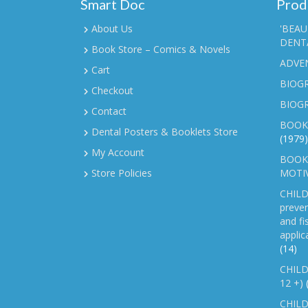
Smart Doc
Prod
About Us
'BEAU
DENTA
Book Store – Comics & Novels
ADVE
Cart
BIOGR
Checkout
BIOG
Contact
BOOK
Dental Posters & Booklets Store
(1979)
My Account
BOOKL
Store Policies
MOTI
CHILD
preven
and fi
applic
(14)
CHILD
12 +)
CHILD