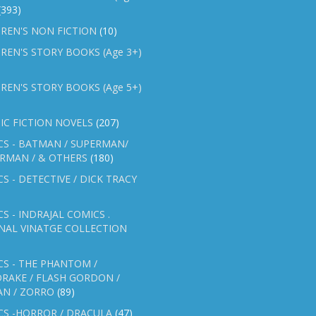
(393)
REN'S NON FICTION
(10)
REN'S STORY BOOKS (Age 3+)
REN'S STORY BOOKS (Age 5+)
IC FICTION NOVELS
(207)
CS - BATMAN / SUPERMAN/
ERMAN / & OTHERS
(180)
S - DETECTIVE / DICK TRACY
S - INDRAJAL COMICS .
NAL VINATGE COLLECTION
S - THE PHANTOM /
RAKE / FLASH GORDON /
AN / ZORRO
(89)
CS -HORROR / DRACULA
(47)