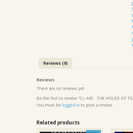
Reviews (0)
Reviews
There are no reviews yet.
Be the first to review “CL-445 . THE HOUSE OF
You must be
logged in
to post a review.
Related products