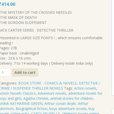
Original
Current
₹
414.00
price
price
-THE MYSTERY OF THE CROSSED NEEDLES
was:
is:
-THE MASK OF DEATH
₹460.00.
₹414.00.
-THE GORDON ELOPEMENT
NICK CARTER SERIES . DETECTIVE THRILLER
Presented in LARGE SIZE FONTS ! , which ensures comfortable
reading !
Pages: 278
Paper back . Unabridged
Size : 23.6 x 16 cms.
Delivery :7 to 14 working days ( Delivery inside India only)
CL-
Add to cart
445
Categories:
BOOK STORE - COMICS & NOVELS
,
DETECTIVE /
THE
CRIME / SUSPENSE THRILLER NOVELS
Tags:
Action novels
,
HOUSE
Action Novels Classics
,
Adventure novels
,
adventure novels for
OF
boys and girls
,
Agatha Christie
,
animal stories for children
,
FEAR
ANNA KATHARINE GREEN
,
Arthur conan doyle
,
Arthur
AND
Morrison
,
Biographical fiction
,
boys adventure novels
,
buy
S
OTHER
novels online india
,
CAROLYN WELLS
,
children’s books online