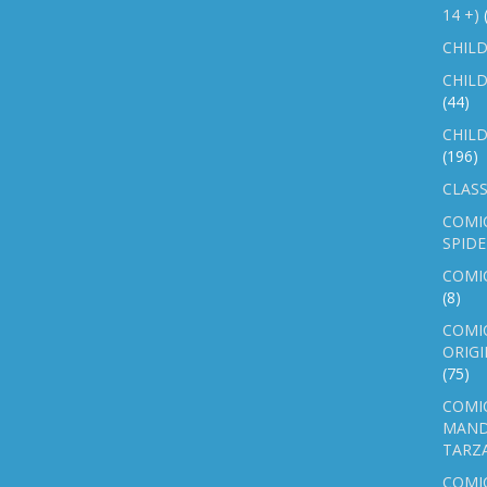
14 +)
CHILD
CHILD
(44)
CHILD
(196)
CLASS
COMI
SPID
COMIC
(8)
COMIC
ORIGI
(75)
COMIC
MAND
TARZ
COMI