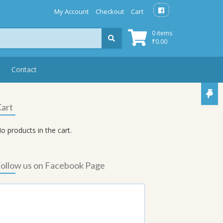
My Account
Checkout
Cart
0 items
₹
0.00
Contact
art
o products in the cart.
ollow us on Facebook Page