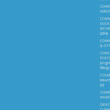
COMIC
VERO
COMI
DUCK 
RICHI
(204)
COMIC
& OTH
CONS
POSTE
progre
fillin
COSM
bleach
(3)
COWB
NOVE
DENT
CLINI