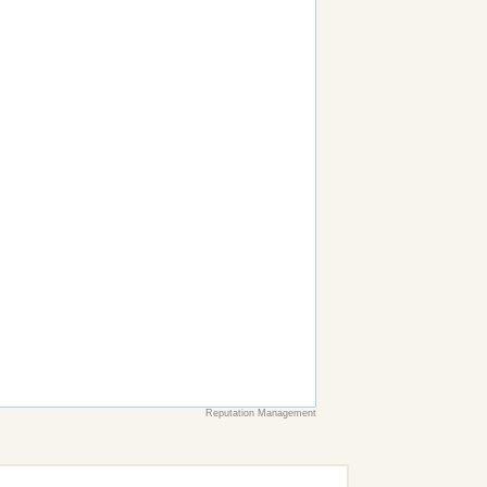
Reputation Management
earch