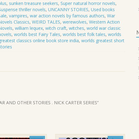
plus
,
sunken treasure seekers
,
Super natural horror novels
,
Suspense thriller novels
,
UNCANNY STORIES
,
Used books
sale
,
vampires
,
war action novels by famous authors
,
War
Novels Classics
,
WEIRD TALES
,
werewolves
,
Western Action
Novels
,
william lequex
,
witch craft
,
witches
,
world war classic
novels
,
worlds best Fairy Tales
,
worlds best folk tales
,
worlds
greatest classics online book store india
,
worlds greatest short
stories
 FEAR AND OTHER STORIES . NICK CARTER SERIES”