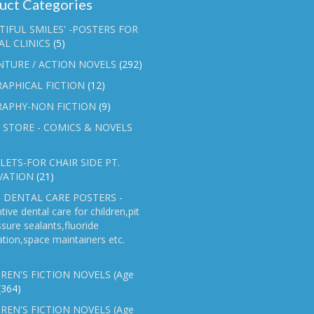
uct Categories
TIFUL SMILES' -POSTERS FOR
L CLINICS
(5)
NTURE / ACTION NOVELS
(292)
APHICAL FICTION
(12)
RAPHY-NON FICTION
(9)
 STORE - COMICS & NOVELS
ETS-FOR CHAIR SIDE PT.
VATION
(21)
 DENTAL CARE POSTERS -
tive dental care for children,pit
ssure sealants,fluoride
ation,space maintainers etc.
REN'S FICTION NOVELS (Age
(364)
REN'S FICTION NOVELS (Age