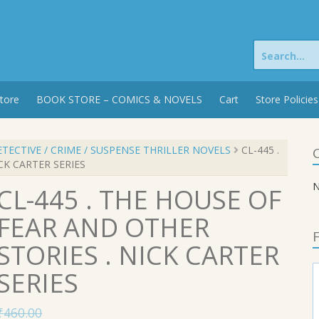
Search
for:
tore
BOOK STORE – COMICS & NOVELS
Cart
Store Policies
TECTIVE / CRIME / SUSPENSE THRILLER NOVELS
CL-445 .
C
CK CARTER SERIES
N
CL-445 . THE HOUSE OF
FEAR AND OTHER
F
STORIES . NICK CARTER
SERIES
₹
460.00