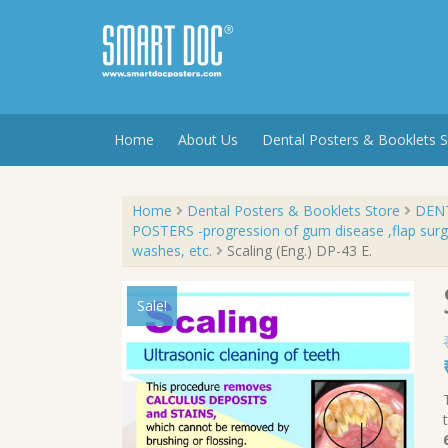
Skip
to
content
Home
About Us
Dental Posters & Booklets S
Home
Dental Posters & Booklets Store
DENT
POSTERS -progression of gum disease ,flap surge
washes, etc.
Scaling (Eng.) DP-43 E.
Sale!