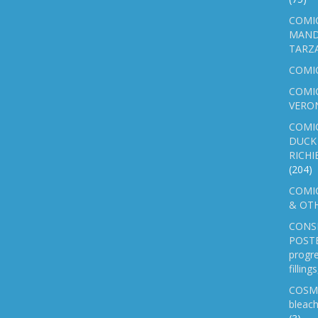
COMIC
MAND
TARZ
COMI
COMIC
VERO
COMI
DUCK 
RICHI
(204)
COMIC
& OTH
CONS
POSTE
progre
fillin
COSM
bleach