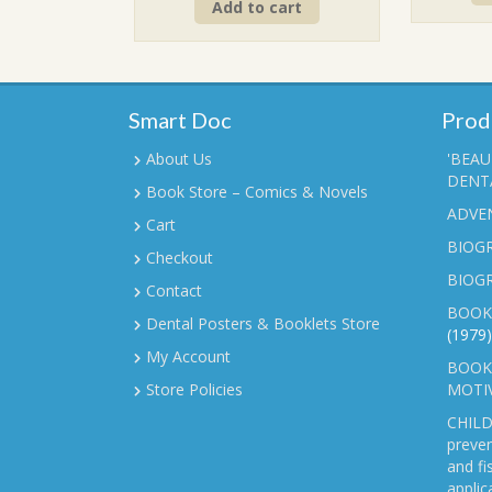
Add to cart
was:
is:
₹90.00.
₹70.00.
Smart Doc
Prod
About Us
'BEAU
DENTA
Book Store – Comics & Novels
ADVE
Cart
BIOGR
Checkout
BIOG
Contact
BOOK
Dental Posters & Booklets Store
(1979)
My Account
BOOKL
Store Policies
MOTI
CHILD
preven
and fi
applic