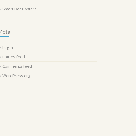
Smart Doc Posters
Meta
Log in
Entries feed
Comments feed
WordPress.org