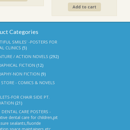
price
price
₹90.00.
₹70.00.
Add to cart
was:
is:
₹90.00.
₹70.00.
uct Categories
TIFUL SMILES' -POSTERS FOR
L CLINICS
(5)
NTURE / ACTION NOVELS
(292)
APHICAL FICTION
(12)
RAPHY-NON FICTION
(9)
 STORE - COMICS & NOVELS
ETS-FOR CHAIR SIDE PT.
VATION
(21)
 DENTAL CARE POSTERS -
tive dental care for children,pit
ssure sealants,fluoride
ation,space maintainers etc.