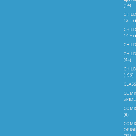
(14)
CHILD
12 +)
CHILD
14 +)
CHILD
CHILD
(44)
CHILD
(196)
CLASS
COMI
SPID
COMIC
(8)
COMIC
ORIGI
(75)