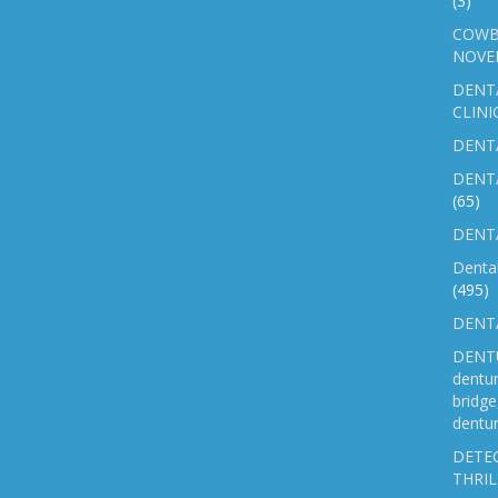
(3)
COWB
NOVE
DENT
CLINI
DENTA
DENT
(65)
DENTA
Denta
(495)
DENTA
DENTU
dentu
bridg
dentur
DETEC
THRIL