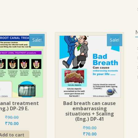
Sale!
Sale!
canal treatment
Bad breath can cause
ng.) DP-29 E.
embarrassing
situations + Scaling
₹
90.00
(Eng.) DP-41
Original
Current
₹
70.00
₹
90.00
price
price
Original
Current
₹
70.00
Add to cart
was:
is: