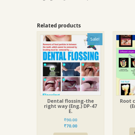
Related products
Sale!
Dental flossing-the
Root 
right way (Eng.) DP-47
(E
E.
₹
90.00
Original
Current
₹
70.00
price
price