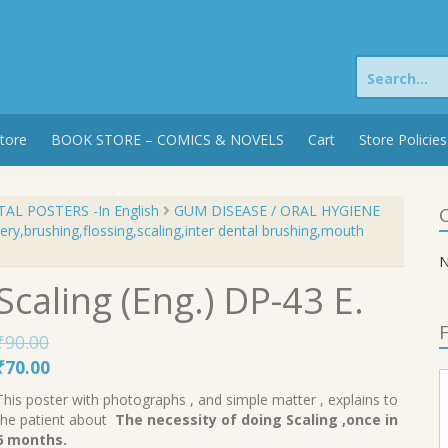
Search
for:
tore
BOOK STORE – COMICS & NOVELS
Cart
Store Policies
AL POSTERS -In English
GUM DISEASE / ORAL HYGIENE
C
ry,brushing,flossing,scaling,inter dental brushing,mouth
N
Scaling (Eng.) DP-43 E.
F
₹
90.00
Original
Current
₹
70.00
price
price
This poster with photographs , and simple matter , explains to
was:
is:
the patient about
The necessity of doing Scaling ,once in
₹90.00.
₹70.00.
6 months.