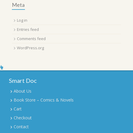
Meta
Log in
Entries feed
Comments feed
WordPress.org
Smart Doc
About Us
Book Store – Comics & Novels
Cart
Checkout
Contact