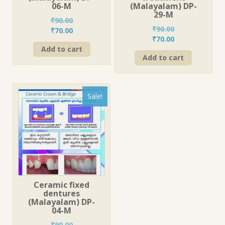
06-M
(Malayalam) DP-
29-M
₹
90.00
₹
90.00
Original
Current
₹
70.00
Original
Current
₹
70.00
price
price
price
price
Add to cart
was:
is:
Add to cart
was:
is:
₹90.00.
₹70.00.
₹90.00.
₹70.00.
Sale!
Ceramic fixed
dentures
(Malayalam) DP-
04-M
₹
90.00