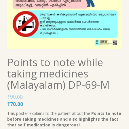
Points to note while
taking medicines
(Malayalam) DP-69-M
₹
90.00
Original
Current
₹
70.00
price
price
This poster explains to the patient about the
Points to note
was:
is:
before taking medicines and also highlights the fact
₹90.00.
₹70.00.
that self medication is dangerous!