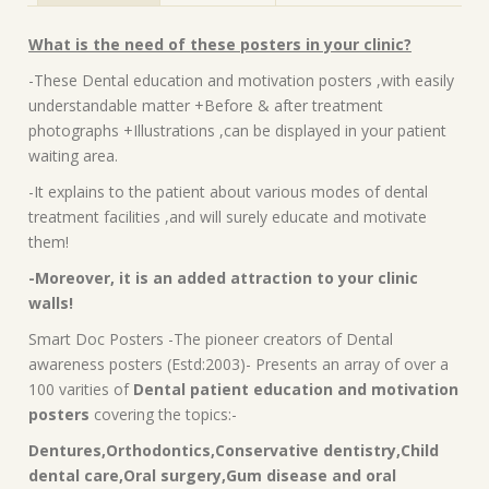
What is the need of these posters in your clinic?
-These Dental education and motivation posters ,with easily
understandable matter +Before & after treatment
photographs +Illustrations ,can be displayed in your patient
waiting area.
-It explains to the patient about various modes of dental
treatment facilities ,and will surely educate and motivate
them!
-Moreover, it is an added attraction to your clinic
walls!
Smart Doc Posters -The pioneer creators of Dental
awareness posters (Estd:2003)- Presents an array of over a
100 varities of
Dental patient education and motivation
posters
covering the topics:-
Dentures,Orthodontics,Conservative dentistry,Child
dental care,Oral surgery,Gum disease and oral