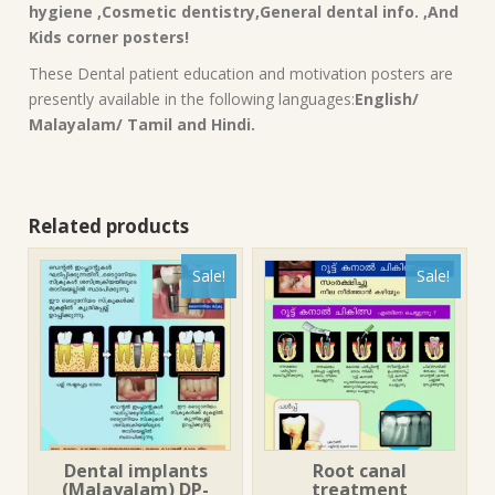
hygiene ,Cosmetic dentistry,General dental info. ,And
Kids corner posters!
These Dental patient education and motivation posters are
presently available in the following languages:
English/
Malayalam/ Tamil and Hindi.
Related products
Sale!
Sale!
Dental implants
Root canal
(Malayalam) DP-
treatment