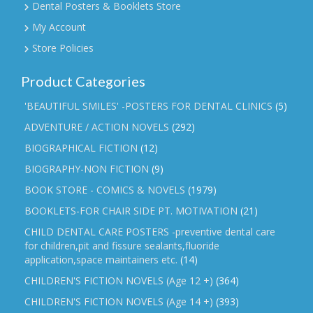
Dental Posters & Booklets Store
My Account
Store Policies
Product Categories
'BEAUTIFUL SMILES' -POSTERS FOR DENTAL CLINICS
(5)
ADVENTURE / ACTION NOVELS
(292)
BIOGRAPHICAL FICTION
(12)
BIOGRAPHY-NON FICTION
(9)
BOOK STORE - COMICS & NOVELS
(1979)
BOOKLETS-FOR CHAIR SIDE PT. MOTIVATION
(21)
CHILD DENTAL CARE POSTERS -preventive dental care
for children,pit and fissure sealants,fluoride
application,space maintainers etc.
(14)
CHILDREN'S FICTION NOVELS (Age 12 +)
(364)
CHILDREN'S FICTION NOVELS (Age 14 +)
(393)