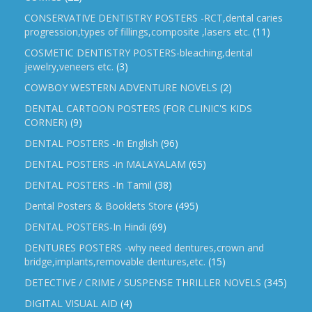
CONSERVATIVE DENTISTRY POSTERS -RCT,dental caries
progression,types of fillings,composite ,lasers etc.
(11)
COSMETIC DENTISTRY POSTERS-bleaching,dental
jewelry,veneers etc.
(3)
COWBOY WESTERN ADVENTURE NOVELS
(2)
DENTAL CARTOON POSTERS (FOR CLINIC'S KIDS
CORNER)
(9)
DENTAL POSTERS -In English
(96)
DENTAL POSTERS -in MALAYALAM
(65)
DENTAL POSTERS -In Tamil
(38)
Dental Posters & Booklets Store
(495)
DENTAL POSTERS-In Hindi
(69)
DENTURES POSTERS -why need dentures,crown and
bridge,implants,removable dentures,etc.
(15)
DETECTIVE / CRIME / SUSPENSE THRILLER NOVELS
(345)
DIGITAL VISUAL AID
(4)