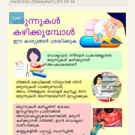
medicines (Malayalam) DP-69-M
Sale!