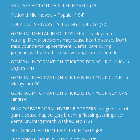
FANTASY FICTION THRILLER NOVELS
(43)
Fiction thriller novels – Popular
(194)
FOLK TALES / FAIRY TALES / MYTHOLOGY
(77)
GENERAL DENTAL INFO . POSTERS -Thank you for
waiting, Dental problems may cause heart disease, Don’t
miss your dental appointment, Dental care during
pregnancy, The tooth-cross section,Oral cancer,
(26)
GENERAL INFORMATION STICKERS FOR YOUR CLINIC- in
English
(11)
GENERAL INFORMATION STICKERS FOR YOUR CLINIC-In
Malayalam
(6)
GENERAL INFORMATION STICKERS FOR YOUR CLNIC-In
Hindi
(9)
GUM DISEASE / ORAL HYGIENE POSTERS -progression of
gum disease ,flap surgery,brushing,flossing,scaling,inter
dental brushing,mouth washes, etc.
(12)
HISTORICAL FICTION THRILLER NOVELS
(88)
HISTORICAL NOVELS - NON FICTION
(17)