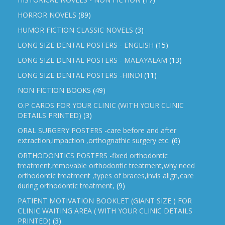
HORROR NOVELS
(89)
HUMOR FICTION CLASSIC NOVELS
(3)
LONG SIZE DENTAL POSTERS - ENGLISH
(15)
LONG SIZE DENTAL POSTERS - MALAYALAM
(13)
LONG SIZE DENTAL POSTERS -HINDI
(11)
NON FICTION BOOKS
(49)
O.P CARDS FOR YOUR CLINIC (WITH YOUR CLINIC
DETAILS PRINTED)
(3)
ORAL SURGERY POSTERS -care before and after
extraction,impaction ,orthognathic surgery etc.
(6)
ORTHODONTICS POSTERS -fixed orthodontic
treatment,removable orthodontic treatment,why need
orthodontic treatment ,types of braces,invis align,care
during orthodontic treatment,
(9)
PATIENT MOTIVATION BOOKLET (GIANT SIZE ) FOR
CLINIC WAITING AREA ( WITH YOUR CLINIC DETAILS
PRINTED)
(3)