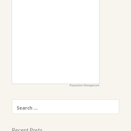
Reputation Management
Search
for:
Recent Posts