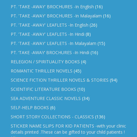
PT. 'TAKE -AWAY' BROCHURES -In English
(16)
PT. 'TAKE -AWAY' BROCHURES -In Malayalam
(16)
PT. 'TAKE -AWAY' LEAFLETS -In English
(26)
PT. 'TAKE -AWAY' LEAFLETS -In Hindi
(8)
PT. 'TAKE -AWAY' LEAFLETS -In Malayalam
(15)
PT. ‘TAKE -AWAY’ BROCHURES -In Hindi
(16)
RELEGION / SPIRITUALITY BOOKS
(4)
ROMANTIC THRILLER NOVELS
(45)
SCIENCE FICTION THRILLER NOVELS & STORIES
(94)
SCIENTIFIC LITERATURE BOOKS
(10)
SEA ADVENTURE CLASSIC NOVELS
(34)
SELF-HELP BOOKS
(6)
SHORT STORY COLLECTIONS - CLASSICS
(136)
STICKER NAME SLIPS FOR KID PATIENTS -with your clinic
details printed .These can be gifted to your child patients !