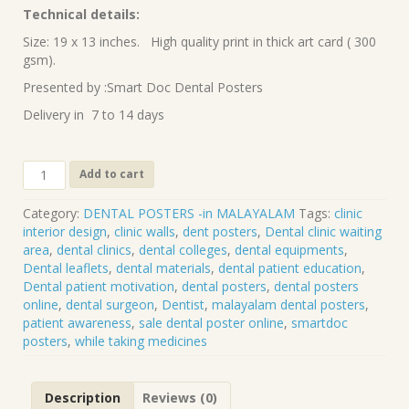
Technical details:
Size: 19 x 13 inches. High quality print in thick art card ( 300
gsm).
Presented by :Smart Doc Dental Posters
Delivery in 7 to 14 days
Points
Add to cart
to
note
Category:
DENTAL POSTERS -in MALAYALAM
Tags:
clinic
while
interior design
,
clinic walls
,
dent posters
,
Dental clinic waiting
taking
area
,
dental clinics
,
dental colleges
,
dental equipments
,
medicines
Dental leaflets
,
dental materials
,
dental patient education
,
(Malayalam)
Dental patient motivation
,
dental posters
,
dental posters
DP-
online
,
dental surgeon
,
Dentist
,
malayalam dental posters
,
69-
patient awareness
,
sale dental poster online
,
smartdoc
M
posters
,
while taking medicines
quantity
Description
Reviews (0)