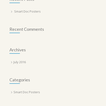
Smart Doc Posters
Recent Comments
Archives
July 2016
Categories
Smart Doc Posters