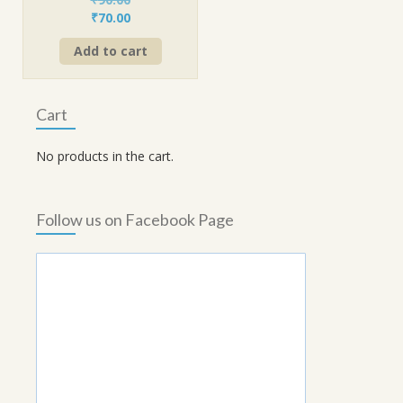
Original
Current
₹
70.00
price
price
Add to cart
was:
is:
₹90.00.
₹70.00.
Cart
No products in the cart.
Follow us on Facebook Page