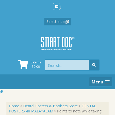
Skip
to
content
Search
0 items
for:
₹
0.00
Menu
Home
Dental Posters & Booklets Store
DENTAL
POSTERS -in MALAYALAM
Points to note while taking