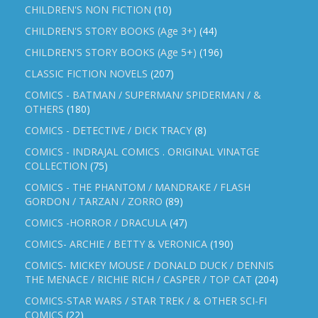
CHILDREN'S NON FICTION
(10)
CHILDREN'S STORY BOOKS (Age 3+)
(44)
CHILDREN'S STORY BOOKS (Age 5+)
(196)
CLASSIC FICTION NOVELS
(207)
COMICS - BATMAN / SUPERMAN/ SPIDERMAN / &
OTHERS
(180)
COMICS - DETECTIVE / DICK TRACY
(8)
COMICS - INDRAJAL COMICS . ORIGINAL VINATGE
COLLECTION
(75)
COMICS - THE PHANTOM / MANDRAKE / FLASH
GORDON / TARZAN / ZORRO
(89)
COMICS -HORROR / DRACULA
(47)
COMICS- ARCHIE / BETTY & VERONICA
(190)
COMICS- MICKEY MOUSE / DONALD DUCK / DENNIS
THE MENACE / RICHIE RICH / CASPER / TOP CAT
(204)
COMICS-STAR WARS / STAR TREK / & OTHER SCI-FI
COMICS
(22)