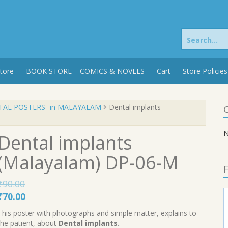
Search
for:
tore
BOOK STORE – COMICS & NOVELS
Cart
Store Policies
TAL POSTERS -in MALAYALAM
Dental implants
C
N
Dental implants
(Malayalam) DP-06-M
F
₹
90.00
Original
Current
₹
70.00
price
price
This poster with photographs and simple matter, explains to
was:
is:
the patient, about
Dental implants.