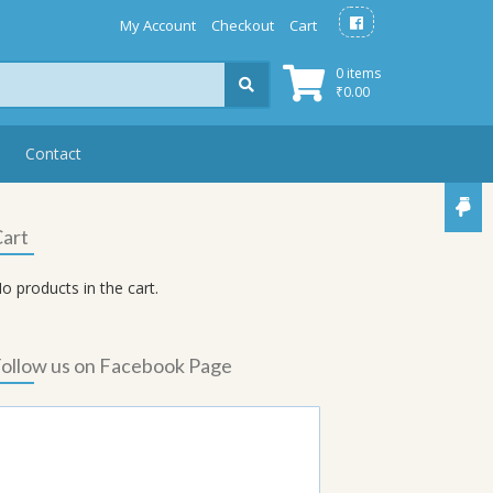
My Account
Checkout
Cart
0 items
₹
0.00
Contact
art
o products in the cart.
ollow us on Facebook Page