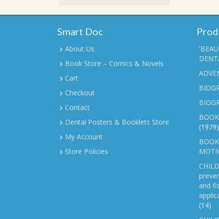
₹90.00.
₹70.00.
Smart Doc
Prod
About Us
'BEAU
DENTA
Book Store – Comics & Novels
ADVE
Cart
BIOGR
Checkout
BIOG
Contact
BOOK
Dental Posters & Booklets Store
(1979)
My Account
BOOKL
Store Policies
MOTI
CHILD
preven
and fi
applic
(14)