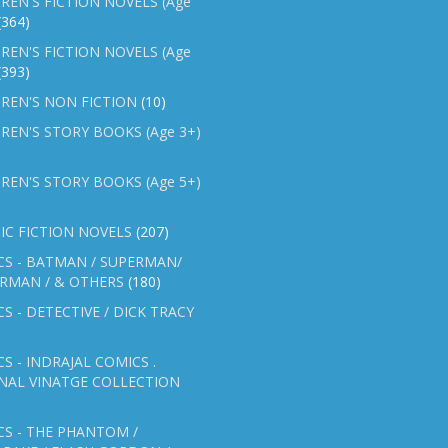
REN'S FICTION NOVELS (Age
(364)
REN'S FICTION NOVELS (Age
(393)
REN'S NON FICTION
(10)
REN'S STORY BOOKS (Age 3+)
REN'S STORY BOOKS (Age 5+)
IC FICTION NOVELS
(207)
CS - BATMAN / SUPERMAN/
ERMAN / & OTHERS
(180)
S - DETECTIVE / DICK TRACY
S - INDRAJAL COMICS .
NAL VINATGE COLLECTION
S - THE PHANTOM /