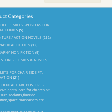
₹90.00.
₹70.00.
uct Categories
TIFUL SMILES' -POSTERS FOR
L CLINICS
(5)
NTURE / ACTION NOVELS
(292)
APHICAL FICTION
(12)
RAPHY-NON FICTION
(9)
 STORE - COMICS & NOVELS
ETS-FOR CHAIR SIDE PT.
VATION
(21)
 DENTAL CARE POSTERS -
tive dental care for children,pit
ssure sealants,fluoride
ation,space maintainers etc.