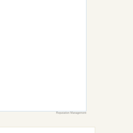
Reputation Management
earch