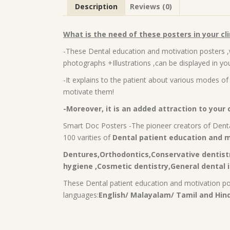
Description
Reviews (0)
What is the need of these posters in your cli
-These Dental education and motivation posters ,
photographs +Illustrations ,can be displayed in you
-It explains to the patient about various modes of 
motivate them!
-Moreover, it is an added attraction to your c
Smart Doc Posters -The pioneer creators of Denta
100 varities of
Dental patient education and m
Dentures,Orthodontics,Conservative dentistr
hygiene ,Cosmetic dentistry,General dental i
These Dental patient education and motivation post
languages:
English/ Malayalam/ Tamil and Hind