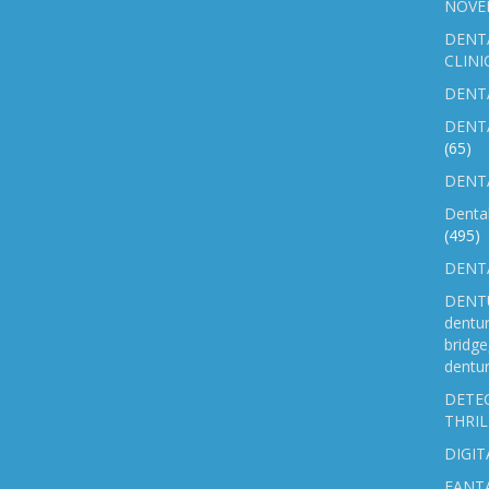
NOVE
DENT
CLINI
DENTA
DENT
(65)
DENTA
Denta
(495)
DENTA
DENTU
dentu
bridg
dentur
DETEC
THRIL
DIGIT
FANTA