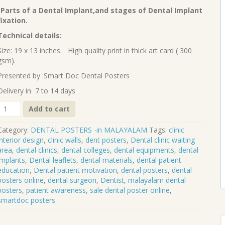
₹90.00.
₹70.00.
-Parts of a Dental Implant,and stages of Dental Implant
fixation.
Technical details:
Size: 19 x 13 inches. High quality print in thick art card ( 300
gsm).
Presented by :Smart Doc Dental Posters
Delivery in 7 to 14 days
Dental
Add to cart
implants
(Malayalam)
Category:
DENTAL POSTERS -in MALAYALAM
Tags:
clinic
DP-
interior design
,
clinic walls
,
dent posters
,
Dental clinic waiting
06-
area
,
dental clinics
,
dental colleges
,
dental equipments
,
dental
M
implants
,
Dental leaflets
,
dental materials
,
dental patient
quantity
education
,
Dental patient motivation
,
dental posters
,
dental
posters online
,
dental surgeon
,
Dentist
,
malayalam dental
posters
,
patient awareness
,
sale dental poster online
,
smartdoc posters
S