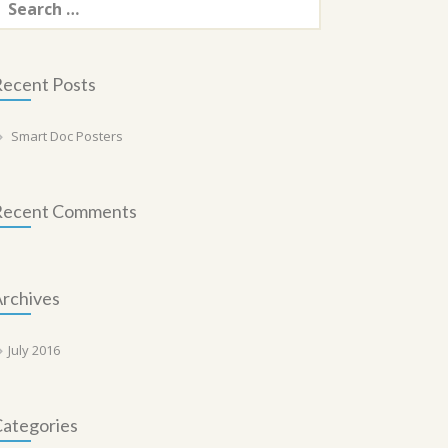
or:
ecent Posts
Smart Doc Posters
Recent Comments
rchives
July 2016
ategories