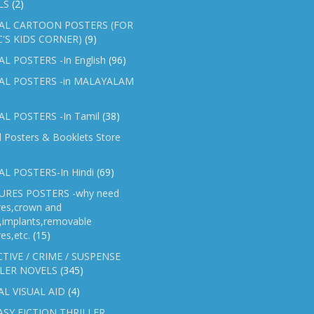
LS
(2)
AL CARTOON POSTERS (FOR
C'S KIDS CORNER)
(9)
L POSTERS -In English
(96)
AL POSTERS -in MALAYALAM
L POSTERS -In Tamil
(38)
l Posters & Booklets Store
L POSTERS-In Hindi
(69)
RES POSTERS -why need
res,crown and
e,implants,removable
es,etc.
(15)
TIVE / CRIME / SUSPENSE
LER NOVELS
(345)
AL VISUAL AID
(4)
SY FICTION THRILLER