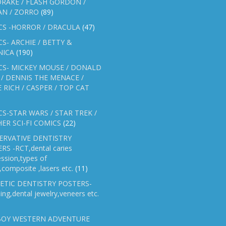
RAKE / FLASH GORDON /
AN / ZORRO
(89)
CS -HORROR / DRACULA
(47)
S- ARCHIE / BETTY &
NICA
(190)
CS- MICKEY MOUSE / DONALD
/ DENNIS THE MENACE /
E RICH / CASPER / TOP CAT
S-STAR WARS / STAR TREK /
ER SCI-FI COMICS
(22)
ERVATIVE DENTISTRY
RS -RCT,dental caries
ssion,types of
gs,composite ,lasers etc.
(11)
ETIC DENTISTRY POSTERS-
ing,dental jewelry,veneers etc.
OY WESTERN ADVENTURE