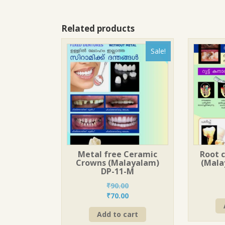
Related products
Sale!
Metal free Ceramic
Root 
Crowns (Malayalam)
(Mala
DP-11-M
₹
90.00
Original
Current
₹
70.00
price
price
Add to cart
was:
is: