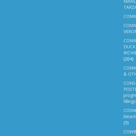
MAND
TARZ
COMI
COMIC
VERO
COMI
DUCK 
RICHI
(204)
COMIC
& OTH
CONS
POSTE
progre
fillin
COSM
bleach
(3)
COWB