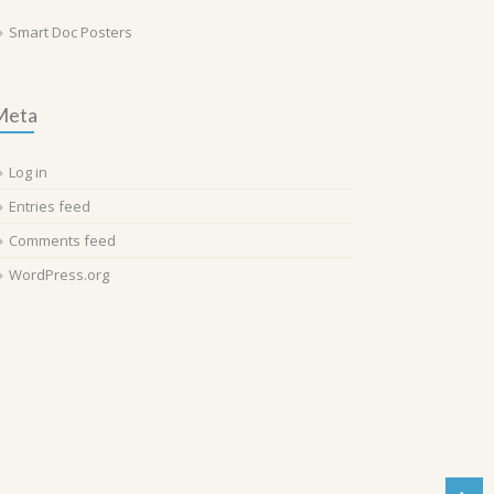
Smart Doc Posters
Meta
Log in
Entries feed
Comments feed
WordPress.org