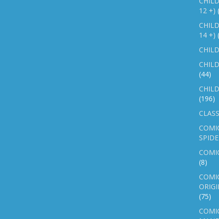
CHILD
12 +)
CHILD
14 +)
CHILD
CHILD
(44)
CHILD
(196)
CLASS
COMI
SPID
COMIC
(8)
COMIC
ORIGI
(75)
COMIC