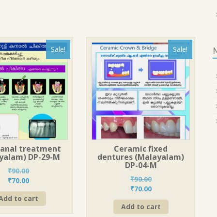
Sale!
Sale!
canal treatment
Ceramic fixed
yalam) DP-29-M
dentures (Malayalam)
DP-04-M
₹
90.00
₹
90.00
Original
Current
₹
70.00
Original
Current
₹
70.00
price
price
price
price
Add to cart
was:
is:
Add to cart
was:
is:
₹90.00.
₹70.00.