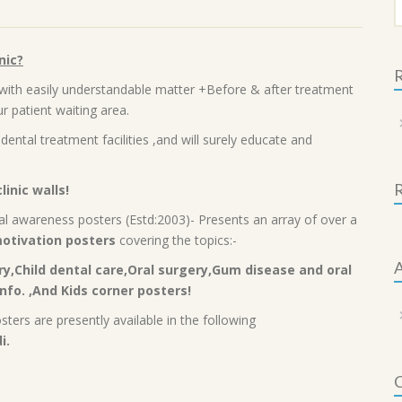
f
nic?
R
with easily understandable matter +Before & after treatment
r patient waiting area.
dental treatment facilities ,and will surely educate and
linic walls!
l awareness posters (Estd:2003)- Presents an array of over a
otivation posters
covering the topics:-
A
y,Child dental care,Oral surgery,Gum disease and oral
nfo. ,And Kids corner posters!
ers are presently available in the following
i.
C