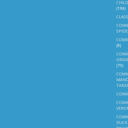
CHILD
(196)
CLASS
COMI
SPID
COMIC
(8)
COMIC
ORIGI
(75)
COMIC
MAND
TARZ
COMI
COMIC
VERO
COMI
DUCK 