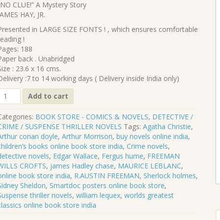
price
price
“NO CLUE!” A Mystery Story
was:
is:
JAMES HAY, JR.
₹380.00.
₹342.00.
Presented in LARGE SIZE FONTS ! , which ensures comfortable
reading !
Pages: 188
Paper back . Unabridged
Size : 23.6 x 16 cms.
Delivery :7 to 14 working days ( Delivery inside India only)
CL-
Add to cart
342
Categories:
BOOK STORE - COMICS & NOVELS
,
DETECTIVE /
"NO
CRIME / SUSPENSE THRILLER NOVELS
Tags:
Agatha Christie
,
CLUE!"
Arthur conan doyle
,
Arthur Morrison
,
buy novels online india
,
A
children’s books online book store india
,
Crime novels
,
Mystery
detective novels
,
Edgar Wallace
,
Fergus hume
,
FREEMAN
Story
WILLS CROFTS
,
james Hadley chase
,
MAURICE LEBLANC
,
online book store india
,
R.AUSTIN FREEMAN
,
Sherlock holmes
,
JAMES
Sidney Sheldon
,
Smartdoc posters online book store
,
HAY,
Suspense thriller novels
,
william lequex
,
worlds greatest
JR.
classics online book store india
quantity
S