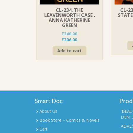
CL-234. THE
CL-23
LEAVENWORTH CASE .
STATE
ANNA KATHERINE
GREEN
₹
340.00
Original
Current
₹
306.00
price
price
Add to cart
was:
is:
₹340.00.
₹306.00.
Smart Doc
Prod
About Us
'BEAU
DENTA
Book Store – Comics & Novels
ADVE
Cart