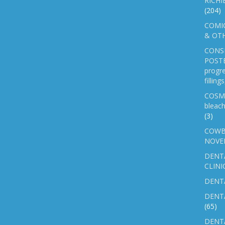
RICHI
(204)
COMIC
& OTH
CONS
POSTE
progre
fillin
COSM
bleach
(3)
COWB
NOVE
DENT
CLINI
DENTA
DENT
(65)
DENTA