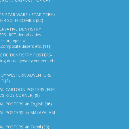
E RICH / CASPER / TOP CAT
S-STAR WARS / STAR TREK /
ER SCI-FI COMICS
(22)
ERVATIVE DENTISTRY
RS -RCT,dental caries
ssion,types of
gs,composite ,lasers etc.
(11)
ETIC DENTISTRY POSTERS-
ing,dental jewelry,veneers etc.
OY WESTERN ADVENTURE
LS
(2)
AL CARTOON POSTERS (FOR
C'S KIDS CORNER)
(9)
L POSTERS -In English
(96)
AL POSTERS -in MALAYALAM
L POSTERS -In Tamil
(38)