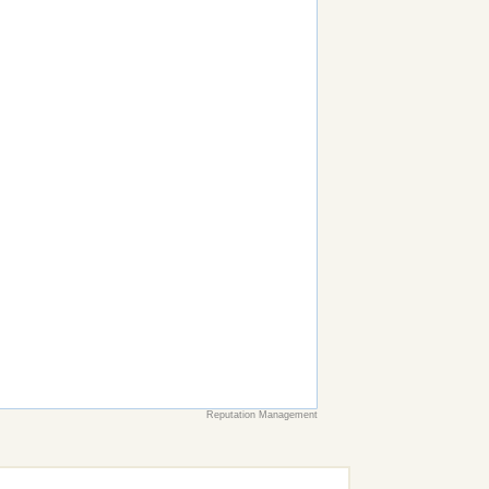
Reputation Management
earch