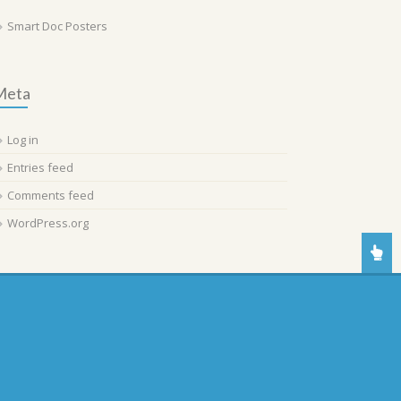
Smart Doc Posters
Meta
Log in
Entries feed
Comments feed
WordPress.org