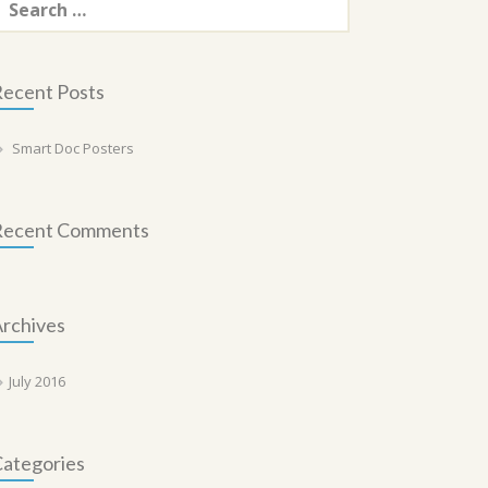
or:
ecent Posts
Smart Doc Posters
Recent Comments
rchives
July 2016
ategories