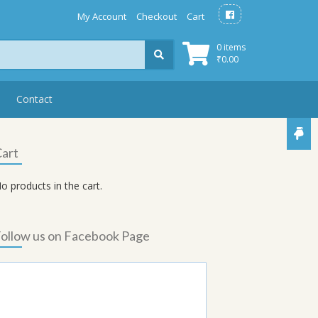
My Account
Checkout
Cart
0 items
₹
0.00
Contact
art
o products in the cart.
ollow us on Facebook Page