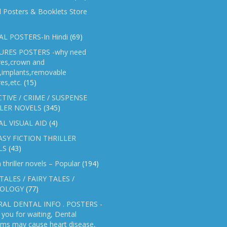
l Posters & Booklets Store
L POSTERS-In Hindi
(69)
RES POSTERS -why need
res,crown and
e,implants,removable
es,etc.
(15)
TIVE / CRIME / SUSPENSE
LER NOVELS
(345)
AL VISUAL AID
(4)
SY FICTION THRILLER
LS
(43)
n thriller novels – Popular
(194)
TALES / FAIRY TALES /
OLOGY
(77)
AL DENTAL INFO . POSTERS -
you for waiting, Dental
ems may cause heart disease,