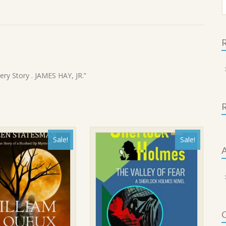
f
R
ery Story . JAMES HAY, JR.”
Sale!
Sale!
A
C