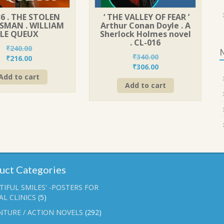
6 . THE STOLEN
‘ THE VALLEY OF FEAR ’
SMAN . WILLIAM
Arthur Conan Doyle . A
LE QUEUX
Sherlock Holmes novel
. CL-016
₹
240.00
₹
340.00
Original
Current
₹
216.00
Original
Current
₹
306.00
price
price
price
price
Add to cart
was:
is:
Add to cart
was:
is:
₹240.00.
₹216.00.
₹340.00.
₹306.00.
uct Categories
TIFUL SMILES' -POSTERS FOR
L CLINICS
(5)
NTURE / ACTION NOVELS
(292)