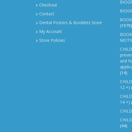
BIOGR
Checkout
BIOG
Contact
BOOK
Dental Posters & Booklets Store
(1979)
My Account
BOOKL
Store Policies
MOTI
CHILD
preven
and fi
applic
(14)
CHILD
12 +)
CHILD
14 +)
CHILD
CHILD
(44)