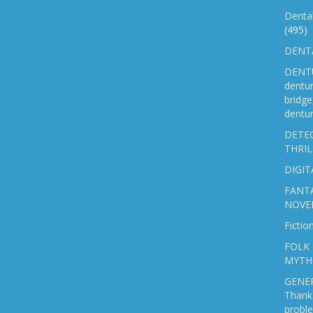
Denta
(495)
DENTA
DENTU
dentu
bridg
dentur
DETEC
THRIL
DIGIT
FANTA
NOVE
Fictio
FOLK 
MYTH
GENER
Thank 
probl