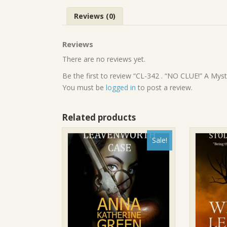
Reviews (0)
Reviews
There are no reviews yet.
Be the first to review “CL-342 . “NO CLUE!” A Myst
You must be
logged in
to post a review.
Related products
Sale!