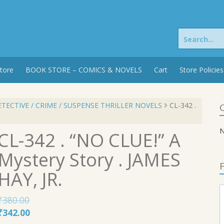
Search
for:
tore
BOOK STORE – COMICS & NOVELS
Cart
Store Policies
TECTIVE / CRIME / SUSPENSE THRILLER NOVELS
CL-342 .
C
N
CL-342 . “NO CLUE!” A
Mystery Story . JAMES
F
HAY, JR.
₹
380.00
Original
Current
₹
342.00