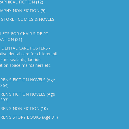
APHICAL FICTION
(12)
RAPHY-NON FICTION
(9)
 STORE - COMICS & NOVELS
ETS-FOR CHAIR SIDE PT.
VATION
(21)
 DENTAL CARE POSTERS -
tive dental care for children,pit
ssure sealants,fluoride
ation,space maintainers etc.
REN'S FICTION NOVELS (Age
(364)
REN'S FICTION NOVELS (Age
(393)
REN'S NON FICTION
(10)
REN'S STORY BOOKS (Age 3+)