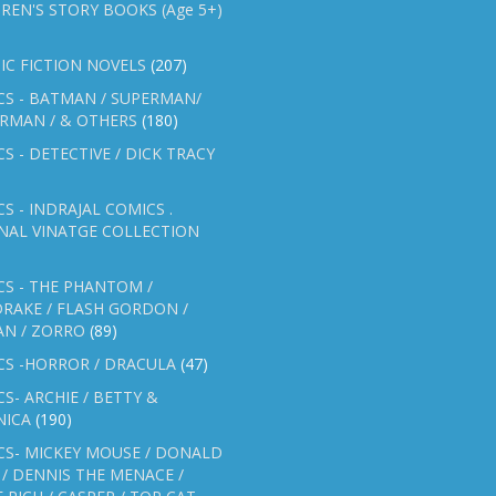
REN'S STORY BOOKS (Age 5+)
IC FICTION NOVELS
(207)
CS - BATMAN / SUPERMAN/
ERMAN / & OTHERS
(180)
S - DETECTIVE / DICK TRACY
S - INDRAJAL COMICS .
NAL VINATGE COLLECTION
S - THE PHANTOM /
RAKE / FLASH GORDON /
AN / ZORRO
(89)
CS -HORROR / DRACULA
(47)
S- ARCHIE / BETTY &
NICA
(190)
CS- MICKEY MOUSE / DONALD
/ DENNIS THE MENACE /