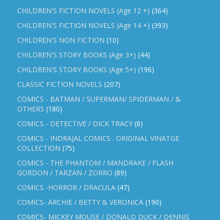
CHILDREN'S FICTION NOVELS (Age 12 +)
(364)
CHILDREN'S FICTION NOVELS (Age 14 +)
(393)
CHILDREN'S NON FICTION
(10)
CHILDREN'S STORY BOOKS (Age 3+)
(44)
CHILDREN'S STORY BOOKS (Age 5+)
(196)
CLASSIC FICTION NOVELS
(207)
COMICS - BATMAN / SUPERMAN/ SPIDERMAN / &
OTHERS
(180)
COMICS - DETECTIVE / DICK TRACY
(8)
COMICS - INDRAJAL COMICS . ORIGINAL VINATGE
COLLECTION
(75)
COMICS - THE PHANTOM / MANDRAKE / FLASH
GORDON / TARZAN / ZORRO
(89)
COMICS -HORROR / DRACULA
(47)
COMICS- ARCHIE / BETTY & VERONICA
(190)
COMICS- MICKEY MOUSE / DONALD DUCK / DENNIS