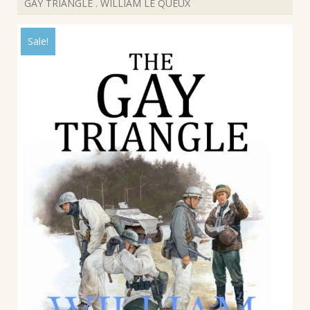
GAY TRIANGLE . WILLIAM LE QUEUX
Sale!