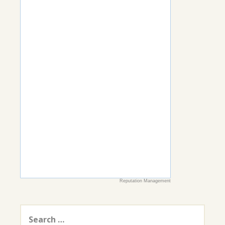
Reputation Management
Search
for: