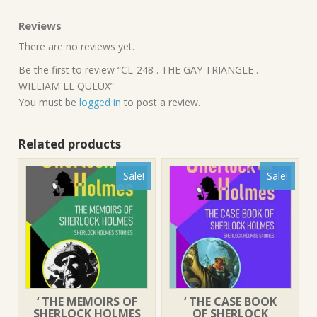
Reviews
There are no reviews yet.
Be the first to review “CL-248 . THE GAY TRIANGLE .
WILLIAM LE QUEUX”
You must be
logged in
to post a review.
Related products
Sale!
Sale!
‘ THE MEMOIRS OF
‘ THE CASE BOOK
SHERLOCK HOLMES
OF SHERLOCK