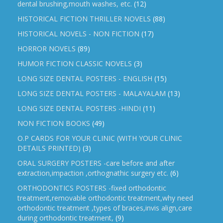
dental brushing,mouth washes, etc.
(12)
HISTORICAL FICTION THRILLER NOVELS
(88)
HISTORICAL NOVELS - NON FICTION
(17)
HORROR NOVELS
(89)
HUMOR FICTION CLASSIC NOVELS
(3)
LONG SIZE DENTAL POSTERS - ENGLISH
(15)
LONG SIZE DENTAL POSTERS - MALAYALAM
(13)
LONG SIZE DENTAL POSTERS -HINDI
(11)
NON FICTION BOOKS
(49)
O.P CARDS FOR YOUR CLINIC (WITH YOUR CLINIC
DETAILS PRINTED)
(3)
ORAL SURGERY POSTERS -care before and after
extraction,impaction ,orthognathic surgery etc.
(6)
ORTHODONTICS POSTERS -fixed orthodontic
treatment,removable orthodontic treatment,why need
orthodontic treatment ,types of braces,invis align,care
during orthodontic treatment,
(9)