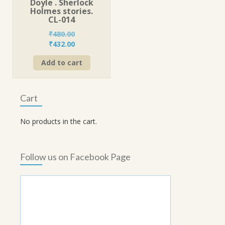
Doyle . Sherlock
Holmes stories.
CL-014
₹
480.00
Original
Current
₹
432.00
price
price
Add to cart
was:
is:
₹480.00.
₹432.00.
Cart
No products in the cart.
Follow us on Facebook Page