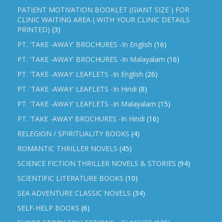
PATIENT MOTIVATION BOOKLET (GIANT SIZE ) FOR
CLINIC WAITING AREA ( WITH YOUR CLINIC DETAILS
PRINTED)
(3)
PT. 'TAKE -AWAY' BROCHURES -In English
(16)
PT. 'TAKE -AWAY' BROCHURES -In Malayalam
(16)
PT. 'TAKE -AWAY' LEAFLETS -In English
(26)
PT. 'TAKE -AWAY' LEAFLETS -In Hindi
(8)
PT. 'TAKE -AWAY' LEAFLETS -In Malayalam
(15)
PT. ‘TAKE -AWAY’ BROCHURES -In Hindi
(16)
RELEGION / SPIRITUALITY BOOKS
(4)
ROMANTIC THRILLER NOVELS
(45)
SCIENCE FICTION THRILLER NOVELS & STORIES
(94)
SCIENTIFIC LITERATURE BOOKS
(10)
SEA ADVENTURE CLASSIC NOVELS
(34)
SELF-HELP BOOKS
(6)