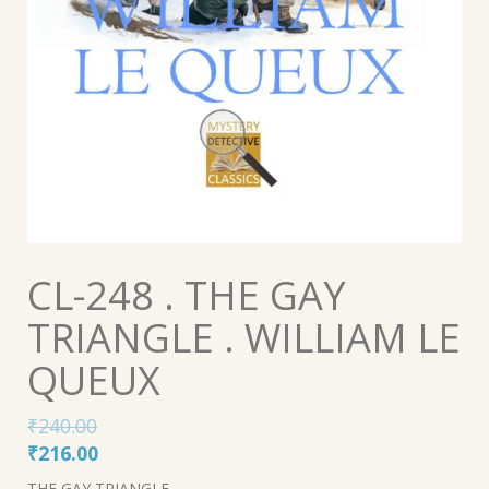
CL-248 . THE GAY
TRIANGLE . WILLIAM LE
QUEUX
₹
240.00
Original
Current
₹
216.00
price
price
THE GAY TRIANGLE