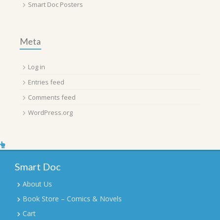
Smart Doc Posters
Meta
Log in
Entries feed
Comments feed
WordPress.org
Smart Doc
About Us
Book Store – Comics & Novels
Cart