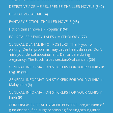
DETECTIVE / CRIME / SUSPENSE THRILLER NOVELS
(345)
DIGITAL VISUAL AID
(4)
FANTASY FICTION THRILLER NOVELS
(43)
Fiction thriller novels – Popular
(194)
FOLK TALES / FAIRY TALES / MYTHOLOGY
(77)
GENERAL DENTAL INFO . POSTERS -Thank you for
waiting, Dental problems may cause heart disease, Don’t
miss your dental appointment, Dental care during
pregnancy, The tooth-cross section,Oral cancer,
(26)
GENERAL INFORMATION STICKERS FOR YOUR CLINIC- in
English
(11)
GENERAL INFORMATION STICKERS FOR YOUR CLINIC-In
Malayalam
(6)
GENERAL INFORMATION STICKERS FOR YOUR CLNIC-In
Hindi
(9)
GUM DISEASE / ORAL HYGIENE POSTERS -progression of
gum disease ,flap surgery,brushing,flossing,scaling,inter