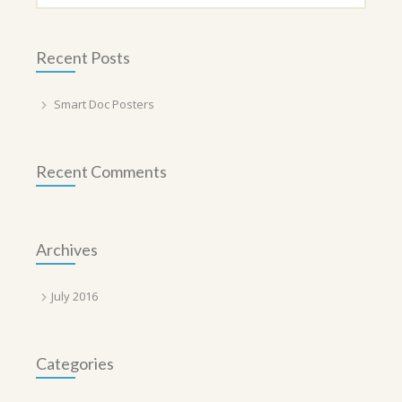
Recent Posts
Smart Doc Posters
Recent Comments
Archives
July 2016
Categories