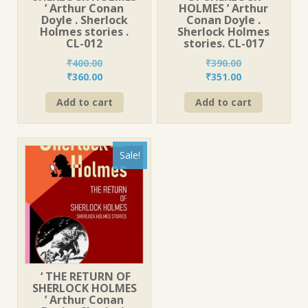
’ Arthur Conan
HOLMES ’ Arthur
Doyle . Sherlock
Conan Doyle .
Holmes stories .
Sherlock Holmes
CL-012
stories. CL-017
₹
400.00
₹
390.00
Original
Current
Original
Current
₹
360.00
₹
351.00
price
price
price
price
Add to cart
Add to cart
was:
is:
was:
is:
₹400.00.
₹360.00.
₹390.00.
₹351.00.
Sale!
‘ THE RETURN OF
SHERLOCK HOLMES
’ Arthur Conan