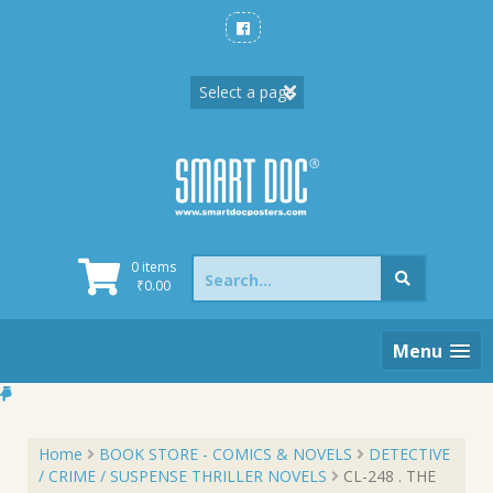
Skip
to
content
Search
0 items
for:
₹
0.00
Menu
Home
BOOK STORE - COMICS & NOVELS
DETECTIVE
/ CRIME / SUSPENSE THRILLER NOVELS
CL-248 . THE