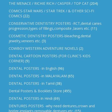
THE MENACE / RICHIE RICH / CASPER / TOP CAT
(204)
COMICS-STAR WARS / STAR TREK / & OTHER SCI-FI
COMICS
(22)
CONSERVATIVE DENTISTRY POSTERS -RCT,dental caries
progression,types of fillings,composite ,lasers etc.
(11)
COSMETIC DENTISTRY POSTERS-bleaching,dental
jewelry,veneers etc.
(3)
COWBOY WESTERN ADVENTURE NOVELS
(2)
DENTAL CARTOON POSTERS (FOR CLINIC'S KIDS
CORNER)
(9)
DENTAL POSTERS -In English
(96)
DENTAL POSTERS -in MALAYALAM
(65)
DENTAL POSTERS -In Tamil
(38)
Dental Posters & Booklets Store
(495)
DENTAL POSTERS-In Hindi
(69)
DENTURES POSTERS -why need dentures,crown and
bridge,implants,removable dentures,etc.
(15)