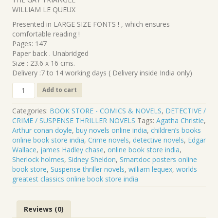
was:
is:
WILLIAM LE QUEUX
₹240.00.
₹216.00.
Presented in LARGE SIZE FONTS ! , which ensures
comfortable reading !
Pages: 147
Paper back . Unabridged
Size : 23.6 x 16 cms.
Delivery :7 to 14 working days ( Delivery inside India only)
CL-
Add to cart
248
.
Categories:
BOOK STORE - COMICS & NOVELS
,
DETECTIVE /
THE
CRIME / SUSPENSE THRILLER NOVELS
Tags:
Agatha Christie
,
GAY
Arthur conan doyle
,
buy novels online india
,
children’s books
TRIANGLE
online book store india
,
Crime novels
,
detective novels
,
Edgar
.
Wallace
,
james Hadley chase
,
online book store india
,
WILLIAM
Sherlock holmes
,
Sidney Sheldon
,
Smartdoc posters online
LE
book store
,
Suspense thriller novels
,
william lequex
,
worlds
QUEUX
greatest classics online book store india
quantity
Reviews (0)