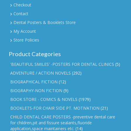
Checkout
Contact
Dental Posters & Booklets Store
My Account
Store Policies
Product Categories
'BEAUTIFUL SMILES' -POSTERS FOR DENTAL CLINICS
(5)
ADVENTURE / ACTION NOVELS
(292)
BIOGRAPHICAL FICTION
(12)
BIOGRAPHY-NON FICTION
(9)
BOOK STORE - COMICS & NOVELS
(1979)
BOOKLETS-FOR CHAIR SIDE PT. MOTIVATION
(21)
CHILD DENTAL CARE POSTERS -preventive dental care
for children,pit and fissure sealants,fluoride
application,space maintainers etc.
(14)