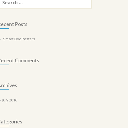
or:
ecent Posts
Smart Doc Posters
Recent Comments
rchives
July 2016
ategories