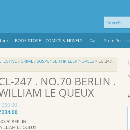
Search
for:
tore
BOOK STORE – COMICS & NOVELS
Cart
Store Policies
TECTIVE / CRIME / SUSPENSE THRILLER NOVELS
CL-247 .
C
N
CL-247 . NO.70 BERLIN .
WILLIAM LE QUEUX
F
₹
260.00
Original
Current
₹
234.00
price
price
NO.70 BERLIN
was:
is:
WILLIAM LE QUEUX