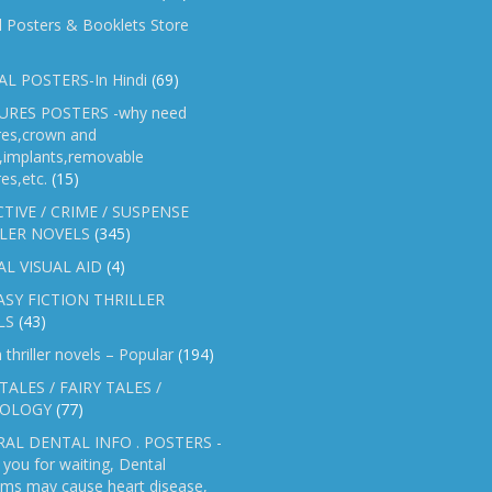
l Posters & Booklets Store
L POSTERS-In Hindi
(69)
RES POSTERS -why need
res,crown and
e,implants,removable
es,etc.
(15)
TIVE / CRIME / SUSPENSE
LER NOVELS
(345)
AL VISUAL AID
(4)
SY FICTION THRILLER
LS
(43)
n thriller novels – Popular
(194)
TALES / FAIRY TALES /
OLOGY
(77)
AL DENTAL INFO . POSTERS -
you for waiting, Dental
ems may cause heart disease,