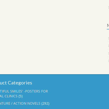
uct Categories
TIFUL SMILES' -POSTERS FOR
L CLINICS
(5)
NTURE / ACTION NOVELS
(292)