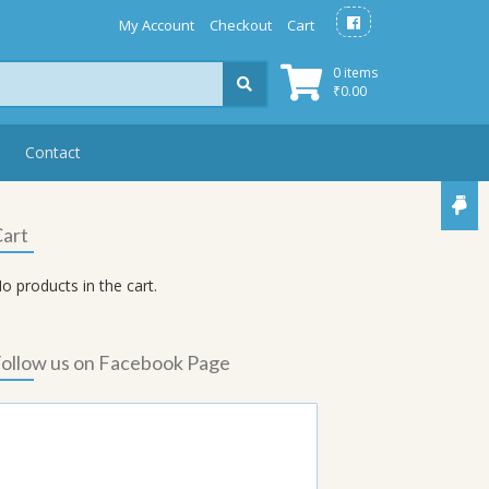
My Account
Checkout
Cart
0 items
₹
0.00
Contact
art
o products in the cart.
ollow us on Facebook Page