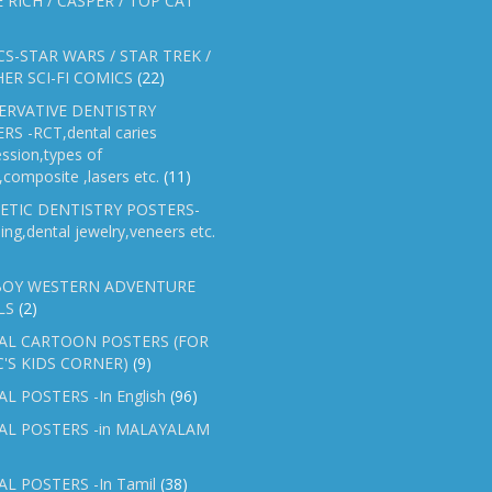
E RICH / CASPER / TOP CAT
S-STAR WARS / STAR TREK /
ER SCI-FI COMICS
(22)
ERVATIVE DENTISTRY
RS -RCT,dental caries
ssion,types of
gs,composite ,lasers etc.
(11)
ETIC DENTISTRY POSTERS-
ing,dental jewelry,veneers etc.
OY WESTERN ADVENTURE
LS
(2)
AL CARTOON POSTERS (FOR
C'S KIDS CORNER)
(9)
L POSTERS -In English
(96)
AL POSTERS -in MALAYALAM
L POSTERS -In Tamil
(38)