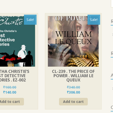
f
Sale!
Sale!
R
HA CHRISTIE’S
CL-239 . THE PRICE OF
A
ST DETECTIVE
POWER . WILLIAM LE
RIES . EZ-002
QUEUX
₹
160.00
₹
340.00
Original
Current
Original
Current
₹
140.00
₹
306.00
price
price
price
price
Add to cart
Add to cart
was:
is:
was:
is:
C
₹160.00.
₹140.00.
₹340.00.
₹306.00.