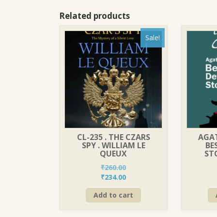
Related products
Sale!
CL-235 . THE CZARS
AGAT
SPY . WILLIAM LE
BE
QUEUX
STO
₹
260.00
Original
Current
₹
234.00
price
price
Add to cart
was:
is:
₹260.00.
₹234.00.