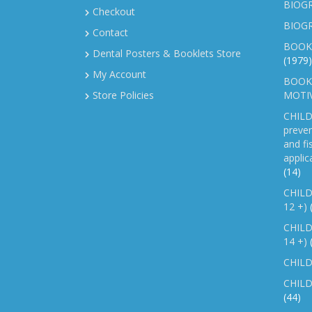
BIOGR
Checkout
BIOG
Contact
BOOK
Dental Posters & Booklets Store
(1979)
My Account
BOOKL
Store Policies
MOTI
CHILD
preven
and fi
applic
(14)
CHILD
12 +)
CHILD
14 +)
CHILD
CHILD
(44)