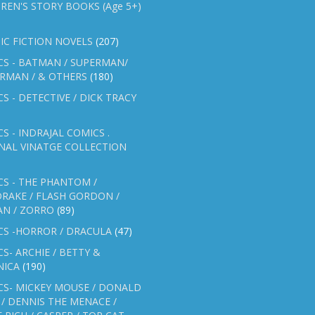
REN'S STORY BOOKS (Age 5+)
IC FICTION NOVELS
(207)
CS - BATMAN / SUPERMAN/
ERMAN / & OTHERS
(180)
S - DETECTIVE / DICK TRACY
S - INDRAJAL COMICS .
NAL VINATGE COLLECTION
S - THE PHANTOM /
RAKE / FLASH GORDON /
AN / ZORRO
(89)
CS -HORROR / DRACULA
(47)
S- ARCHIE / BETTY &
NICA
(190)
CS- MICKEY MOUSE / DONALD
/ DENNIS THE MENACE /