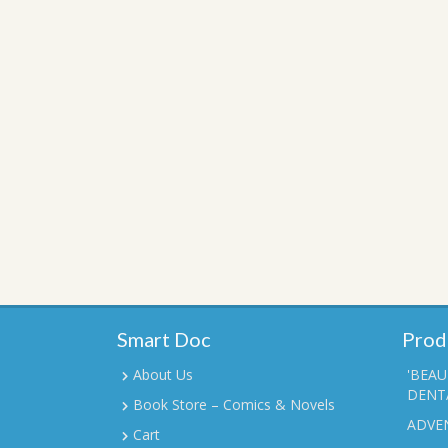
Smart Doc
Prod
About Us
'BEAU
DENTA
Book Store – Comics & Novels
ADVE
Cart