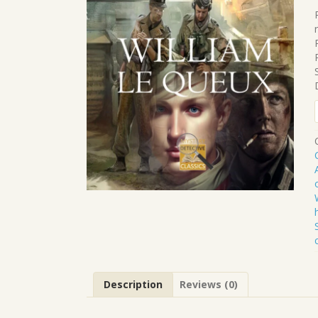
.
.
Description
Reviews (0)