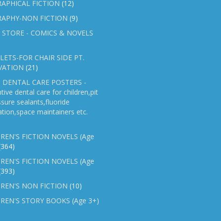
APHICAL FICTION
(12)
RAPHY-NON FICTION
(9)
 STORE - COMICS & NOVELS
ETS-FOR CHAIR SIDE PT.
VATION
(21)
 DENTAL CARE POSTERS -
tive dental care for children,pit
ssure sealants,fluoride
ation,space maintainers etc.
REN'S FICTION NOVELS (Age
(364)
REN'S FICTION NOVELS (Age
(393)
REN'S NON FICTION
(10)
REN'S STORY BOOKS (Age 3+)