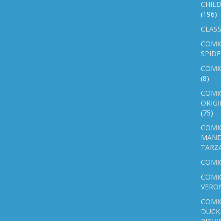
CHILD
(196)
CLASS
COMI
SPID
COMIC
(8)
COMIC
ORIGI
(75)
COMIC
MAND
TARZ
COMI
COMIC
VERO
COMI
DUCK 