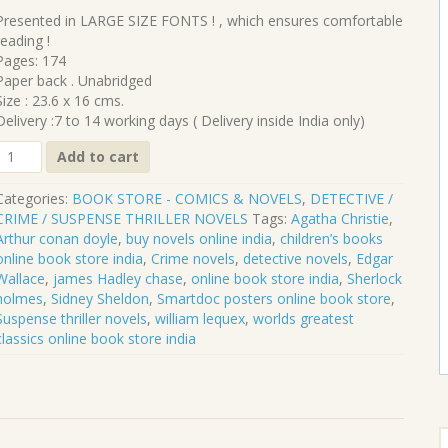
₹260.00.
₹234.00.
Presented in LARGE SIZE FONTS ! , which ensures comfortable
reading !
Pages: 174
Paper back . Unabridged
Size : 23.6 x 16 cms.
Delivery :7 to 14 working days ( Delivery inside India only)
CL-
Add to cart
247
Categories:
BOOK STORE - COMICS & NOVELS
,
DETECTIVE /
NO.70
CRIME / SUSPENSE THRILLER NOVELS
Tags:
Agatha Christie
,
BERLIN
Arthur conan doyle
,
buy novels online india
,
children’s books
online book store india
,
Crime novels
,
detective novels
,
Edgar
WILLIAM
Wallace
,
james Hadley chase
,
online book store india
,
Sherlock
LE
holmes
,
Sidney Sheldon
,
Smartdoc posters online book store
,
QUEUX
Suspense thriller novels
,
william lequex
,
worlds greatest
quantity
classics online book store india
S