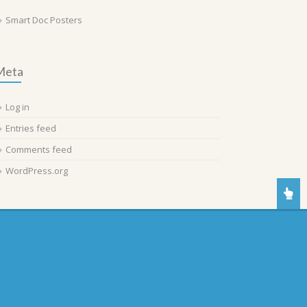
Smart Doc Posters
Meta
Log in
Entries feed
Comments feed
WordPress.org