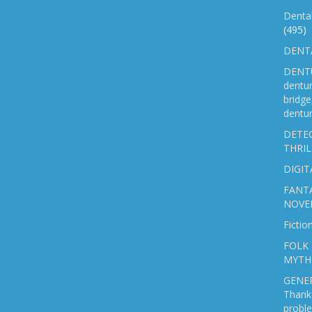
Denta
(495)
DENTA
DENTU
dentu
bridg
dentur
DETEC
THRIL
DIGIT
FANTA
NOVE
Fictio
FOLK 
MYTH
GENER
Thank 
probl