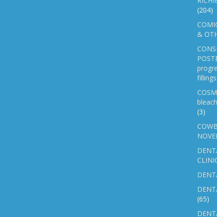
RICHI
(204)
COMIC
& OTH
CONS
POSTE
progre
fillin
COSM
bleach
(3)
COWB
NOVE
DENT
CLINI
DENTA
DENT
(65)
DENTA