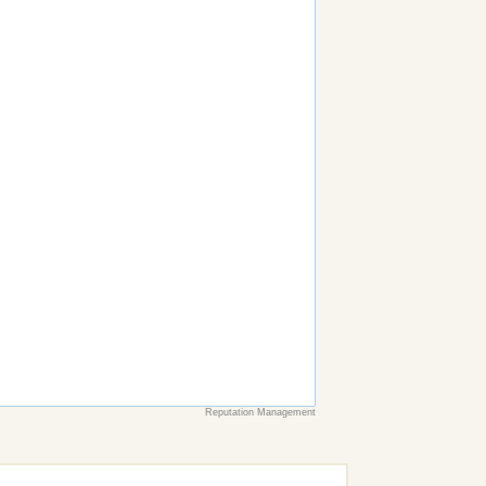
Reputation Management
earch