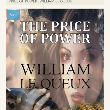
PRICE OF POWER . WILLIAM LE QUEUX
Sale!