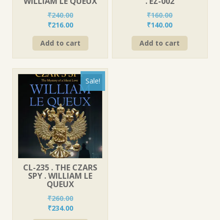
WILLIAM LE QUEUX
. EZ-002
₹
240.00
₹
160.00
Original
Current
Original
Current
₹
216.00
₹
140.00
price
price
price
price
Add to cart
Add to cart
was:
is:
was:
is:
₹240.00.
₹216.00.
₹160.00.
₹140.00.
Sale!
CL-235 . THE CZARS
SPY . WILLIAM LE
QUEUX
₹
260.00
Original
Current
₹
234.00
price
price