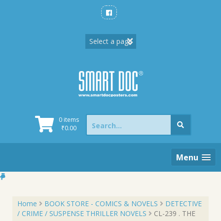
Skip
to
content
Search
0 items
for:
₹
0.00
Menu
Home
BOOK STORE - COMICS & NOVELS
DETECTIVE
/ CRIME / SUSPENSE THRILLER NOVELS
CL-239 . THE