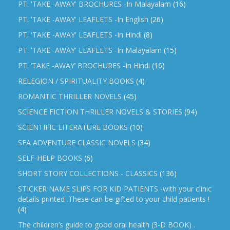
PT. 'TAKE -AWAY' BROCHURES -In Malayalam
(16)
PT. 'TAKE -AWAY' LEAFLETS -In English
(26)
PT. 'TAKE -AWAY' LEAFLETS -In Hindi
(8)
PT. 'TAKE -AWAY' LEAFLETS -In Malayalam
(15)
PT. ‘TAKE -AWAY’ BROCHURES -In Hindi
(16)
RELEGION / SPIRITUALITY BOOKS
(4)
ROMANTIC THRILLER NOVELS
(45)
SCIENCE FICTION THRILLER NOVELS & STORIES
(94)
SCIENTIFIC LITERATURE BOOKS
(10)
SEA ADVENTURE CLASSIC NOVELS
(34)
SELF-HELP BOOKS
(6)
SHORT STORY COLLECTIONS - CLASSICS
(136)
STICKER NAME SLIPS FOR KID PATIENTS -with your clinic
details printed .These can be gifted to your child patients !
(4)
The children’s guide to good oral health (3-D BOOK) .