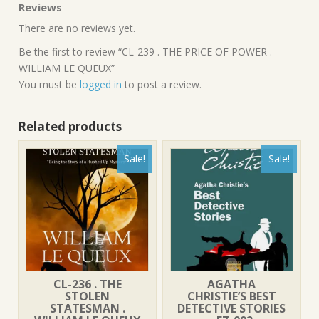
Reviews
There are no reviews yet.
Be the first to review “CL-239 . THE PRICE OF POWER .
WILLIAM LE QUEUX”
You must be
logged in
to post a review.
Related products
Sale!
Sale!
CL-236 . THE
AGATHA
STOLEN
CHRISTIE’S BEST
STATESMAN .
DETECTIVE STORIES