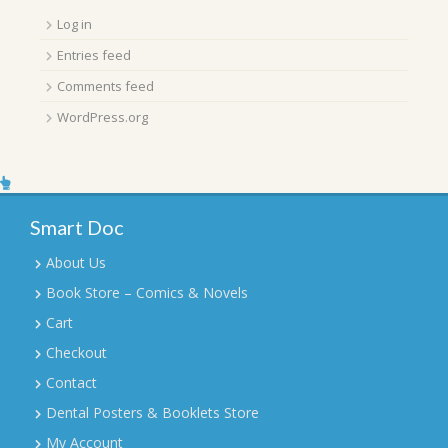
Log in
Entries feed
Comments feed
WordPress.org
Smart Doc
About Us
Book Store – Comics & Novels
Cart
Checkout
Contact
Dental Posters & Booklets Store
My Account