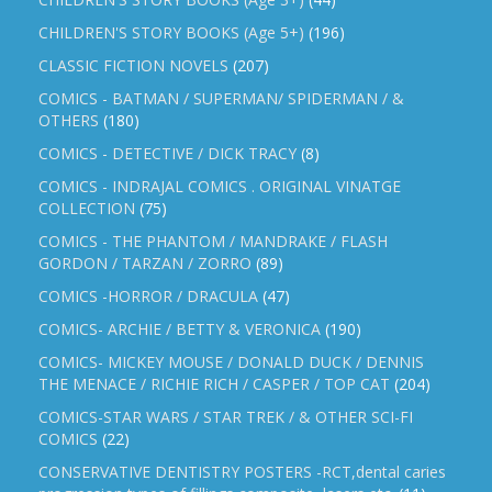
CHILDREN'S STORY BOOKS (Age 5+)
(196)
CLASSIC FICTION NOVELS
(207)
COMICS - BATMAN / SUPERMAN/ SPIDERMAN / &
OTHERS
(180)
COMICS - DETECTIVE / DICK TRACY
(8)
COMICS - INDRAJAL COMICS . ORIGINAL VINATGE
COLLECTION
(75)
COMICS - THE PHANTOM / MANDRAKE / FLASH
GORDON / TARZAN / ZORRO
(89)
COMICS -HORROR / DRACULA
(47)
COMICS- ARCHIE / BETTY & VERONICA
(190)
COMICS- MICKEY MOUSE / DONALD DUCK / DENNIS
THE MENACE / RICHIE RICH / CASPER / TOP CAT
(204)
COMICS-STAR WARS / STAR TREK / & OTHER SCI-FI
COMICS
(22)
CONSERVATIVE DENTISTRY POSTERS -RCT,dental caries