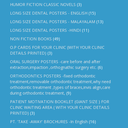
HUMOR FICTION CLASSIC NOVELS
(3)
LONG SIZE DENTAL POSTERS - ENGLISH
(15)
LONG SIZE DENTAL POSTERS - MALAYALAM
(13)
LONG SIZE DENTAL POSTERS -HINDI
(11)
NON FICTION BOOKS
(49)
O.P CARDS FOR YOUR CLINIC (WITH YOUR CLINIC
DETAILS PRINTED)
(3)
ORAL SURGERY POSTERS -care before and after
extraction,impaction ,orthognathic surgery etc.
(6)
ORTHODONTICS POSTERS -fixed orthodontic
treatment,removable orthodontic treatment,why need
orthodontic treatment ,types of braces,invis align,care
during orthodontic treatment,
(9)
PATIENT MOTIVATION BOOKLET (GIANT SIZE ) FOR
CLINIC WAITING AREA ( WITH YOUR CLINIC DETAILS
PRINTED)
(3)
PT. 'TAKE -AWAY' BROCHURES -In English
(16)