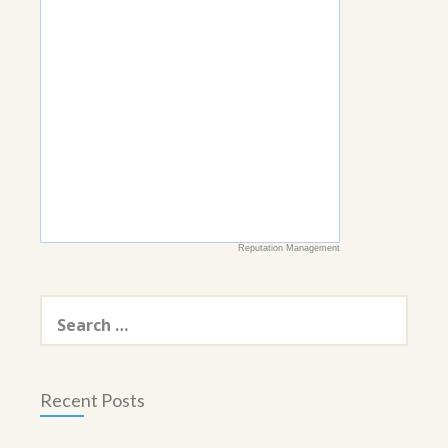
Reputation Management
Search
for:
Recent Posts