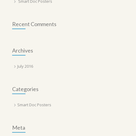
Smart Doc Posters
Recent Comments
Archives
July 2016
Categories
Smart Doc Posters
Meta