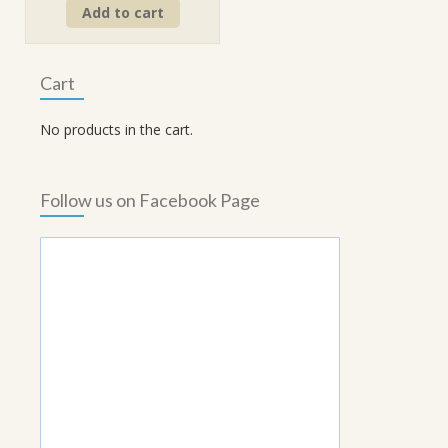
Add to cart
was:
is:
₹260.00.
₹234.00.
Cart
No products in the cart.
Follow us on Facebook Page