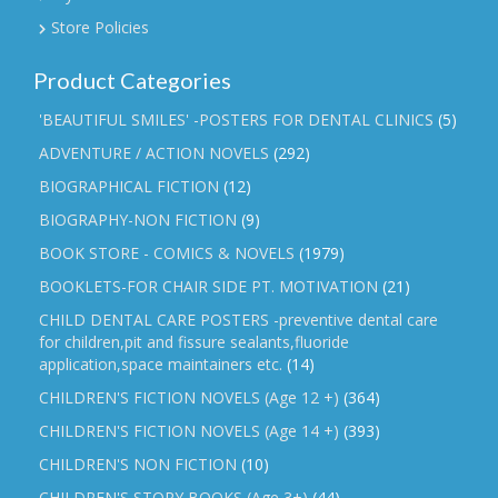
Store Policies
Product Categories
'BEAUTIFUL SMILES' -POSTERS FOR DENTAL CLINICS
(5)
ADVENTURE / ACTION NOVELS
(292)
BIOGRAPHICAL FICTION
(12)
BIOGRAPHY-NON FICTION
(9)
BOOK STORE - COMICS & NOVELS
(1979)
BOOKLETS-FOR CHAIR SIDE PT. MOTIVATION
(21)
CHILD DENTAL CARE POSTERS -preventive dental care
for children,pit and fissure sealants,fluoride
application,space maintainers etc.
(14)
CHILDREN'S FICTION NOVELS (Age 12 +)
(364)
CHILDREN'S FICTION NOVELS (Age 14 +)
(393)
CHILDREN'S NON FICTION
(10)
CHILDREN'S STORY BOOKS (Age 3+)
(44)