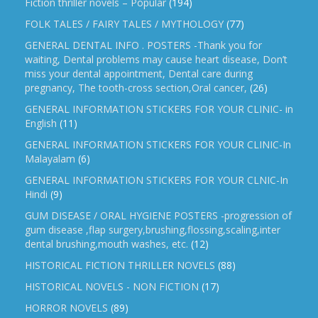
Fiction thriller novels – Popular
(194)
FOLK TALES / FAIRY TALES / MYTHOLOGY
(77)
GENERAL DENTAL INFO . POSTERS -Thank you for
waiting, Dental problems may cause heart disease, Don’t
miss your dental appointment, Dental care during
pregnancy, The tooth-cross section,Oral cancer,
(26)
GENERAL INFORMATION STICKERS FOR YOUR CLINIC- in
English
(11)
GENERAL INFORMATION STICKERS FOR YOUR CLINIC-In
Malayalam
(6)
GENERAL INFORMATION STICKERS FOR YOUR CLNIC-In
Hindi
(9)
GUM DISEASE / ORAL HYGIENE POSTERS -progression of
gum disease ,flap surgery,brushing,flossing,scaling,inter
dental brushing,mouth washes, etc.
(12)
HISTORICAL FICTION THRILLER NOVELS
(88)
HISTORICAL NOVELS - NON FICTION
(17)
HORROR NOVELS
(89)