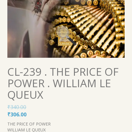
CL-239 . THE PRICE OF
POWER . WILLIAM LE
QUEUX
₹
340.00
Original
Current
₹
306.00
price
price
THE PRICE OF POWER
was:
is:
WILLIAM LE QUEUX