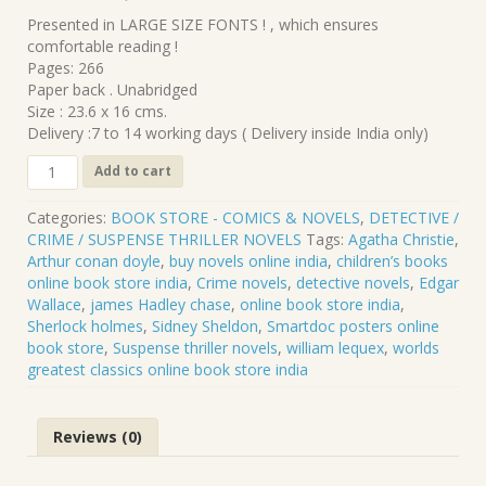
₹340.00.
₹306.00.
Presented in LARGE SIZE FONTS ! , which ensures
comfortable reading !
Pages: 266
Paper back . Unabridged
Size : 23.6 x 16 cms.
Delivery :7 to 14 working days ( Delivery inside India only)
CL-
Add to cart
239
.
Categories:
BOOK STORE - COMICS & NOVELS
,
DETECTIVE /
THE
CRIME / SUSPENSE THRILLER NOVELS
Tags:
Agatha Christie
,
PRICE
Arthur conan doyle
,
buy novels online india
,
children’s books
OF
online book store india
,
Crime novels
,
detective novels
,
Edgar
POWER
Wallace
,
james Hadley chase
,
online book store india
,
.
Sherlock holmes
,
Sidney Sheldon
,
Smartdoc posters online
WILLIAM
book store
,
Suspense thriller novels
,
william lequex
,
worlds
LE
greatest classics online book store india
QUEUX
quantity
Reviews (0)