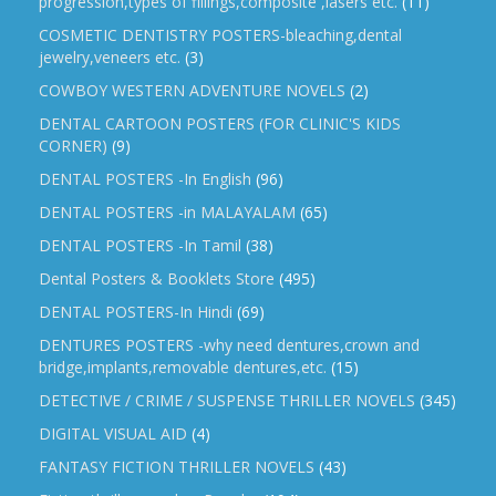
progression,types of fillings,composite ,lasers etc.
(11)
COSMETIC DENTISTRY POSTERS-bleaching,dental
jewelry,veneers etc.
(3)
COWBOY WESTERN ADVENTURE NOVELS
(2)
DENTAL CARTOON POSTERS (FOR CLINIC'S KIDS
CORNER)
(9)
DENTAL POSTERS -In English
(96)
DENTAL POSTERS -in MALAYALAM
(65)
DENTAL POSTERS -In Tamil
(38)
Dental Posters & Booklets Store
(495)
DENTAL POSTERS-In Hindi
(69)
DENTURES POSTERS -why need dentures,crown and
bridge,implants,removable dentures,etc.
(15)
DETECTIVE / CRIME / SUSPENSE THRILLER NOVELS
(345)
DIGITAL VISUAL AID
(4)
FANTASY FICTION THRILLER NOVELS
(43)