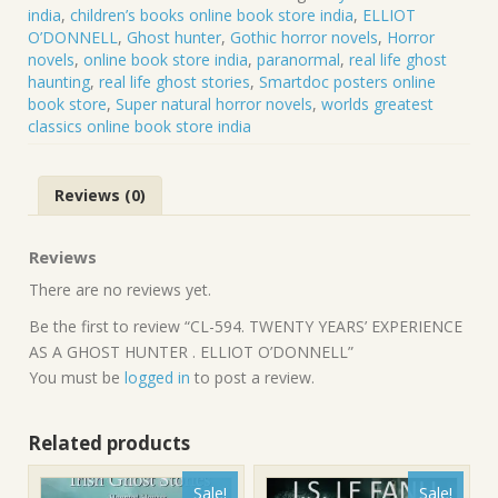
AS
india
,
children’s books online book store india
,
ELLIOT
A
O’DONNELL
,
Ghost hunter
,
Gothic horror novels
,
Horror
GHOST
novels
,
online book store india
,
paranormal
,
real life ghost
HUNTER
haunting
,
real life ghost stories
,
Smartdoc posters online
.
book store
,
Super natural horror novels
,
worlds greatest
ELLIOT
classics online book store india
O’DONNELL
quantity
Reviews (0)
Reviews
There are no reviews yet.
Be the first to review “CL-594. TWENTY YEARS’ EXPERIENCE
AS A GHOST HUNTER . ELLIOT O’DONNELL”
You must be
logged in
to post a review.
Related products
Sale!
Sale!