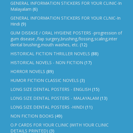
GENERAL INFORMATION STICKERS FOR YOUR CLINIC-In
Malayalam
(6)
GENERAL INFORMATION STICKERS FOR YOUR CLNIC-In
Hindi
(9)
GUM DISEASE / ORAL HYGIENE POSTERS -progression of
gum disease ,flap surgery,brushing,flossing,scaling,inter
dental brushing,mouth washes, etc.
(12)
HISTORICAL FICTION THRILLER NOVELS
(88)
HISTORICAL NOVELS - NON FICTION
(17)
HORROR NOVELS
(89)
HUMOR FICTION CLASSIC NOVELS
(3)
LONG SIZE DENTAL POSTERS - ENGLISH
(15)
LONG SIZE DENTAL POSTERS - MALAYALAM
(13)
LONG SIZE DENTAL POSTERS -HINDI
(11)
NON FICTION BOOKS
(49)
O.P CARDS FOR YOUR CLINIC (WITH YOUR CLINIC
DETAILS PRINTED)
(3)