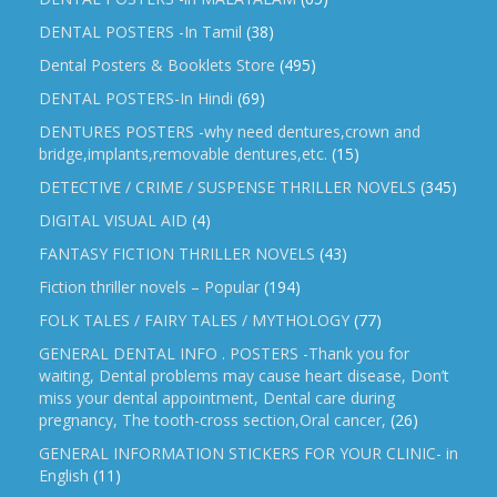
DENTAL POSTERS -In Tamil
(38)
Dental Posters & Booklets Store
(495)
DENTAL POSTERS-In Hindi
(69)
DENTURES POSTERS -why need dentures,crown and
bridge,implants,removable dentures,etc.
(15)
DETECTIVE / CRIME / SUSPENSE THRILLER NOVELS
(345)
DIGITAL VISUAL AID
(4)
FANTASY FICTION THRILLER NOVELS
(43)
Fiction thriller novels – Popular
(194)
FOLK TALES / FAIRY TALES / MYTHOLOGY
(77)
GENERAL DENTAL INFO . POSTERS -Thank you for
waiting, Dental problems may cause heart disease, Don’t
miss your dental appointment, Dental care during
pregnancy, The tooth-cross section,Oral cancer,
(26)
GENERAL INFORMATION STICKERS FOR YOUR CLINIC- in
English
(11)