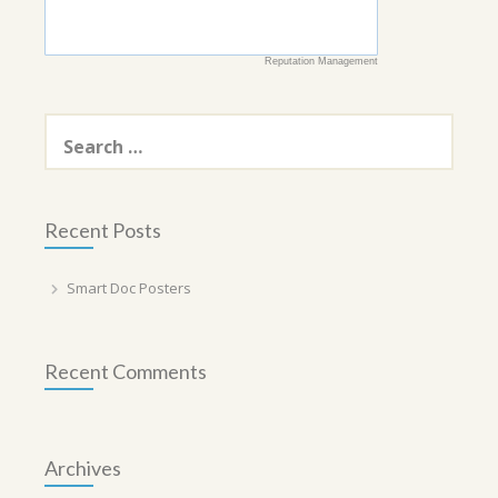
Reputation Management
Search
for:
Recent Posts
Smart Doc Posters
Recent Comments
Archives