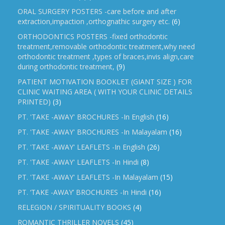
ORAL SURGERY POSTERS -care before and after
extraction,impaction ,orthognathic surgery etc.
(6)
ORTHODONTICS POSTERS -fixed orthodontic
treatment,removable orthodontic treatment,why need
orthodontic treatment ,types of braces,invis align,care
during orthodontic treatment,
(9)
PATIENT MOTIVATION BOOKLET (GIANT SIZE ) FOR
CLINIC WAITING AREA ( WITH YOUR CLINIC DETAILS
PRINTED)
(3)
PT. 'TAKE -AWAY' BROCHURES -In English
(16)
PT. 'TAKE -AWAY' BROCHURES -In Malayalam
(16)
PT. 'TAKE -AWAY' LEAFLETS -In English
(26)
PT. 'TAKE -AWAY' LEAFLETS -In Hindi
(8)
PT. 'TAKE -AWAY' LEAFLETS -In Malayalam
(15)
PT. ‘TAKE -AWAY’ BROCHURES -In Hindi
(16)
RELEGION / SPIRITUALITY BOOKS
(4)
ROMANTIC THRILLER NOVELS
(45)