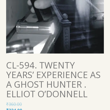
CL-594. TWENTY
YEARS’ EXPERIENCE AS
A GHOST HUNTER .
ELLIOT O’DONNELL
₹
360.00