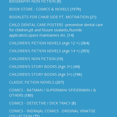
BIOGRAPHY-NON FICTION
(9)
BOOK STORE - COMICS & NOVELS
(1979)
BOOKLETS-FOR CHAIR SIDE PT. MOTIVATION
(21)
CHILD DENTAL CARE POSTERS -preventive dental care
for children,pit and fissure sealants,fluoride
application,space maintainers etc.
(14)
CHILDREN'S FICTION NOVELS (Age 12 +)
(364)
CHILDREN'S FICTION NOVELS (Age 14 +)
(393)
CHILDREN'S NON FICTION
(10)
CHILDREN'S STORY BOOKS (Age 3+)
(44)
CHILDREN'S STORY BOOKS (Age 5+)
(196)
CLASSIC FICTION NOVELS
(207)
COMICS - BATMAN / SUPERMAN/ SPIDERMAN / &
OTHERS
(180)
COMICS - DETECTIVE / DICK TRACY
(8)
COMICS - INDRAJAL COMICS . ORIGINAL VINATGE
COLLECTION
(75)