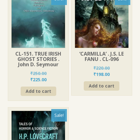
CL-151. TRUE IRISH
‘CARMILLA’ . J.S. LE
GHOST STORIES .
FANU . CL-096
John D. Seymour
₹
220.00
₹
250.00
Original
Current
₹
198.00
Original
Current
₹
225.00
price
price
price
price
Add to cart
was:
is:
Add to cart
was:
is:
₹220.00.
₹198.00.
₹250.00.
₹225.00.
Sale!