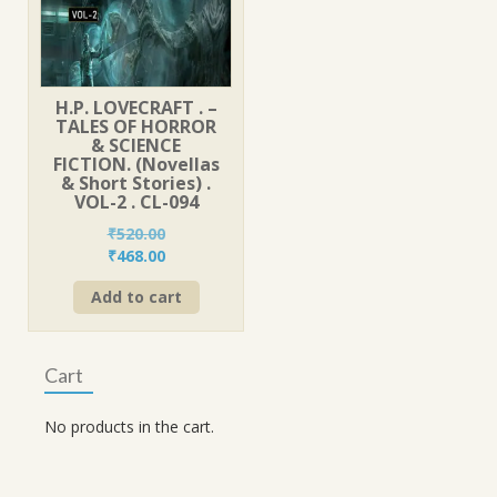
H.P. LOVECRAFT . –
TALES OF HORROR
& SCIENCE
FICTION. (Novellas
& Short Stories) .
VOL-2 . CL-094
₹
520.00
Original
Current
₹
468.00
price
price
Add to cart
was:
is:
₹520.00.
₹468.00.
Cart
No products in the cart.