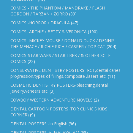
COMICS - THE PHANTOM / MANDRAKE / FLASH
GORDON / TARZAN / ZORRO
(89)
COMICS -HORROR / DRACULA
(47)
COMICS- ARCHIE / BETTY & VERONICA
(190)
COMICS- MICKEY MOUSE / DONALD DUCK / DENNIS
THE MENACE / RICHIE RICH / CASPER / TOP CAT
(204)
COMICS-STAR WARS / STAR TREK / & OTHER SCI-FI
COMICS
(22)
CONSERVATIVE DENTISTRY POSTERS -RCT,dental caries
progression,types of fillings,composite ,lasers etc.
(11)
COSMETIC DENTISTRY POSTERS-bleaching,dental
jewelry,veneers etc.
(3)
COWBOY WESTERN ADVENTURE NOVELS
(2)
DENTAL CARTOON POSTERS (FOR CLINIC'S KIDS
CORNER)
(9)
DENTAL POSTERS -In English
(96)
DENTAL POSTERS -in MALAYALAM
(65)