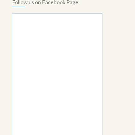
Follow us on Facebook Page