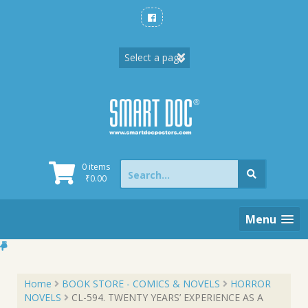
Skip
to
content
Search
0 items
for:
₹
0.00
Menu
Home
BOOK STORE - COMICS & NOVELS
HORROR
NOVELS
CL-594. TWENTY YEARS’ EXPERIENCE AS A