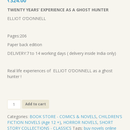
Original
Current
₹
324.00
price
price
TWENTY YEARS’ EXPERIENCE AS A GHOST HUNTER
was:
is:
ELLIOT O’DONNELL
₹360.00.
₹324.00.
Pages:206
Paper back edition
DELIVERY:7 to 14 working days ( delivery inside India only)
Real life experiences of ELLIOT O’DONNELL as a ghost
hunter !
CL-
Add to cart
594.
TWENTY
Categories:
BOOK STORE - COMICS & NOVELS
,
CHILDREN'S
YEARS’
FICTION NOVELS (Age 12 +)
,
HORROR NOVELS
,
SHORT
EXPERIENCE
STORY COLLECTIONS - CLASSICS
Tags:
buy novels online