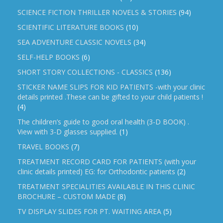
SCIENCE FICTION THRILLER NOVELS & STORIES
(94)
SCIENTIFIC LITERATURE BOOKS
(10)
SEA ADVENTURE CLASSIC NOVELS
(34)
SELF-HELP BOOKS
(6)
SHORT STORY COLLECTIONS - CLASSICS
(136)
STICKER NAME SLIPS FOR KID PATIENTS -with your clinic
details printed .These can be gifted to your child patients !
(4)
The children’s guide to good oral health (3-D BOOK) .
View with 3-D glasses supplied.
(1)
TRAVEL BOOKS
(7)
TREATMENT RECORD CARD FOR PATIENTS (with your
clinic details printed) EG: for Orthodontic patients
(2)
TREATMENT SPECIALITIES AVAILABLE IN THIS CLINIC
BROCHURE – CUSTOM MADE
(8)
TV DISPLAY SLIDES FOR PT. WAITING AREA
(5)