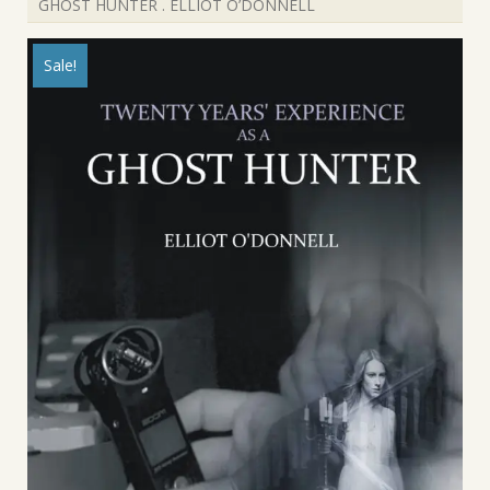
GHOST HUNTER . ELLIOT O’DONNELL
Sale!