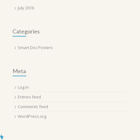
July 2016
Categories
Smart Doc Posters
Meta
Log in
Entries feed
Comments feed
WordPress.org