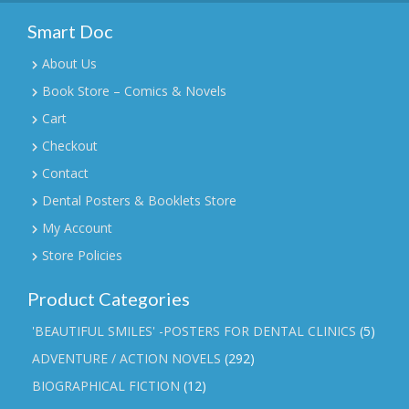
Smart Doc
About Us
Book Store – Comics & Novels
Cart
Checkout
Contact
Dental Posters & Booklets Store
My Account
Store Policies
Product Categories
'BEAUTIFUL SMILES' -POSTERS FOR DENTAL CLINICS
(5)
ADVENTURE / ACTION NOVELS
(292)
BIOGRAPHICAL FICTION
(12)