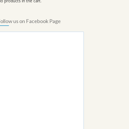
o products in the cart.
ollow us on Facebook Page