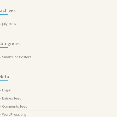
rchives
July 2016
ategories
Smart Doc Posters
Meta
Log in
Entries feed
Comments feed
WordPress.org