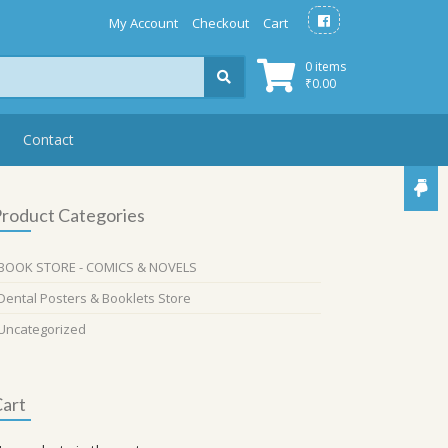
My Account
Checkout
Cart
0 items
₹
0.00
Contact
roduct Categories
BOOK STORE - COMICS & NOVELS
Dental Posters & Booklets Store
Uncategorized
art