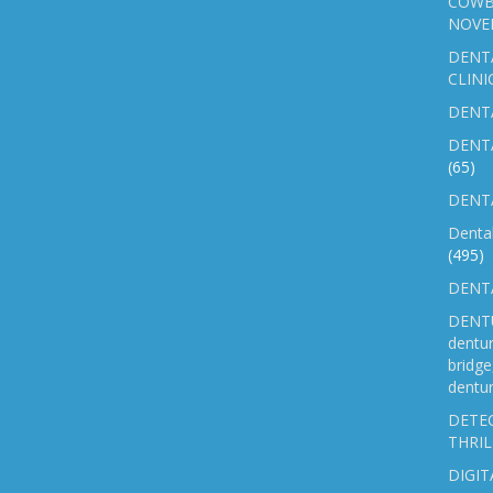
COWB
NOVE
DENT
CLINI
DENTA
DENT
(65)
DENTA
Denta
(495)
DENTA
DENTU
dentu
bridg
dentur
DETEC
THRIL
DIGIT