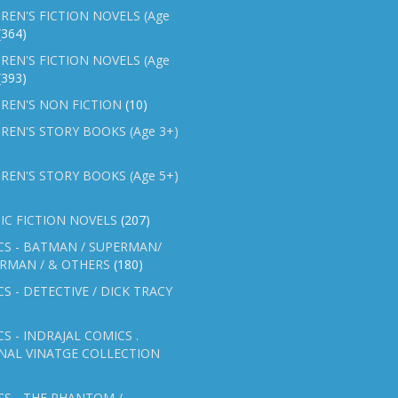
REN'S FICTION NOVELS (Age
(364)
REN'S FICTION NOVELS (Age
(393)
REN'S NON FICTION
(10)
REN'S STORY BOOKS (Age 3+)
REN'S STORY BOOKS (Age 5+)
IC FICTION NOVELS
(207)
CS - BATMAN / SUPERMAN/
ERMAN / & OTHERS
(180)
S - DETECTIVE / DICK TRACY
S - INDRAJAL COMICS .
NAL VINATGE COLLECTION
S - THE PHANTOM /