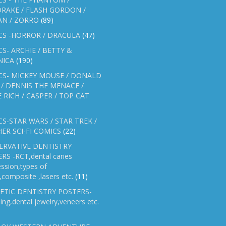
RAKE / FLASH GORDON /
AN / ZORRO
(89)
CS -HORROR / DRACULA
(47)
S- ARCHIE / BETTY &
NICA
(190)
CS- MICKEY MOUSE / DONALD
/ DENNIS THE MENACE /
E RICH / CASPER / TOP CAT
S-STAR WARS / STAR TREK /
ER SCI-FI COMICS
(22)
ERVATIVE DENTISTRY
RS -RCT,dental caries
ssion,types of
gs,composite ,lasers etc.
(11)
ETIC DENTISTRY POSTERS-
ing,dental jewelry,veneers etc.