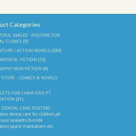
uct Categories
TIFUL SMILES' -POSTERS FOR
L CLINICS
(5)
NTURE / ACTION NOVELS
(292)
APHICAL FICTION
(12)
RAPHY-NON FICTION
(9)
 STORE - COMICS & NOVELS
ETS-FOR CHAIR SIDE PT.
VATION
(21)
 DENTAL CARE POSTERS -
tive dental care for children,pit
ssure sealants,fluoride
ation,space maintainers etc.