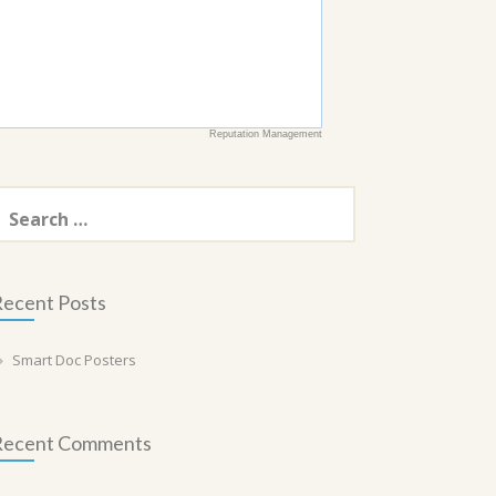
Reputation Management
earch
or:
ecent Posts
Smart Doc Posters
Recent Comments