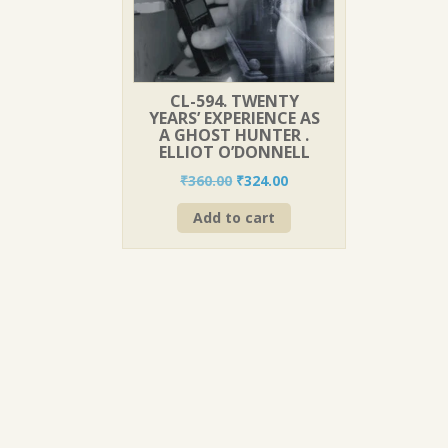
CL-594. TWENTY
YEARS’ EXPERIENCE AS
A GHOST HUNTER .
ELLIOT O’DONNELL
Original
Current
₹
360.00
₹
324.00
price
price
Add to cart
was:
is:
₹360.00.
₹324.00.