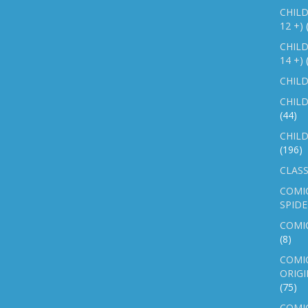
CHILD
12 +)
CHILD
14 +)
CHILD
CHILD
(44)
CHILD
(196)
CLASS
COMI
SPID
COMIC
(8)
COMIC
ORIGI
(75)
COMIC