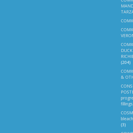
MAND
TARZ
COMI
COMIC
VERO
COMI
DUCK 
RICHI
(204)
COMIC
& OTH
CONS
POSTE
progre
fillin
COSM
bleach
(3)