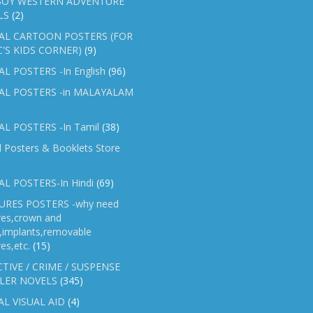
OY WESTERN ADVENTURE
LS
(2)
AL CARTOON POSTERS (FOR
C'S KIDS CORNER)
(9)
L POSTERS -In English
(96)
AL POSTERS -in MALAYALAM
L POSTERS -In Tamil
(38)
l Posters & Booklets Store
L POSTERS-In Hindi
(69)
RES POSTERS -why need
res,crown and
e,implants,removable
es,etc.
(15)
TIVE / CRIME / SUSPENSE
LER NOVELS
(345)
AL VISUAL AID
(4)