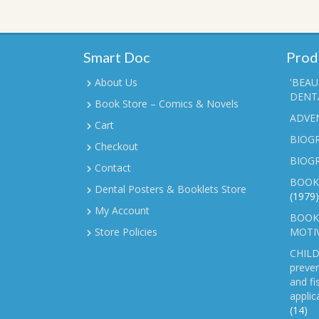
Smart Doc
Prod
About Us
'BEAU
DENTA
Book Store – Comics & Novels
ADVE
Cart
BIOGR
Checkout
BIOG
Contact
BOOK
Dental Posters & Booklets Store
(1979)
My Account
BOOKL
Store Policies
MOTI
CHILD
preven
and fi
applic
(14)