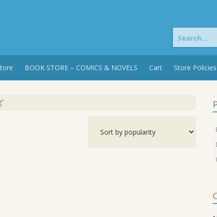
Search
for:
tore
BOOK STORE – COMICS & NOVELS
Cart
Store Policies
g”
P
C