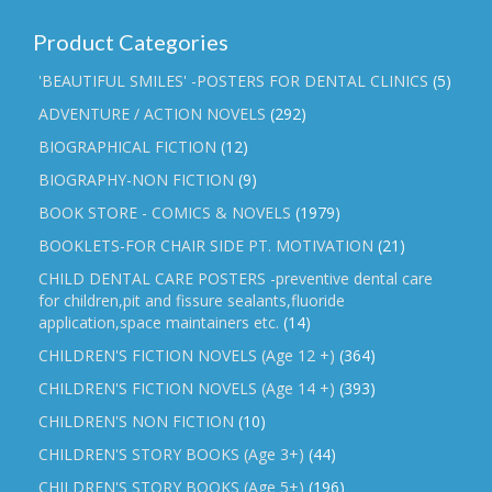
Product Categories
'BEAUTIFUL SMILES' -POSTERS FOR DENTAL CLINICS
(5)
ADVENTURE / ACTION NOVELS
(292)
BIOGRAPHICAL FICTION
(12)
BIOGRAPHY-NON FICTION
(9)
BOOK STORE - COMICS & NOVELS
(1979)
BOOKLETS-FOR CHAIR SIDE PT. MOTIVATION
(21)
CHILD DENTAL CARE POSTERS -preventive dental care
for children,pit and fissure sealants,fluoride
application,space maintainers etc.
(14)
CHILDREN'S FICTION NOVELS (Age 12 +)
(364)
CHILDREN'S FICTION NOVELS (Age 14 +)
(393)
CHILDREN'S NON FICTION
(10)
CHILDREN'S STORY BOOKS (Age 3+)
(44)
CHILDREN'S STORY BOOKS (Age 5+)
(196)