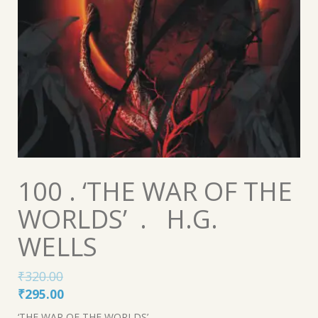
100 . ‘THE WAR OF THE
WORLDS’ . H.G.
WELLS
₹
320.00
Original
Current
₹
295.00
price
price
‘THE WAR OF THE WORLDS’ .