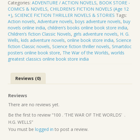
Categories:
ADVENTURE / ACTION NOVELS
,
BOOK STORE -
WAR
COMICS & NOVELS
,
CHILDREN'S FICTION NOVELS (Age 12
OF
+)
,
SCIENCE FICTION THRILLER NOVELS & STORIES
Tags:
THE
Action novels
,
Adventure novels
,
boys adventure novels
,
buy
WORLDS’
novels online india
,
children’s books online book store india
,
.
Children’s fiction Classic Novels
,
girls adventure novels
,
H. G.
H.G.
Wells
,
kids adventure novels
,
online book store india
,
Science
WELLS
fiction Classic novels
,
Science fiction thriller novels
,
Smartdoc
quantity
posters online book store
,
The War of the Worlds
,
worlds
greatest classics online book store india
Reviews (0)
Reviews
There are no reviews yet.
Be the first to review “100 . ‘THE WAR OF THE WORLDS’ .
H.G. WELLS”
You must be
logged in
to post a review.