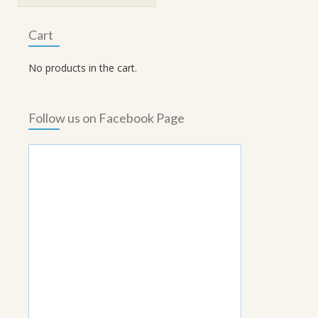
₹370.00.
₹333.00.
Cart
No products in the cart.
Follow us on Facebook Page