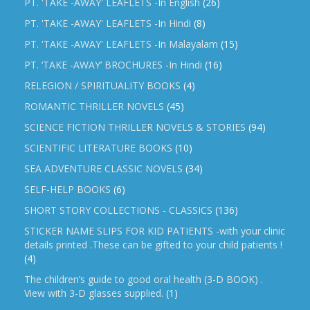
PT. 'TAKE -AWAY' LEAFLETS -In English
(26)
PT. 'TAKE -AWAY' LEAFLETS -In Hindi
(8)
PT. 'TAKE -AWAY' LEAFLETS -In Malayalam
(15)
PT. ‘TAKE -AWAY’ BROCHURES -In Hindi
(16)
RELEGION / SPIRITUALITY BOOKS
(4)
ROMANTIC THRILLER NOVELS
(45)
SCIENCE FICTION THRILLER NOVELS & STORIES
(94)
SCIENTIFIC LITERATURE BOOKS
(10)
SEA ADVENTURE CLASSIC NOVELS
(34)
SELF-HELP BOOKS
(6)
SHORT STORY COLLECTIONS - CLASSICS
(136)
STICKER NAME SLIPS FOR KID PATIENTS -with your clinic
details printed .These can be gifted to your child patients !
(4)
The children’s guide to good oral health (3-D BOOK) .
View with 3-D glasses supplied.
(1)