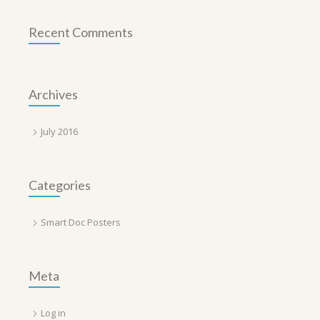
Recent Comments
Archives
July 2016
Categories
Smart Doc Posters
Meta
Log in