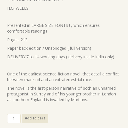
was:
is:
H.G. WELLS
₹320.00.
₹295.00.
Presented in LARGE SIZE FONTS ! , which ensures
comfortable reading !
Pages: 212
Paper back edition / Unabridged ( full version)
DELIVERY:7 to 14 working days ( delivery inside India only)
One of the earliest science fiction novel ,that detail a conflict
between mankind and an extraterrestrial race.
The novel is the first-person narrative of both an unnamed
protagonist in Surrey and of his younger brother in London
as southern England is invaded by Martians.
100
Add to cart
.
‘THE