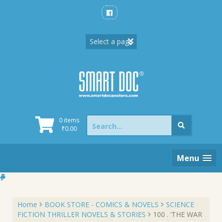
Skip
to
content
Search
0 items
for:
₹
0.00
Menu
Home
BOOK STORE - COMICS & NOVELS
SCIENCE
FICTION THRILLER NOVELS & STORIES
100 . ‘THE WAR