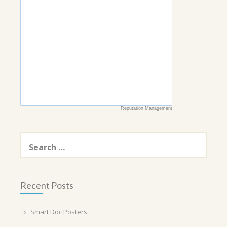
Reputation Management
Search
for:
Recent Posts
Smart Doc Posters