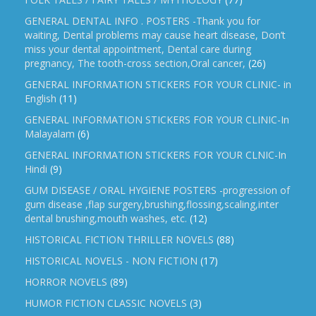
GENERAL DENTAL INFO . POSTERS -Thank you for
waiting, Dental problems may cause heart disease, Don’t
miss your dental appointment, Dental care during
pregnancy, The tooth-cross section,Oral cancer,
(26)
GENERAL INFORMATION STICKERS FOR YOUR CLINIC- in
English
(11)
GENERAL INFORMATION STICKERS FOR YOUR CLINIC-In
Malayalam
(6)
GENERAL INFORMATION STICKERS FOR YOUR CLNIC-In
Hindi
(9)
GUM DISEASE / ORAL HYGIENE POSTERS -progression of
gum disease ,flap surgery,brushing,flossing,scaling,inter
dental brushing,mouth washes, etc.
(12)
HISTORICAL FICTION THRILLER NOVELS
(88)
HISTORICAL NOVELS - NON FICTION
(17)
HORROR NOVELS
(89)
HUMOR FICTION CLASSIC NOVELS
(3)