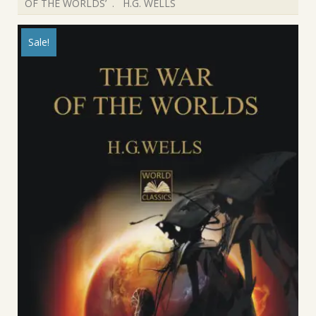
OF THE WORLDS’ . H.G. WELLS
Sale!