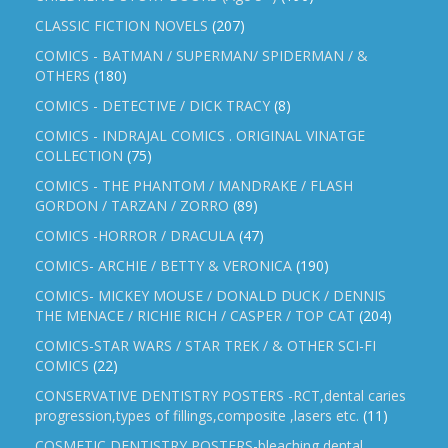
CLASSIC FICTION NOVELS
(207)
COMICS - BATMAN / SUPERMAN/ SPIDERMAN / &
OTHERS
(180)
COMICS - DETECTIVE / DICK TRACY
(8)
COMICS - INDRAJAL COMICS . ORIGINAL VINATGE
COLLECTION
(75)
COMICS - THE PHANTOM / MANDRAKE / FLASH
GORDON / TARZAN / ZORRO
(89)
COMICS -HORROR / DRACULA
(47)
COMICS- ARCHIE / BETTY & VERONICA
(190)
COMICS- MICKEY MOUSE / DONALD DUCK / DENNIS
THE MENACE / RICHIE RICH / CASPER / TOP CAT
(204)
COMICS-STAR WARS / STAR TREK / & OTHER SCI-FI
COMICS
(22)
CONSERVATIVE DENTISTRY POSTERS -RCT,dental caries
progression,types of fillings,composite ,lasers etc.
(11)
COSMETIC DENTISTRY POSTERS-bleaching,dental