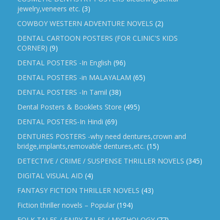
jewelry,veneers etc.
(3)
COWBOY WESTERN ADVENTURE NOVELS
(2)
DENTAL CARTOON POSTERS (FOR CLINIC'S KIDS
CORNER)
(9)
DENTAL POSTERS -In English
(96)
DENTAL POSTERS -in MALAYALAM
(65)
DENTAL POSTERS -In Tamil
(38)
Dental Posters & Booklets Store
(495)
DENTAL POSTERS-In Hindi
(69)
DENTURES POSTERS -why need dentures,crown and
bridge,implants,removable dentures,etc.
(15)
DETECTIVE / CRIME / SUSPENSE THRILLER NOVELS
(345)
DIGITAL VISUAL AID
(4)
FANTASY FICTION THRILLER NOVELS
(43)
Fiction thriller novels – Popular
(194)
FOLK TALES / FAIRY TALES / MYTHOLOGY
(77)