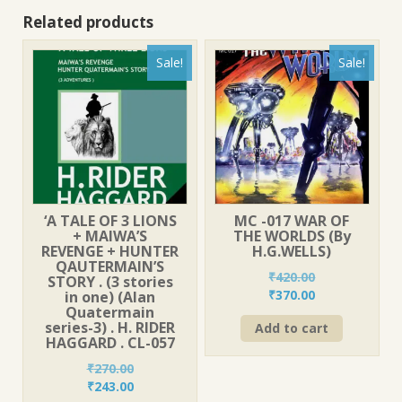
Related products
Sale!
Sale!
‘A TALE OF 3 LIONS
MC -017 WAR OF
+ MAIWA’S
THE WORLDS (By
REVENGE + HUNTER
H.G.WELLS)
QAUTERMAIN’S
₹
420.00
STORY . (3 stories
Original
Current
₹
370.00
in one) (Alan
Quatermain
price
price
series-3) . H. RIDER
Add to cart
was:
is:
HAGGARD . CL-057
₹420.00.
₹370.00.
₹
270.00
Original
Current
₹
243.00