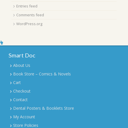
Entries feed
Comments feed
WordPress.org
Smart Doc
About Us
Book Store – Comics & Novels
Cart
Checkout
Contact
Dental Posters & Booklets Store
My Account
Store Policies