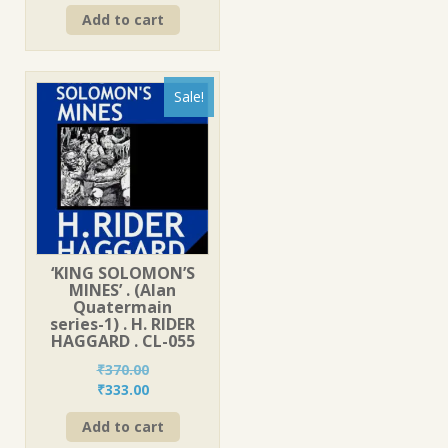
price
price
Add to cart
was:
is:
₹270.00.
₹243.00.
Sale!
‘KING SOLOMON’S
MINES’ . (Alan
Quatermain
series-1) . H. RIDER
HAGGARD . CL-055
₹
370.00
Original
Current
₹
333.00
price
price
Add to cart
was:
is: