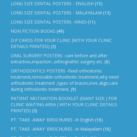
LONG SIZE DENTAL POSTERS - ENGLISH
(15)
LONG SIZE DENTAL POSTERS - MALAYALAM
(13)
LONG SIZE DENTAL POSTERS -HINDI
(11)
NON FICTION BOOKS
(49)
O.P CARDS FOR YOUR CLINIC (WITH YOUR CLINIC
DETAILS PRINTED)
(3)
ORAL SURGERY POSTERS -care before and after
extraction,impaction ,orthognathic surgery etc.
(6)
ORTHODONTICS POSTERS -fixed orthodontic
treatment,removable orthodontic treatment,why need
orthodontic treatment ,types of braces,invis align,care
during orthodontic treatment,
(9)
PATIENT MOTIVATION BOOKLET (GIANT SIZE ) FOR
CLINIC WAITING AREA ( WITH YOUR CLINIC DETAILS
PRINTED)
(3)
PT. 'TAKE -AWAY' BROCHURES -In English
(16)
PT. 'TAKE -AWAY' BROCHURES -In Malayalam
(16)