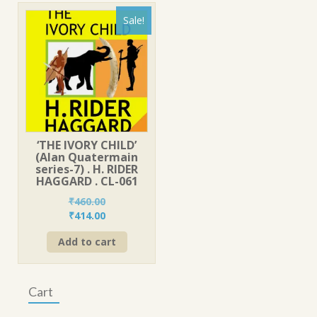
Sale!
‘THE IVORY CHILD’
(Alan Quatermain
series-7) . H. RIDER
HAGGARD . CL-061
₹
460.00
Original
Current
₹
414.00
price
price
Add to cart
was:
is:
₹460.00.
₹414.00.
Cart