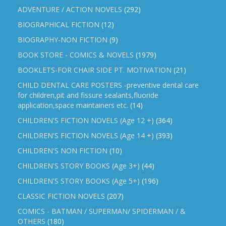
ADVENTURE / ACTION NOVELS
(292)
BIOGRAPHICAL FICTION
(12)
BIOGRAPHY-NON FICTION
(9)
BOOK STORE - COMICS & NOVELS
(1979)
BOOKLETS-FOR CHAIR SIDE PT. MOTIVATION
(21)
CHILD DENTAL CARE POSTERS -preventive dental care
for children,pit and fissure sealants,fluoride
application,space maintainers etc.
(14)
CHILDREN'S FICTION NOVELS (Age 12 +)
(364)
CHILDREN'S FICTION NOVELS (Age 14 +)
(393)
CHILDREN'S NON FICTION
(10)
CHILDREN'S STORY BOOKS (Age 3+)
(44)
CHILDREN'S STORY BOOKS (Age 5+)
(196)
CLASSIC FICTION NOVELS
(207)
COMICS - BATMAN / SUPERMAN/ SPIDERMAN / &
OTHERS
(180)