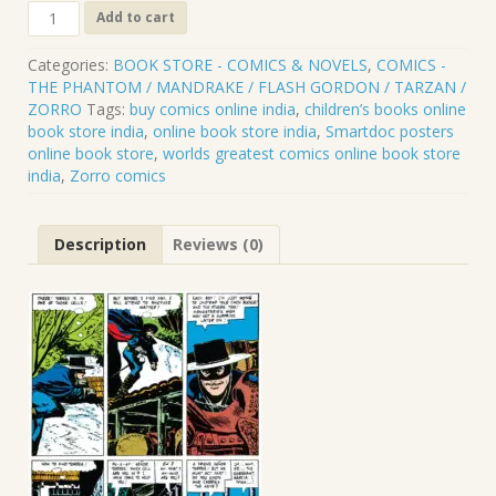
ZORRO
Add to cart
.
CLP.069
Categories:
BOOK STORE - COMICS & NOVELS
,
COMICS -
quantity
THE PHANTOM / MANDRAKE / FLASH GORDON / TARZAN /
ZORRO
Tags:
buy comics online india
,
children’s books online
book store india
,
online book store india
,
Smartdoc posters
online book store
,
worlds greatest comics online book store
india
,
Zorro comics
Description
Reviews (0)