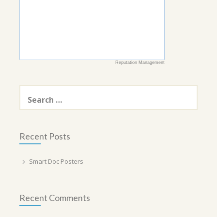
Reputation Management
Search
for:
Recent Posts
Smart Doc Posters
Recent Comments