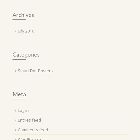
Archives
July 2016
Categories
Smart Doc Posters
Meta
Log in
Entries feed
Comments feed
WordPress.org