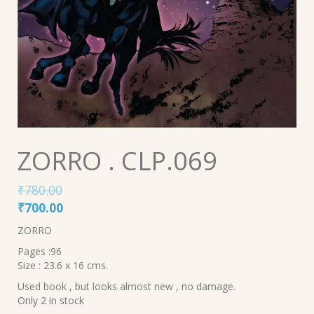
ZORRO . CLP.069
₹
780.00
Original
Current
₹
700.00
price
price
ZORRO
was:
is:
Pages :96
₹780.00.
₹700.00.
Size : 23.6 x 16 cms.
Used book , but looks almost new , no damage.
Only 2 in stock