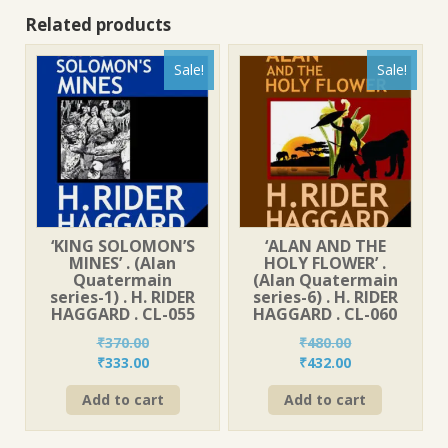
Related products
Sale!
Sale!
‘KING SOLOMON’S
‘ALAN AND THE
MINES’ . (Alan
HOLY FLOWER’ .
Quatermain
(Alan Quatermain
series-1) . H. RIDER
series-6) . H. RIDER
HAGGARD . CL-055
HAGGARD . CL-060
₹
370.00
₹
480.00
Original
Current
Original
Current
₹
333.00
₹
432.00
price
price
price
price
Add to cart
Add to cart
was:
is:
was:
is:
₹370.00.
₹333.00.
₹480.00.
₹432.00.