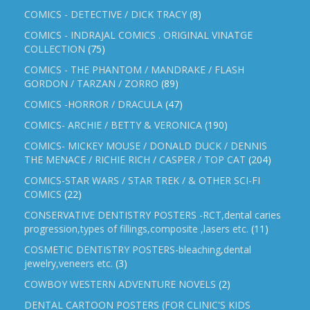
COMICS - DETECTIVE / DICK TRACY
(8)
COMICS - INDRAJAL COMICS . ORIGINAL VINATGE
COLLECTION
(75)
COMICS - THE PHANTOM / MANDRAKE / FLASH
GORDON / TARZAN / ZORRO
(89)
COMICS -HORROR / DRACULA
(47)
COMICS- ARCHIE / BETTY & VERONICA
(190)
COMICS- MICKEY MOUSE / DONALD DUCK / DENNIS
THE MENACE / RICHIE RICH / CASPER / TOP CAT
(204)
COMICS-STAR WARS / STAR TREK / & OTHER SCI-FI
COMICS
(22)
CONSERVATIVE DENTISTRY POSTERS -RCT,dental caries
progression,types of fillings,composite ,lasers etc.
(11)
COSMETIC DENTISTRY POSTERS-bleaching,dental
jewelry,veneers etc.
(3)
COWBOY WESTERN ADVENTURE NOVELS
(2)
DENTAL CARTOON POSTERS (FOR CLINIC'S KIDS