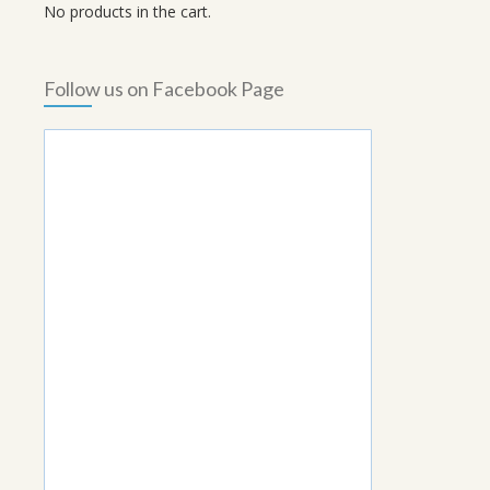
No products in the cart.
Follow us on Facebook Page