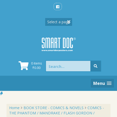
Skip
to
content
Search
0 items
for:
₹
0.00
Menu
Home
BOOK STORE - COMICS & NOVELS
COMICS -
THE PHANTOM / MANDRAKE / FLASH GORDON /