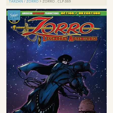
TARZAN / ZORRO
ZORRO . CLP.069
Sale!