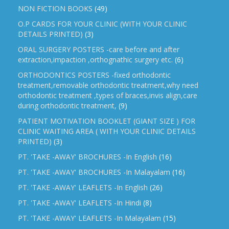
NON FICTION BOOKS
(49)
O.P CARDS FOR YOUR CLINIC (WITH YOUR CLINIC
DETAILS PRINTED)
(3)
ORAL SURGERY POSTERS -care before and after
extraction,impaction ,orthognathic surgery etc.
(6)
ORTHODONTICS POSTERS -fixed orthodontic
treatment,removable orthodontic treatment,why need
orthodontic treatment ,types of braces,invis align,care
during orthodontic treatment,
(9)
PATIENT MOTIVATION BOOKLET (GIANT SIZE ) FOR
CLINIC WAITING AREA ( WITH YOUR CLINIC DETAILS
PRINTED)
(3)
PT. 'TAKE -AWAY' BROCHURES -In English
(16)
PT. 'TAKE -AWAY' BROCHURES -In Malayalam
(16)
PT. 'TAKE -AWAY' LEAFLETS -In English
(26)
PT. 'TAKE -AWAY' LEAFLETS -In Hindi
(8)
PT. 'TAKE -AWAY' LEAFLETS -In Malayalam
(15)