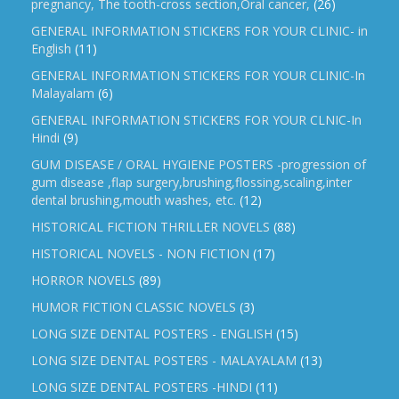
pregnancy, The tooth-cross section,Oral cancer,
(26)
GENERAL INFORMATION STICKERS FOR YOUR CLINIC- in
English
(11)
GENERAL INFORMATION STICKERS FOR YOUR CLINIC-In
Malayalam
(6)
GENERAL INFORMATION STICKERS FOR YOUR CLNIC-In
Hindi
(9)
GUM DISEASE / ORAL HYGIENE POSTERS -progression of
gum disease ,flap surgery,brushing,flossing,scaling,inter
dental brushing,mouth washes, etc.
(12)
HISTORICAL FICTION THRILLER NOVELS
(88)
HISTORICAL NOVELS - NON FICTION
(17)
HORROR NOVELS
(89)
HUMOR FICTION CLASSIC NOVELS
(3)
LONG SIZE DENTAL POSTERS - ENGLISH
(15)
LONG SIZE DENTAL POSTERS - MALAYALAM
(13)
LONG SIZE DENTAL POSTERS -HINDI
(11)