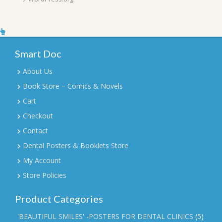
Smart Doc
About Us
Book Store – Comics & Novels
Cart
Checkout
Contact
Dental Posters & Booklets Store
My Account
Store Policies
Product Categories
'BEAUTIFUL SMILES' -POSTERS FOR DENTAL CLINICS
(5)