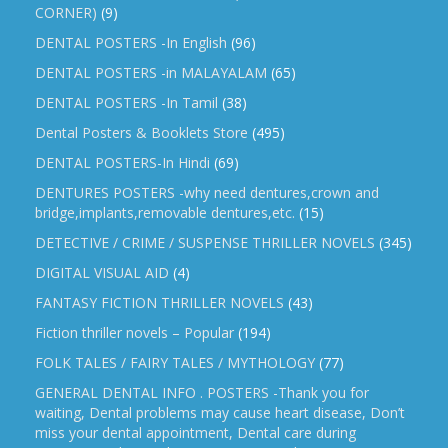
CORNER)
(9)
DENTAL POSTERS -In English
(96)
DENTAL POSTERS -in MALAYALAM
(65)
DENTAL POSTERS -In Tamil
(38)
Dental Posters & Booklets Store
(495)
DENTAL POSTERS-In Hindi
(69)
DENTURES POSTERS -why need dentures,crown and
bridge,implants,removable dentures,etc.
(15)
DETECTIVE / CRIME / SUSPENSE THRILLER NOVELS
(345)
DIGITAL VISUAL AID
(4)
FANTASY FICTION THRILLER NOVELS
(43)
Fiction thriller novels – Popular
(194)
FOLK TALES / FAIRY TALES / MYTHOLOGY
(77)
GENERAL DENTAL INFO . POSTERS -Thank you for
waiting, Dental problems may cause heart disease, Don’t
miss your dental appointment, Dental care during