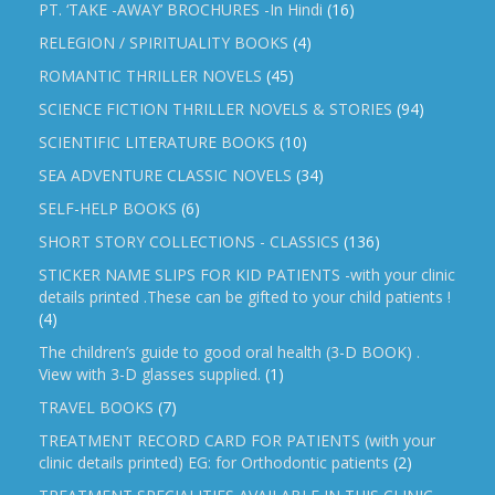
PT. ‘TAKE -AWAY’ BROCHURES -In Hindi
(16)
RELEGION / SPIRITUALITY BOOKS
(4)
ROMANTIC THRILLER NOVELS
(45)
SCIENCE FICTION THRILLER NOVELS & STORIES
(94)
SCIENTIFIC LITERATURE BOOKS
(10)
SEA ADVENTURE CLASSIC NOVELS
(34)
SELF-HELP BOOKS
(6)
SHORT STORY COLLECTIONS - CLASSICS
(136)
STICKER NAME SLIPS FOR KID PATIENTS -with your clinic
details printed .These can be gifted to your child patients !
(4)
The children’s guide to good oral health (3-D BOOK) .
View with 3-D glasses supplied.
(1)
TRAVEL BOOKS
(7)
TREATMENT RECORD CARD FOR PATIENTS (with your
clinic details printed) EG: for Orthodontic patients
(2)