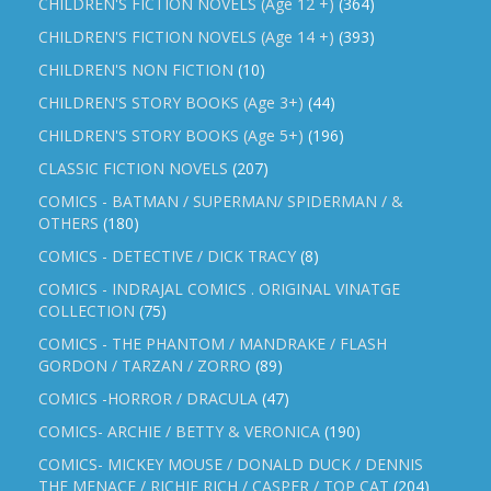
CHILDREN'S FICTION NOVELS (Age 12 +)
(364)
CHILDREN'S FICTION NOVELS (Age 14 +)
(393)
CHILDREN'S NON FICTION
(10)
CHILDREN'S STORY BOOKS (Age 3+)
(44)
CHILDREN'S STORY BOOKS (Age 5+)
(196)
CLASSIC FICTION NOVELS
(207)
COMICS - BATMAN / SUPERMAN/ SPIDERMAN / &
OTHERS
(180)
COMICS - DETECTIVE / DICK TRACY
(8)
COMICS - INDRAJAL COMICS . ORIGINAL VINATGE
COLLECTION
(75)
COMICS - THE PHANTOM / MANDRAKE / FLASH
GORDON / TARZAN / ZORRO
(89)
COMICS -HORROR / DRACULA
(47)
COMICS- ARCHIE / BETTY & VERONICA
(190)
COMICS- MICKEY MOUSE / DONALD DUCK / DENNIS
THE MENACE / RICHIE RICH / CASPER / TOP CAT
(204)