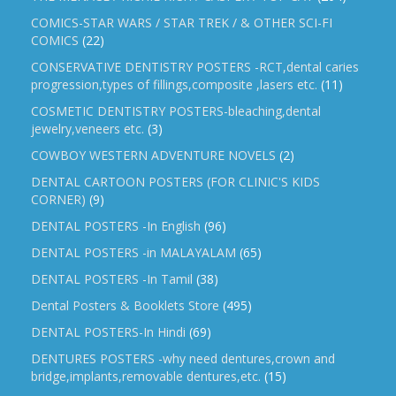
COMICS-STAR WARS / STAR TREK / & OTHER SCI-FI
COMICS
(22)
CONSERVATIVE DENTISTRY POSTERS -RCT,dental caries
progression,types of fillings,composite ,lasers etc.
(11)
COSMETIC DENTISTRY POSTERS-bleaching,dental
jewelry,veneers etc.
(3)
COWBOY WESTERN ADVENTURE NOVELS
(2)
DENTAL CARTOON POSTERS (FOR CLINIC'S KIDS
CORNER)
(9)
DENTAL POSTERS -In English
(96)
DENTAL POSTERS -in MALAYALAM
(65)
DENTAL POSTERS -In Tamil
(38)
Dental Posters & Booklets Store
(495)
DENTAL POSTERS-In Hindi
(69)
DENTURES POSTERS -why need dentures,crown and
bridge,implants,removable dentures,etc.
(15)