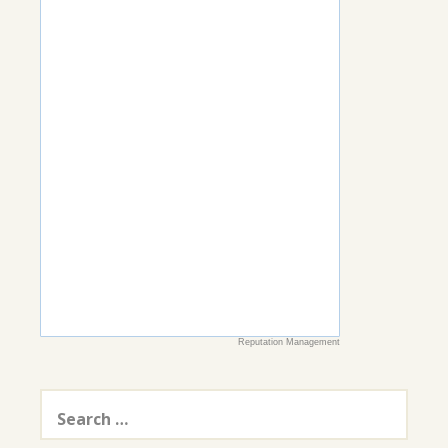
Reputation Management
Search
for: