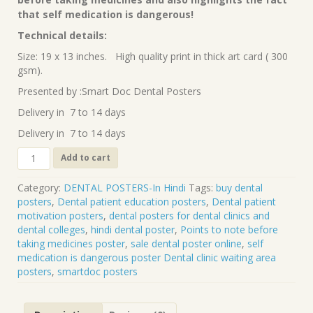
₹90.00.
₹70.00.
that self medication is dangerous!
Technical details:
Size: 19 x 13 inches. High quality print in thick art card ( 300
gsm).
Presented by :Smart Doc Dental Posters
Delivery in 7 to 14 days
Delivery in 7 to 14 days
Points
Add to cart
to
note
Category:
DENTAL POSTERS-In Hindi
Tags:
buy dental
before
posters
,
Dental patient education posters
,
Dental patient
taking
motivation posters
,
dental posters for dental clinics and
medicines
dental colleges
,
hindi dental poster
,
Points to note before
(Hindi)
taking medicines poster
,
sale dental poster online
,
self
DP-
medication is dangerous poster Dental clinic waiting area
69H
posters
,
smartdoc posters
quantity