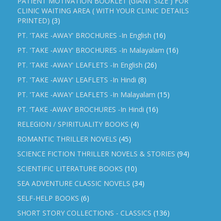
PATIENT MOTIVATION BOOKLET (GIANT SIZE ) FOR
CLINIC WAITING AREA ( WITH YOUR CLINIC DETAILS
PRINTED)
(3)
PT. 'TAKE -AWAY' BROCHURES -In English
(16)
PT. 'TAKE -AWAY' BROCHURES -In Malayalam
(16)
PT. 'TAKE -AWAY' LEAFLETS -In English
(26)
PT. 'TAKE -AWAY' LEAFLETS -In Hindi
(8)
PT. 'TAKE -AWAY' LEAFLETS -In Malayalam
(15)
PT. ‘TAKE -AWAY’ BROCHURES -In Hindi
(16)
RELEGION / SPIRITUALITY BOOKS
(4)
ROMANTIC THRILLER NOVELS
(45)
SCIENCE FICTION THRILLER NOVELS & STORIES
(94)
SCIENTIFIC LITERATURE BOOKS
(10)
SEA ADVENTURE CLASSIC NOVELS
(34)
SELF-HELP BOOKS
(6)
SHORT STORY COLLECTIONS - CLASSICS
(136)