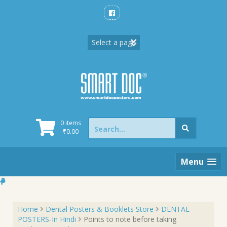
Skip
to
content
Search
0 items
for:
₹
0.00
Menu
Home
Dental Posters & Booklets Store
DENTAL
POSTERS-In Hindi
Points to note before taking