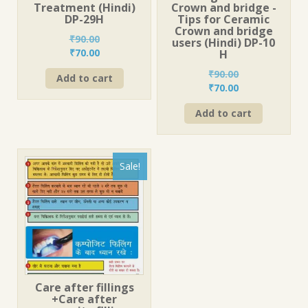
Treatment (Hindi)
Crown and bridge -
DP-29H
Tips for Ceramic
Crown and bridge
₹
90.00
users (Hindi) DP-10
Original
Current
₹
70.00
H
price
price
₹
90.00
Add to cart
was:
is:
Original
Current
₹
70.00
₹90.00.
₹70.00.
price
price
Add to cart
was:
is:
₹90.00.
₹70.00.
Sale!
Care after fillings
+Care after