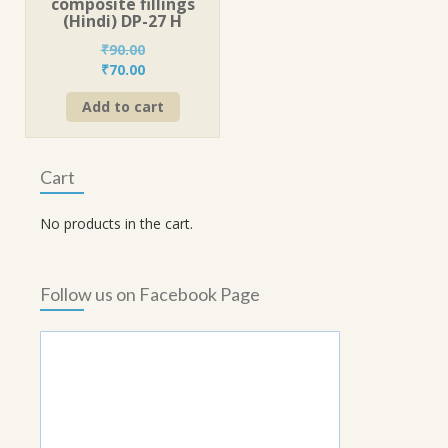
composite fillings
(Hindi) DP-27 H
₹
90.00
Original
Current
₹
70.00
price
price
Add to cart
was:
is:
₹90.00.
₹70.00.
Cart
No products in the cart.
Follow us on Facebook Page