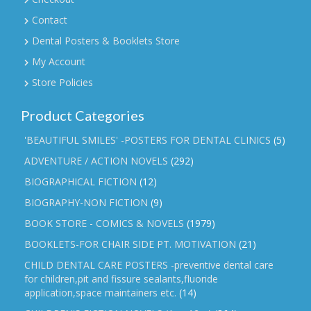
Contact
Dental Posters & Booklets Store
My Account
Store Policies
Product Categories
'BEAUTIFUL SMILES' -POSTERS FOR DENTAL CLINICS
(5)
ADVENTURE / ACTION NOVELS
(292)
BIOGRAPHICAL FICTION
(12)
BIOGRAPHY-NON FICTION
(9)
BOOK STORE - COMICS & NOVELS
(1979)
BOOKLETS-FOR CHAIR SIDE PT. MOTIVATION
(21)
CHILD DENTAL CARE POSTERS -preventive dental care
for children,pit and fissure sealants,fluoride
application,space maintainers etc.
(14)