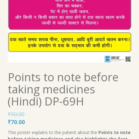
Points to note before
taking medicines
(Hindi) DP-69H
₹
90.00
Original
Current
₹
70.00
price
price
This poster explains to the patient about the
Points to note
was:
is:
before taking medicines and also highlights the fact