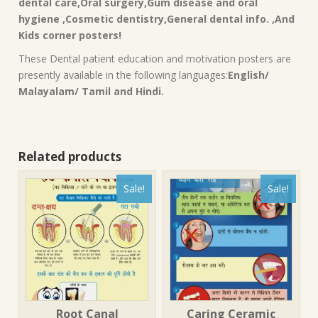
dental care,Oral surgery,Gum disease and oral
hygiene ,Cosmetic dentistry,General dental info. ,And
Kids corner posters!
These Dental patient education and motivation posters are
presently available in the following languages:
English/
Malayalam/ Tamil and Hindi.
Related products
Sale!
Sale!
Root Canal
Caring Ceramic