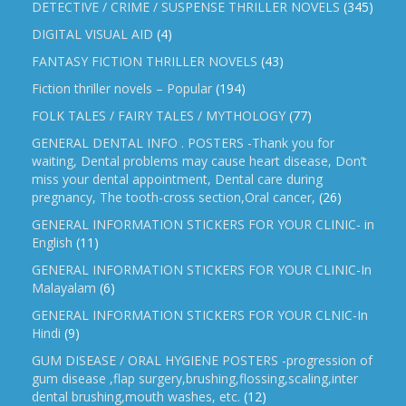
DETECTIVE / CRIME / SUSPENSE THRILLER NOVELS
(345)
DIGITAL VISUAL AID
(4)
FANTASY FICTION THRILLER NOVELS
(43)
Fiction thriller novels – Popular
(194)
FOLK TALES / FAIRY TALES / MYTHOLOGY
(77)
GENERAL DENTAL INFO . POSTERS -Thank you for
waiting, Dental problems may cause heart disease, Don’t
miss your dental appointment, Dental care during
pregnancy, The tooth-cross section,Oral cancer,
(26)
GENERAL INFORMATION STICKERS FOR YOUR CLINIC- in
English
(11)
GENERAL INFORMATION STICKERS FOR YOUR CLINIC-In
Malayalam
(6)
GENERAL INFORMATION STICKERS FOR YOUR CLNIC-In
Hindi
(9)
GUM DISEASE / ORAL HYGIENE POSTERS -progression of
gum disease ,flap surgery,brushing,flossing,scaling,inter
dental brushing,mouth washes, etc.
(12)