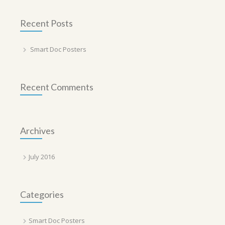
Recent Posts
Smart Doc Posters
Recent Comments
Archives
July 2016
Categories
Smart Doc Posters