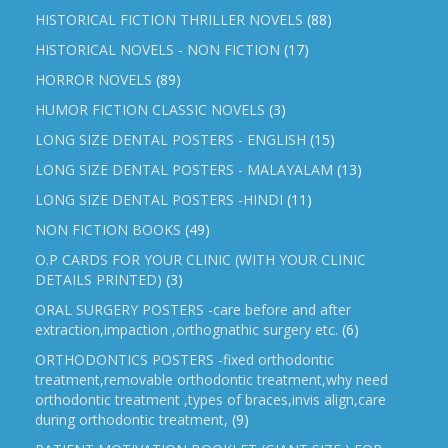
HISTORICAL FICTION THRILLER NOVELS
(88)
HISTORICAL NOVELS - NON FICTION
(17)
HORROR NOVELS
(89)
HUMOR FICTION CLASSIC NOVELS
(3)
LONG SIZE DENTAL POSTERS - ENGLISH
(15)
LONG SIZE DENTAL POSTERS - MALAYALAM
(13)
LONG SIZE DENTAL POSTERS -HINDI
(11)
NON FICTION BOOKS
(49)
O.P CARDS FOR YOUR CLINIC (WITH YOUR CLINIC
DETAILS PRINTED)
(3)
ORAL SURGERY POSTERS -care before and after
extraction,impaction ,orthognathic surgery etc.
(6)
ORTHODONTICS POSTERS -fixed orthodontic
treatment,removable orthodontic treatment,why need
orthodontic treatment ,types of braces,invis align,care
during orthodontic treatment,
(9)