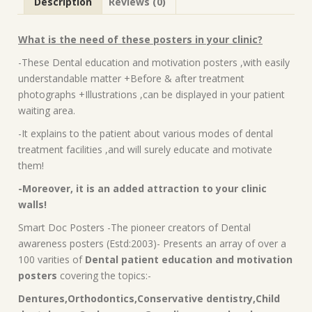
Description
Reviews (0)
What is the need of these posters in your clinic?
-These Dental education and motivation posters ,with easily
understandable matter +Before & after treatment
photographs +Illustrations ,can be displayed in your patient
waiting area.
-It explains to the patient about various modes of dental
treatment facilities ,and will surely educate and motivate
them!
-Moreover, it is an added attraction to your clinic
walls!
Smart Doc Posters -The pioneer creators of Dental
awareness posters (Estd:2003)- Presents an array of over a
100 varities of
Dental patient education and motivation
posters
covering the topics:-
Dentures,Orthodontics,Conservative dentistry,Child