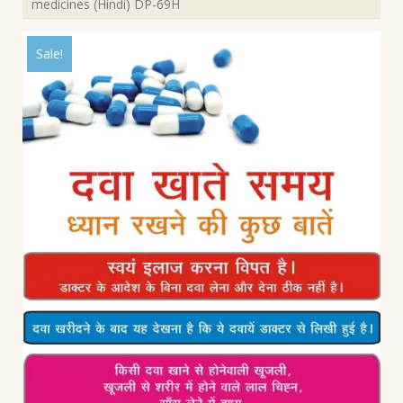
medicines (Hindi) DP-69H
Sale!