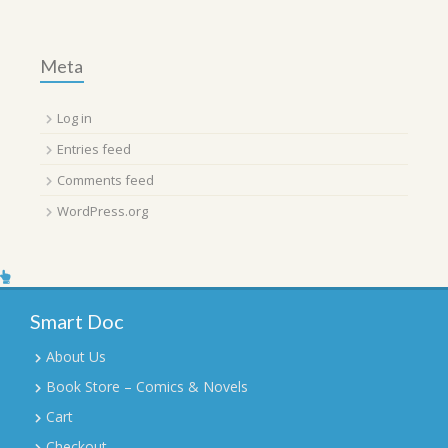
Meta
Log in
Entries feed
Comments feed
WordPress.org
Smart Doc
About Us
Book Store – Comics & Novels
Cart
Checkout