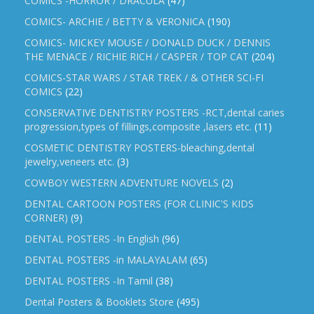
COMICS -HORROR / DRACULA
(47)
COMICS- ARCHIE / BETTY & VERONICA
(190)
COMICS- MICKEY MOUSE / DONALD DUCK / DENNIS
THE MENACE / RICHIE RICH / CASPER / TOP CAT
(204)
COMICS-STAR WARS / STAR TREK / & OTHER SCI-FI
COMICS
(22)
CONSERVATIVE DENTISTRY POSTERS -RCT,dental caries
progression,types of fillings,composite ,lasers etc.
(11)
COSMETIC DENTISTRY POSTERS-bleaching,dental
jewelry,veneers etc.
(3)
COWBOY WESTERN ADVENTURE NOVELS
(2)
DENTAL CARTOON POSTERS (FOR CLINIC'S KIDS
CORNER)
(9)
DENTAL POSTERS -In English
(96)
DENTAL POSTERS -in MALAYALAM
(65)
DENTAL POSTERS -In Tamil
(38)
Dental Posters & Booklets Store
(495)