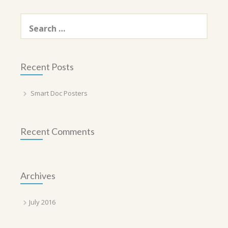
Search
for:
Recent Posts
Smart Doc Posters
Recent Comments
Archives
July 2016