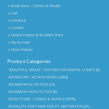
Book Store – Comics & Novels
Cart
Checkout
Contact
Dental Posters & Booklets Store
My Account
Store Policies
Product Categories
'BEAUTIFUL SMILES' -POSTERS FOR DENTAL CLINICS
(5)
ADVENTURE / ACTION NOVELS
(292)
BIOGRAPHICAL FICTION
(12)
BIOGRAPHY-NON FICTION
(9)
BOOK STORE - COMICS & NOVELS
(1979)
BOOKLETS-FOR CHAIR SIDE PT. MOTIVATION
(21)