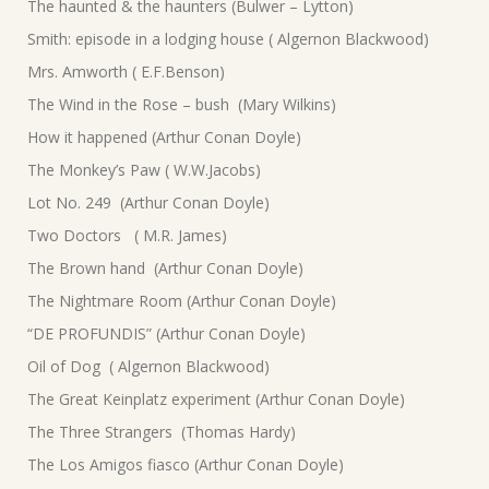
The haunted & the haunters (Bulwer – Lytton)
Smith: episode in a lodging house ( Algernon Blackwood)
Mrs. Amworth ( E.F.Benson)
The Wind in the Rose – bush (Mary Wilkins)
How it happened (Arthur Conan Doyle)
The Monkey’s Paw ( W.W.Jacobs)
Lot No. 249 (Arthur Conan Doyle)
Two Doctors ( M.R. James)
The Brown hand (Arthur Conan Doyle)
The Nightmare Room (Arthur Conan Doyle)
“DE PROFUNDIS” (Arthur Conan Doyle)
Oil of Dog ( Algernon Blackwood)
The Great Keinplatz experiment (Arthur Conan Doyle)
The Three Strangers (Thomas Hardy)
The Los Amigos fiasco (Arthur Conan Doyle)