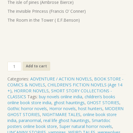
The isle of pines (Ambrose Bierce)
The invisible Princess (Francis O’ Conner)
The Room in the Tower ( E.F.Benson)
CLASSIC
Add to cart
TALES
OF
Categories:
ADVENTURE / ACTION NOVELS
,
BOOK STORE -
HORROR
COMICS & NOVELS
,
CHILDREN'S FICTION NOVELS (Age 14
&
+)
,
HORROR NOVELS
,
SHORT STORY COLLECTIONS -
TERROR
CLASSICS
Tags:
buy novels online india
,
children’s books
.
online book store india
,
ghost hauntings
,
GHOST STORIES
,
VOL-
Gothic horror novels
,
Horror novels
,
host hunters
,
MODERN
5.
GHOST STORIES
,
NIGHTMARE TALES
,
online book store
CL-
india
,
paranormal
,
real life ghost hauntings
,
Smartdoc
005
posters online book store
,
Super natural horror novels
,
quantity
UNCANNY STORIES
,
vampires
,
WEIRD TALES
,
werewolves
,