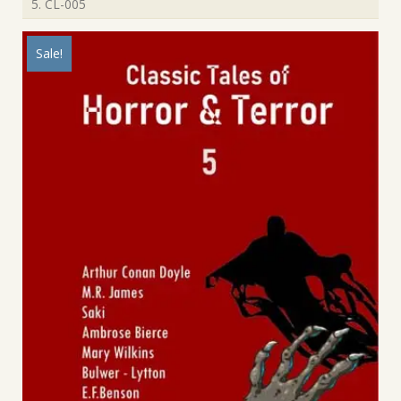
5. CL-005
Sale!