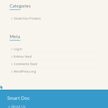
Categories
Smart Doc Posters
Meta
Log in
Entries feed
Comments feed
WordPress.org
Smart Doc
About Us