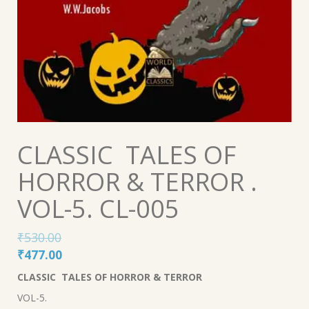
CLASSIC TALES OF
HORROR & TERROR .
VOL-5. CL-005
₹
530.00
Original
Current
₹
477.00
price
price
CLASSIC TALES OF HORROR & TERROR
was:
is:
VOL-5.
₹530.00.
₹477.00.