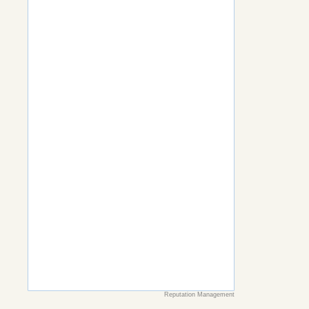
Reputation Management