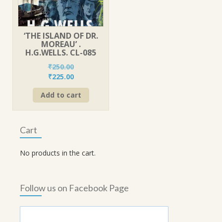
‘THE ISLAND OF DR.
MOREAU’ .
H.G.WELLS. CL-085
₹
250.00
Original
Current
₹
225.00
price
price
Add to cart
was:
is:
₹250.00.
₹225.00.
Cart
No products in the cart.
Follow us on Facebook Page