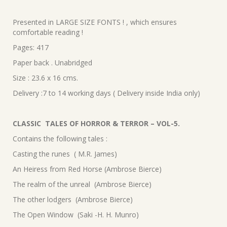
Presented in LARGE SIZE FONTS ! , which ensures
comfortable reading !
Pages: 417
Paper back . Unabridged
Size : 23.6 x 16 cms.
Delivery :7 to 14 working days ( Delivery inside India only)
CLASSIC TALES OF HORROR & TERROR – VOL-5.
Contains the following tales :
Casting the runes ( M.R. James)
An Heiress from Red Horse (Ambrose Bierce)
The realm of the unreal (Ambrose Bierce)
The other lodgers (Ambrose Bierce)
The Open Window (Saki -H. H. Munro)