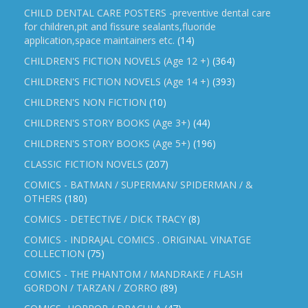
CHILD DENTAL CARE POSTERS -preventive dental care
for children,pit and fissure sealants,fluoride
application,space maintainers etc.
(14)
CHILDREN'S FICTION NOVELS (Age 12 +)
(364)
CHILDREN'S FICTION NOVELS (Age 14 +)
(393)
CHILDREN'S NON FICTION
(10)
CHILDREN'S STORY BOOKS (Age 3+)
(44)
CHILDREN'S STORY BOOKS (Age 5+)
(196)
CLASSIC FICTION NOVELS
(207)
COMICS - BATMAN / SUPERMAN/ SPIDERMAN / &
OTHERS
(180)
COMICS - DETECTIVE / DICK TRACY
(8)
COMICS - INDRAJAL COMICS . ORIGINAL VINATGE
COLLECTION
(75)
COMICS - THE PHANTOM / MANDRAKE / FLASH
GORDON / TARZAN / ZORRO
(89)