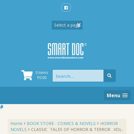
Skip
to
content
Search
0 items
for:
₹
0.00
Menu
Home
BOOK STORE - COMICS & NOVELS
HORROR
NOVELS
CLASSIC TALES OF HORROR & TERROR . VOL-