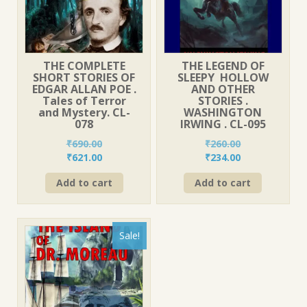
THE COMPLETE
THE LEGEND OF
SHORT STORIES OF
SLEEPY HOLLOW
EDGAR ALLAN POE .
AND OTHER
Tales of Terror
STORIES .
and Mystery. CL-
WASHINGTON
078
IRWING . CL-095
₹
690.00
₹
260.00
Original
Current
Original
Current
₹
621.00
₹
234.00
price
price
price
price
Add to cart
Add to cart
was:
is:
was:
is:
₹690.00.
₹621.00.
₹260.00.
₹234.00.
Sale!