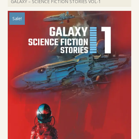
GALAXY – SCIENCE FICTION STORIES VOL-1
Sale!