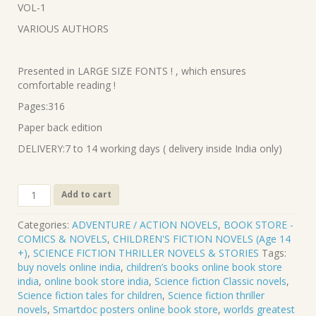
VOL-1
₹520.00.
₹468.00.
VARIOUS AUTHORS
Presented in LARGE SIZE FONTS ! , which ensures
comfortable reading !
Pages:316
Paper back edition
DELIVERY:7 to 14 working days ( delivery inside India only)
CL-
Add to cart
546.
GALAXY
Categories:
ADVENTURE / ACTION NOVELS
,
BOOK STORE -
-
COMICS & NOVELS
,
CHILDREN'S FICTION NOVELS (Age 14
SCIENCE
+)
,
SCIENCE FICTION THRILLER NOVELS & STORIES
Tags:
FICTION
buy novels online india
,
children’s books online book store
STORIES
india
,
online book store india
,
Science fiction Classic novels
,
VOL-
Science fiction tales for children
,
Science fiction thriller
1
novels
,
Smartdoc posters online book store
,
worlds greatest