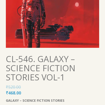
CL-546. GALAXY –
SCIENCE FICTION
STORIES VOL-1
₹
520.00
Original
Current
₹
468.00
price
price
GALAXY – SCIENCE FICTION STORIES
was:
is: