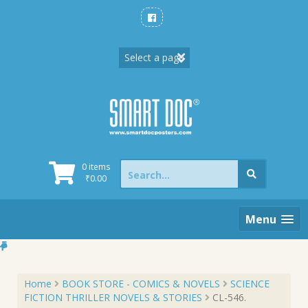
Skip
to
content
Search
0 items
for:
₹
0.00
Menu
Home
BOOK STORE - COMICS & NOVELS
SCIENCE
FICTION THRILLER NOVELS & STORIES
CL-546.