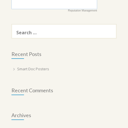
Reputation Management
Search
for:
Recent Posts
Smart Doc Posters
Recent Comments
Archives