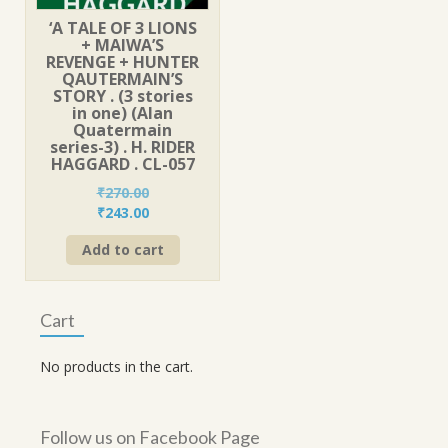
‘A TALE OF 3 LIONS
+ MAIWA’S
REVENGE + HUNTER
QAUTERMAIN’S
STORY . (3 stories
in one) (Alan
Quatermain
series-3) . H. RIDER
HAGGARD . CL-057
₹
270.00
Original
Current
₹
243.00
price
price
Add to cart
was:
is:
₹270.00.
₹243.00.
Cart
No products in the cart.
Follow us on Facebook Page