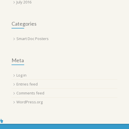
July 2016
Categories
Smart Doc Posters
Meta
Log in
Entries feed
Comments feed
WordPress.org