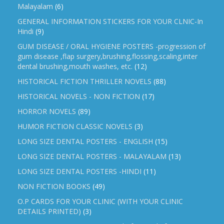
Malayalam
(6)
GENERAL INFORMATION STICKERS FOR YOUR CLNIC-In
Hindi
(9)
GUM DISEASE / ORAL HYGIENE POSTERS -progression of
gum disease ,flap surgery,brushing,flossing,scaling,inter
dental brushing,mouth washes, etc.
(12)
HISTORICAL FICTION THRILLER NOVELS
(88)
HISTORICAL NOVELS - NON FICTION
(17)
HORROR NOVELS
(89)
HUMOR FICTION CLASSIC NOVELS
(3)
LONG SIZE DENTAL POSTERS - ENGLISH
(15)
LONG SIZE DENTAL POSTERS - MALAYALAM
(13)
LONG SIZE DENTAL POSTERS -HINDI
(11)
NON FICTION BOOKS
(49)
O.P CARDS FOR YOUR CLINIC (WITH YOUR CLINIC
DETAILS PRINTED)
(3)