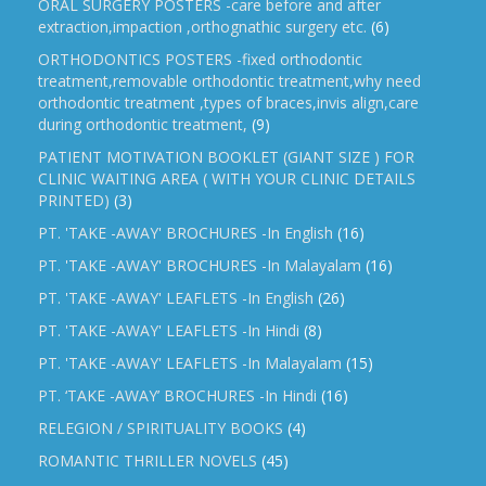
ORAL SURGERY POSTERS -care before and after
extraction,impaction ,orthognathic surgery etc.
(6)
ORTHODONTICS POSTERS -fixed orthodontic
treatment,removable orthodontic treatment,why need
orthodontic treatment ,types of braces,invis align,care
during orthodontic treatment,
(9)
PATIENT MOTIVATION BOOKLET (GIANT SIZE ) FOR
CLINIC WAITING AREA ( WITH YOUR CLINIC DETAILS
PRINTED)
(3)
PT. 'TAKE -AWAY' BROCHURES -In English
(16)
PT. 'TAKE -AWAY' BROCHURES -In Malayalam
(16)
PT. 'TAKE -AWAY' LEAFLETS -In English
(26)
PT. 'TAKE -AWAY' LEAFLETS -In Hindi
(8)
PT. 'TAKE -AWAY' LEAFLETS -In Malayalam
(15)
PT. ‘TAKE -AWAY’ BROCHURES -In Hindi
(16)
RELEGION / SPIRITUALITY BOOKS
(4)
ROMANTIC THRILLER NOVELS
(45)