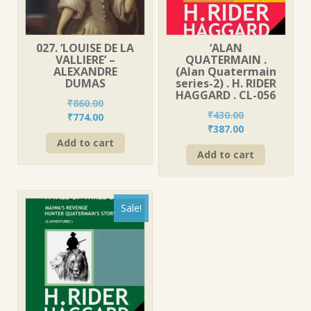
027. ‘LOUISE DE LA
‘ALAN
VALLIERE’ –
QUATERMAIN .
ALEXANDRE
(Alan Quatermain
DUMAS
series-2) . H. RIDER
HAGGARD . CL-056
₹
860.00
₹
430.00
Original
Current
₹
774.00
Original
Current
₹
387.00
price
price
price
price
Add to cart
was:
is:
Add to cart
was:
is:
₹860.00.
₹774.00.
₹430.00.
₹387.00.
Sale!