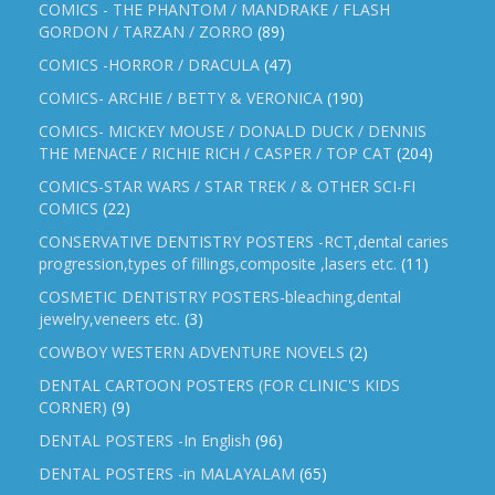
COMICS - THE PHANTOM / MANDRAKE / FLASH
GORDON / TARZAN / ZORRO
(89)
COMICS -HORROR / DRACULA
(47)
COMICS- ARCHIE / BETTY & VERONICA
(190)
COMICS- MICKEY MOUSE / DONALD DUCK / DENNIS
THE MENACE / RICHIE RICH / CASPER / TOP CAT
(204)
COMICS-STAR WARS / STAR TREK / & OTHER SCI-FI
COMICS
(22)
CONSERVATIVE DENTISTRY POSTERS -RCT,dental caries
progression,types of fillings,composite ,lasers etc.
(11)
COSMETIC DENTISTRY POSTERS-bleaching,dental
jewelry,veneers etc.
(3)
COWBOY WESTERN ADVENTURE NOVELS
(2)
DENTAL CARTOON POSTERS (FOR CLINIC'S KIDS
CORNER)
(9)
DENTAL POSTERS -In English
(96)
DENTAL POSTERS -in MALAYALAM
(65)