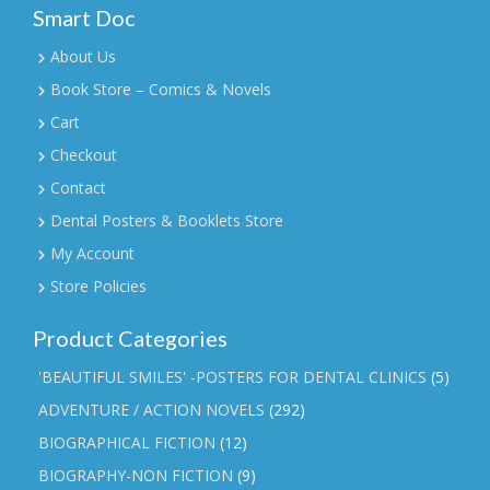
Smart Doc
About Us
Book Store – Comics & Novels
Cart
Checkout
Contact
Dental Posters & Booklets Store
My Account
Store Policies
Product Categories
'BEAUTIFUL SMILES' -POSTERS FOR DENTAL CLINICS
(5)
ADVENTURE / ACTION NOVELS
(292)
BIOGRAPHICAL FICTION
(12)
BIOGRAPHY-NON FICTION
(9)