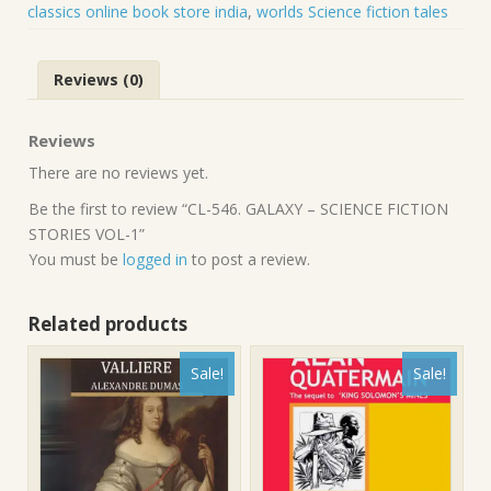
quantity
classics online book store india
,
worlds Science fiction tales
Reviews (0)
Reviews
There are no reviews yet.
Be the first to review “CL-546. GALAXY – SCIENCE FICTION
STORIES VOL-1”
You must be
logged in
to post a review.
Related products
Sale!
Sale!