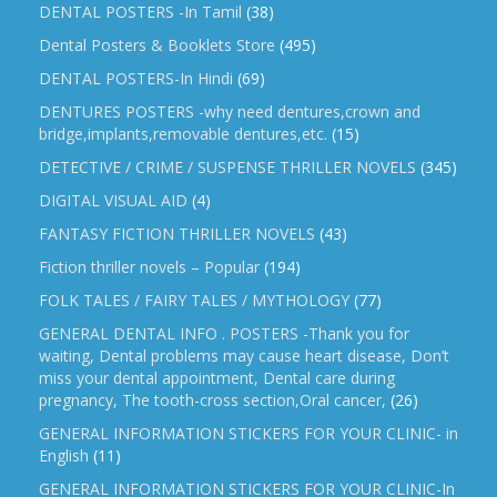
DENTAL POSTERS -In Tamil
(38)
Dental Posters & Booklets Store
(495)
DENTAL POSTERS-In Hindi
(69)
DENTURES POSTERS -why need dentures,crown and
bridge,implants,removable dentures,etc.
(15)
DETECTIVE / CRIME / SUSPENSE THRILLER NOVELS
(345)
DIGITAL VISUAL AID
(4)
FANTASY FICTION THRILLER NOVELS
(43)
Fiction thriller novels – Popular
(194)
FOLK TALES / FAIRY TALES / MYTHOLOGY
(77)
GENERAL DENTAL INFO . POSTERS -Thank you for
waiting, Dental problems may cause heart disease, Don’t
miss your dental appointment, Dental care during
pregnancy, The tooth-cross section,Oral cancer,
(26)
GENERAL INFORMATION STICKERS FOR YOUR CLINIC- in
English
(11)
GENERAL INFORMATION STICKERS FOR YOUR CLINIC-In