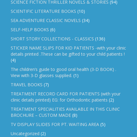
SCIENCE FICTION THRILLER NOVELS & STORIES
(94)
SCIENTIFIC LITERATURE BOOKS
(10)
SEA ADVENTURE CLASSIC NOVELS
(34)
SELF-HELP BOOKS
(6)
SHORT STORY COLLECTIONS - CLASSICS
(136)
STICKER NAME SLIPS FOR KID PATIENTS -with your clinic
details printed .These can be gifted to your child patients !
(4)
The children’s guide to good oral health (3-D BOOK) .
View with 3-D glasses supplied.
(1)
TRAVEL BOOKS
(7)
TREATMENT RECORD CARD FOR PATIENTS (with your
clinic details printed) EG: for Orthodontic patients
(2)
TREATMENT SPECIALITIES AVAILABLE IN THIS CLINIC
BROCHURE – CUSTOM MADE
(8)
TV DISPLAY SLIDES FOR PT. WAITING AREA
(5)
Uncategorized
(2)