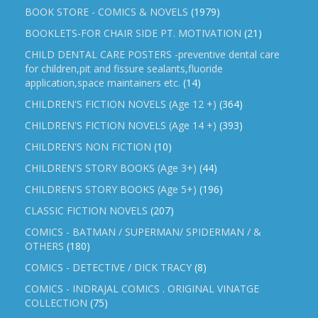
BOOK STORE - COMICS & NOVELS
(1979)
BOOKLETS-FOR CHAIR SIDE PT. MOTIVATION
(21)
CHILD DENTAL CARE POSTERS -preventive dental care
for children,pit and fissure sealants,fluoride
application,space maintainers etc.
(14)
CHILDREN'S FICTION NOVELS (Age 12 +)
(364)
CHILDREN'S FICTION NOVELS (Age 14 +)
(393)
CHILDREN'S NON FICTION
(10)
CHILDREN'S STORY BOOKS (Age 3+)
(44)
CHILDREN'S STORY BOOKS (Age 5+)
(196)
CLASSIC FICTION NOVELS
(207)
COMICS - BATMAN / SUPERMAN/ SPIDERMAN / &
OTHERS
(180)
COMICS - DETECTIVE / DICK TRACY
(8)
COMICS - INDRAJAL COMICS . ORIGINAL VINATGE
COLLECTION
(75)