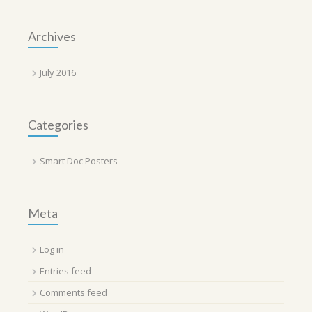
Archives
July 2016
Categories
Smart Doc Posters
Meta
Log in
Entries feed
Comments feed