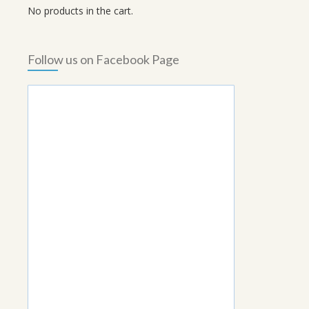
No products in the cart.
Follow us on Facebook Page