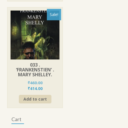
Sale!
033 .
‘FRANKENSTIEN’ .
MARY SHELLEY.
₹
460.00
Original
Current
₹
414.00
price
price
Add to cart
was:
is:
₹460.00.
₹414.00.
Cart