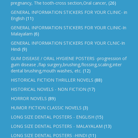
pregnancy, The tooth-cross section,Oral cancer,
(26)
GENERAL INFORMATION STICKERS FOR YOUR CLINIC- in
English
(11)
GENERAL INFORMATION STICKERS FOR YOUR CLINIC-In
Malayalam
(6)
GENERAL INFORMATION STICKERS FOR YOUR CLNIC-In
Hindi
(9)
GUM DISEASE / ORAL HYGIENE POSTERS -progression of
gum disease ,flap surgery,brushing,flossing,scaling,inter
dental brushing,mouth washes, etc.
(12)
HISTORICAL FICTION THRILLER NOVELS
(88)
HISTORICAL NOVELS - NON FICTION
(17)
HORROR NOVELS
(89)
HUMOR FICTION CLASSIC NOVELS
(3)
LONG SIZE DENTAL POSTERS - ENGLISH
(15)
LONG SIZE DENTAL POSTERS - MALAYALAM
(13)
LONG SIZE DENTAL POSTERS -HINDI
(11)