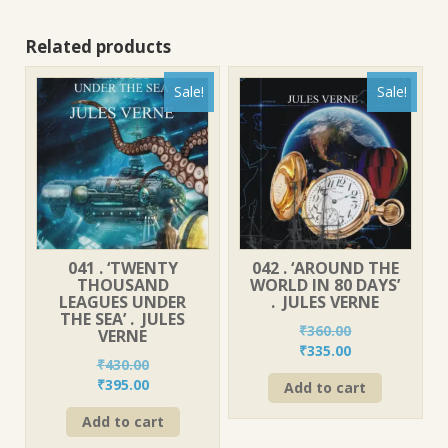
Related products
Sale!
Sale!
041 . ‘TWENTY
042 . ‘AROUND THE
THOUSAND
WORLD IN 80 DAYS’
LEAGUES UNDER
. JULES VERNE
THE SEA’ . JULES
₹
360.00
VERNE
Original
Current
₹
335.00
₹
430.00
price
price
Original
Current
₹
395.00
Add to cart
was:
is:
price
price
₹360.00.
₹335.00.
Add to cart
was:
is:
₹430.00.
₹395.00.