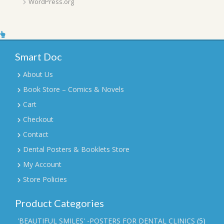
WordPress.org
Smart Doc
About Us
Book Store – Comics & Novels
Cart
Checkout
Contact
Dental Posters & Booklets Store
My Account
Store Policies
Product Categories
'BEAUTIFUL SMILES' -POSTERS FOR DENTAL CLINICS
(5)