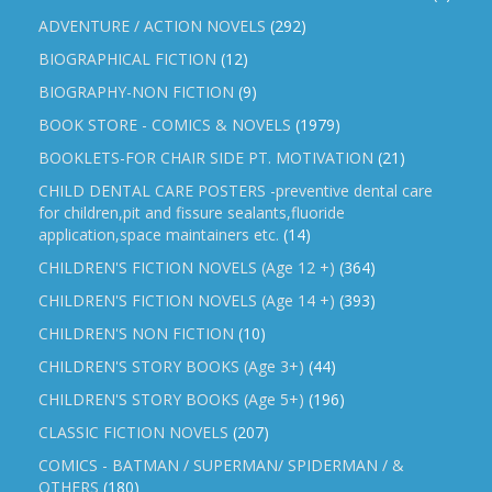
ADVENTURE / ACTION NOVELS
(292)
BIOGRAPHICAL FICTION
(12)
BIOGRAPHY-NON FICTION
(9)
BOOK STORE - COMICS & NOVELS
(1979)
BOOKLETS-FOR CHAIR SIDE PT. MOTIVATION
(21)
CHILD DENTAL CARE POSTERS -preventive dental care
for children,pit and fissure sealants,fluoride
application,space maintainers etc.
(14)
CHILDREN'S FICTION NOVELS (Age 12 +)
(364)
CHILDREN'S FICTION NOVELS (Age 14 +)
(393)
CHILDREN'S NON FICTION
(10)
CHILDREN'S STORY BOOKS (Age 3+)
(44)
CHILDREN'S STORY BOOKS (Age 5+)
(196)
CLASSIC FICTION NOVELS
(207)
COMICS - BATMAN / SUPERMAN/ SPIDERMAN / &
OTHERS
(180)