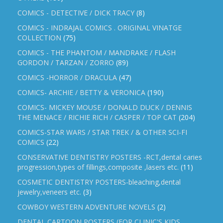
COMICS - DETECTIVE / DICK TRACY
(8)
COMICS - INDRAJAL COMICS . ORIGINAL VINATGE
COLLECTION
(75)
COMICS - THE PHANTOM / MANDRAKE / FLASH
GORDON / TARZAN / ZORRO
(89)
COMICS -HORROR / DRACULA
(47)
COMICS- ARCHIE / BETTY & VERONICA
(190)
COMICS- MICKEY MOUSE / DONALD DUCK / DENNIS
THE MENACE / RICHIE RICH / CASPER / TOP CAT
(204)
COMICS-STAR WARS / STAR TREK / & OTHER SCI-FI
COMICS
(22)
CONSERVATIVE DENTISTRY POSTERS -RCT,dental caries
progression,types of fillings,composite ,lasers etc.
(11)
COSMETIC DENTISTRY POSTERS-bleaching,dental
jewelry,veneers etc.
(3)
COWBOY WESTERN ADVENTURE NOVELS
(2)
DENTAL CARTOON POSTERS (FOR CLINIC'S KIDS