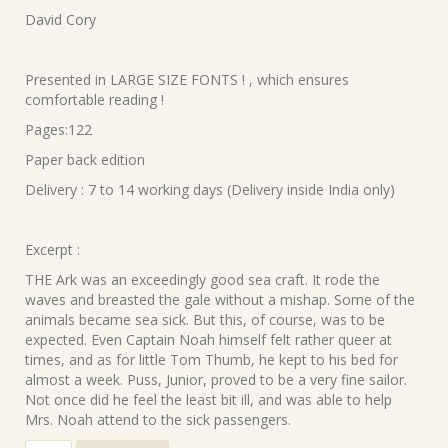
was:
is:
David Cory
₹220.00.
₹198.00.
Presented in LARGE SIZE FONTS ! , which ensures
comfortable reading !
Pages:122
Paper back edition
Delivery : 7 to 14 working days (Delivery inside India only)
Excerpt :
THE Ark was an exceedingly good sea craft. It rode the
waves and breasted the gale without a mishap. Some of the
animals became sea sick. But this, of course, was to be
expected. Even Captain Noah himself felt rather queer at
times, and as for little Tom Thumb, he kept to his bed for
almost a week. Puss, Junior, proved to be a very fine sailor.
Not once did he feel the least bit ill, and was able to help
Mrs. Noah attend to the sick passengers.