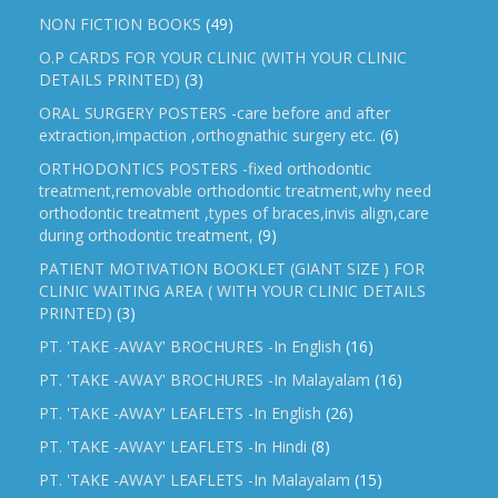
NON FICTION BOOKS
(49)
O.P CARDS FOR YOUR CLINIC (WITH YOUR CLINIC
DETAILS PRINTED)
(3)
ORAL SURGERY POSTERS -care before and after
extraction,impaction ,orthognathic surgery etc.
(6)
ORTHODONTICS POSTERS -fixed orthodontic
treatment,removable orthodontic treatment,why need
orthodontic treatment ,types of braces,invis align,care
during orthodontic treatment,
(9)
PATIENT MOTIVATION BOOKLET (GIANT SIZE ) FOR
CLINIC WAITING AREA ( WITH YOUR CLINIC DETAILS
PRINTED)
(3)
PT. 'TAKE -AWAY' BROCHURES -In English
(16)
PT. 'TAKE -AWAY' BROCHURES -In Malayalam
(16)
PT. 'TAKE -AWAY' LEAFLETS -In English
(26)
PT. 'TAKE -AWAY' LEAFLETS -In Hindi
(8)
PT. 'TAKE -AWAY' LEAFLETS -In Malayalam
(15)