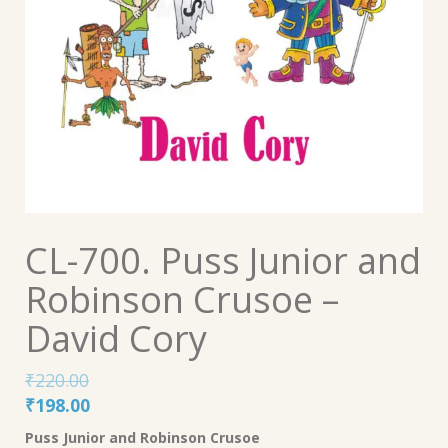
CL-700. Puss Junior and
Robinson Crusoe –
David Cory
₹
220.00
Original
Current
₹
198.00
price
price
Puss Junior and Robinson Crusoe