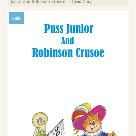
Junior and Robinson Crusoe – David Cory
Sale!