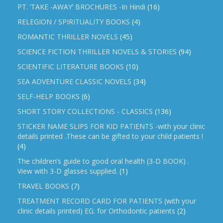
PT. ‘TAKE -AWAY’ BROCHURES -In Hindi
(16)
RELEGION / SPIRITUALITY BOOKS
(4)
ROMANTIC THRILLER NOVELS
(45)
SCIENCE FICTION THRILLER NOVELS & STORIES
(94)
SCIENTIFIC LITERATURE BOOKS
(10)
SEA ADVENTURE CLASSIC NOVELS
(34)
SELF-HELP BOOKS
(6)
SHORT STORY COLLECTIONS - CLASSICS
(136)
STICKER NAME SLIPS FOR KID PATIENTS -with your clinic
details printed .These can be gifted to your child patients !
(4)
The children’s guide to good oral health (3-D BOOK) .
View with 3-D glasses supplied.
(1)
TRAVEL BOOKS
(7)
TREATMENT RECORD CARD FOR PATIENTS (with your
clinic details printed) EG: for Orthodontic patients
(2)