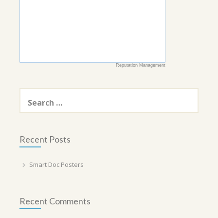
Reputation Management
Search
for:
Recent Posts
Smart Doc Posters
Recent Comments