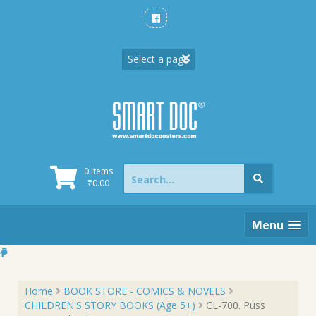
Skip
to
content
Search
0 items
for:
₹
0.00
Menu
Home
BOOK STORE - COMICS & NOVELS
CHILDREN'S STORY BOOKS (Age 5+)
CL-700. Puss