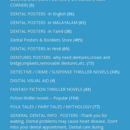
CORNER)
(9)
DENTAL POSTERS -In English
(96)
DENTAL POSTERS -in MALAYALAM
(65)
DENTAL POSTERS -In Tamil
(38)
Dental Posters & Booklets Store
(495)
DENTAL POSTERS-In Hindi
(69)
DENTURES POSTERS -why need dentures,crown and
bridge,implants,removable dentures,etc.
(15)
DETECTIVE / CRIME / SUSPENSE THRILLER NOVELS
(345)
DIGITAL VISUAL AID
(4)
FANTASY FICTION THRILLER NOVELS
(43)
Fiction thriller novels – Popular
(194)
FOLK TALES / FAIRY TALES / MYTHOLOGY
(77)
GENERAL DENTAL INFO . POSTERS -Thank you for
waiting, Dental problems may cause heart disease, Don’t
miss your dental appointment, Dental care during