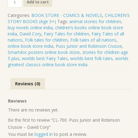
CL-
Add to cart
700.
Puss
Categories:
BOOK STORE - COMICS & NOVELS
,
CHILDREN'S
Junior
STORY BOOKS (Age 5+)
Tags:
animal stories for children
,
and
buy novels online india
,
children’s books online book store
Robinson
india
,
David Cory
,
Fairy Tales for children
,
Fairy Tales of all
Crusoe
nations
,
Folk tales for children
,
Folk tales of all nations
,
-
online book store india
,
Puss Junior and Robinson Crusoe
,
David
Smartdoc posters online book store
,
stories for children age
Cory
5 plus
,
worlds best Fairy Tales
,
worlds best folk tales
,
worlds
quantity
greatest classics online book store india
Reviews (0)
Reviews
There are no reviews yet.
Be the first to review “CL-700. Puss Junior and Robinson
Crusoe – David Cory”
You must be
logged in
to post a review.