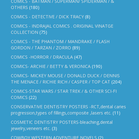
COMICS - BATMAN / SUPERMAN/ SPIDERMAN / &
OTHERS
(180)
COMICS - DETECTIVE / DICK TRACY
(8)
COMICS - INDRAJAL COMICS . ORIGINAL VINATGE
COLLECTION
(75)
COMICS - THE PHANTOM / MANDRAKE / FLASH
GORDON / TARZAN / ZORRO
(89)
COMICS -HORROR / DRACULA
(47)
COMICS- ARCHIE / BETTY & VERONICA
(190)
COMICS- MICKEY MOUSE / DONALD DUCK / DENNIS
THE MENACE / RICHIE RICH / CASPER / TOP CAT
(204)
COMICS-STAR WARS / STAR TREK / & OTHER SCI-FI
COMICS
(22)
CONSERVATIVE DENTISTRY POSTERS -RCT,dental caries
progression,types of fillings,composite ,lasers etc.
(11)
COSMETIC DENTISTRY POSTERS-bleaching,dental
jewelry,veneers etc.
(3)
COWBOY WESTERN ADVENTURE NOVELS
(2)