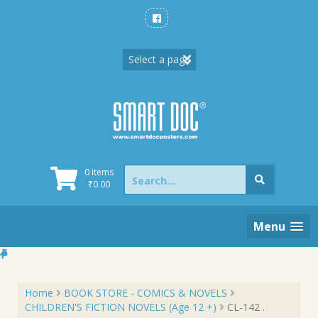
Skip
to
content
Search
0 items
for:
₹
0.00
Menu
Home
BOOK STORE - COMICS & NOVELS
CHILDREN'S FICTION NOVELS (Age 12 +)
CL-142 .