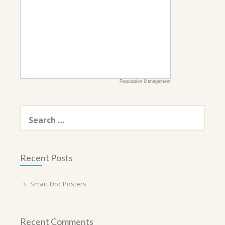
Reputation Management
Search
for:
Recent Posts
Smart Doc Posters
Recent Comments