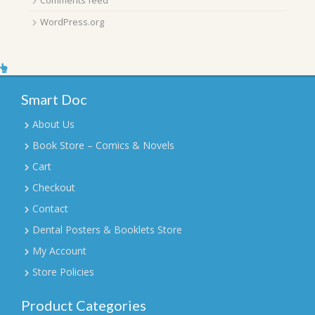
WordPress.org
Smart Doc
About Us
Book Store – Comics & Novels
Cart
Checkout
Contact
Dental Posters & Booklets Store
My Account
Store Policies
Product Categories