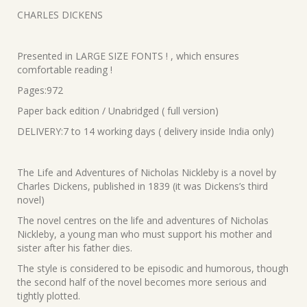
was:
is:
CHARLES DICKENS
₹820.00.
₹738.00.
Presented in LARGE SIZE FONTS ! , which ensures
comfortable reading !
Pages:972
Paper back edition / Unabridged ( full version)
DELIVERY:7 to 14 working days ( delivery inside India only)
The Life and Adventures of Nicholas Nickleby is a novel by
Charles Dickens, published in 1839 (it was Dickens’s third
novel)
The novel centres on the life and adventures of Nicholas
Nickleby, a young man who must support his mother and
sister after his father dies.
The style is considered to be episodic and humorous, though
the second half of the novel becomes more serious and
tightly plotted.