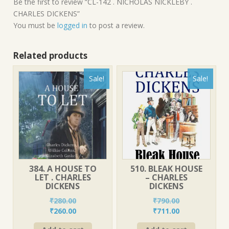
Be the first to review “CL-142 . NICHOLAS NICKLEBY .
CHARLES DICKENS”
You must be
logged in
to post a review.
Related products
Sale!
Sale!
384. A HOUSE TO
510. BLEAK HOUSE
LET . CHARLES
– CHARLES
DICKENS
DICKENS
₹
280.00
₹
790.00
Original
Current
Original
Current
₹
260.00
₹
711.00
price
price
price
price