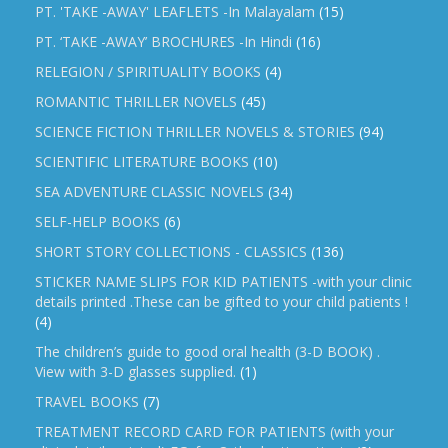
PT. 'TAKE -AWAY' LEAFLETS -In Malayalam
(15)
PT. ‘TAKE -AWAY’ BROCHURES -In Hindi
(16)
RELEGION / SPIRITUALITY BOOKS
(4)
ROMANTIC THRILLER NOVELS
(45)
SCIENCE FICTION THRILLER NOVELS & STORIES
(94)
SCIENTIFIC LITERATURE BOOKS
(10)
SEA ADVENTURE CLASSIC NOVELS
(34)
SELF-HELP BOOKS
(6)
SHORT STORY COLLECTIONS - CLASSICS
(136)
STICKER NAME SLIPS FOR KID PATIENTS -with your clinic
details printed .These can be gifted to your child patients !
(4)
The children’s guide to good oral health (3-D BOOK) .
View with 3-D glasses supplied.
(1)
TRAVEL BOOKS
(7)
TREATMENT RECORD CARD FOR PATIENTS (with your