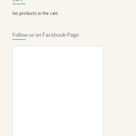
No products in the cart.
Follow us on Facebook Page