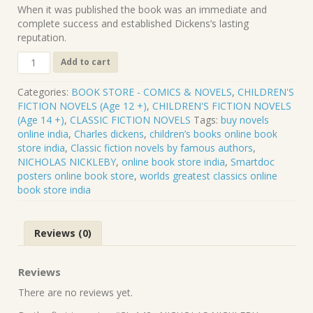
When it was published the book was an immediate and
complete success and established Dickens’s lasting
reputation.
CL-
Add to cart
142
.
Categories:
BOOK STORE - COMICS & NOVELS
,
CHILDREN'S
NICHOLAS
FICTION NOVELS (Age 12 +)
,
CHILDREN'S FICTION NOVELS
NICKLEBY
(Age 14 +)
,
CLASSIC FICTION NOVELS
Tags:
buy novels
.
online india
,
Charles dickens
,
children’s books online book
CHARLES
store india
,
Classic fiction novels by famous authors
,
DICKENS
NICHOLAS NICKLEBY
,
online book store india
,
Smartdoc
quantity
posters online book store
,
worlds greatest classics online
book store india
Reviews (0)
Reviews
There are no reviews yet.