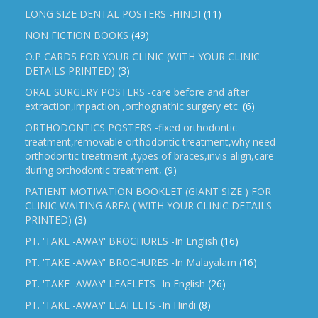
LONG SIZE DENTAL POSTERS -HINDI
(11)
NON FICTION BOOKS
(49)
O.P CARDS FOR YOUR CLINIC (WITH YOUR CLINIC
DETAILS PRINTED)
(3)
ORAL SURGERY POSTERS -care before and after
extraction,impaction ,orthognathic surgery etc.
(6)
ORTHODONTICS POSTERS -fixed orthodontic
treatment,removable orthodontic treatment,why need
orthodontic treatment ,types of braces,invis align,care
during orthodontic treatment,
(9)
PATIENT MOTIVATION BOOKLET (GIANT SIZE ) FOR
CLINIC WAITING AREA ( WITH YOUR CLINIC DETAILS
PRINTED)
(3)
PT. 'TAKE -AWAY' BROCHURES -In English
(16)
PT. 'TAKE -AWAY' BROCHURES -In Malayalam
(16)
PT. 'TAKE -AWAY' LEAFLETS -In English
(26)
PT. 'TAKE -AWAY' LEAFLETS -In Hindi
(8)