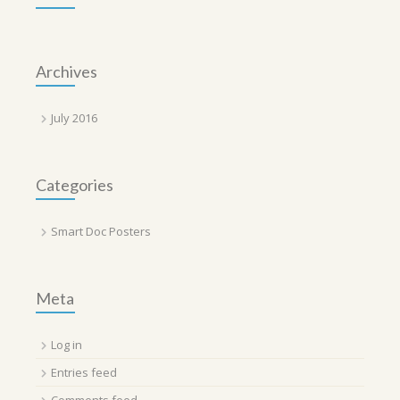
Archives
July 2016
Categories
Smart Doc Posters
Meta
Log in
Entries feed
Comments feed