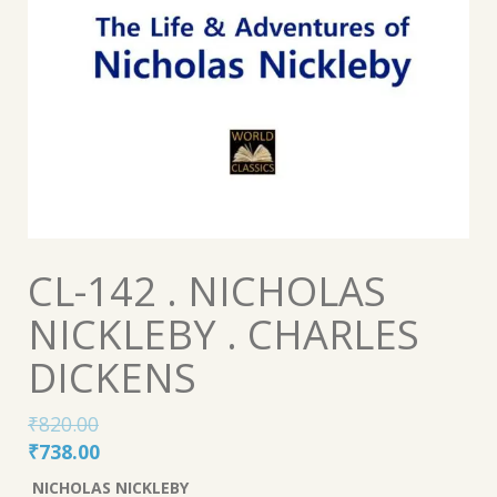
CL-142 . NICHOLAS
NICKLEBY . CHARLES
DICKENS
₹
820.00
Original
Current
₹
738.00
price
price
NICHOLAS NICKLEBY