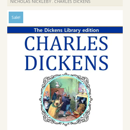
NICHOLAS NICKLEBY . CHARLES DICKENS
Sale!