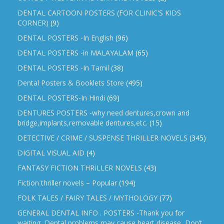
DENTAL CARTOON POSTERS (FOR CLINIC'S KIDS
CORNER)
(9)
DENTAL POSTERS -In English
(96)
DENTAL POSTERS -in MALAYALAM
(65)
DENTAL POSTERS -In Tamil
(38)
Dental Posters & Booklets Store
(495)
DENTAL POSTERS-In Hindi
(69)
DENTURES POSTERS -why need dentures,crown and
bridge,implants,removable dentures,etc.
(15)
DETECTIVE / CRIME / SUSPENSE THRILLER NOVELS
(345)
DIGITAL VISUAL AID
(4)
FANTASY FICTION THRILLER NOVELS
(43)
Fiction thriller novels – Popular
(194)
FOLK TALES / FAIRY TALES / MYTHOLOGY
(77)
GENERAL DENTAL INFO . POSTERS -Thank you for
waiting, Dental problems may cause heart disease, Don’t