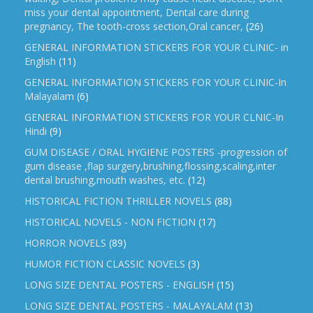
miss your dental appointment, Dental care during
pregnancy, The tooth-cross section,Oral cancer,
(26)
GENERAL INFORMATION STICKERS FOR YOUR CLINIC- in
English
(11)
GENERAL INFORMATION STICKERS FOR YOUR CLINIC-In
Malayalam
(6)
GENERAL INFORMATION STICKERS FOR YOUR CLNIC-In
Hindi
(9)
GUM DISEASE / ORAL HYGIENE POSTERS -progression of
gum disease ,flap surgery,brushing,flossing,scaling,inter
dental brushing,mouth washes, etc.
(12)
HISTORICAL FICTION THRILLER NOVELS
(88)
HISTORICAL NOVELS - NON FICTION
(17)
HORROR NOVELS
(89)
HUMOR FICTION CLASSIC NOVELS
(3)
LONG SIZE DENTAL POSTERS - ENGLISH
(15)
LONG SIZE DENTAL POSTERS - MALAYALAM
(13)