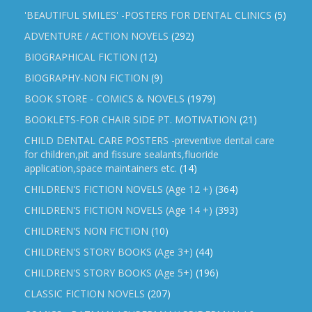
'BEAUTIFUL SMILES' -POSTERS FOR DENTAL CLINICS
(5)
ADVENTURE / ACTION NOVELS
(292)
BIOGRAPHICAL FICTION
(12)
BIOGRAPHY-NON FICTION
(9)
BOOK STORE - COMICS & NOVELS
(1979)
BOOKLETS-FOR CHAIR SIDE PT. MOTIVATION
(21)
CHILD DENTAL CARE POSTERS -preventive dental care
for children,pit and fissure sealants,fluoride
application,space maintainers etc.
(14)
CHILDREN'S FICTION NOVELS (Age 12 +)
(364)
CHILDREN'S FICTION NOVELS (Age 14 +)
(393)
CHILDREN'S NON FICTION
(10)
CHILDREN'S STORY BOOKS (Age 3+)
(44)
CHILDREN'S STORY BOOKS (Age 5+)
(196)
CLASSIC FICTION NOVELS
(207)