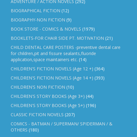
ADVENTURE / ACTION NOVELS
(292)
BIOGRAPHICAL FICTION
(12)
BIOGRAPHY-NON FICTION
(9)
BOOK STORE - COMICS & NOVELS
(1979)
BOOKLETS-FOR CHAIR SIDE PT. MOTIVATION
(21)
CHILD DENTAL CARE POSTERS -preventive dental care
for children,pit and fissure sealants,fluoride
application,space maintainers etc.
(14)
CHILDREN'S FICTION NOVELS (Age 12 +)
(364)
CHILDREN'S FICTION NOVELS (Age 14 +)
(393)
CHILDREN'S NON FICTION
(10)
CHILDREN'S STORY BOOKS (Age 3+)
(44)
CHILDREN'S STORY BOOKS (Age 5+)
(196)
CLASSIC FICTION NOVELS
(207)
COMICS - BATMAN / SUPERMAN/ SPIDERMAN / &
OTHERS
(180)