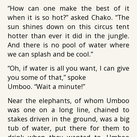
“How can one make the best of it
when it is so hot?” asked Chako. “The
sun shines down on this circus tent
hotter than ever it did in the jungle.
And there is no pool of water where
we can splash and be cool.”
“Oh, if water is all you want, I can give
you some of that,” spoke
Umboo. “Wait a minute!”
Near the elephants, of whom Umboo
was one on a long line, chained to
stakes driven in the ground, was a big
tub of water, put there for them to