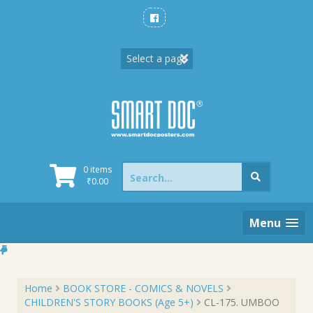
Skip
to
content
Search
0 items
for:
₹
0.00
Menu
Home
BOOK STORE - COMICS & NOVELS
CHILDREN'S STORY BOOKS (Age 5+)
CL-175. UMBOO