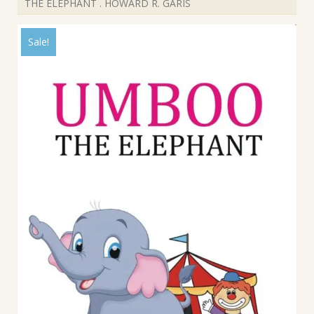
THE ELEPHANT . HOWARD R. GARIS
Sale!