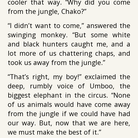
cooler that way. “Why did you come
from the jungle, Chako?”
“I didn’t want to come,” answered the
swinging monkey. “But some white
and black hunters caught me, and a
lot more of us chattering chaps, and
took us away from the jungle.”
“That’s right, my boy!” exclaimed the
deep, rumbly voice of Umboo, the
biggest elephant in the circus. “None
of us animals would have come away
from the jungle if we could have had
our way. But, now that we are here,
we must make the best of it.”