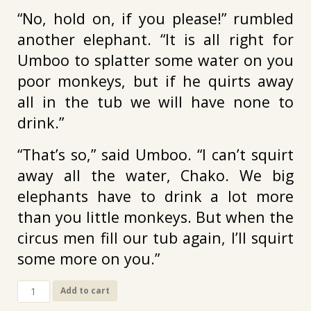
“No, hold on, if you please!” rumbled
another elephant. “It is all right for
Umboo to splatter some water on you
poor monkeys, but if he quirts away
all in the tub we will have none to
drink.”
“That’s so,” said Umboo. “I can’t squirt
away all the water, Chako. We big
elephants have to drink a lot more
than you little monkeys. But when the
circus men fill our tub again, I’ll squirt
some more on you.”
CL-
Add to cart
175.