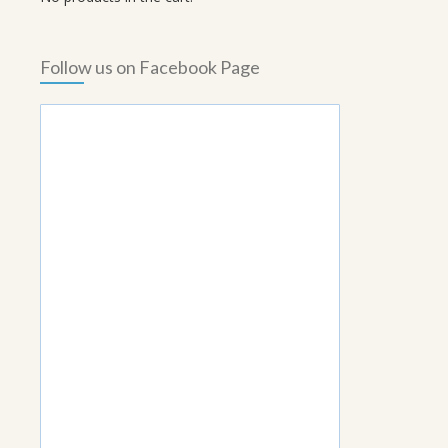
Follow us on Facebook Page