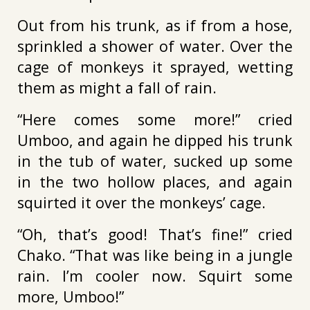
Out from his trunk, as if from a hose,
sprinkled a shower of water. Over the
cage of monkeys it sprayed, wetting
them as might a fall of rain.
“Here comes some more!” cried
Umboo, and again he dipped his trunk
in the tub of water, sucked up some
in the two hollow places, and again
squirted it over the monkeys’ cage.
“Oh, that’s good! That’s fine!” cried
Chako. “That was like being in a jungle
rain. I’m cooler now. Squirt some
more, Umboo!”