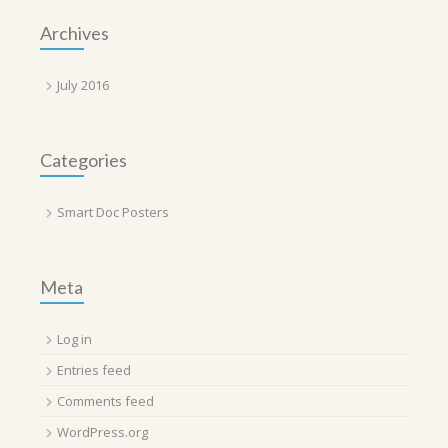
Archives
July 2016
Categories
Smart Doc Posters
Meta
Log in
Entries feed
Comments feed
WordPress.org