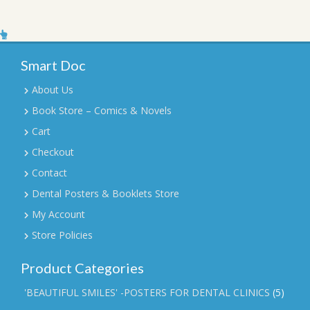
Smart Doc
About Us
Book Store – Comics & Novels
Cart
Checkout
Contact
Dental Posters & Booklets Store
My Account
Store Policies
Product Categories
'BEAUTIFUL SMILES' -POSTERS FOR DENTAL CLINICS
(5)