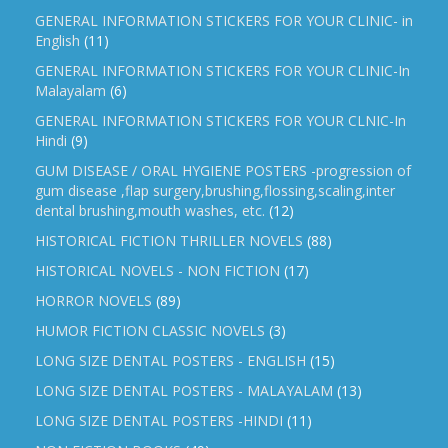
GENERAL INFORMATION STICKERS FOR YOUR CLINIC- in
English
(11)
GENERAL INFORMATION STICKERS FOR YOUR CLINIC-In
Malayalam
(6)
GENERAL INFORMATION STICKERS FOR YOUR CLNIC-In
Hindi
(9)
GUM DISEASE / ORAL HYGIENE POSTERS -progression of
gum disease ,flap surgery,brushing,flossing,scaling,inter
dental brushing,mouth washes, etc.
(12)
HISTORICAL FICTION THRILLER NOVELS
(88)
HISTORICAL NOVELS - NON FICTION
(17)
HORROR NOVELS
(89)
HUMOR FICTION CLASSIC NOVELS
(3)
LONG SIZE DENTAL POSTERS - ENGLISH
(15)
LONG SIZE DENTAL POSTERS - MALAYALAM
(13)
LONG SIZE DENTAL POSTERS -HINDI
(11)