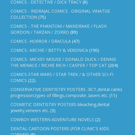
COMICS - DETECTIVE / DICK TRACY
(8)
COMICS - INDRAJAL COMICS . ORIGINAL VINATGE
COLLECTION
(75)
COMICS - THE PHANTOM / MANDRAKE / FLASH
GORDON / TARZAN / ZORRO
(89)
COMICS -HORROR / DRACULA
(47)
COMICS- ARCHIE / BETTY & VERONICA
(190)
COMICS- MICKEY MOUSE / DONALD DUCK / DENNIS
THE MENACE / RICHIE RICH / CASPER / TOP CAT
(204)
COMICS-STAR WARS / STAR TREK / & OTHER SCI-FI
COMICS
(22)
CONSERVATIVE DENTISTRY POSTERS -RCT,dental caries
progression,types of fillings,composite ,lasers etc.
(11)
COSMETIC DENTISTRY POSTERS-bleaching,dental
jewelry,veneers etc.
(3)
COWBOY WESTERN ADVENTURE NOVELS
(2)
DENTAL CARTOON POSTERS (FOR CLINIC'S KIDS
CORNER)
(9)