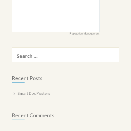
Reputation Management
Search
for:
Recent Posts
Smart Doc Posters
Recent Comments