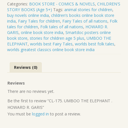
UMBOO
Categories:
BOOK STORE - COMICS & NOVELS
,
CHILDREN'S
THE
STORY BOOKS (Age 5+)
Tags:
animal stories for children
,
ELEPHANT
buy novels online india
,
children’s books online book store
.
india
,
Fairy Tales for children
,
Fairy Tales of all nations
,
Folk
HOWARD
tales for children
,
Folk tales of all nations
,
HOWARD R.
R.
GARIS
,
online book store india
,
Smartdoc posters online
GARIS
book store
,
stories for children age 5 plus
,
UMBOO THE
quantity
ELEPHANT
,
worlds best Fairy Tales
,
worlds best folk tales
,
worlds greatest classics online book store india
Reviews (0)
Reviews
There are no reviews yet.
Be the first to review “CL-175. UMBOO THE ELEPHANT .
HOWARD R. GARIS”
You must be
logged in
to post a review.