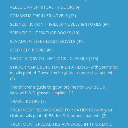
RELEGION / SPIRITUALITY BOOKS
(4)
ROMANTIC THRILLER NOVELS
(45)
SCIENCE FICTION THRILLER NOVELS & STORIES
(94)
SCIENTIFIC LITERATURE BOOKS
(10)
SEA ADVENTURE CLASSIC NOVELS
(34)
SELF-HELP BOOKS
(6)
SHORT STORY COLLECTIONS - CLASSICS
(136)
STICKER NAME SLIPS FOR KID PATIENTS -with your clinic
details printed .These can be gifted to your child patients !
(4)
The children’s guide to good oral health (3-D BOOK) .
View with 3-D glasses supplied.
(1)
TRAVEL BOOKS
(7)
TREATMENT RECORD CARD FOR PATIENTS (with your
clinic details printed) EG: for Orthodontic patients
(2)
TREATMENT SPECIALITIES AVAILABLE IN THIS CLINIC