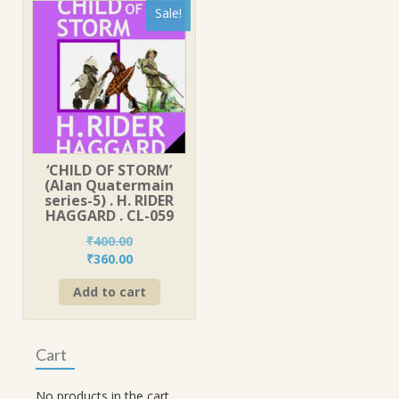
Sale!
‘CHILD OF STORM’
(Alan Quatermain
series-5) . H. RIDER
HAGGARD . CL-059
₹
400.00
Original
Current
₹
360.00
price
price
Add to cart
was:
is:
₹400.00.
₹360.00.
Cart
No products in the cart.