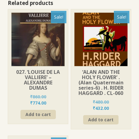
Related products
Sale!
Sale!
027. ‘LOUISE DE LA
‘ALAN AND THE
VALLIERE’ –
HOLY FLOWER’ .
ALEXANDRE
(Alan Quatermain
DUMAS
series-6) . H. RIDER
HAGGARD . CL-060
₹
860.00
₹
480.00
Original
Current
₹
774.00
Original
Current
₹
432.00
price
price
price
price
Add to cart
was:
is:
Add to cart
was:
is:
₹860.00.
₹774.00.
₹480.00.
₹432.00.