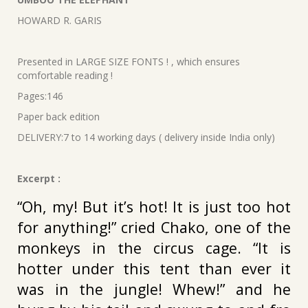
was:
is:
HOWARD R. GARIS
₹240.00.
₹216.00.
Presented in LARGE SIZE FONTS ! , which ensures
comfortable reading !
Pages:146
Paper back edition
DELIVERY:7 to 14 working days ( delivery inside India only)
Excerpt :
“Oh, my! But it’s hot! It is just too hot
for anything!” cried Chako, one of the
monkeys in the circus cage. “It is
hotter under this tent than ever it
was in the jungle! Whew!” and he