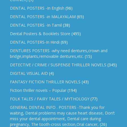
DENTAL POSTERS -In English
(96)
DENTAL POSTERS -in MALAYALAM
(65)
DENTAL POSTERS -In Tamil
(38)
Dental Posters & Booklets Store
(495)
DENTAL POSTERS-In Hindi
(69)
DENTURES POSTERS -why need dentures,crown and
bridge,implants,removable dentures,etc.
(15)
DETECTIVE / CRIME / SUSPENSE THRILLER NOVELS
(345)
DIGITAL VISUAL AID
(4)
FANTASY FICTION THRILLER NOVELS
(43)
Fiction thriller novels – Popular
(194)
FOLK TALES / FAIRY TALES / MYTHOLOGY
(77)
GENERAL DENTAL INFO . POSTERS -Thank you for
waiting, Dental problems may cause heart disease, Don’t
miss your dental appointment, Dental care during
pregnancy, The tooth-cross section,Oral cancer,
(26)