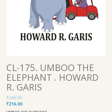
CL-175. UMBOO THE
ELEPHANT . HOWARD
R. GARIS
₹
240.00
Original
Current
₹
216.00
price
price
UMBOO THE ELEPHANT