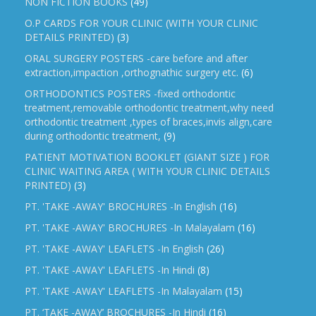
NON FICTION BOOKS
(49)
O.P CARDS FOR YOUR CLINIC (WITH YOUR CLINIC
DETAILS PRINTED)
(3)
ORAL SURGERY POSTERS -care before and after
extraction,impaction ,orthognathic surgery etc.
(6)
ORTHODONTICS POSTERS -fixed orthodontic
treatment,removable orthodontic treatment,why need
orthodontic treatment ,types of braces,invis align,care
during orthodontic treatment,
(9)
PATIENT MOTIVATION BOOKLET (GIANT SIZE ) FOR
CLINIC WAITING AREA ( WITH YOUR CLINIC DETAILS
PRINTED)
(3)
PT. 'TAKE -AWAY' BROCHURES -In English
(16)
PT. 'TAKE -AWAY' BROCHURES -In Malayalam
(16)
PT. 'TAKE -AWAY' LEAFLETS -In English
(26)
PT. 'TAKE -AWAY' LEAFLETS -In Hindi
(8)
PT. 'TAKE -AWAY' LEAFLETS -In Malayalam
(15)
PT. ‘TAKE -AWAY’ BROCHURES -In Hindi
(16)