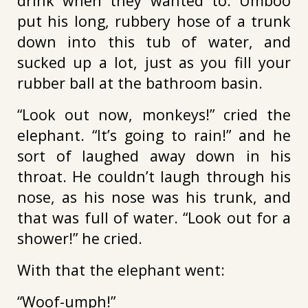
drink when they wanted to. Umboo
put his long, rubbery hose of a trunk
down into this tub of water, and
sucked up a lot, just as you fill your
rubber ball at the bathroom basin.
“Look out now, monkeys!” cried the
elephant. “It’s going to rain!” and he
sort of laughed away down in his
throat. He couldn’t laugh through his
nose, as his nose was his trunk, and
that was full of water. “Look out for a
shower!” he cried.
With that the elephant went:
“Woof-umph!”