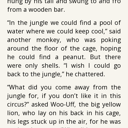
hung by his tail and swung to and fro
from a wooden bar.
“In the jungle we could find a pool of
water where we could keep cool,” said
another monkey, who was poking
around the floor of the cage, hoping
he could find a peanut. But there
were only shells. “I wish I could go
back to the jungle,” he chattered.
“What did you come away from the
jungle for, if you don’t like it in this
circus?” asked Woo-Uff, the big yellow
lion, who lay on his back in his cage,
his legs stuck up in the air, for he was