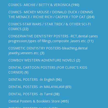
COMICS- ARCHIE / BETTY & VERONICA
(190)
COMICS- MICKEY MOUSE / DONALD DUCK / DENNIS
THE MENACE / RICHIE RICH / CASPER / TOP CAT
(204)
COMICS-STAR WARS / STAR TREK / & OTHER SCI-FI
COMICS
(22)
CONSERVATIVE DENTISTRY POSTERS -RCT,dental caries
progression,types of fillings,composite ,lasers etc.
(11)
COSMETIC DENTISTRY POSTERS-bleaching,dental
jewelry,veneers etc.
(3)
COWBOY WESTERN ADVENTURE NOVELS
(2)
DENTAL CARTOON POSTERS (FOR CLINIC'S KIDS
CORNER)
(9)
DENTAL POSTERS -In English
(96)
DENTAL POSTERS -in MALAYALAM
(65)
DENTAL POSTERS -In Tamil
(38)
Dental Posters & Booklets Store
(495)