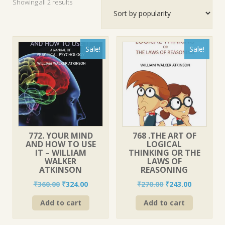
Sorted
Showing all 2 results
by
popularity
Sale!
Sale!
772. YOUR MIND
768 .THE ART OF
AND HOW TO USE
LOGICAL
IT – WILLIAM
THINKING OR THE
WALKER
LAWS OF
ATKINSON
REASONING
Original
Current
Original
Current
₹
360.00
₹
324.00
₹
270.00
₹
243.00
price
price
price
price
Add to cart
Add to cart
was:
is:
was:
is:
₹360.00.
₹324.00.
₹270.00.
₹243.00.