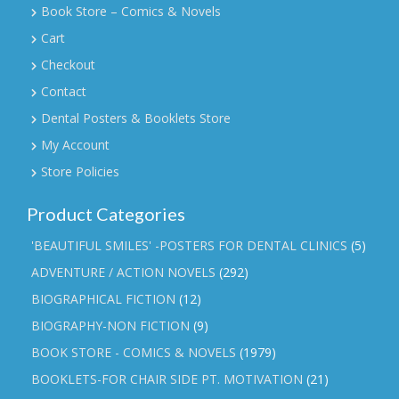
Book Store – Comics & Novels
Cart
Checkout
Contact
Dental Posters & Booklets Store
My Account
Store Policies
Product Categories
'BEAUTIFUL SMILES' -POSTERS FOR DENTAL CLINICS
(5)
ADVENTURE / ACTION NOVELS
(292)
BIOGRAPHICAL FICTION
(12)
BIOGRAPHY-NON FICTION
(9)
BOOK STORE - COMICS & NOVELS
(1979)
BOOKLETS-FOR CHAIR SIDE PT. MOTIVATION
(21)