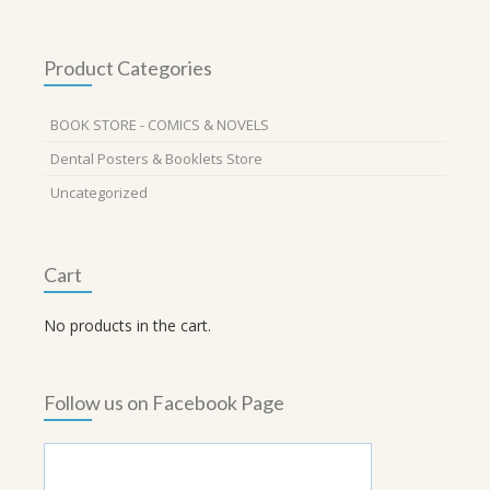
Product Categories
BOOK STORE - COMICS & NOVELS
Dental Posters & Booklets Store
Uncategorized
Cart
No products in the cart.
Follow us on Facebook Page