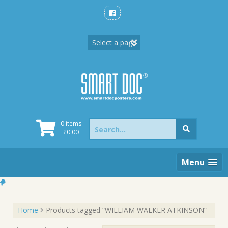
Skip
to
content
Search
0 items
for:
₹
0.00
Menu
Home
Products tagged “WILLIAM WALKER ATKINSON”