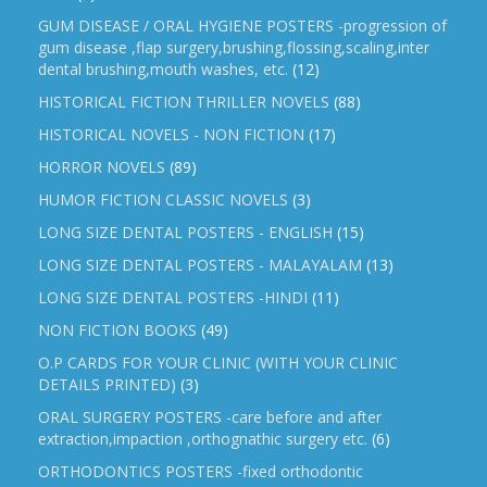
GUM DISEASE / ORAL HYGIENE POSTERS -progression of
gum disease ,flap surgery,brushing,flossing,scaling,inter
dental brushing,mouth washes, etc.
(12)
HISTORICAL FICTION THRILLER NOVELS
(88)
HISTORICAL NOVELS - NON FICTION
(17)
HORROR NOVELS
(89)
HUMOR FICTION CLASSIC NOVELS
(3)
LONG SIZE DENTAL POSTERS - ENGLISH
(15)
LONG SIZE DENTAL POSTERS - MALAYALAM
(13)
LONG SIZE DENTAL POSTERS -HINDI
(11)
NON FICTION BOOKS
(49)
O.P CARDS FOR YOUR CLINIC (WITH YOUR CLINIC
DETAILS PRINTED)
(3)
ORAL SURGERY POSTERS -care before and after
extraction,impaction ,orthognathic surgery etc.
(6)
ORTHODONTICS POSTERS -fixed orthodontic