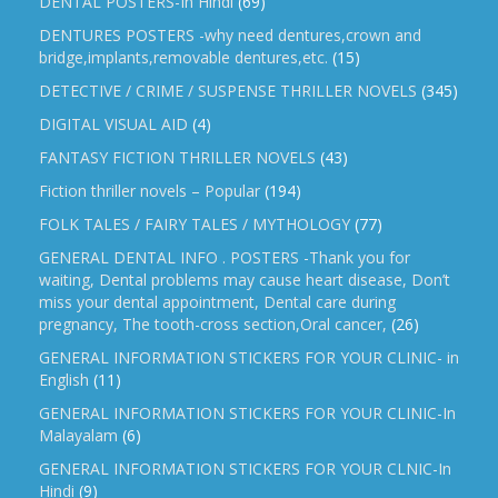
DENTAL POSTERS-In Hindi
(69)
DENTURES POSTERS -why need dentures,crown and
bridge,implants,removable dentures,etc.
(15)
DETECTIVE / CRIME / SUSPENSE THRILLER NOVELS
(345)
DIGITAL VISUAL AID
(4)
FANTASY FICTION THRILLER NOVELS
(43)
Fiction thriller novels – Popular
(194)
FOLK TALES / FAIRY TALES / MYTHOLOGY
(77)
GENERAL DENTAL INFO . POSTERS -Thank you for
waiting, Dental problems may cause heart disease, Don’t
miss your dental appointment, Dental care during
pregnancy, The tooth-cross section,Oral cancer,
(26)
GENERAL INFORMATION STICKERS FOR YOUR CLINIC- in
English
(11)
GENERAL INFORMATION STICKERS FOR YOUR CLINIC-In
Malayalam
(6)
GENERAL INFORMATION STICKERS FOR YOUR CLNIC-In
Hindi
(9)