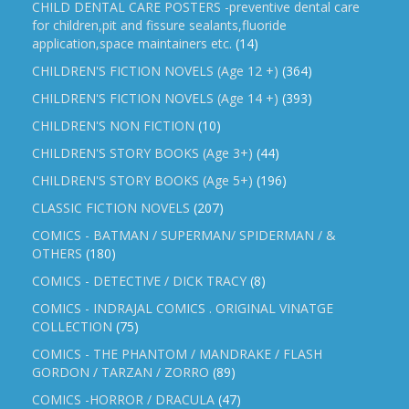
CHILD DENTAL CARE POSTERS -preventive dental care
for children,pit and fissure sealants,fluoride
application,space maintainers etc.
(14)
CHILDREN'S FICTION NOVELS (Age 12 +)
(364)
CHILDREN'S FICTION NOVELS (Age 14 +)
(393)
CHILDREN'S NON FICTION
(10)
CHILDREN'S STORY BOOKS (Age 3+)
(44)
CHILDREN'S STORY BOOKS (Age 5+)
(196)
CLASSIC FICTION NOVELS
(207)
COMICS - BATMAN / SUPERMAN/ SPIDERMAN / &
OTHERS
(180)
COMICS - DETECTIVE / DICK TRACY
(8)
COMICS - INDRAJAL COMICS . ORIGINAL VINATGE
COLLECTION
(75)
COMICS - THE PHANTOM / MANDRAKE / FLASH
GORDON / TARZAN / ZORRO
(89)
COMICS -HORROR / DRACULA
(47)