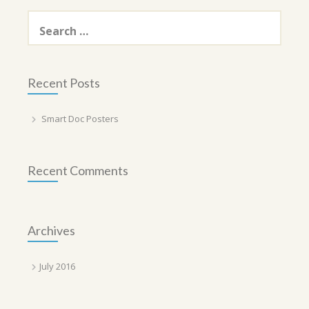
Search
for:
Recent Posts
Smart Doc Posters
Recent Comments
Archives
July 2016