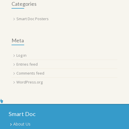
Categories
Smart Doc Posters
Meta
Log in
Entries feed
Comments feed
WordPress.org
Smart Doc
About Us