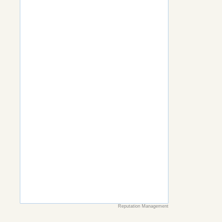
Reputation Management