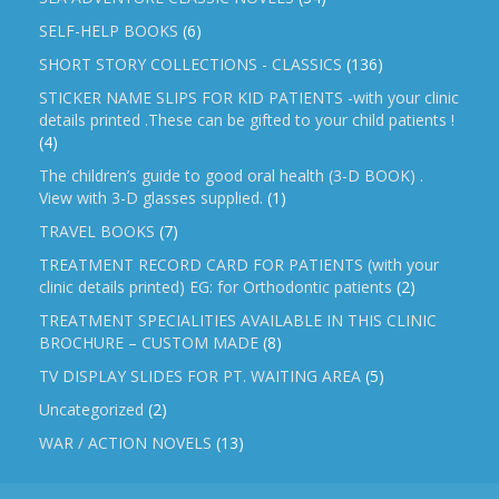
SELF-HELP BOOKS
(6)
SHORT STORY COLLECTIONS - CLASSICS
(136)
STICKER NAME SLIPS FOR KID PATIENTS -with your clinic
details printed .These can be gifted to your child patients !
(4)
The children’s guide to good oral health (3-D BOOK) .
View with 3-D glasses supplied.
(1)
TRAVEL BOOKS
(7)
TREATMENT RECORD CARD FOR PATIENTS (with your
clinic details printed) EG: for Orthodontic patients
(2)
TREATMENT SPECIALITIES AVAILABLE IN THIS CLINIC
BROCHURE – CUSTOM MADE
(8)
TV DISPLAY SLIDES FOR PT. WAITING AREA
(5)
Uncategorized
(2)
WAR / ACTION NOVELS
(13)