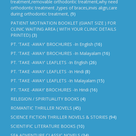
treatment,removable orthodontic treatment,why need
orthodontic treatment ,types of braces,invis align,care
during orthodontic treatment,
(9)
PATIENT MOTIVATION BOOKLET (GIANT SIZE ) FOR
CLINIC WAITING AREA ( WITH YOUR CLINIC DETAILS
PRINTED)
(3)
PT. 'TAKE -AWAY' BROCHURES -In English
(16)
PT. 'TAKE -AWAY' BROCHURES -In Malayalam
(16)
PT. 'TAKE -AWAY' LEAFLETS -In English
(26)
PT. 'TAKE -AWAY' LEAFLETS -In Hindi
(8)
PT. 'TAKE -AWAY' LEAFLETS -In Malayalam
(15)
PT. ‘TAKE -AWAY’ BROCHURES -In Hindi
(16)
RELEGION / SPIRITUALITY BOOKS
(4)
ROMANTIC THRILLER NOVELS
(45)
SCIENCE FICTION THRILLER NOVELS & STORIES
(94)
SCIENTIFIC LITERATURE BOOKS
(10)
SEA ADVENTURE CLASSIC NOVELS
(34)