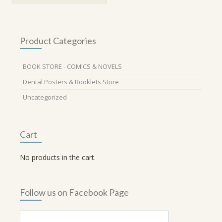
Product Categories
BOOK STORE - COMICS & NOVELS
Dental Posters & Booklets Store
Uncategorized
Cart
No products in the cart.
Follow us on Facebook Page