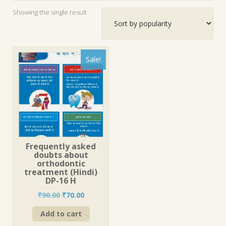
Showing the single result
Sale!
Frequently asked
doubts about
orthodontic
treatment (Hindi)
DP-16 H
Original
Current
₹
90.00
₹
70.00
price
price
Add to cart
was:
is:
₹90.00.
₹70.00.