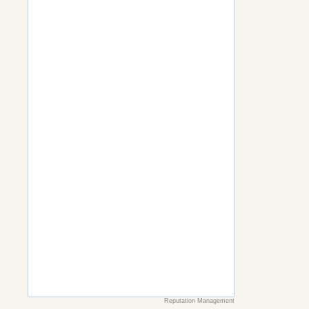
Reputation Management