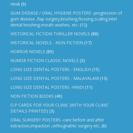
Hindi
(9)
GUM DISEASE / ORAL HYGIENE POSTERS -progression of
gum disease ,flap surgery,brushing,flossing,scaling,inter
dental brushing,mouth washes, etc.
(12)
HISTORICAL FICTION THRILLER NOVELS
(88)
HISTORICAL NOVELS - NON FICTION
(17)
HORROR NOVELS
(89)
HUMOR FICTION CLASSIC NOVELS
(3)
LONG SIZE DENTAL POSTERS - ENGLISH
(15)
LONG SIZE DENTAL POSTERS - MALAYALAM
(13)
LONG SIZE DENTAL POSTERS -HINDI
(11)
NON FICTION BOOKS
(49)
O.P CARDS FOR YOUR CLINIC (WITH YOUR CLINIC
DETAILS PRINTED)
(3)
ORAL SURGERY POSTERS -care before and after
extraction,impaction ,orthognathic surgery etc.
(6)