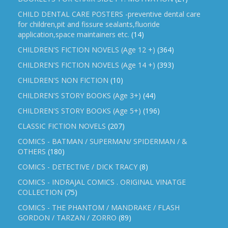
CHILD DENTAL CARE POSTERS -preventive dental care
for children,pit and fissure sealants,fluoride
application,space maintainers etc.
(14)
CHILDREN'S FICTION NOVELS (Age 12 +)
(364)
CHILDREN'S FICTION NOVELS (Age 14 +)
(393)
CHILDREN'S NON FICTION
(10)
CHILDREN'S STORY BOOKS (Age 3+)
(44)
CHILDREN'S STORY BOOKS (Age 5+)
(196)
CLASSIC FICTION NOVELS
(207)
COMICS - BATMAN / SUPERMAN/ SPIDERMAN / &
OTHERS
(180)
COMICS - DETECTIVE / DICK TRACY
(8)
COMICS - INDRAJAL COMICS . ORIGINAL VINATGE
COLLECTION
(75)
COMICS - THE PHANTOM / MANDRAKE / FLASH
GORDON / TARZAN / ZORRO
(89)