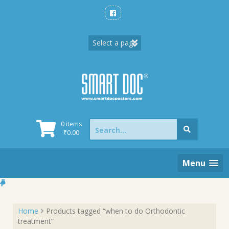
Skip
to
content
Search
0 items
for:
₹
0.00
Menu
Home
Products tagged “when to do Orthodontic
treatment”