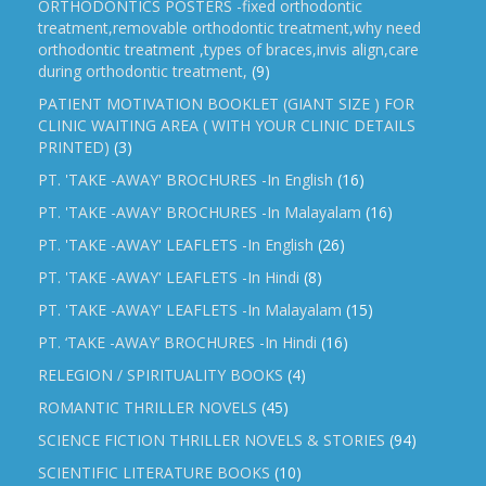
ORTHODONTICS POSTERS -fixed orthodontic
treatment,removable orthodontic treatment,why need
orthodontic treatment ,types of braces,invis align,care
during orthodontic treatment,
(9)
PATIENT MOTIVATION BOOKLET (GIANT SIZE ) FOR
CLINIC WAITING AREA ( WITH YOUR CLINIC DETAILS
PRINTED)
(3)
PT. 'TAKE -AWAY' BROCHURES -In English
(16)
PT. 'TAKE -AWAY' BROCHURES -In Malayalam
(16)
PT. 'TAKE -AWAY' LEAFLETS -In English
(26)
PT. 'TAKE -AWAY' LEAFLETS -In Hindi
(8)
PT. 'TAKE -AWAY' LEAFLETS -In Malayalam
(15)
PT. ‘TAKE -AWAY’ BROCHURES -In Hindi
(16)
RELEGION / SPIRITUALITY BOOKS
(4)
ROMANTIC THRILLER NOVELS
(45)
SCIENCE FICTION THRILLER NOVELS & STORIES
(94)
SCIENTIFIC LITERATURE BOOKS
(10)