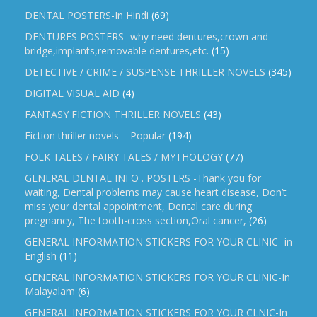
DENTAL POSTERS-In Hindi
(69)
DENTURES POSTERS -why need dentures,crown and
bridge,implants,removable dentures,etc.
(15)
DETECTIVE / CRIME / SUSPENSE THRILLER NOVELS
(345)
DIGITAL VISUAL AID
(4)
FANTASY FICTION THRILLER NOVELS
(43)
Fiction thriller novels – Popular
(194)
FOLK TALES / FAIRY TALES / MYTHOLOGY
(77)
GENERAL DENTAL INFO . POSTERS -Thank you for
waiting, Dental problems may cause heart disease, Don’t
miss your dental appointment, Dental care during
pregnancy, The tooth-cross section,Oral cancer,
(26)
GENERAL INFORMATION STICKERS FOR YOUR CLINIC- in
English
(11)
GENERAL INFORMATION STICKERS FOR YOUR CLINIC-In
Malayalam
(6)
GENERAL INFORMATION STICKERS FOR YOUR CLNIC-In