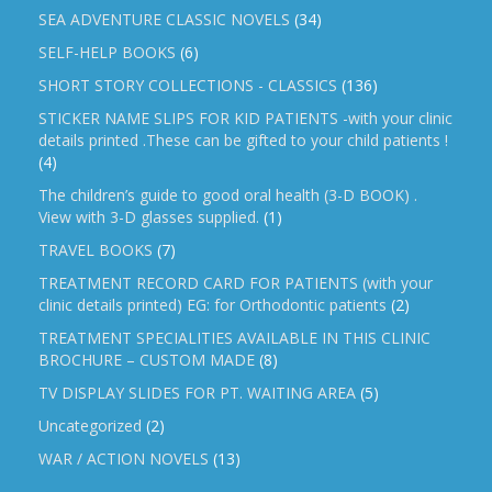
SEA ADVENTURE CLASSIC NOVELS
(34)
SELF-HELP BOOKS
(6)
SHORT STORY COLLECTIONS - CLASSICS
(136)
STICKER NAME SLIPS FOR KID PATIENTS -with your clinic
details printed .These can be gifted to your child patients !
(4)
The children’s guide to good oral health (3-D BOOK) .
View with 3-D glasses supplied.
(1)
TRAVEL BOOKS
(7)
TREATMENT RECORD CARD FOR PATIENTS (with your
clinic details printed) EG: for Orthodontic patients
(2)
TREATMENT SPECIALITIES AVAILABLE IN THIS CLINIC
BROCHURE – CUSTOM MADE
(8)
TV DISPLAY SLIDES FOR PT. WAITING AREA
(5)
Uncategorized
(2)
WAR / ACTION NOVELS
(13)