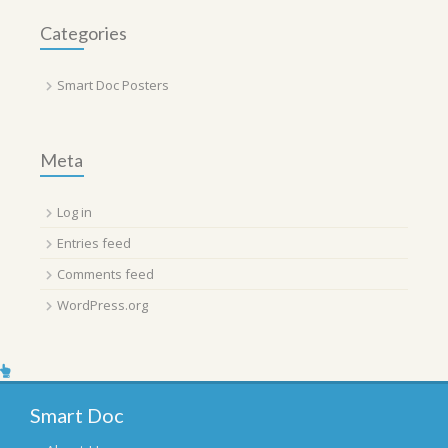
Categories
Smart Doc Posters
Meta
Log in
Entries feed
Comments feed
WordPress.org
Smart Doc