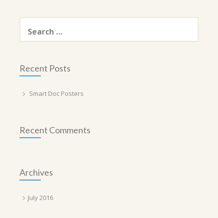
Search
for:
Recent Posts
Smart Doc Posters
Recent Comments
Archives
July 2016