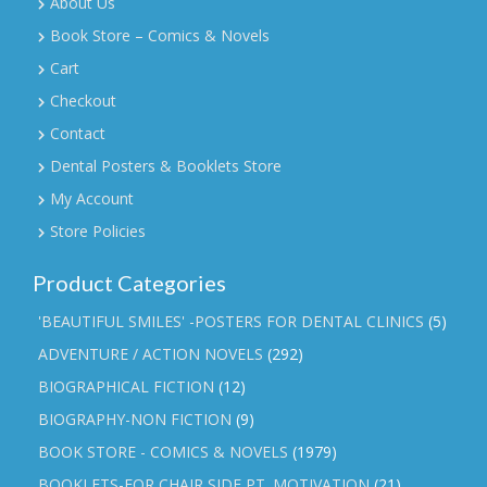
About Us
Book Store – Comics & Novels
Cart
Checkout
Contact
Dental Posters & Booklets Store
My Account
Store Policies
Product Categories
'BEAUTIFUL SMILES' -POSTERS FOR DENTAL CLINICS
(5)
ADVENTURE / ACTION NOVELS
(292)
BIOGRAPHICAL FICTION
(12)
BIOGRAPHY-NON FICTION
(9)
BOOK STORE - COMICS & NOVELS
(1979)
BOOKLETS-FOR CHAIR SIDE PT. MOTIVATION
(21)