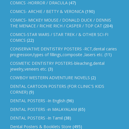
COMICS -HORROR / DRACULA
(47)
COMICS- ARCHIE / BETTY & VERONICA
(190)
COMICS- MICKEY MOUSE / DONALD DUCK / DENNIS
THE MENACE / RICHIE RICH / CASPER / TOP CAT
(204)
COMICS-STAR WARS / STAR TREK / & OTHER SCI-FI
COMICS
(22)
CONSERVATIVE DENTISTRY POSTERS -RCT,dental caries
progression,types of fillings,composite ,lasers etc.
(11)
COSMETIC DENTISTRY POSTERS-bleaching,dental
jewelry,veneers etc.
(3)
COWBOY WESTERN ADVENTURE NOVELS
(2)
DENTAL CARTOON POSTERS (FOR CLINIC'S KIDS
CORNER)
(9)
DENTAL POSTERS -In English
(96)
DENTAL POSTERS -in MALAYALAM
(65)
DENTAL POSTERS -In Tamil
(38)
Dental Posters & Booklets Store
(495)