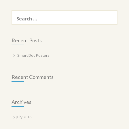
Search
for:
Recent Posts
Smart Doc Posters
Recent Comments
Archives
July 2016