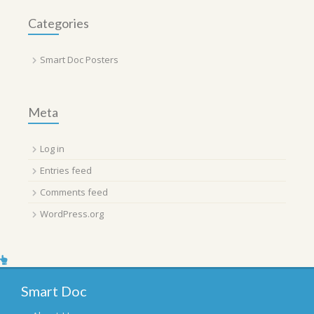
Categories
Smart Doc Posters
Meta
Log in
Entries feed
Comments feed
WordPress.org
Smart Doc