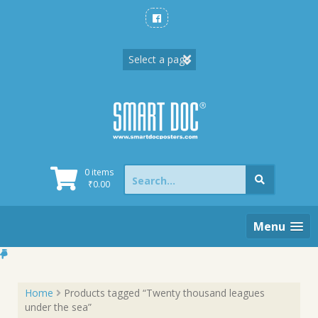
Skip
to
content
Search
0 items
for:
₹
0.00
Menu
Home
Products tagged “Twenty thousand leagues
under the sea”