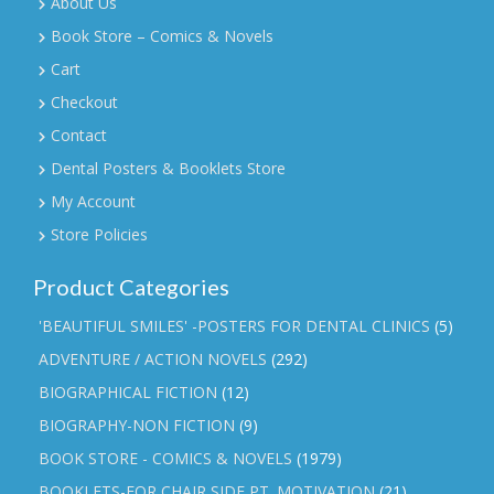
About Us
Book Store – Comics & Novels
Cart
Checkout
Contact
Dental Posters & Booklets Store
My Account
Store Policies
Product Categories
'BEAUTIFUL SMILES' -POSTERS FOR DENTAL CLINICS
(5)
ADVENTURE / ACTION NOVELS
(292)
BIOGRAPHICAL FICTION
(12)
BIOGRAPHY-NON FICTION
(9)
BOOK STORE - COMICS & NOVELS
(1979)
BOOKLETS-FOR CHAIR SIDE PT. MOTIVATION
(21)