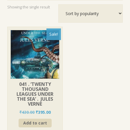
Showing the single result
Sale!
041 . ‘TWENTY
THOUSAND
LEAGUES UNDER
THE SEA’ . JULES
VERNE
Original
Current
₹
430.00
₹
395.00
price
price
Add to cart
was:
is:
₹430.00.
₹395.00.