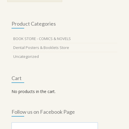
Product Categories
BOOK STORE - COMICS & NOVELS
Dental Posters & Booklets Store
Uncategorized
Cart
No products in the cart.
Follow us on Facebook Page