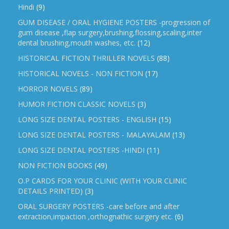
Hindi
(9)
GUM DISEASE / ORAL HYGIENE POSTERS -progression of
gum disease ,flap surgery,brushing,flossing,scaling,inter
dental brushing,mouth washes, etc.
(12)
HISTORICAL FICTION THRILLER NOVELS
(88)
HISTORICAL NOVELS - NON FICTION
(17)
HORROR NOVELS
(89)
HUMOR FICTION CLASSIC NOVELS
(3)
LONG SIZE DENTAL POSTERS - ENGLISH
(15)
LONG SIZE DENTAL POSTERS - MALAYALAM
(13)
LONG SIZE DENTAL POSTERS -HINDI
(11)
NON FICTION BOOKS
(49)
O.P CARDS FOR YOUR CLINIC (WITH YOUR CLINIC
DETAILS PRINTED)
(3)
ORAL SURGERY POSTERS -care before and after
extraction,impaction ,orthognathic surgery etc.
(6)