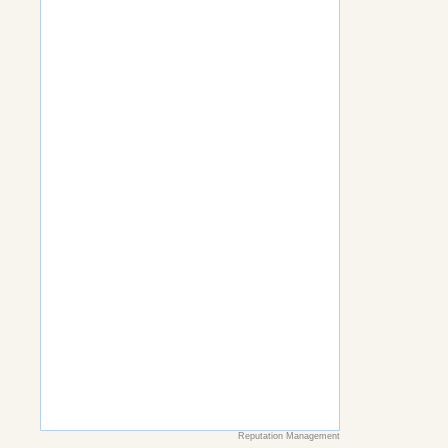
Reputation Management