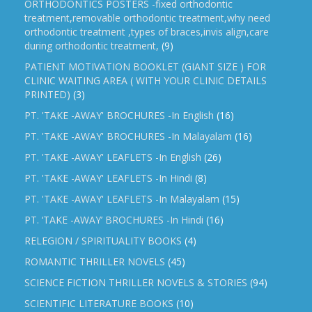
ORTHODONTICS POSTERS -fixed orthodontic
treatment,removable orthodontic treatment,why need
orthodontic treatment ,types of braces,invis align,care
during orthodontic treatment,
(9)
PATIENT MOTIVATION BOOKLET (GIANT SIZE ) FOR
CLINIC WAITING AREA ( WITH YOUR CLINIC DETAILS
PRINTED)
(3)
PT. 'TAKE -AWAY' BROCHURES -In English
(16)
PT. 'TAKE -AWAY' BROCHURES -In Malayalam
(16)
PT. 'TAKE -AWAY' LEAFLETS -In English
(26)
PT. 'TAKE -AWAY' LEAFLETS -In Hindi
(8)
PT. 'TAKE -AWAY' LEAFLETS -In Malayalam
(15)
PT. ‘TAKE -AWAY’ BROCHURES -In Hindi
(16)
RELEGION / SPIRITUALITY BOOKS
(4)
ROMANTIC THRILLER NOVELS
(45)
SCIENCE FICTION THRILLER NOVELS & STORIES
(94)
SCIENTIFIC LITERATURE BOOKS
(10)