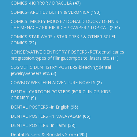
COMICS -HORROR / DRACULA
(47)
COMICS- ARCHIE / BETTY & VERONICA
(190)
COMICS- MICKEY MOUSE / DONALD DUCK / DENNIS
THE MENACE / RICHIE RICH / CASPER / TOP CAT
(204)
COMICS-STAR WARS / STAR TREK / & OTHER SCI-FI
COMICS
(22)
CONSERVATIVE DENTISTRY POSTERS -RCT,dental caries
progression,types of fillings,composite ,lasers etc.
(11)
COSMETIC DENTISTRY POSTERS-bleaching,dental
jewelry,veneers etc.
(3)
COWBOY WESTERN ADVENTURE NOVELS
(2)
DENTAL CARTOON POSTERS (FOR CLINIC'S KIDS
CORNER)
(9)
DENTAL POSTERS -In English
(96)
DENTAL POSTERS -in MALAYALAM
(65)
DENTAL POSTERS -In Tamil
(38)
Dental Posters & Booklets Store
(495)