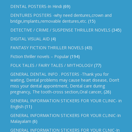
DENTAL POSTERS-In Hindi
(69)
DENTURES POSTERS -why need dentures,crown and
bridge,implants,removable dentures,etc.
(15)
DETECTIVE / CRIME / SUSPENSE THRILLER NOVELS
(345)
DIGITAL VISUAL AID
(4)
FANTASY FICTION THRILLER NOVELS
(43)
Fiction thriller novels – Popular
(194)
FOLK TALES / FAIRY TALES / MYTHOLOGY
(77)
GENERAL DENTAL INFO . POSTERS -Thank you for
waiting, Dental problems may cause heart disease, Don’t
miss your dental appointment, Dental care during
pregnancy, The tooth-cross section,Oral cancer,
(26)
GENERAL INFORMATION STICKERS FOR YOUR CLINIC- in
English
(11)
GENERAL INFORMATION STICKERS FOR YOUR CLINIC-In
Malayalam
(6)
GENERAL INFORMATION STICKERS FOR YOUR CLNIC-In