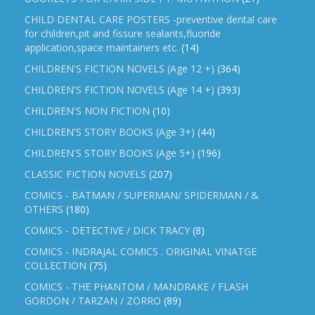
CHILD DENTAL CARE POSTERS -preventive dental care
for children,pit and fissure sealants,fluoride
application,space maintainers etc.
(14)
CHILDREN'S FICTION NOVELS (Age 12 +)
(364)
CHILDREN'S FICTION NOVELS (Age 14 +)
(393)
CHILDREN'S NON FICTION
(10)
CHILDREN'S STORY BOOKS (Age 3+)
(44)
CHILDREN'S STORY BOOKS (Age 5+)
(196)
CLASSIC FICTION NOVELS
(207)
COMICS - BATMAN / SUPERMAN/ SPIDERMAN / &
OTHERS
(180)
COMICS - DETECTIVE / DICK TRACY
(8)
COMICS - INDRAJAL COMICS . ORIGINAL VINATGE
COLLECTION
(75)
COMICS - THE PHANTOM / MANDRAKE / FLASH
GORDON / TARZAN / ZORRO
(89)