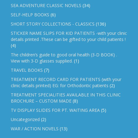
SEA ADVENTURE CLASSIC NOVELS
(34)
SELF-HELP BOOKS
(6)
SHORT STORY COLLECTIONS - CLASSICS
(136)
STICKER NAME SLIPS FOR KID PATIENTS -with your clinic
details printed .These can be gifted to your child patients !
(4)
The children’s guide to good oral health (3-D BOOK) .
View with 3-D glasses supplied.
(1)
TRAVEL BOOKS
(7)
TREATMENT RECORD CARD FOR PATIENTS (with your
clinic details printed) EG: for Orthodontic patients
(2)
TREATMENT SPECIALITIES AVAILABLE IN THIS CLINIC
BROCHURE – CUSTOM MADE
(8)
TV DISPLAY SLIDES FOR PT. WAITING AREA
(5)
Uncategorized
(2)
WAR / ACTION NOVELS
(13)