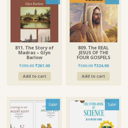
811. The Story of
809. The REAL
Madras – Glyn
JESUS OF THE
Barlow
FOUR GOSPELS
Original
Current
Original
Current
₹
290.00
₹
261.00
₹
360.00
₹
324.00
price
price
price
price
Add to cart
Add to cart
was:
is:
was:
is:
₹290.00.
₹261.00.
₹360.00.
₹324.00.
Sale!
Sale!