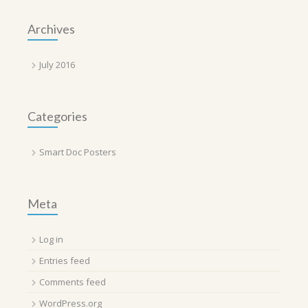
Archives
July 2016
Categories
Smart Doc Posters
Meta
Log in
Entries feed
Comments feed
WordPress.org