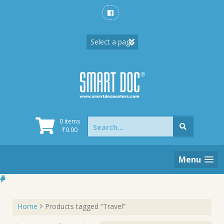
Skip
to
content
Search
0 items
for:
₹
0.00
Menu
Home
Products tagged “Travel”