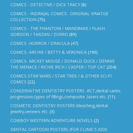
COMICS - DETECTIVE / DICK TRACY
(8)
COMICS - INDRAJAL COMICS . ORIGINAL VINATGE
COLLECTION
(75)
COMICS - THE PHANTOM / MANDRAKE / FLASH
GORDON / TARZAN / ZORRO
(89)
COMICS -HORROR / DRACULA
(47)
COMICS- ARCHIE / BETTY & VERONICA
(190)
COMICS- MICKEY MOUSE / DONALD DUCK / DENNIS
THE MENACE / RICHIE RICH / CASPER / TOP CAT
(204)
COMICS-STAR WARS / STAR TREK / & OTHER SCI-FI
COMICS
(22)
CONSERVATIVE DENTISTRY POSTERS -RCT,dental caries
progression,types of fillings,composite ,lasers etc.
(11)
COSMETIC DENTISTRY POSTERS-bleaching,dental
jewelry,veneers etc.
(3)
COWBOY WESTERN ADVENTURE NOVELS
(2)
DENTAL CARTOON POSTERS (FOR CLINIC'S KIDS