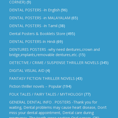
CORNER)
(9)
DENTAL POSTERS -In English
(96)
DENTAL POSTERS -in MALAYALAM
(65)
DENTAL POSTERS -In Tamil
(38)
Dental Posters & Booklets Store
(495)
DENTAL POSTERS-In Hindi
(69)
DENTURES POSTERS -why need dentures,crown and
bridge,implants,removable dentures,etc.
(15)
DETECTIVE / CRIME / SUSPENSE THRILLER NOVELS
(345)
DIGITAL VISUAL AID
(4)
FANTASY FICTION THRILLER NOVELS
(43)
Fiction thriller novels – Popular
(194)
FOLK TALES / FAIRY TALES / MYTHOLOGY
(77)
GENERAL DENTAL INFO . POSTERS -Thank you for
waiting, Dental problems may cause heart disease, Don’t
miss your dental appointment, Dental care during
pregnancy, The tooth-cross section,Oral cancer,
(26)