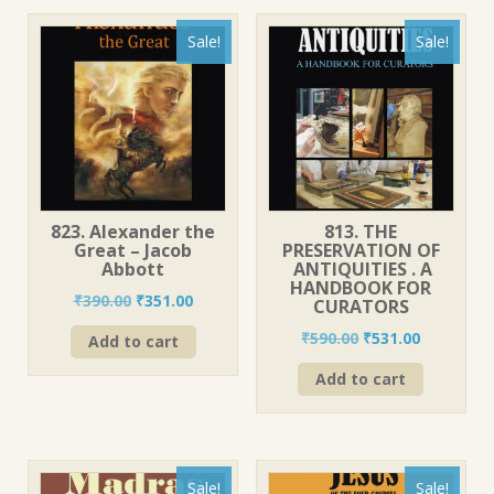
Sale!
Sale!
823. Alexander the
813. THE
Great – Jacob
PRESERVATION OF
Abbott
ANTIQUITIES . A
HANDBOOK FOR
Original
Current
₹
390.00
₹
351.00
CURATORS
price
price
Original
Current
₹
590.00
₹
531.00
Add to cart
was:
is:
price
price
₹390.00.
₹351.00.
Add to cart
was:
is:
₹590.00.
₹531.00.
Sale!
Sale!