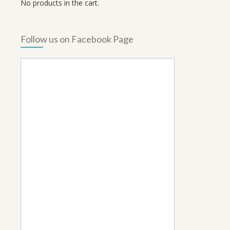
No products in the cart.
Follow us on Facebook Page