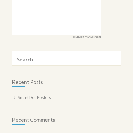
Reputation Management
Search
for:
Recent Posts
Smart Doc Posters
Recent Comments