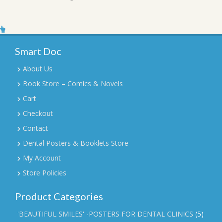
Smart Doc
About Us
Book Store – Comics & Novels
Cart
Checkout
Contact
Dental Posters & Booklets Store
My Account
Store Policies
Product Categories
'BEAUTIFUL SMILES' -POSTERS FOR DENTAL CLINICS
(5)