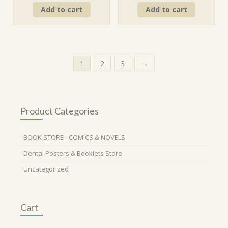
price
price
price
price
Add to cart
Add to cart
was:
is:
was:
is:
₹260.00.
₹234.00.
₹290.00.
₹261.00.
1
2
3
→
Product Categories
BOOK STORE - COMICS & NOVELS
Dental Posters & Booklets Store
Uncategorized
Cart