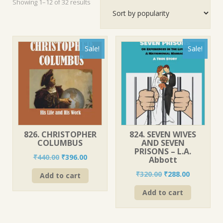
Sorted
Showing 1–12 of 32 results
by
popularity
Sale!
Sale!
826. CHRISTOPHER
824. SEVEN WIVES
COLUMBUS
AND SEVEN
PRISONS – L.A.
Original
Current
₹
440.00
₹
396.00
Abbott
price
price
Original
Current
₹
320.00
₹
288.00
Add to cart
was:
is:
price
price
₹440.00.
₹396.00.
Add to cart
was:
is:
₹320.00.
₹288.00.