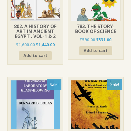
802. A HISTORY OF
783. THE STORY-
ART IN ANCIENT
BOOK OF SCIENCE
EGYPT . VOL-1 & 2
Original
Current
₹
590.00
₹
531.00
Original
Current
₹
1,600.00
₹
1,440.00
price
price
price
price
Add to cart
was:
is:
Add to cart
was:
is:
₹590.00.
₹531.00.
₹1,600.00.
₹1,440.00.
Sale!
Sale!