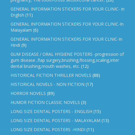
GENERAL INFORMATION STICKERS FOR YOUR CLINIC- in
English
(11)
GENERAL INFORMATION STICKERS FOR YOUR CLINIC-In
Malayalam
(6)
GENERAL INFORMATION STICKERS FOR YOUR CLNIC-In
Hindi
(9)
GUM DISEASE / ORAL HYGIENE POSTERS -progression of
gum disease ,flap surgery,brushing,flossing,scaling,inter
dental brushing,mouth washes, etc.
(12)
HISTORICAL FICTION THRILLER NOVELS
(88)
HISTORICAL NOVELS - NON FICTION
(17)
HORROR NOVELS
(89)
HUMOR FICTION CLASSIC NOVELS
(3)
LONG SIZE DENTAL POSTERS - ENGLISH
(15)
LONG SIZE DENTAL POSTERS - MALAYALAM
(13)
LONG SIZE DENTAL POSTERS -HINDI
(11)