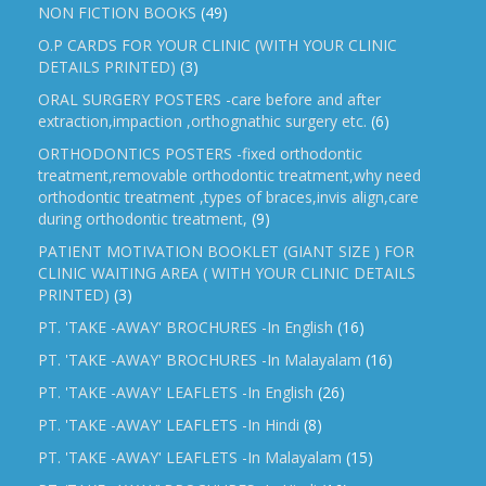
NON FICTION BOOKS
(49)
O.P CARDS FOR YOUR CLINIC (WITH YOUR CLINIC
DETAILS PRINTED)
(3)
ORAL SURGERY POSTERS -care before and after
extraction,impaction ,orthognathic surgery etc.
(6)
ORTHODONTICS POSTERS -fixed orthodontic
treatment,removable orthodontic treatment,why need
orthodontic treatment ,types of braces,invis align,care
during orthodontic treatment,
(9)
PATIENT MOTIVATION BOOKLET (GIANT SIZE ) FOR
CLINIC WAITING AREA ( WITH YOUR CLINIC DETAILS
PRINTED)
(3)
PT. 'TAKE -AWAY' BROCHURES -In English
(16)
PT. 'TAKE -AWAY' BROCHURES -In Malayalam
(16)
PT. 'TAKE -AWAY' LEAFLETS -In English
(26)
PT. 'TAKE -AWAY' LEAFLETS -In Hindi
(8)
PT. 'TAKE -AWAY' LEAFLETS -In Malayalam
(15)