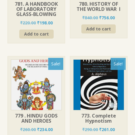
781. A HANDBOOK
780. HISTORY OF
OF LABORATORY
THE WORLD WAR I
GLASS-BLOWING
Original
Current
₹
840.00
₹
756.00
Original
Current
₹
220.00
₹
198.00
price
price
price
price
Add to cart
was:
is:
Add to cart
was:
is:
₹840.00.
₹756.00.
₹220.00.
₹198.00.
Sale!
Sale!
779 . HINDU GODS
773. Complete
AND HEROES
Hypnotism
Original
Current
Original
Current
₹
260.00
₹
234.00
₹
290.00
₹
261.00