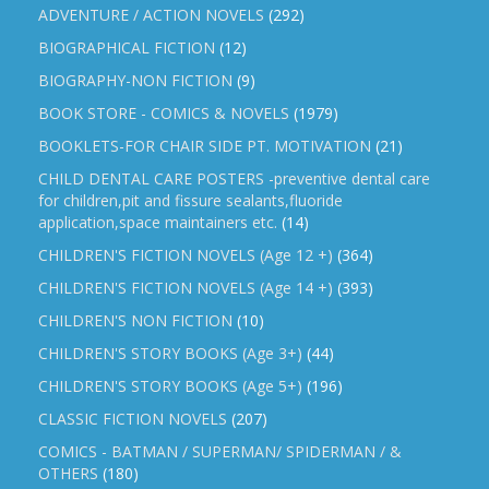
ADVENTURE / ACTION NOVELS
(292)
BIOGRAPHICAL FICTION
(12)
BIOGRAPHY-NON FICTION
(9)
BOOK STORE - COMICS & NOVELS
(1979)
BOOKLETS-FOR CHAIR SIDE PT. MOTIVATION
(21)
CHILD DENTAL CARE POSTERS -preventive dental care
for children,pit and fissure sealants,fluoride
application,space maintainers etc.
(14)
CHILDREN'S FICTION NOVELS (Age 12 +)
(364)
CHILDREN'S FICTION NOVELS (Age 14 +)
(393)
CHILDREN'S NON FICTION
(10)
CHILDREN'S STORY BOOKS (Age 3+)
(44)
CHILDREN'S STORY BOOKS (Age 5+)
(196)
CLASSIC FICTION NOVELS
(207)
COMICS - BATMAN / SUPERMAN/ SPIDERMAN / &
OTHERS
(180)