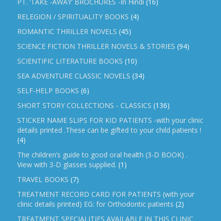
PT. ‘TAKE -AWAY’ BROCHURES -In Hindi
(16)
RELEGION / SPIRITUALITY BOOKS
(4)
ROMANTIC THRILLER NOVELS
(45)
SCIENCE FICTION THRILLER NOVELS & STORIES
(94)
SCIENTIFIC LITERATURE BOOKS
(10)
SEA ADVENTURE CLASSIC NOVELS
(34)
SELF-HELP BOOKS
(6)
SHORT STORY COLLECTIONS - CLASSICS
(136)
STICKER NAME SLIPS FOR KID PATIENTS -with your clinic
details printed .These can be gifted to your child patients !
(4)
The children’s guide to good oral health (3-D BOOK) .
View with 3-D glasses supplied.
(1)
TRAVEL BOOKS
(7)
TREATMENT RECORD CARD FOR PATIENTS (with your
clinic details printed) EG: for Orthodontic patients
(2)
TREATMENT SPECIALITIES AVAILABLE IN THIS CLINIC