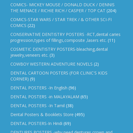
COMICS- MICKEY MOUSE / DONALD DUCK / DENNIS
THE MENACE / RICHIE RICH / CASPER / TOP CAT
(204)
COMICS-STAR WARS / STAR TREK / & OTHER SCI-FI
COMICS
(22)
CONSERVATIVE DENTISTRY POSTERS -RCT,dental caries
progression,types of fillings,composite ,lasers etc.
(11)
COSMETIC DENTISTRY POSTERS-bleaching,dental
jewelry,veneers etc.
(3)
COWBOY WESTERN ADVENTURE NOVELS
(2)
DENTAL CARTOON POSTERS (FOR CLINIC'S KIDS
CORNER)
(9)
DENTAL POSTERS -In English
(96)
DENTAL POSTERS -in MALAYALAM
(65)
DENTAL POSTERS -In Tamil
(38)
Dental Posters & Booklets Store
(495)
DENTAL POSTERS-In Hindi
(69)
DENTURES POSTERS -why need dentures,crown and