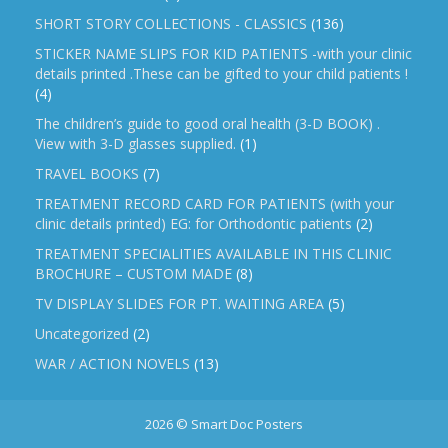
SHORT STORY COLLECTIONS - CLASSICS
(136)
STICKER NAME SLIPS FOR KID PATIENTS -with your clinic
details printed .These can be gifted to your child patients !
(4)
The children’s guide to good oral health (3-D BOOK) .
View with 3-D glasses supplied.
(1)
TRAVEL BOOKS
(7)
TREATMENT RECORD CARD FOR PATIENTS (with your
clinic details printed) EG: for Orthodontic patients
(2)
TREATMENT SPECIALITIES AVAILABLE IN THIS CLINIC
BROCHURE – CUSTOM MADE
(8)
TV DISPLAY SLIDES FOR PT. WAITING AREA
(5)
Uncategorized
(2)
WAR / ACTION NOVELS
(13)
2026 © Smart Doc Posters