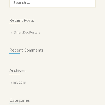
for:
Recent Posts
Smart Doc Posters
Recent Comments
Archives
July 2016
Categories