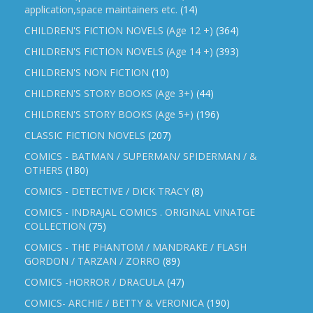
application,space maintainers etc.
(14)
CHILDREN'S FICTION NOVELS (Age 12 +)
(364)
CHILDREN'S FICTION NOVELS (Age 14 +)
(393)
CHILDREN'S NON FICTION
(10)
CHILDREN'S STORY BOOKS (Age 3+)
(44)
CHILDREN'S STORY BOOKS (Age 5+)
(196)
CLASSIC FICTION NOVELS
(207)
COMICS - BATMAN / SUPERMAN/ SPIDERMAN / &
OTHERS
(180)
COMICS - DETECTIVE / DICK TRACY
(8)
COMICS - INDRAJAL COMICS . ORIGINAL VINATGE
COLLECTION
(75)
COMICS - THE PHANTOM / MANDRAKE / FLASH
GORDON / TARZAN / ZORRO
(89)
COMICS -HORROR / DRACULA
(47)
COMICS- ARCHIE / BETTY & VERONICA
(190)