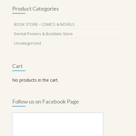
Product Categories
BOOK STORE - COMICS & NOVELS
Dental Posters & Booklets Store
Uncategorized
Cart
No products in the cart.
Follow us on Facebook Page