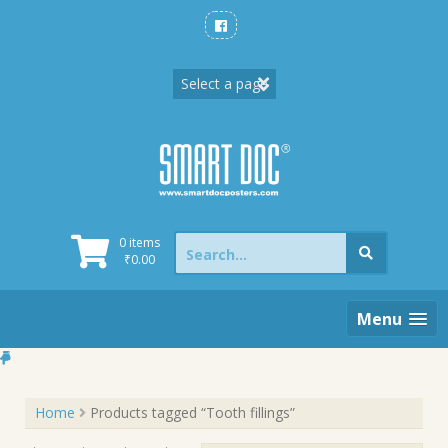
Skip
to
content
Search
0 items
for:
₹
0.00
Menu
Home
Products tagged “Tooth fillings”