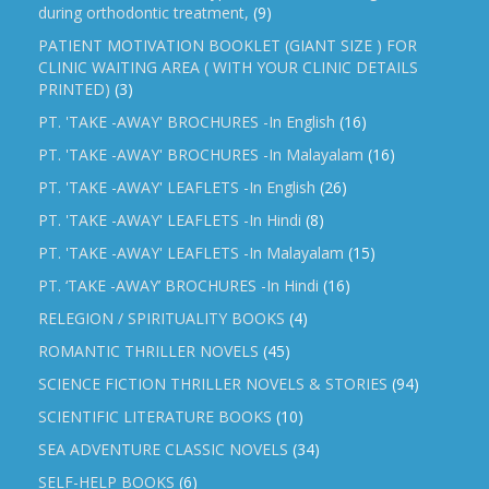
during orthodontic treatment,
(9)
PATIENT MOTIVATION BOOKLET (GIANT SIZE ) FOR
CLINIC WAITING AREA ( WITH YOUR CLINIC DETAILS
PRINTED)
(3)
PT. 'TAKE -AWAY' BROCHURES -In English
(16)
PT. 'TAKE -AWAY' BROCHURES -In Malayalam
(16)
PT. 'TAKE -AWAY' LEAFLETS -In English
(26)
PT. 'TAKE -AWAY' LEAFLETS -In Hindi
(8)
PT. 'TAKE -AWAY' LEAFLETS -In Malayalam
(15)
PT. ‘TAKE -AWAY’ BROCHURES -In Hindi
(16)
RELEGION / SPIRITUALITY BOOKS
(4)
ROMANTIC THRILLER NOVELS
(45)
SCIENCE FICTION THRILLER NOVELS & STORIES
(94)
SCIENTIFIC LITERATURE BOOKS
(10)
SEA ADVENTURE CLASSIC NOVELS
(34)
SELF-HELP BOOKS
(6)