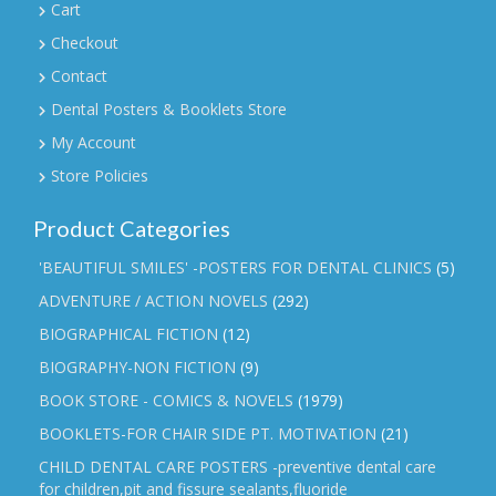
Cart
Checkout
Contact
Dental Posters & Booklets Store
My Account
Store Policies
Product Categories
'BEAUTIFUL SMILES' -POSTERS FOR DENTAL CLINICS
(5)
ADVENTURE / ACTION NOVELS
(292)
BIOGRAPHICAL FICTION
(12)
BIOGRAPHY-NON FICTION
(9)
BOOK STORE - COMICS & NOVELS
(1979)
BOOKLETS-FOR CHAIR SIDE PT. MOTIVATION
(21)
CHILD DENTAL CARE POSTERS -preventive dental care
for children,pit and fissure sealants,fluoride