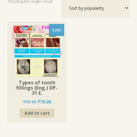
Showing the single result
Sale!
Types of tooth
fillings (Eng.) DP-
31 E.
Original
Current
₹
90.00
₹
70.00
price
price
Add to cart
was:
is:
₹90.00.
₹70.00.