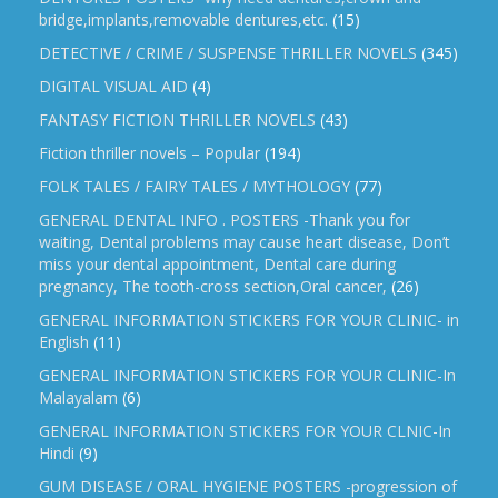
bridge,implants,removable dentures,etc.
(15)
DETECTIVE / CRIME / SUSPENSE THRILLER NOVELS
(345)
DIGITAL VISUAL AID
(4)
FANTASY FICTION THRILLER NOVELS
(43)
Fiction thriller novels – Popular
(194)
FOLK TALES / FAIRY TALES / MYTHOLOGY
(77)
GENERAL DENTAL INFO . POSTERS -Thank you for
waiting, Dental problems may cause heart disease, Don’t
miss your dental appointment, Dental care during
pregnancy, The tooth-cross section,Oral cancer,
(26)
GENERAL INFORMATION STICKERS FOR YOUR CLINIC- in
English
(11)
GENERAL INFORMATION STICKERS FOR YOUR CLINIC-In
Malayalam
(6)
GENERAL INFORMATION STICKERS FOR YOUR CLNIC-In
Hindi
(9)
GUM DISEASE / ORAL HYGIENE POSTERS -progression of