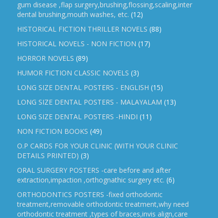
gum disease ,flap surgery,brushing,flossing,scaling,inter
dental brushing,mouth washes, etc.
(12)
HISTORICAL FICTION THRILLER NOVELS
(88)
HISTORICAL NOVELS - NON FICTION
(17)
HORROR NOVELS
(89)
HUMOR FICTION CLASSIC NOVELS
(3)
LONG SIZE DENTAL POSTERS - ENGLISH
(15)
LONG SIZE DENTAL POSTERS - MALAYALAM
(13)
LONG SIZE DENTAL POSTERS -HINDI
(11)
NON FICTION BOOKS
(49)
O.P CARDS FOR YOUR CLINIC (WITH YOUR CLINIC
DETAILS PRINTED)
(3)
ORAL SURGERY POSTERS -care before and after
extraction,impaction ,orthognathic surgery etc.
(6)
ORTHODONTICS POSTERS -fixed orthodontic
treatment,removable orthodontic treatment,why need
orthodontic treatment ,types of braces,invis align,care