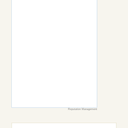
Reputation Management
Search