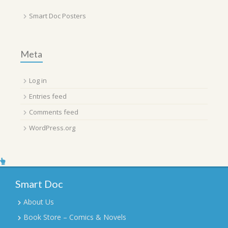
Smart Doc Posters
Meta
Log in
Entries feed
Comments feed
WordPress.org
Smart Doc
About Us
Book Store – Comics & Novels