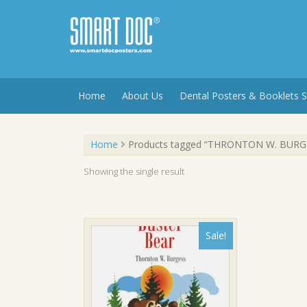
Skip
to
content
Home
About Us
Dental Posters & Booklets S
Home
Products tagged “THRONTON W. BURG
Showing the single result
Sale!