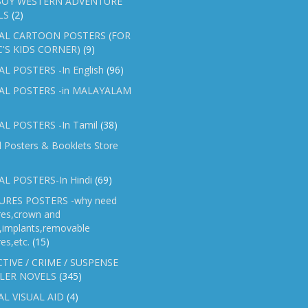
OY WESTERN ADVENTURE
LS
(2)
AL CARTOON POSTERS (FOR
C'S KIDS CORNER)
(9)
L POSTERS -In English
(96)
AL POSTERS -in MALAYALAM
L POSTERS -In Tamil
(38)
l Posters & Booklets Store
L POSTERS-In Hindi
(69)
RES POSTERS -why need
res,crown and
e,implants,removable
es,etc.
(15)
TIVE / CRIME / SUSPENSE
LER NOVELS
(345)
AL VISUAL AID
(4)