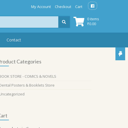
My Account
Checkout
Cart
0 items
₹
0.00
Contact
roduct Categories
BOOK STORE - COMICS & NOVELS
Dental Posters & Booklets Store
Uncategorized
art