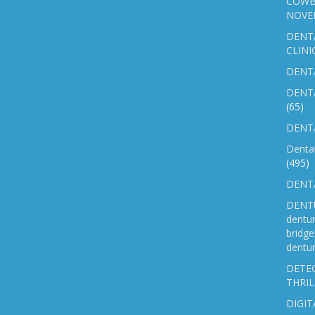
COWB
NOVE
DENT
CLINI
DENTA
DENT
(65)
DENTA
Denta
(495)
DENTA
DENTU
dentu
bridg
dentur
DETEC
THRIL
DIGIT