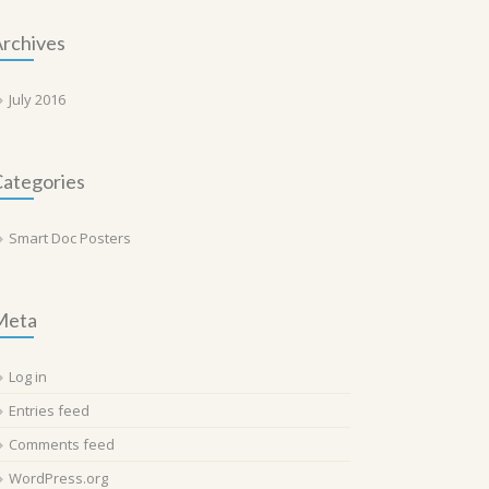
rchives
July 2016
ategories
Smart Doc Posters
Meta
Log in
Entries feed
Comments feed
WordPress.org