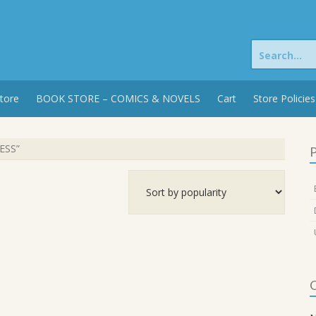
Search
for:
tore
BOOK STORE – COMICS & NOVELS
Cart
Store Policies
ESS”
P
C