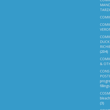
MAND
TARZ
COMI
COMIC
VERO
COMI
DUCK 
RICHI
(204)
COMIC
& OTH
CONS
POSTE
progre
fillin
COSM
bleach
(3)