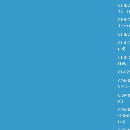
CHILD
12 +)
CHILD
14 +)
CHILD
CHILD
(44)
CHILD
(196)
CLASS
COMI
SPID
COMIC
(8)
COMIC
ORIGI
(75)
COMIC