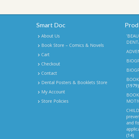
Smart Doc
Prod
About Us
'BEAU
DENTA
Book Store – Comics & Novels
ADVE
Cart
BIOGR
Checkout
BIOG
Contact
BOOK
Dental Posters & Booklets Store
(1979)
My Account
BOOKL
Store Policies
MOTI
CHILD
preven
and fi
applic
(14)