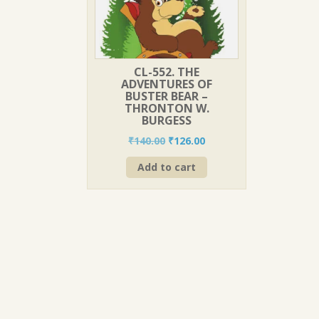
CL-552. THE
ADVENTURES OF
BUSTER BEAR –
THRONTON W.
BURGESS
Original
Current
₹
140.00
₹
126.00
price
price
Add to cart
was:
is:
₹140.00.
₹126.00.