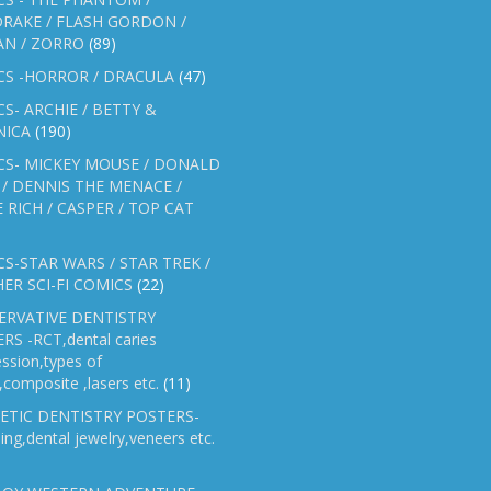
RAKE / FLASH GORDON /
AN / ZORRO
(89)
CS -HORROR / DRACULA
(47)
S- ARCHIE / BETTY &
NICA
(190)
CS- MICKEY MOUSE / DONALD
/ DENNIS THE MENACE /
E RICH / CASPER / TOP CAT
S-STAR WARS / STAR TREK /
ER SCI-FI COMICS
(22)
ERVATIVE DENTISTRY
RS -RCT,dental caries
ssion,types of
gs,composite ,lasers etc.
(11)
ETIC DENTISTRY POSTERS-
ing,dental jewelry,veneers etc.