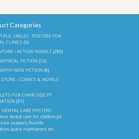
uct Categories
TIFUL SMILES' -POSTERS FOR
L CLINICS
(5)
NTURE / ACTION NOVELS
(292)
APHICAL FICTION
(12)
RAPHY-NON FICTION
(9)
 STORE - COMICS & NOVELS
ETS-FOR CHAIR SIDE PT.
VATION
(21)
 DENTAL CARE POSTERS -
tive dental care for children,pit
ssure sealants,fluoride
ation,space maintainers etc.