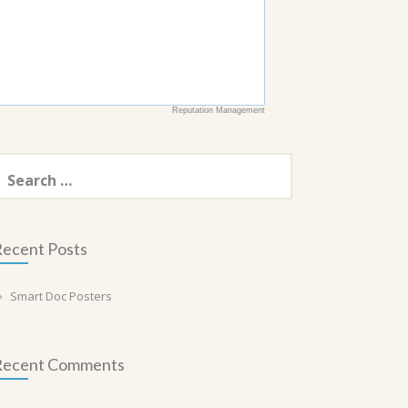
Reputation Management
earch
or:
ecent Posts
Smart Doc Posters
Recent Comments