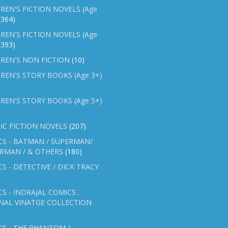
REN'S FICTION NOVELS (Age
(364)
REN'S FICTION NOVELS (Age
(393)
REN'S NON FICTION
(10)
REN'S STORY BOOKS (Age 3+)
REN'S STORY BOOKS (Age 5+)
IC FICTION NOVELS
(207)
CS - BATMAN / SUPERMAN/
ERMAN / & OTHERS
(180)
S - DETECTIVE / DICK TRACY
S - INDRAJAL COMICS .
NAL VINATGE COLLECTION
S - THE PHANTOM /