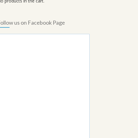
o products in the cart.
ollow us on Facebook Page