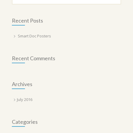
Recent Posts
Smart Doc Posters
Recent Comments
Archives
July 2016
Categories