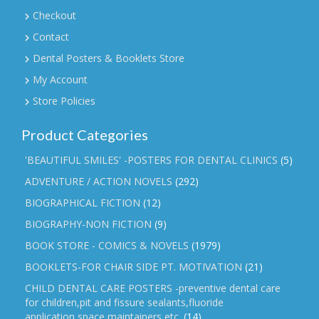
Checkout
Contact
Dental Posters & Booklets Store
My Account
Store Policies
Product Categories
'BEAUTIFUL SMILES' -POSTERS FOR DENTAL CLINICS
(5)
ADVENTURE / ACTION NOVELS
(292)
BIOGRAPHICAL FICTION
(12)
BIOGRAPHY-NON FICTION
(9)
BOOK STORE - COMICS & NOVELS
(1979)
BOOKLETS-FOR CHAIR SIDE PT. MOTIVATION
(21)
CHILD DENTAL CARE POSTERS -preventive dental care
for children,pit and fissure sealants,fluoride
application,space maintainers etc.
(14)