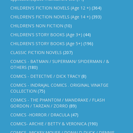
CHILDREN'S FICTION NOVELS (Age 12 +)
(364)
CHILDREN'S FICTION NOVELS (Age 14 +)
(393)
CHILDREN'S NON FICTION
(10)
CHILDREN'S STORY BOOKS (Age 3+)
(44)
CHILDREN'S STORY BOOKS (Age 5+)
(196)
CLASSIC FICTION NOVELS
(207)
COMICS - BATMAN / SUPERMAN/ SPIDERMAN / &
OTHERS
(180)
COMICS - DETECTIVE / DICK TRACY
(8)
COMICS - INDRAJAL COMICS . ORIGINAL VINATGE
COLLECTION
(75)
COMICS - THE PHANTOM / MANDRAKE / FLASH
GORDON / TARZAN / ZORRO
(89)
COMICS -HORROR / DRACULA
(47)
COMICS- ARCHIE / BETTY & VERONICA
(190)
COMICS- MICKEY MOUSE / DONALD DUCK / DENNIS