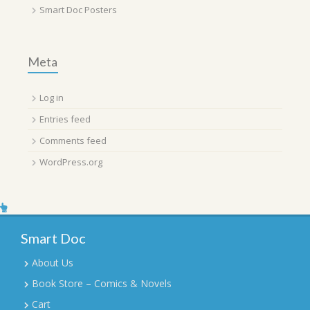
Smart Doc Posters
Meta
Log in
Entries feed
Comments feed
WordPress.org
Smart Doc
About Us
Book Store – Comics & Novels
Cart