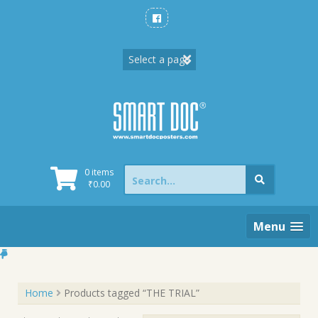
Skip
to
content
Search
0 items
for:
₹
0.00
Menu
Home
Products tagged “THE TRIAL”