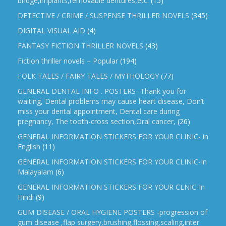
bridge,implants,removable dentures,etc.
(15)
DETECTIVE / CRIME / SUSPENSE THRILLER NOVELS
(345)
DIGITAL VISUAL AID
(4)
FANTASY FICTION THRILLER NOVELS
(43)
Fiction thriller novels – Popular
(194)
FOLK TALES / FAIRY TALES / MYTHOLOGY
(77)
GENERAL DENTAL INFO . POSTERS -Thank you for
waiting, Dental problems may cause heart disease, Don’t
miss your dental appointment, Dental care during
pregnancy, The tooth-cross section,Oral cancer,
(26)
GENERAL INFORMATION STICKERS FOR YOUR CLINIC- in
English
(11)
GENERAL INFORMATION STICKERS FOR YOUR CLINIC-In
Malayalam
(6)
GENERAL INFORMATION STICKERS FOR YOUR CLNIC-In
Hindi
(9)
GUM DISEASE / ORAL HYGIENE POSTERS -progression of
gum disease ,flap surgery,brushing,flossing,scaling,inter