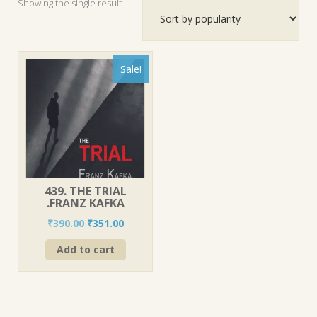
Showing the single result
Sale!
439. THE TRIAL
.FRANZ KAFKA
Original
Current
₹
390.00
₹
351.00
price
price
Add to cart
was:
is:
₹390.00.
₹351.00.