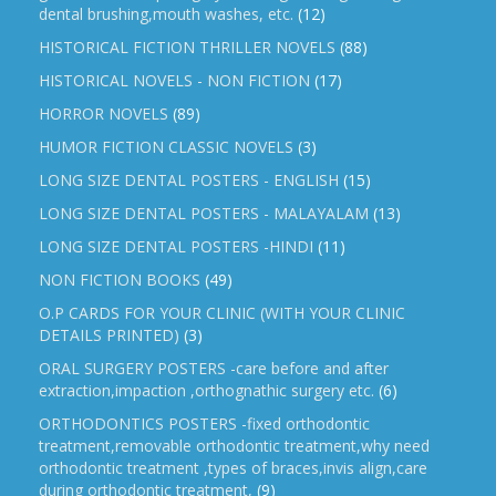
dental brushing,mouth washes, etc.
(12)
HISTORICAL FICTION THRILLER NOVELS
(88)
HISTORICAL NOVELS - NON FICTION
(17)
HORROR NOVELS
(89)
HUMOR FICTION CLASSIC NOVELS
(3)
LONG SIZE DENTAL POSTERS - ENGLISH
(15)
LONG SIZE DENTAL POSTERS - MALAYALAM
(13)
LONG SIZE DENTAL POSTERS -HINDI
(11)
NON FICTION BOOKS
(49)
O.P CARDS FOR YOUR CLINIC (WITH YOUR CLINIC
DETAILS PRINTED)
(3)
ORAL SURGERY POSTERS -care before and after
extraction,impaction ,orthognathic surgery etc.
(6)
ORTHODONTICS POSTERS -fixed orthodontic
treatment,removable orthodontic treatment,why need
orthodontic treatment ,types of braces,invis align,care
during orthodontic treatment,
(9)