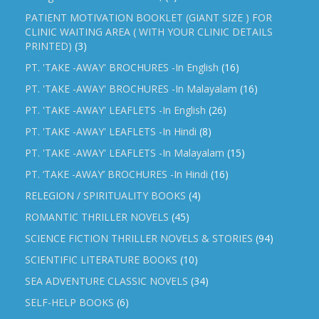
PATIENT MOTIVATION BOOKLET (GIANT SIZE ) FOR
CLINIC WAITING AREA ( WITH YOUR CLINIC DETAILS
PRINTED)
(3)
PT. 'TAKE -AWAY' BROCHURES -In English
(16)
PT. 'TAKE -AWAY' BROCHURES -In Malayalam
(16)
PT. 'TAKE -AWAY' LEAFLETS -In English
(26)
PT. 'TAKE -AWAY' LEAFLETS -In Hindi
(8)
PT. 'TAKE -AWAY' LEAFLETS -In Malayalam
(15)
PT. ‘TAKE -AWAY’ BROCHURES -In Hindi
(16)
RELEGION / SPIRITUALITY BOOKS
(4)
ROMANTIC THRILLER NOVELS
(45)
SCIENCE FICTION THRILLER NOVELS & STORIES
(94)
SCIENTIFIC LITERATURE BOOKS
(10)
SEA ADVENTURE CLASSIC NOVELS
(34)
SELF-HELP BOOKS
(6)