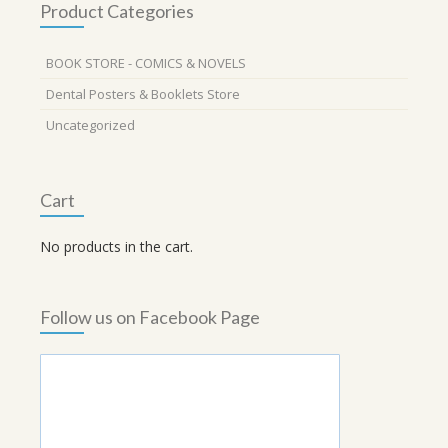
Product Categories
BOOK STORE - COMICS & NOVELS
Dental Posters & Booklets Store
Uncategorized
Cart
No products in the cart.
Follow us on Facebook Page