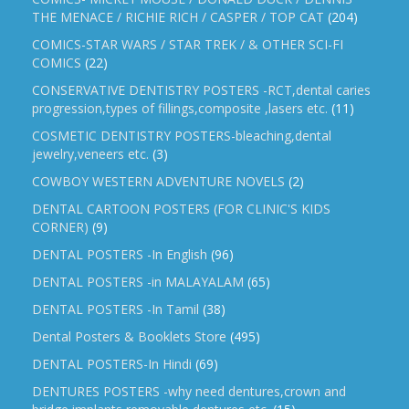
THE MENACE / RICHIE RICH / CASPER / TOP CAT
(204)
COMICS-STAR WARS / STAR TREK / & OTHER SCI-FI
COMICS
(22)
CONSERVATIVE DENTISTRY POSTERS -RCT,dental caries
progression,types of fillings,composite ,lasers etc.
(11)
COSMETIC DENTISTRY POSTERS-bleaching,dental
jewelry,veneers etc.
(3)
COWBOY WESTERN ADVENTURE NOVELS
(2)
DENTAL CARTOON POSTERS (FOR CLINIC'S KIDS
CORNER)
(9)
DENTAL POSTERS -In English
(96)
DENTAL POSTERS -in MALAYALAM
(65)
DENTAL POSTERS -In Tamil
(38)
Dental Posters & Booklets Store
(495)
DENTAL POSTERS-In Hindi
(69)
DENTURES POSTERS -why need dentures,crown and