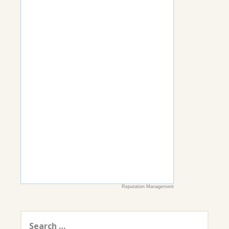
Reputation Management
Search
for: