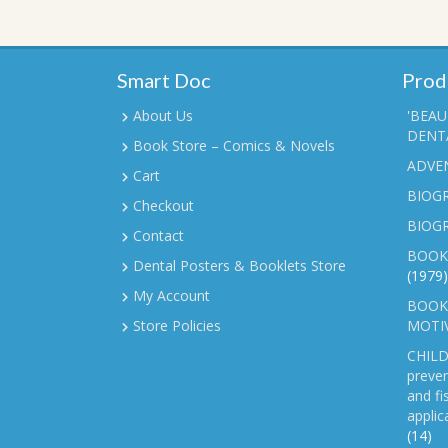
Smart Doc
Prod
About Us
'BEAU
DENTA
Book Store – Comics & Novels
ADVE
Cart
BIOGR
Checkout
BIOG
Contact
BOOK
Dental Posters & Booklets Store
(1979)
My Account
BOOKL
Store Policies
MOTI
CHILD
preven
and fi
applic
(14)