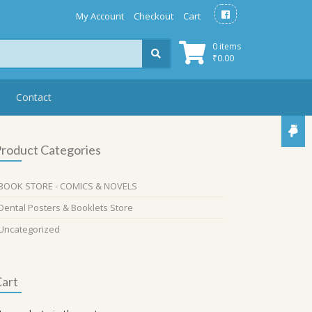
My Account
Checkout
Cart
0 items
₹
0.00
Contact
roduct Categories
BOOK STORE - COMICS & NOVELS
Dental Posters & Booklets Store
Uncategorized
art