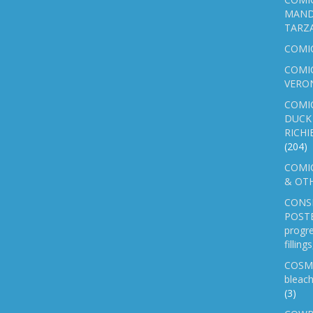
MAND
TARZ
COMI
COMIC
VERO
COMI
DUCK 
RICHI
(204)
COMIC
& OTH
CONS
POSTE
progre
fillin
COSM
bleach
(3)