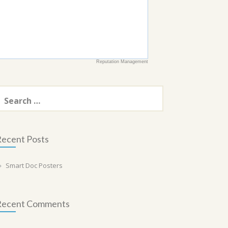
Reputation Management
earch
or:
ecent Posts
Smart Doc Posters
Recent Comments