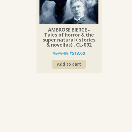
AMBROSE BIERCE -
Tales of horror & the
super natural ( stories
& novellas) . CL-092
Original
Current
₹
570.00
₹
513.00
price
price
Add to cart
was:
is:
₹570.00.
₹513.00.