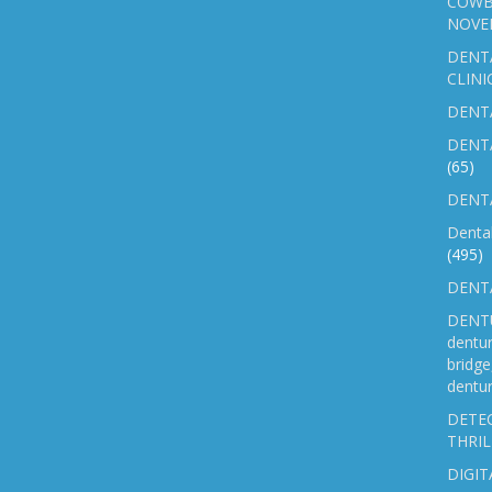
COWB
NOVE
DENT
CLINI
DENTA
DENT
(65)
DENTA
Denta
(495)
DENTA
DENTU
dentu
bridg
dentur
DETEC
THRIL
DIGIT