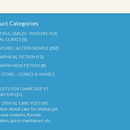
uct Categories
TIFUL SMILES' -POSTERS FOR
L CLINICS
(5)
NTURE / ACTION NOVELS
(292)
APHICAL FICTION
(12)
RAPHY-NON FICTION
(9)
 STORE - COMICS & NOVELS
ETS-FOR CHAIR SIDE PT.
VATION
(21)
 DENTAL CARE POSTERS -
tive dental care for children,pit
ssure sealants,fluoride
ation,space maintainers etc.