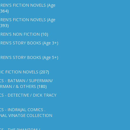
REN'S FICTION NOVELS (Age
(364)
REN'S FICTION NOVELS (Age
(393)
REN'S NON FICTION
(10)
REN'S STORY BOOKS (Age 3+)
REN'S STORY BOOKS (Age 5+)
IC FICTION NOVELS
(207)
CS - BATMAN / SUPERMAN/
ERMAN / & OTHERS
(180)
S - DETECTIVE / DICK TRACY
S - INDRAJAL COMICS .
NAL VINATGE COLLECTION
S - THE PHANTOM /