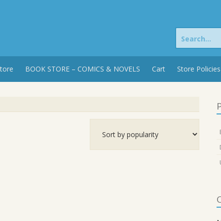
Search
for:
tore
BOOK STORE – COMICS & NOVELS
Cart
Store Policies
P
C