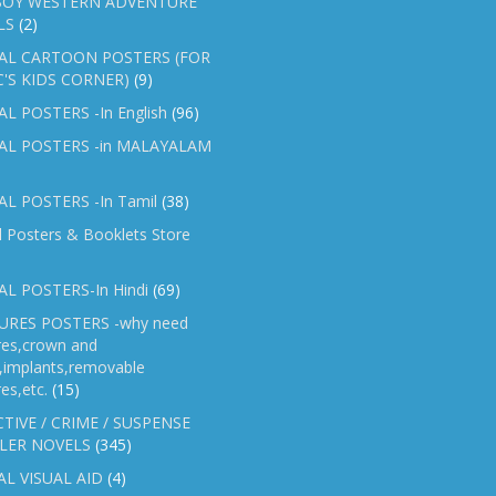
OY WESTERN ADVENTURE
LS
(2)
AL CARTOON POSTERS (FOR
C'S KIDS CORNER)
(9)
L POSTERS -In English
(96)
AL POSTERS -in MALAYALAM
L POSTERS -In Tamil
(38)
l Posters & Booklets Store
L POSTERS-In Hindi
(69)
RES POSTERS -why need
res,crown and
e,implants,removable
es,etc.
(15)
TIVE / CRIME / SUSPENSE
LER NOVELS
(345)
AL VISUAL AID
(4)