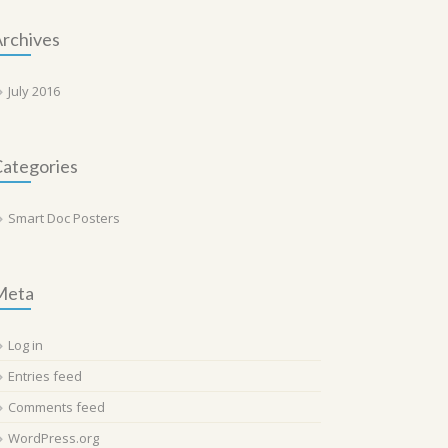
rchives
July 2016
ategories
Smart Doc Posters
Meta
Log in
Entries feed
Comments feed
WordPress.org