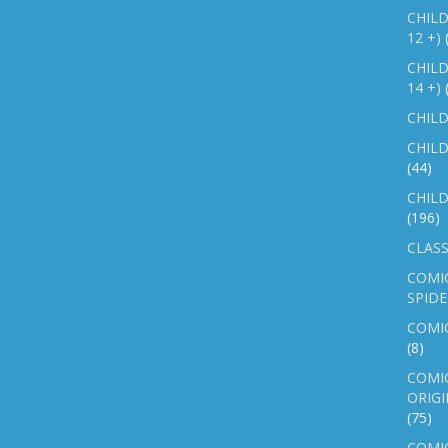
CHILD
12 +)
CHILD
14 +)
CHILD
CHILD
(44)
CHILD
(196)
CLASS
COMI
SPID
COMIC
(8)
COMIC
ORIGI
(75)
COMIC