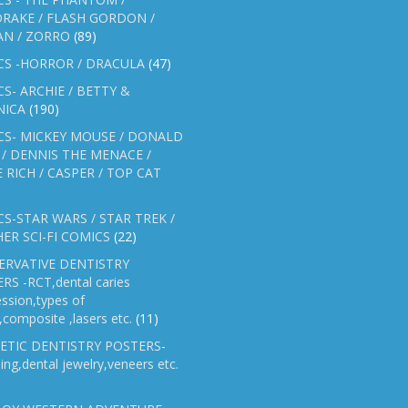
RAKE / FLASH GORDON /
AN / ZORRO
(89)
CS -HORROR / DRACULA
(47)
S- ARCHIE / BETTY &
NICA
(190)
CS- MICKEY MOUSE / DONALD
/ DENNIS THE MENACE /
E RICH / CASPER / TOP CAT
S-STAR WARS / STAR TREK /
ER SCI-FI COMICS
(22)
ERVATIVE DENTISTRY
RS -RCT,dental caries
ssion,types of
gs,composite ,lasers etc.
(11)
ETIC DENTISTRY POSTERS-
ing,dental jewelry,veneers etc.