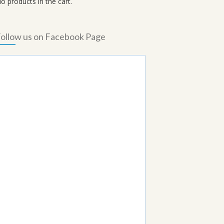
o products in the cart.
ollow us on Facebook Page