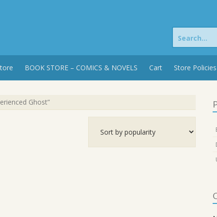
Search
for:
tore
BOOK STORE – COMICS & NOVELS
Cart
Store Policies
perienced Ghost”
P
C