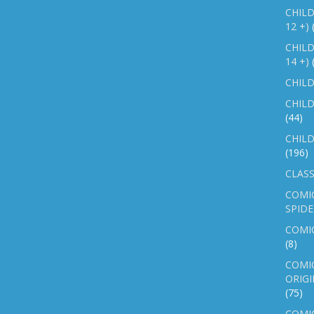
CHILD
12 +)
CHILD
14 +)
CHILD
CHILD
(44)
CHILD
(196)
CLASS
COMI
SPID
COMIC
(8)
COMIC
ORIGI
(75)
COMIC