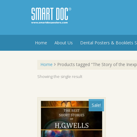
Skip
to
content
Home
About Us
Dental Posters & Booklets S
Home
Products tagged “The Story of the Inex
Showing the single result
Sale!