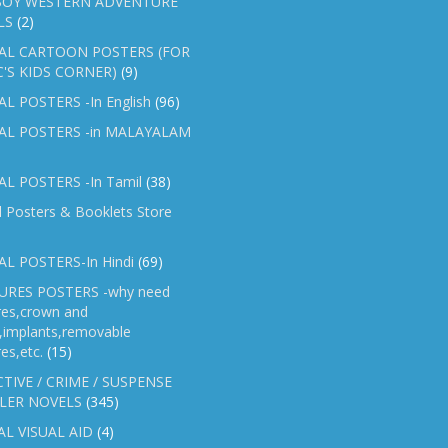
OY WESTERN ADVENTURE
LS
(2)
AL CARTOON POSTERS (FOR
C'S KIDS CORNER)
(9)
L POSTERS -In English
(96)
AL POSTERS -in MALAYALAM
L POSTERS -In Tamil
(38)
l Posters & Booklets Store
L POSTERS-In Hindi
(69)
RES POSTERS -why need
res,crown and
e,implants,removable
es,etc.
(15)
TIVE / CRIME / SUSPENSE
LER NOVELS
(345)
AL VISUAL AID
(4)