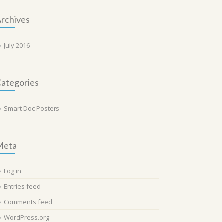
rchives
July 2016
ategories
Smart Doc Posters
Meta
Log in
Entries feed
Comments feed
WordPress.org