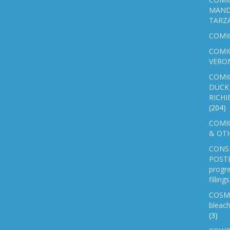
MAND
TARZ
COMI
COMIC
VERO
COMI
DUCK 
RICHI
(204)
COMIC
& OTH
CONS
POSTE
progre
fillin
COSM
bleach
(3)