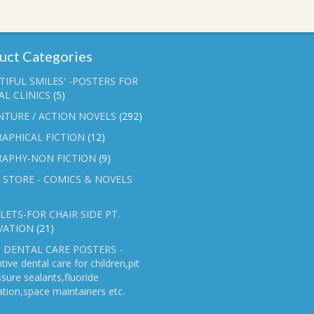
uct Categories
TIFUL SMILES' -POSTERS FOR
L CLINICS
(5)
NTURE / ACTION NOVELS
(292)
APHICAL FICTION
(12)
RAPHY-NON FICTION
(9)
 STORE - COMICS & NOVELS
ETS-FOR CHAIR SIDE PT.
VATION
(21)
 DENTAL CARE POSTERS -
tive dental care for children,pit
ssure sealants,fluoride
ation,space maintainers etc.