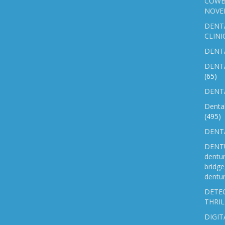
COWB
NOVE
DENT
CLINI
DENTA
DENT
(65)
DENTA
Denta
(495)
DENTA
DENTU
dentu
bridg
dentur
DETEC
THRIL
DIGIT