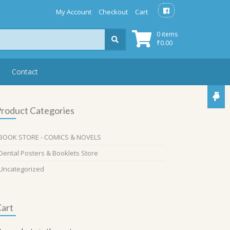
My Account
Checkout
Cart
0 items
₹
0.00
Contact
roduct Categories
BOOK STORE - COMICS & NOVELS
Dental Posters & Booklets Store
Uncategorized
art