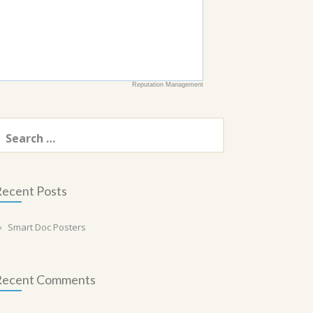
Reputation Management
earch
or:
ecent Posts
Smart Doc Posters
Recent Comments