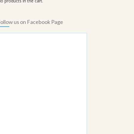
o products in the cart.
ollow us on Facebook Page