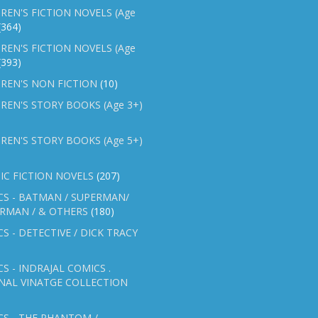
REN'S FICTION NOVELS (Age
(364)
REN'S FICTION NOVELS (Age
(393)
REN'S NON FICTION
(10)
REN'S STORY BOOKS (Age 3+)
REN'S STORY BOOKS (Age 5+)
IC FICTION NOVELS
(207)
CS - BATMAN / SUPERMAN/
ERMAN / & OTHERS
(180)
S - DETECTIVE / DICK TRACY
S - INDRAJAL COMICS .
NAL VINATGE COLLECTION
S - THE PHANTOM /