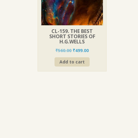
CL-159. THE BEST
SHORT STORIES OF
H.G.WELLS
Original
Current
₹
560.00
₹
499.00
price
price
Add to cart
was:
is:
₹560.00.
₹499.00.