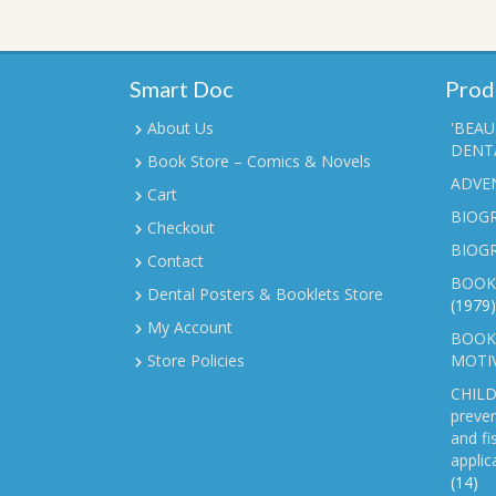
Smart Doc
Prod
About Us
'BEAU
DENTA
Book Store – Comics & Novels
ADVE
Cart
BIOGR
Checkout
BIOG
Contact
BOOK
Dental Posters & Booklets Store
(1979)
My Account
BOOKL
Store Policies
MOTI
CHILD
preven
and fi
applic
(14)