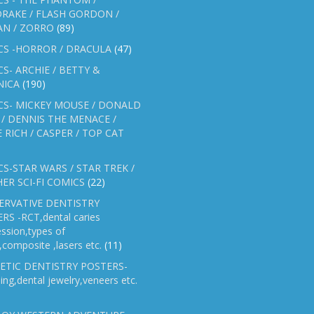
RAKE / FLASH GORDON /
AN / ZORRO
(89)
CS -HORROR / DRACULA
(47)
S- ARCHIE / BETTY &
NICA
(190)
CS- MICKEY MOUSE / DONALD
/ DENNIS THE MENACE /
E RICH / CASPER / TOP CAT
S-STAR WARS / STAR TREK /
ER SCI-FI COMICS
(22)
ERVATIVE DENTISTRY
RS -RCT,dental caries
ssion,types of
gs,composite ,lasers etc.
(11)
ETIC DENTISTRY POSTERS-
ing,dental jewelry,veneers etc.