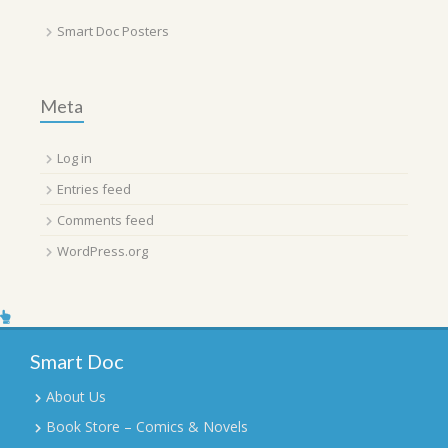
Smart Doc Posters
Meta
Log in
Entries feed
Comments feed
WordPress.org
Smart Doc
About Us
Book Store – Comics & Novels