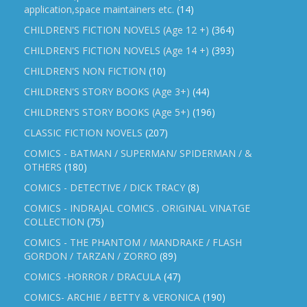
application,space maintainers etc.
(14)
CHILDREN'S FICTION NOVELS (Age 12 +)
(364)
CHILDREN'S FICTION NOVELS (Age 14 +)
(393)
CHILDREN'S NON FICTION
(10)
CHILDREN'S STORY BOOKS (Age 3+)
(44)
CHILDREN'S STORY BOOKS (Age 5+)
(196)
CLASSIC FICTION NOVELS
(207)
COMICS - BATMAN / SUPERMAN/ SPIDERMAN / &
OTHERS
(180)
COMICS - DETECTIVE / DICK TRACY
(8)
COMICS - INDRAJAL COMICS . ORIGINAL VINATGE
COLLECTION
(75)
COMICS - THE PHANTOM / MANDRAKE / FLASH
GORDON / TARZAN / ZORRO
(89)
COMICS -HORROR / DRACULA
(47)
COMICS- ARCHIE / BETTY & VERONICA
(190)