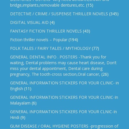
bridge,implants,removable dentures,etc.
(15)
DETECTIVE / CRIME / SUSPENSE THRILLER NOVELS
(345)
DIGITAL VISUAL AID
(4)
FANTASY FICTION THRILLER NOVELS
(43)
Fiction thriller novels – Popular
(194)
FOLK TALES / FAIRY TALES / MYTHOLOGY
(77)
GENERAL DENTAL INFO . POSTERS -Thank you for
waiting, Dental problems may cause heart disease, Don’t
miss your dental appointment, Dental care during
pregnancy, The tooth-cross section,Oral cancer,
(26)
GENERAL INFORMATION STICKERS FOR YOUR CLINIC- in
English
(11)
GENERAL INFORMATION STICKERS FOR YOUR CLINIC-In
Malayalam
(6)
GENERAL INFORMATION STICKERS FOR YOUR CLNIC-In
Hindi
(9)
GUM DISEASE / ORAL HYGIENE POSTERS -progression of