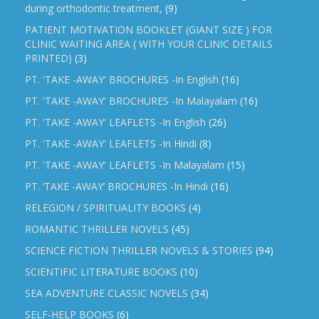
during orthodontic treatment,
(9)
PATIENT MOTIVATION BOOKLET (GIANT SIZE ) FOR
CLINIC WAITING AREA ( WITH YOUR CLINIC DETAILS
PRINTED)
(3)
PT. 'TAKE -AWAY' BROCHURES -In English
(16)
PT. 'TAKE -AWAY' BROCHURES -In Malayalam
(16)
PT. 'TAKE -AWAY' LEAFLETS -In English
(26)
PT. 'TAKE -AWAY' LEAFLETS -In Hindi
(8)
PT. 'TAKE -AWAY' LEAFLETS -In Malayalam
(15)
PT. ‘TAKE -AWAY’ BROCHURES -In Hindi
(16)
RELEGION / SPIRITUALITY BOOKS
(4)
ROMANTIC THRILLER NOVELS
(45)
SCIENCE FICTION THRILLER NOVELS & STORIES
(94)
SCIENTIFIC LITERATURE BOOKS
(10)
SEA ADVENTURE CLASSIC NOVELS
(34)
SELF-HELP BOOKS
(6)