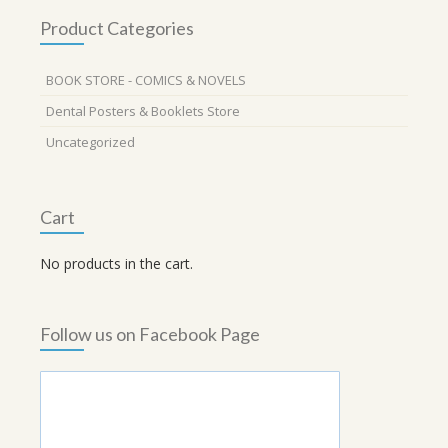
Product Categories
BOOK STORE - COMICS & NOVELS
Dental Posters & Booklets Store
Uncategorized
Cart
No products in the cart.
Follow us on Facebook Page