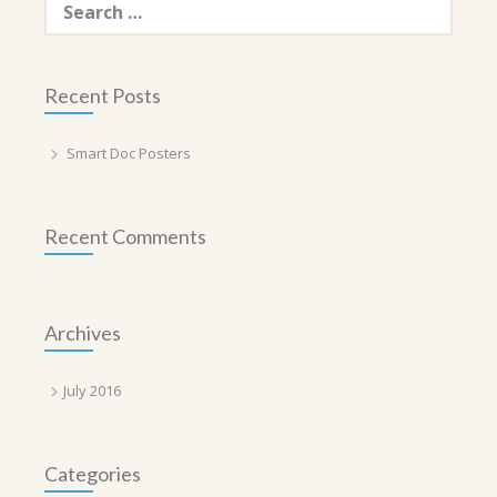
for:
Recent Posts
Smart Doc Posters
Recent Comments
Archives
July 2016
Categories