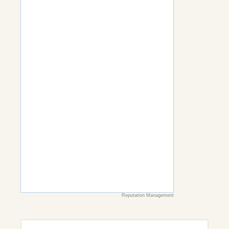
Reputation Management
Search