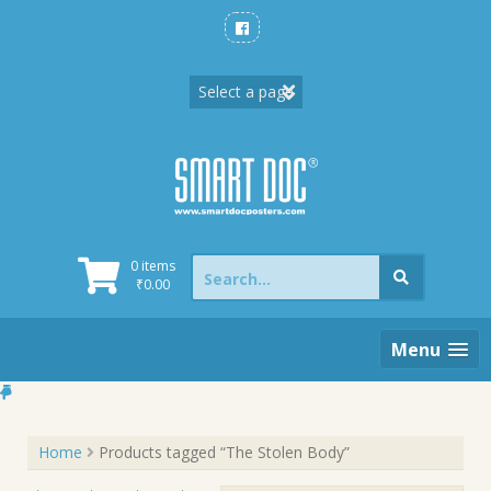
Skip
to
content
Search
0 items
for:
₹
0.00
Menu
Home
Products tagged “The Stolen Body”