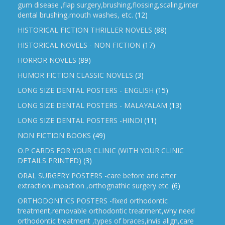
gum disease ,flap surgery,brushing,flossing,scaling,inter
dental brushing,mouth washes, etc.
(12)
HISTORICAL FICTION THRILLER NOVELS
(88)
HISTORICAL NOVELS - NON FICTION
(17)
HORROR NOVELS
(89)
HUMOR FICTION CLASSIC NOVELS
(3)
LONG SIZE DENTAL POSTERS - ENGLISH
(15)
LONG SIZE DENTAL POSTERS - MALAYALAM
(13)
LONG SIZE DENTAL POSTERS -HINDI
(11)
NON FICTION BOOKS
(49)
O.P CARDS FOR YOUR CLINIC (WITH YOUR CLINIC
DETAILS PRINTED)
(3)
ORAL SURGERY POSTERS -care before and after
extraction,impaction ,orthognathic surgery etc.
(6)
ORTHODONTICS POSTERS -fixed orthodontic
treatment,removable orthodontic treatment,why need
orthodontic treatment ,types of braces,invis align,care