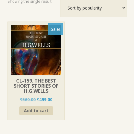
Showing the single result
Sale!
CL-159. THE BEST
SHORT STORIES OF
H.G.WELLS
Original
Current
₹
560.00
₹
499.00
price
price
Add to cart
was:
is:
₹560.00.
₹499.00.