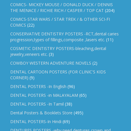
COMICS- MICKEY MOUSE / DONALD DUCK / DENNIS
THE MENACE / RICHIE RICH / CASPER / TOP CAT
(204)
COMICS-STAR WARS / STAR TREK / & OTHER SCI-FI
COMICS
(22)
CONSERVATIVE DENTISTRY POSTERS -RCT,dental caries
progression,types of fillings,composite ,lasers etc.
(11)
COSMETIC DENTISTRY POSTERS-bleaching,dental
jewelry,veneers etc.
(3)
COWBOY WESTERN ADVENTURE NOVELS
(2)
DENTAL CARTOON POSTERS (FOR CLINIC'S KIDS
CORNER)
(9)
DENTAL POSTERS -In English
(96)
DENTAL POSTERS -in MALAYALAM
(65)
DENTAL POSTERS -In Tamil
(38)
Dental Posters & Booklets Store
(495)
DENTAL POSTERS-In Hindi
(69)
DENTURES POSTERS -why need dentures,crown and