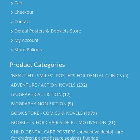
Cart
Checkout
Contact
Dental Posters & Booklets Store
My Account
Store Policies
Product Categories
'BEAUTIFUL SMILES' -POSTERS FOR DENTAL CLINICS
(5)
ADVENTURE / ACTION NOVELS
(292)
BIOGRAPHICAL FICTION
(12)
BIOGRAPHY-NON FICTION
(9)
BOOK STORE - COMICS & NOVELS
(1979)
BOOKLETS-FOR CHAIR SIDE PT. MOTIVATION
(21)
CHILD DENTAL CARE POSTERS -preventive dental care
for children,pit and fissure sealants,fluoride