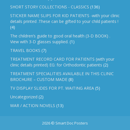
SHORT STORY COLLECTIONS - CLASSICS
(136)
STICKER NAME SLIPS FOR KID PATIENTS -with your clinic
details printed .These can be gifted to your child patients !
(4)
The children’s guide to good oral health (3-D BOOK) .
View with 3-D glasses supplied.
(1)
TRAVEL BOOKS
(7)
TREATMENT RECORD CARD FOR PATIENTS (with your
clinic details printed) EG: for Orthodontic patients
(2)
TREATMENT SPECIALITIES AVAILABLE IN THIS CLINIC
BROCHURE – CUSTOM MADE
(8)
TV DISPLAY SLIDES FOR PT. WAITING AREA
(5)
Uncategorized
(2)
WAR / ACTION NOVELS
(13)
2026 © Smart Doc Posters